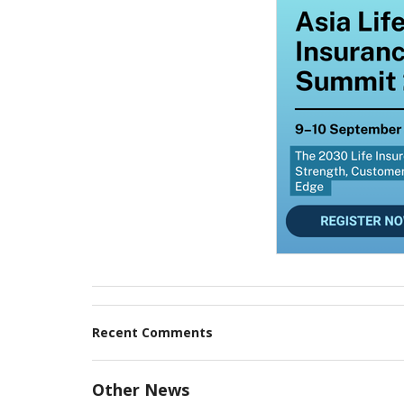
Recent Comments
Other News