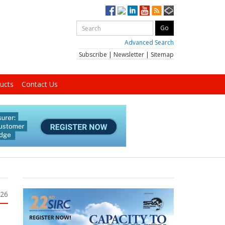
Advanced Search
Subscribe
|
Newsletter
|
Sitemap
ucts
Contact Us
026