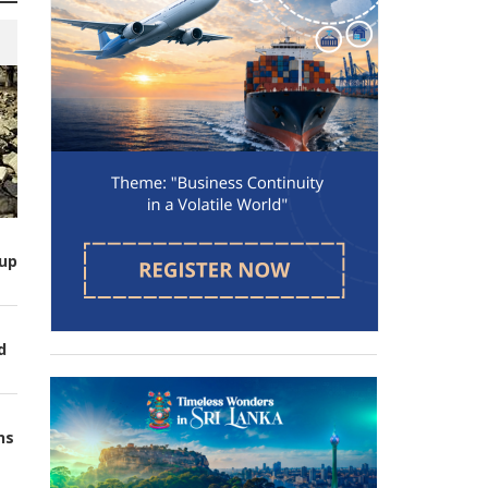
up
d
ns