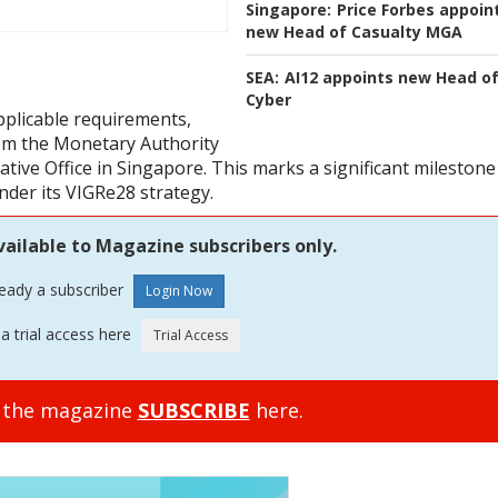
Singapore:
Price Forbes appoin
new Head of Casualty MGA
SEA:
AI12 appoints new Head o
Cyber
applicable requirements,
rom the Monetary Authority
ative Office in Singapore. This marks a significant milestone
nder its VIGRe28 strategy.
vailable to Magazine subscribers only.
ready a subscriber
a trial access here
o the magazine
SUBSCRIBE
here.