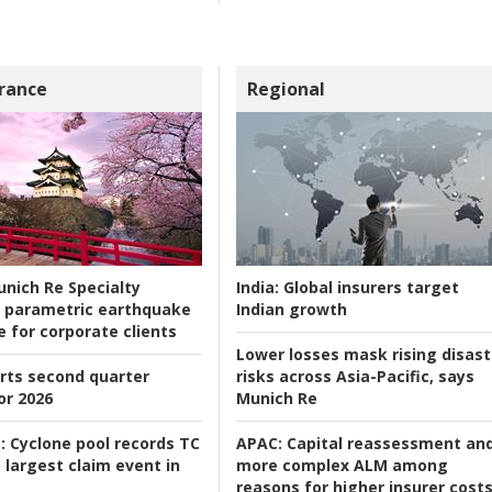
rance
Regional
nich Re Specialty
India:
Global insurers target
 parametric earthquake
Indian growth
e for corporate clients
Lower losses mask rising disast
rts second quarter
risks across Asia-Pacific, says
or 2026
Munich Re
:
Cyclone pool records TC
APAC:
Capital reassessment an
 largest claim event in
more complex ALM among
reasons for higher insurer cost