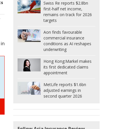
ts
Swiss Re reports $2.8bn
first-half net income,
remains on track for 2026
f
targets
Aon finds favourable
commercial insurance
 in
conditions as AI reshapes
underwriting
Hong Kong:
Markel makes
its first dedicated claims
appointment
MetLife reports $1.6bn
adjusted earnings in
second quarter 2026
Follow Asia Insurance Review