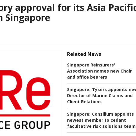
ry approval for its Asia Pacifi
n Singapore
Related News
Singapore Reinsurers'
Association names new Chair
and office bearers
Singapore:
Tysers appoints ne
Director of Marine Claims and
Client Relations
Singapore:
Consilium appoints
newest member to cedant
facultative risk solutions team