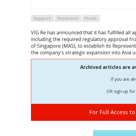
Singapore
Reinsurance
People
VIG Re has announced that it has fulfilled all 
including the required regulatory approval f
of Singapore (MAS), to establish its Represent
the company's strategic expansion into Asia u
Archived articles are a
If you are al
OR sign-up for 
For Full Access t