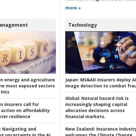
more »
Management
Technology
an energy and agriculture
Japan:
MS&AD insurers deploy A
he most exposed sectors
image detection to combat fra
 hits
Global:
Natural hazard risk is
n insurers call for
increasingly shaping capital
action on affordability
allocation decisions across
ter resilience
financial markets.
:
Navigating and
New Zealand:
Insurance industr
g uncertainty in the AI
welcomes the Climate Change