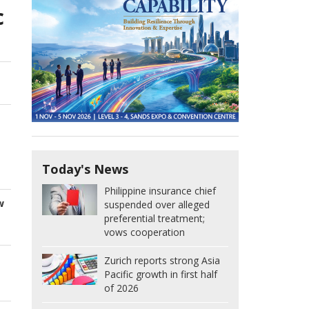
c
Today's News
Philippine insurance chief
w
suspended over alleged
preferential treatment;
vows cooperation
Zurich reports strong Asia
Pacific growth in first half
of 2026