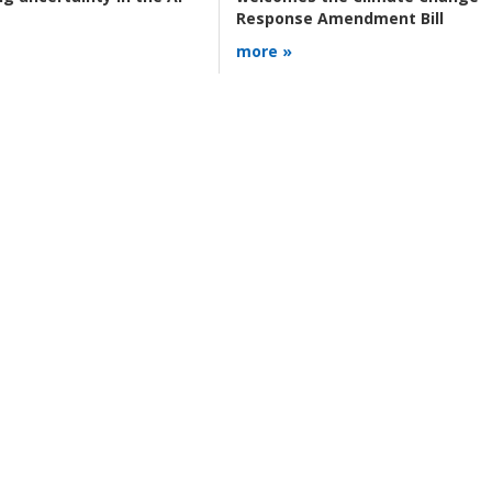
Response Amendment Bill
more »