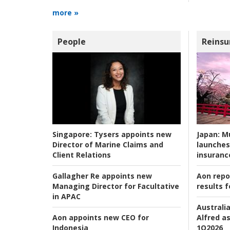
more »
People
Reinsu
Japan:
Mu
Singapore:
Tysers appoints new
launches
Director of Marine Claims and
insuranc
Client Relations
Aon repo
Gallagher Re appoints new
results f
Managing Director for Facultative
in APAC
Australia
Alfred as
Aon appoints new CEO for
1Q2026
Indonesia