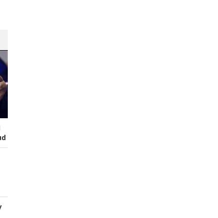
I
ud
y