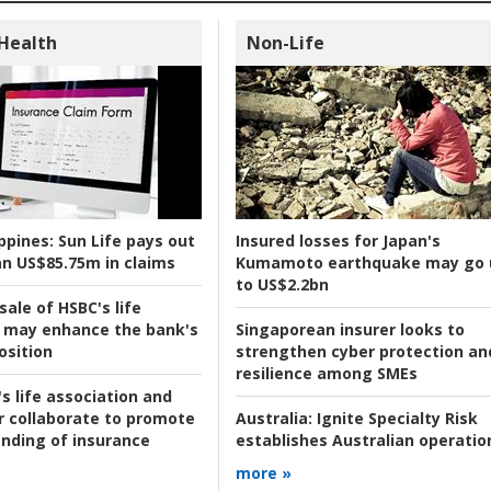
 Health
Non-Life
ppines:
Sun Life pays out
Insured losses for Japan's
n US$85.75m in claims
Kumamoto earthquake may go 
to US$2.2bn
ale of HSBC's life
 may enhance the bank's
Singaporean insurer looks to
osition
strengthen cyber protection an
resilience among SMEs
s life association and
r collaborate to promote
Australia:
Ignite Specialty Risk
nding of insurance
establishes Australian operatio
more »