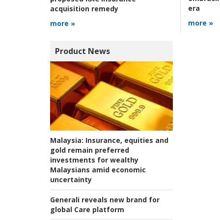
era
acquisition remedy
more »
more »
Product News
Malaysia:
Insurance, equities and
gold remain preferred
investments for wealthy
Malaysians amid economic
uncertainty
Generali reveals new brand for
global Care platform