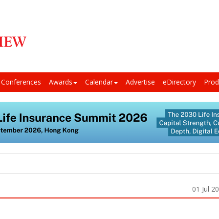
Conferences
Awards
Calendar
Advertise
eDirectory
Prod
01 Jul 2