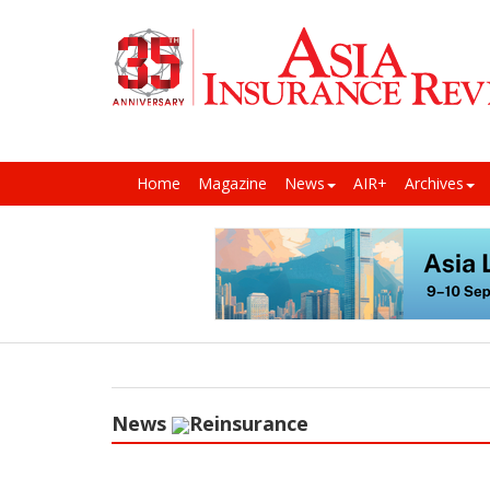
Home
Magazine
News
AIR+
Archives
News
Reinsurance