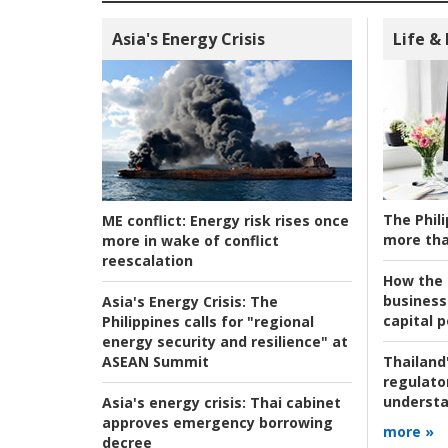
Asia's Energy Crisis
Life &
The Phili
ME conflict:
Energy risk rises once
more tha
more in wake of conflict
reescalation
How the s
business
Asia's Energy Crisis:
The
capital p
Philippines calls for "regional
energy security and resilience" at
ASEAN Summit
Thailand'
regulato
understa
Asia's energy crisis:
Thai cabinet
approves emergency borrowing
more »
decree