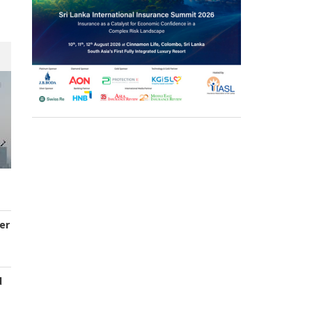
er
d
s