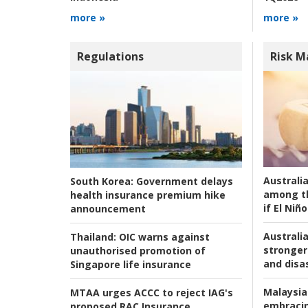
more »
more »
Regulations
Risk 
Australi
South Korea:
Government delays
among t
health insurance premium hike
if El Niño
announcement
Australia
Thailand:
OIC warns against
stronger 
unauthorised promotion of
and disas
Singapore life insurance
Malaysia
MTAA urges ACCC to reject IAG's
embracin
proposed RAC Insurance