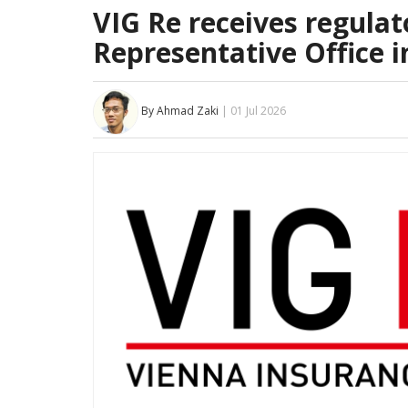
VIG Re receives regulato
Representative Office i
By Ahmad Zaki
| 01 Jul 2026