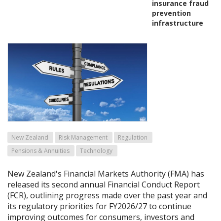
insurance fraud
prevention
infrastructure
New Zealand
Risk Management
Regulation
Pensions & Annuities
Technology
New Zealand's Financial Markets Authority (FMA) has
released its second annual Financial Conduct Report
(FCR), outlining progress made over the past year and
its regulatory priorities for FY2026/27 to continue
improving outcomes for consumers, investors and