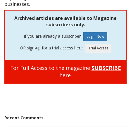
businesses.
Archived articles are available to Magazine
subscribers only.
If you are already a subscriber
OR sign-up for a trial access here
For Full Access to the magazine
SUBSCRIBE
here.
Recent Comments