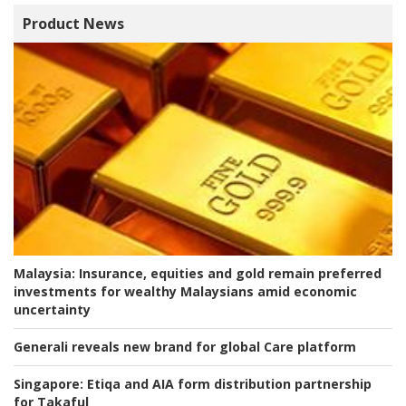
Product News
Malaysia:
Insurance, equities and gold remain preferred
investments for wealthy Malaysians amid economic
uncertainty
Generali reveals new brand for global Care platform
Singapore:
Etiqa and AIA form distribution partnership
for Takaful