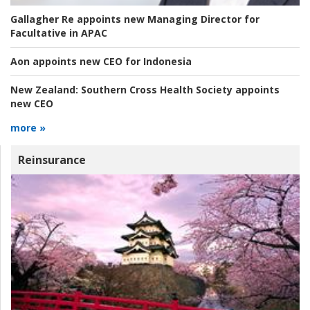
Gallagher Re appoints new Managing Director for
Facultative in APAC
Aon appoints new CEO for Indonesia
New Zealand:
Southern Cross Health Society appoints
new CEO
more »
Reinsurance