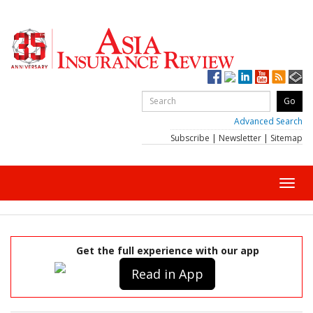
Advanced Search
Subscribe
|
Newsletter
|
Sitemap
Toggl
navig
Get the full experience with our app
Read in App