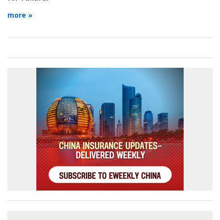
more »