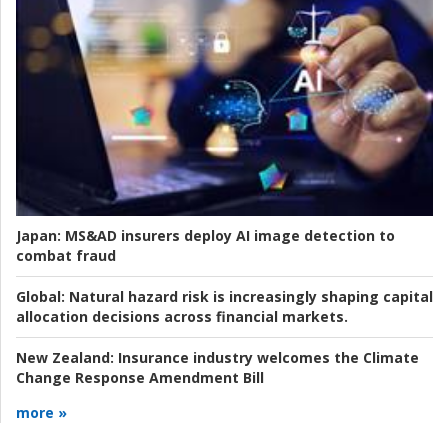
Japan:
MS&AD insurers deploy AI image detection to
combat fraud
Global:
Natural hazard risk is increasingly shaping capital
allocation decisions across financial markets.
New Zealand:
Insurance industry welcomes the Climate
Change Response Amendment Bill
more »