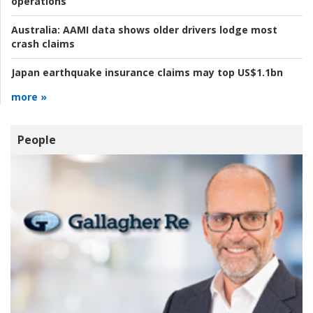
operations
Australia:
AAMI data shows older drivers lodge most
crash claims
Japan earthquake insurance claims may top US$1.1bn
more »
People