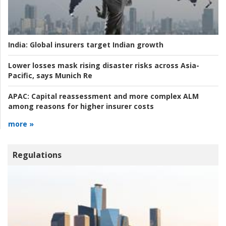
India:
Global insurers target Indian growth
Lower losses mask rising disaster risks across Asia-
Pacific, says Munich Re
APAC:
Capital reassessment and more complex ALM
among reasons for higher insurer costs
more »
Regulations