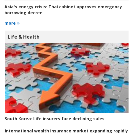
Asia's energy crisis:
Thai cabinet approves emergency
borrowing decree
more »
Life & Health
South Korea:
Life insurers face declining sales
International wealth insurance market expanding rapidly