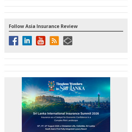
Follow Asia Insurance Review