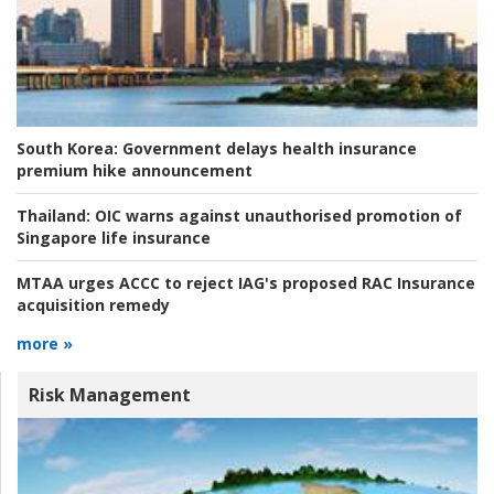
South Korea:
Government delays health insurance
premium hike announcement
Thailand:
OIC warns against unauthorised promotion of
Singapore life insurance
MTAA urges ACCC to reject IAG's proposed RAC Insurance
acquisition remedy
more »
Risk Management