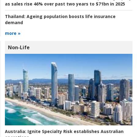
as sales rise 46% over past two years to $71bn in 2025
Thailand:
Ageing population boosts life insurance
demand
more »
Non-Life
Australia:
Ignite Specialty Risk establishes Australian