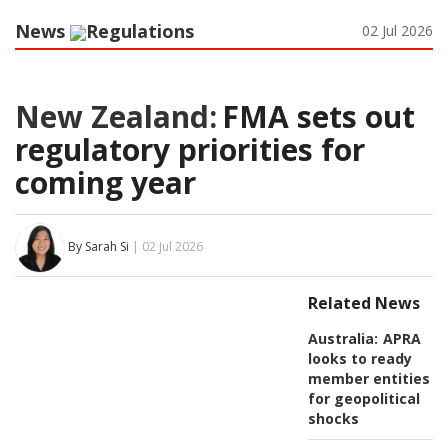
News
Regulations
02 Jul 2026
New Zealand:
FMA sets out
regulatory priorities for
coming year
By Sarah Si
| 02 Jul 2026
Related News
Australia:
APRA
looks to ready
member entities
for geopolitical
shocks