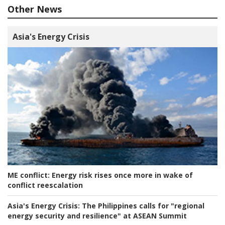
Other News
Asia's Energy Crisis
ME conflict:
Energy risk rises once more in wake of
conflict reescalation
Asia's Energy Crisis:
The Philippines calls for "regional
energy security and resilience" at ASEAN Summit