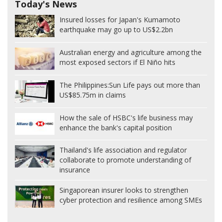
Today's News
Insured losses for Japan's Kumamoto
earthquake may go up to US$2.2bn
Australian energy and agriculture among the
most exposed sectors if El Niño hits
The Philippines:
Sun Life pays out more than
US$85.75m in claims
How the sale of HSBC's life business may
enhance the bank's capital position
Thailand's life association and regulator
collaborate to promote understanding of
insurance
Singaporean insurer looks to strengthen
cyber protection and resilience among SMEs