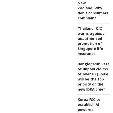
New
Zealand:
Why
don't consumers
complain?
Thailand:
OIC
warns against
unauthorised
promotion of
Singapore life
insurance
Bangladesh:
Settl
of unpaid claims
of over US$568m
will be the top
priority of the
new IDRA chief
Korea FSC to
establish AI-
powered