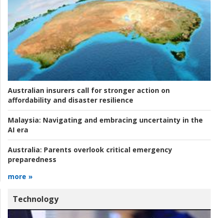
Australian insurers call for stronger action on
affordability and disaster resilience
Malaysia:
Navigating and embracing uncertainty in the
AI era
Australia:
Parents overlook critical emergency
preparedness
more »
Technology