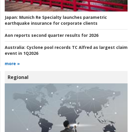
Japan:
Munich Re Specialty launches parametric
earthquake insurance for corporate clients
Aon reports second quarter results for 2026
Australia:
Cyclone pool records TC Alfred as largest claim
event in 1Q2026
more »
Regional