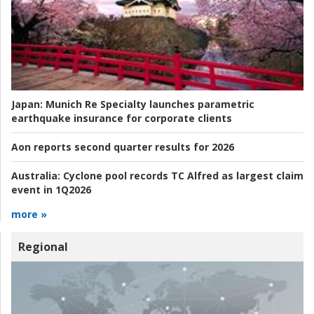
Japan:
Munich Re Specialty launches parametric
earthquake insurance for corporate clients
Aon reports second quarter results for 2026
Australia:
Cyclone pool records TC Alfred as largest claim
event in 1Q2026
more »
Regional