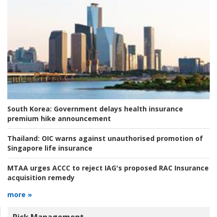
South Korea:
Government delays health insurance
premium hike announcement
Thailand:
OIC warns against unauthorised promotion of
Singapore life insurance
MTAA urges ACCC to reject IAG's proposed RAC Insurance
acquisition remedy
more »