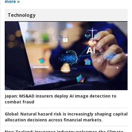
more »
Technology
Japan:
MS&AD insurers deploy AI image detection to
combat fraud
Global:
Natural hazard risk is increasingly shaping capital
allocation decisions across financial markets.
New Zealand:
Insurance industry welcomes the Climate