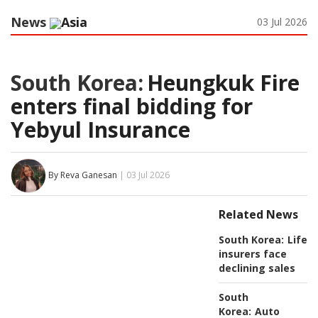
News
Asia
03 Jul 2026
South Korea:
Heungkuk Fire
enters final bidding for
Yebyul Insurance
By Reva Ganesan
| 03 Jul 2026
Related News
South Korea:
Life
insurers face
declining sales
South
Korea:
Auto