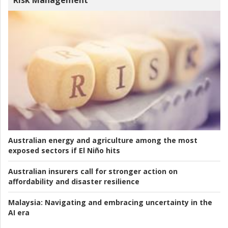
Risk Management
Australian energy and agriculture among the most
exposed sectors if El Niño hits
Australian insurers call for stronger action on
affordability and disaster resilience
Malaysia:
Navigating and embracing uncertainty in the
AI era