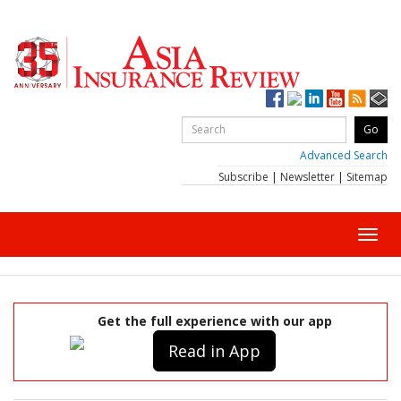
Advanced Search
Subscribe
|
Newsletter
|
Sitemap
Toggl
navig
Get the full experience with our app
Read in App