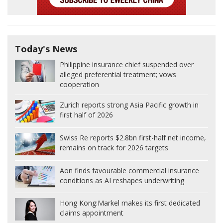
Today's News
Philippine insurance chief suspended over
alleged preferential treatment; vows
cooperation
Zurich reports strong Asia Pacific growth in
first half of 2026
Swiss Re reports $2.8bn first-half net income,
remains on track for 2026 targets
Aon finds favourable commercial insurance
conditions as AI reshapes underwriting
Hong Kong:
Markel makes its first dedicated
claims appointment