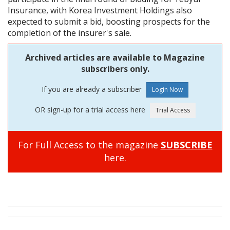
Insurance, with Korea Investment Holdings also
expected to submit a bid, boosting prospects for the
completion of the insurer's sale.
Archived articles are available to Magazine
subscribers only.
If you are already a subscriber
OR sign-up for a trial access here
For Full Access to the magazine
SUBSCRIBE
here.