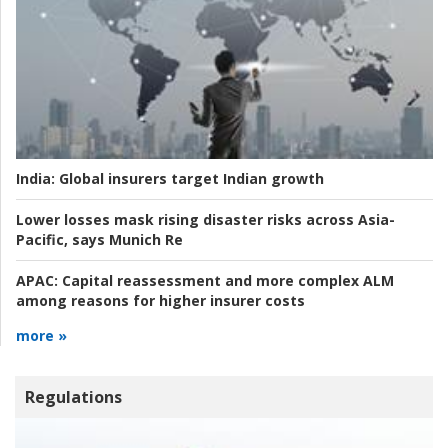
India:
Global insurers target Indian growth
Lower losses mask rising disaster risks across Asia-
Pacific, says Munich Re
APAC:
Capital reassessment and more complex ALM
among reasons for higher insurer costs
more »
Regulations