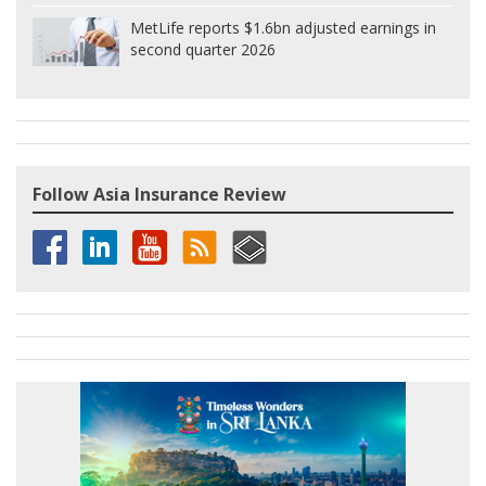
MetLife reports $1.6bn adjusted earnings in
second quarter 2026
Follow Asia Insurance Review