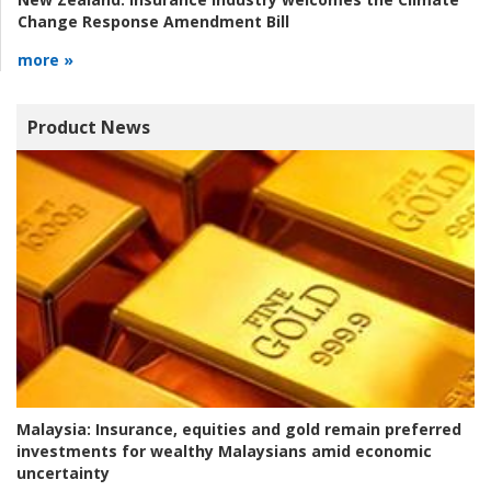
Change Response Amendment Bill
more »
Product News
Malaysia:
Insurance, equities and gold remain preferred
investments for wealthy Malaysians amid economic
uncertainty