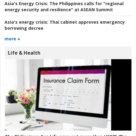
Asia's Energy Crisis:
The Philippines calls for "regional
energy security and resilience" at ASEAN Summit
Asia's energy crisis:
Thai cabinet approves emergency
borrowing decree
more »
Life & Health