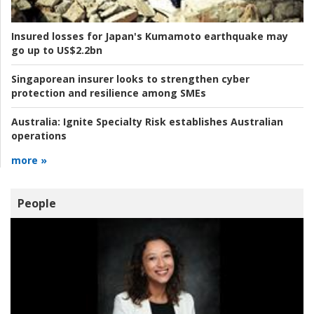
Insured losses for Japan's Kumamoto earthquake may
go up to US$2.2bn
Singaporean insurer looks to strengthen cyber
protection and resilience among SMEs
Australia:
Ignite Specialty Risk establishes Australian
operations
more »
People