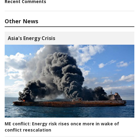
Recent Comments
Other News
Asia's Energy Crisis
ME conflict:
Energy risk rises once more in wake of
conflict reescalation