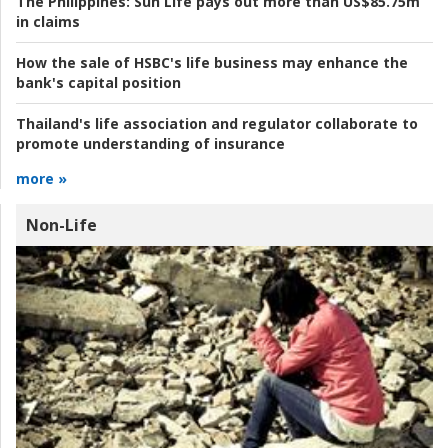
The Philippines:
Sun Life pays out more than US$85.75m
in claims
How the sale of HSBC's life business may enhance the
bank's capital position
Thailand's life association and regulator collaborate to
promote understanding of insurance
more »
Non-Life