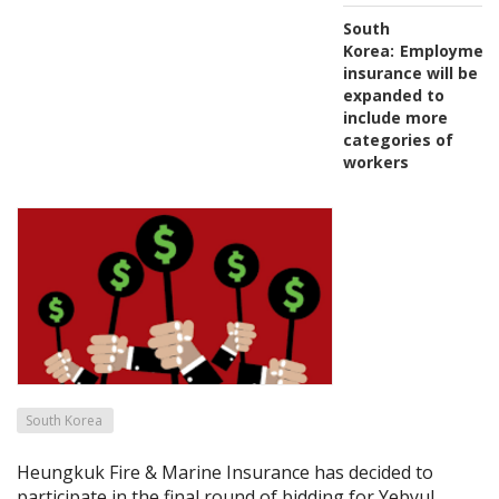
South
Korea:
Employmen
insurance will be
expanded to
include more
categories of
workers
South Korea
Heungkuk Fire & Marine Insurance has decided to
participate in the final round of bidding for Yebyul