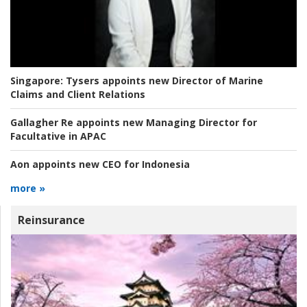
Singapore:
Tysers appoints new Director of Marine
Claims and Client Relations
Gallagher Re appoints new Managing Director for
Facultative in APAC
Aon appoints new CEO for Indonesia
more »
Reinsurance