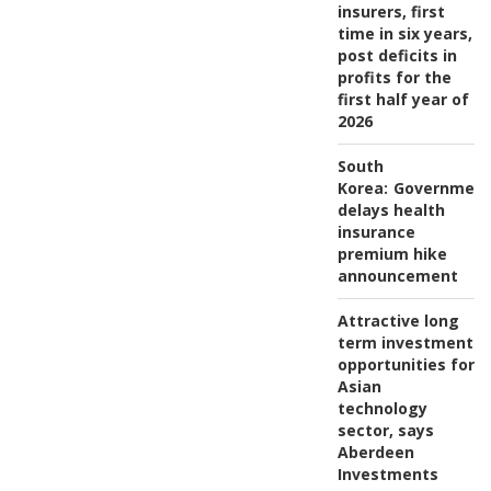
insurers, first
time in six years,
post deficits in
profits for the
first half year of
2026
South
Korea:
Governmen
delays health
insurance
premium hike
announcement
Attractive long
term investment
opportunities for
Asian
technology
sector, says
Aberdeen
Investments