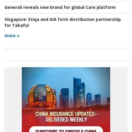
Generali reveals new brand for global Care platform
Singapore:
Etiqa and AIA form distribution partnership
for Takaful
more »