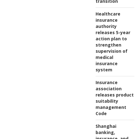
transition
Healthcare
insurance
authority
releases 5-year
action plan to
strengthen
supervision of
medical
insurance
system
Insurance
association
releases product
suitability
management
Code
Shanghai
banking,
insurance, and