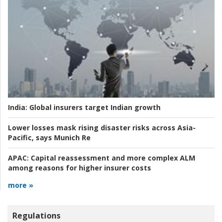
India:
Global insurers target Indian growth
Lower losses mask rising disaster risks across Asia-
Pacific, says Munich Re
APAC:
Capital reassessment and more complex ALM
among reasons for higher insurer costs
more »
Regulations