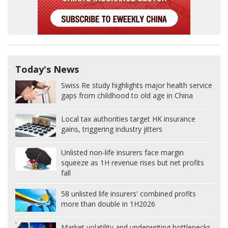
Today's News
Swiss Re study highlights major health service
gaps from childhood to old age in China
Local tax authorities target HK insurance
gains, triggering industry jitters
Unlisted non-life insurers face margin
squeeze as 1H revenue rises but net profits
fall
58 unlisted life insurers' combined profits
more than double in 1H2026
Market volatility and underwriting bottlenecks