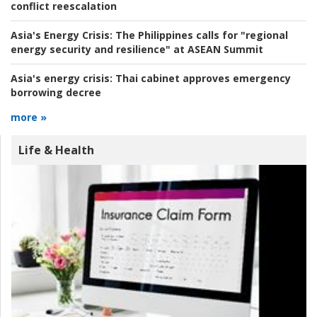
conflict reescalation
Asia's Energy Crisis:
The Philippines calls for "regional
energy security and resilience" at ASEAN Summit
Asia's energy crisis:
Thai cabinet approves emergency
borrowing decree
more »
Life & Health