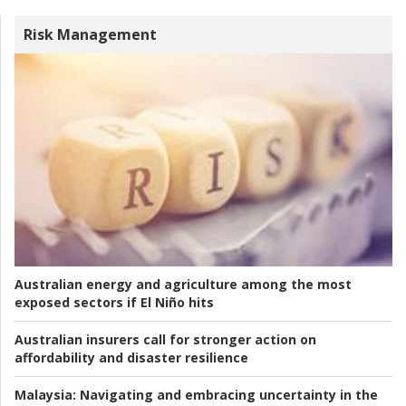
Risk Management
Australian energy and agriculture among the most
exposed sectors if El Niño hits
Australian insurers call for stronger action on
affordability and disaster resilience
Malaysia:
Navigating and embracing uncertainty in the