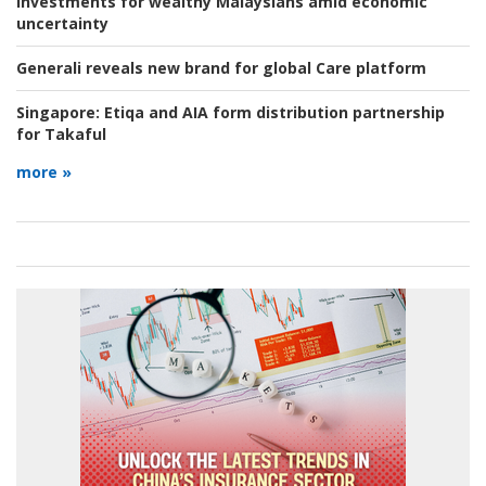
investments for wealthy Malaysians amid economic
uncertainty
Generali reveals new brand for global Care platform
Singapore:
Etiqa and AIA form distribution partnership
for Takaful
more »