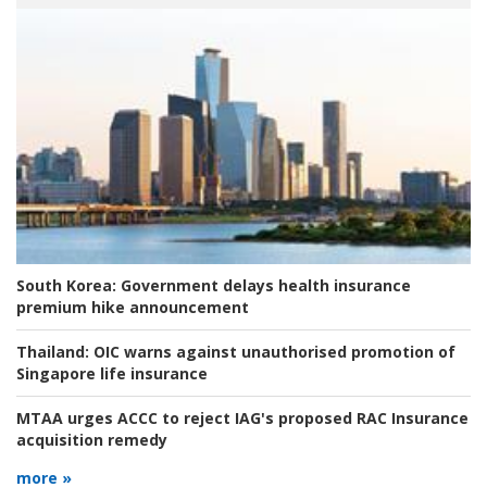
South Korea:
Government delays health insurance
premium hike announcement
Thailand:
OIC warns against unauthorised promotion of
Singapore life insurance
MTAA urges ACCC to reject IAG's proposed RAC Insurance
acquisition remedy
more »