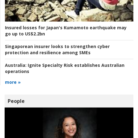
Insured losses for Japan's Kumamoto earthquake may
go up to US$2.2bn
Singaporean insurer looks to strengthen cyber
protection and resilience among SMEs
Australia:
Ignite Specialty Risk establishes Australian
operations
more »
People