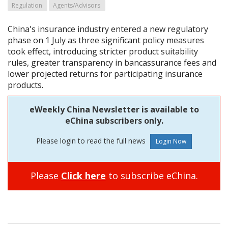
Regulation
Agents/Advisors
China's insurance industry entered a new regulatory
phase on 1 July as three significant policy measures
took effect, introducing stricter product suitability
rules, greater transparency in bancassurance fees and
lower projected returns for participating insurance
products.
eWeekly China Newsletter is available to
eChina subscribers only.
Please login to read the full news
Please
Click here
to subscribe eChina.