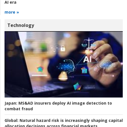
AI era
more »
Technology
Japan:
MS&AD insurers deploy AI image detection to
combat fraud
Global:
Natural hazard risk is increasingly shaping capital
allocation decisions across financial markets.