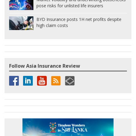
pose risks for unlisted life insurers
BYD Insurance posts 1H net profits despite
high claim costs
Follow Asia Insurance Review