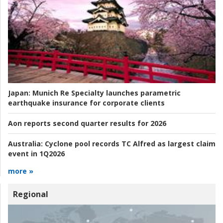
Japan:
Munich Re Specialty launches parametric
earthquake insurance for corporate clients
Aon reports second quarter results for 2026
Australia:
Cyclone pool records TC Alfred as largest claim
event in 1Q2026
more »
Regional