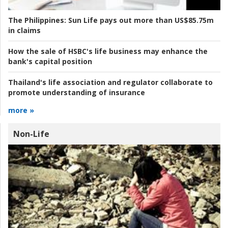
The Philippines:
Sun Life pays out more than US$85.75m
in claims
How the sale of HSBC's life business may enhance the
bank's capital position
Thailand's life association and regulator collaborate to
promote understanding of insurance
more »
Non-Life