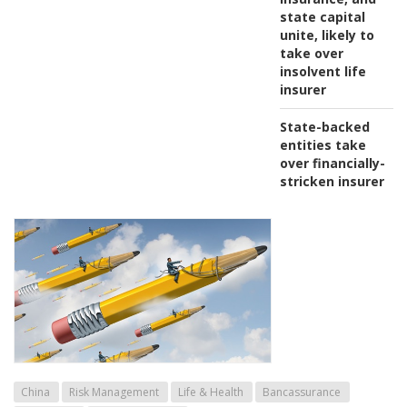
state capital
unite, likely to
take over
insolvent life
insurer
State-backed
entities take
over financially-
stricken insurer
China
Risk Management
Life & Health
Bancassurance