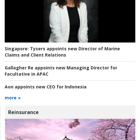
Singapore:
Tysers appoints new Director of Marine
Claims and Client Relations
Gallagher Re appoints new Managing Director for
Facultative in APAC
Aon appoints new CEO for Indonesia
more »
Reinsurance