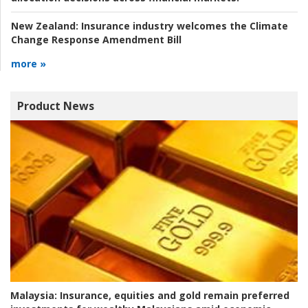
New Zealand:
Insurance industry welcomes the Climate
Change Response Amendment Bill
more »
Product News
Malaysia:
Insurance, equities and gold remain preferred