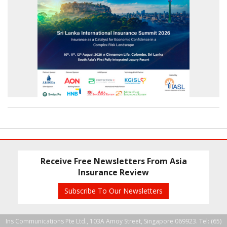
Receive Free Newsletters From Asia
Insurance Review
Subscribe To Our Newsletters
Ins Communications Pte Ltd., 103A Amoy Street, Singapore 069923. Tel: (65)