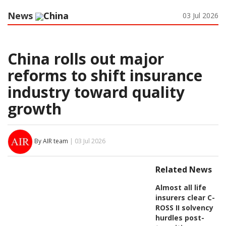
News
China
03 Jul 2026
China rolls out major
reforms to shift insurance
industry toward quality
growth
By AIR team
| 03 Jul 2026
Related News
Almost all life
insurers clear C-
ROSS II solvency
hurdles post-