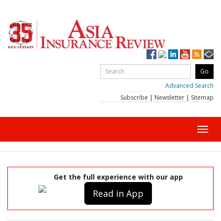
Advanced Search
Subscribe
|
Newsletter
|
Sitemap
Toggl
navig
Get the full experience with our app
Read in App