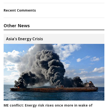
Recent Comments
Other News
Asia's Energy Crisis
ME conflict:
Energy risk rises once more in wake of