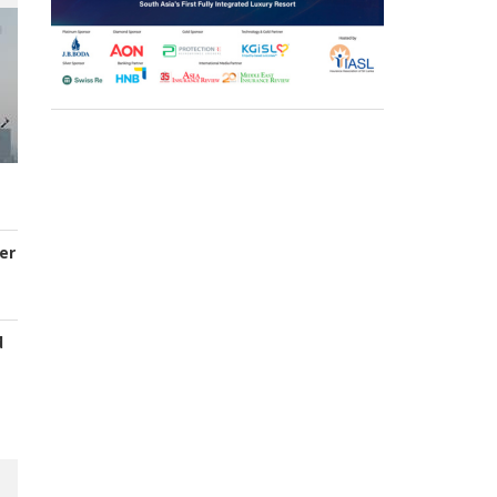
er
d
s