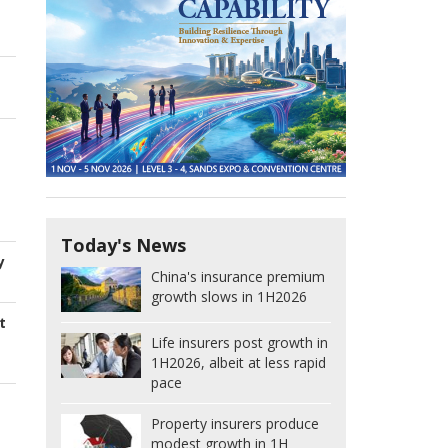
Today's News
y
China's insurance premium
growth slows in 1H2026
t
Life insurers post growth in
1H2026, albeit at less rapid
pace
Property insurers produce
modest growth in 1H