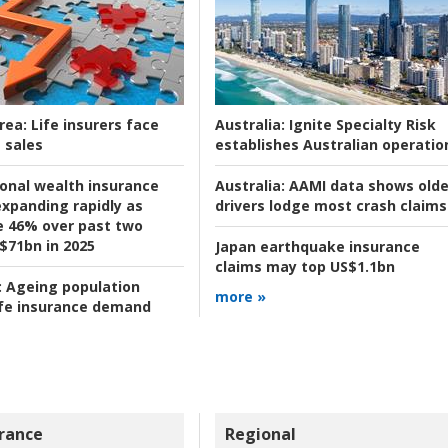
rea:
Life insurers face
Australia:
Ignite Specialty Risk
 sales
establishes Australian operatio
ional wealth insurance
Australia:
AAMI data shows olde
xpanding rapidly as
drivers lodge most crash claims
se 46% over past two
 $71bn in 2025
Japan earthquake insurance
claims may top US$1.1bn
:
Ageing population
more »
ife insurance demand
rance
Regional