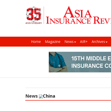
Home
Magazine
News
AIR+
Archives
News
China