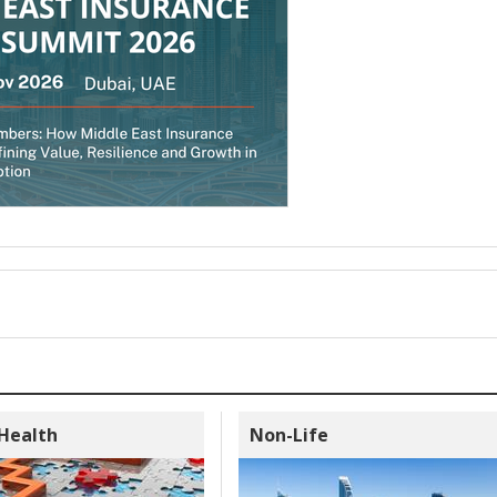
 Health
Non-Life