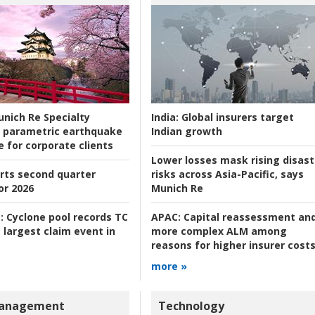
nich Re Specialty
India:
Global insurers target
 parametric earthquake
Indian growth
e for corporate clients
Lower losses mask rising disast
rts second quarter
risks across Asia-Pacific, says
or 2026
Munich Re
:
Cyclone pool records TC
APAC:
Capital reassessment an
 largest claim event in
more complex ALM among
reasons for higher insurer cost
more »
Management
Technology