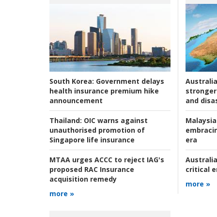
Australia
South Korea:
Government delays
stronger 
health insurance premium hike
and disas
announcement
Malaysia
Thailand:
OIC warns against
embracin
unauthorised promotion of
era
Singapore life insurance
Australia
MTAA urges ACCC to reject IAG's
critical
proposed RAC Insurance
acquisition remedy
more »
more »