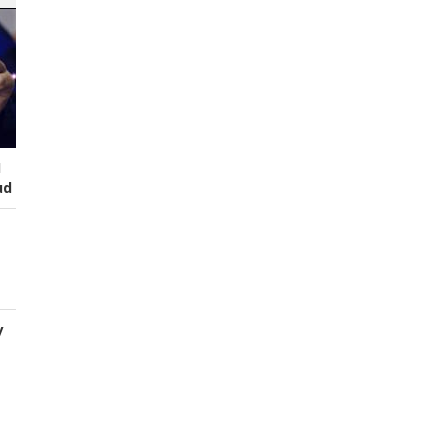
I
ud
y