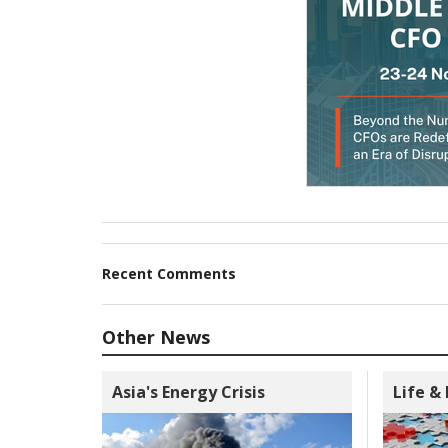
Recent Comments
Other News
Asia's Energy Crisis
Life &