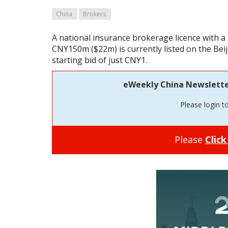
China
Brokers
A national insurance brokerage licence with a 
CNY150m ($22m) is currently listed on the Bei
starting bid of just CNY1.
eWeekly China Newsletter 
Please login t
Please
Click