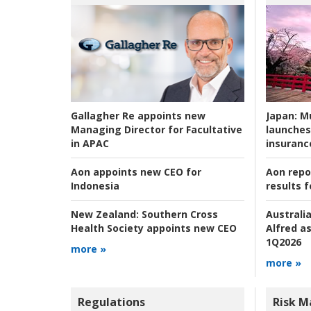
Japan:
Mu
Gallagher Re appoints new
launches
Managing Director for Facultative
insuranc
in APAC
Aon repo
Aon appoints new CEO for
results f
Indonesia
Australia
New Zealand:
Southern Cross
Alfred as
Health Society appoints new CEO
1Q2026
more »
more »
Regulations
Risk 