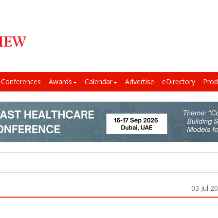
Conferences
Awards
Calendar
Advertise
eDirectory
Prod
03 Jul 2