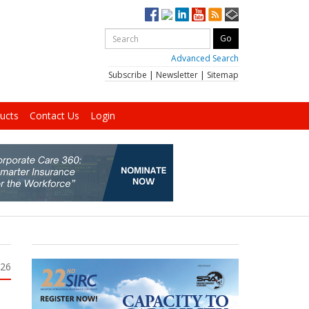
Advanced Search
Subscribe
|
Newsletter
|
Sitemap
ucts
Contact Us
Login
026