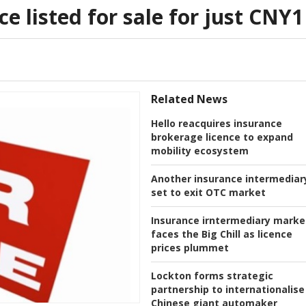
e listed for sale for just CNY1
Related News
Hello reacquires insurance
brokerage licence to expand
mobility ecosystem
Another insurance intermediar
set to exit OTC market
Insurance irntermediary marke
faces the Big Chill as licence
prices plummet
Lockton forms strategic
partnership to internationalise
Chinese giant automaker