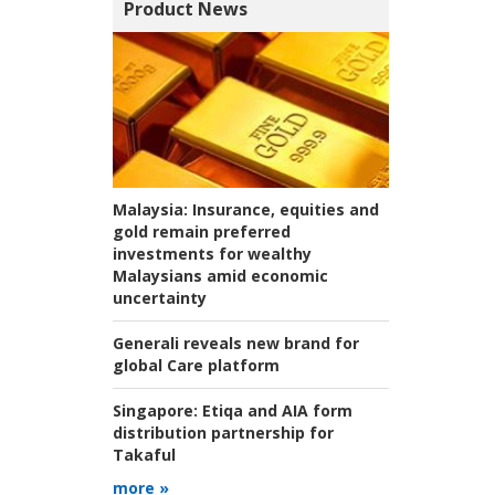
Product News
Malaysia:
Insurance, equities and
gold remain preferred
investments for wealthy
Malaysians amid economic
uncertainty
Generali reveals new brand for
global Care platform
Singapore:
Etiqa and AIA form
distribution partnership for
Takaful
more »