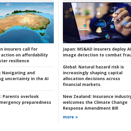
n insurers call for
Japan:
MS&AD insurers deploy A
action on affordability
image detection to combat fra
ter resilience
Global:
Natural hazard risk is
:
Navigating and
increasingly shaping capital
g uncertainty in the AI
allocation decisions across
financial markets.
:
Parents overlook
New Zealand:
Insurance industr
 emergency preparedness
welcomes the Climate Change
Response Amendment Bill
more »