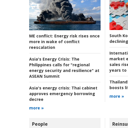
South Ko
ME conflict:
Energy risk rises once
declining
more in wake of conflict
reescalation
Internat
market e
Asia's Energy Crisis:
The
sales ri
Philippines calls for "regional
years to
energy security and resilience" at
ASEAN Summit
Thailand
boosts l
Asia's energy crisis:
Thai cabinet
approves emergency borrowing
more »
decree
more »
People
Reinsu