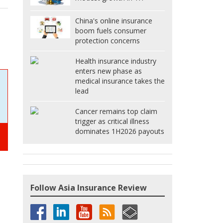
China's online insurance
boom fuels consumer
protection concerns
Health insurance industry
enters new phase as
medical insurance takes the
lead
Cancer remains top claim
trigger as critical illness
dominates 1H2026 payouts
Follow Asia Insurance Review