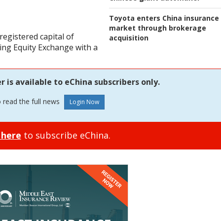
Toyota enters China insurance
market through brokerage
registered capital of
acquisition
jing Equity Exchange with a
is available to eChina subscribers only.
o read the full news
 here
to subscribe eChina.