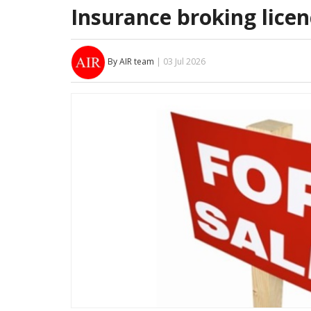
Insurance broking licenc
By AIR team
| 03 Jul 2026