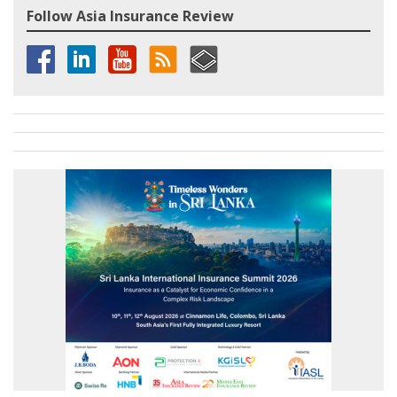
Follow Asia Insurance Review