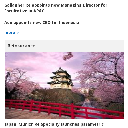
Gallagher Re appoints new Managing Director for
Facultative in APAC
Aon appoints new CEO for Indonesia
more »
Reinsurance
Japan:
Munich Re Specialty launches parametric