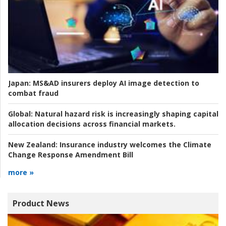
Japan:
MS&AD insurers deploy AI image detection to
combat fraud
Global:
Natural hazard risk is increasingly shaping capital
allocation decisions across financial markets.
New Zealand:
Insurance industry welcomes the Climate
Change Response Amendment Bill
more »
Product News