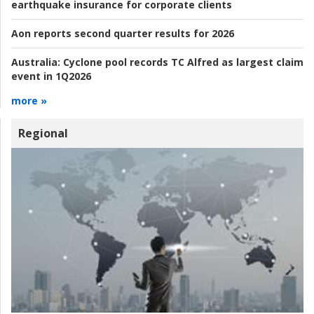
earthquake insurance for corporate clients
Aon reports second quarter results for 2026
Australia:
Cyclone pool records TC Alfred as largest claim
event in 1Q2026
more »
Regional