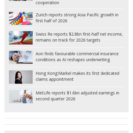
cooperation
Zurich reports strong Asia Pacific growth in
first half of 2026
Swiss Re reports $2.8bn first-half net income,
remains on track for 2026 targets
Aon finds favourable commercial insurance
conditions as AI reshapes underwriting
Hong Kong:
Markel makes its first dedicated
claims appointment
MetLife reports $1.6bn adjusted earnings in
second quarter 2026