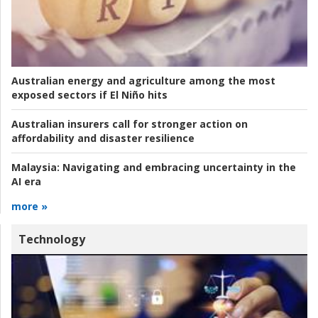
Australian energy and agriculture among the most
exposed sectors if El Niño hits
Australian insurers call for stronger action on
affordability and disaster resilience
Malaysia:
Navigating and embracing uncertainty in the
AI era
more »
Technology