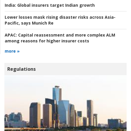
India:
Global insurers target Indian growth
Lower losses mask rising disaster risks across Asia-
Pacific, says Munich Re
APAC:
Capital reassessment and more complex ALM
among reasons for higher insurer costs
more »
Regulations