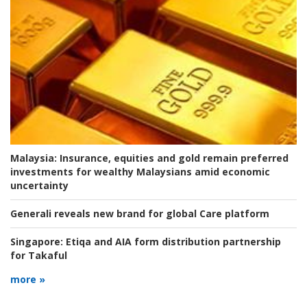
Malaysia:
Insurance, equities and gold remain preferred
investments for wealthy Malaysians amid economic
uncertainty
Generali reveals new brand for global Care platform
Singapore:
Etiqa and AIA form distribution partnership
for Takaful
more »