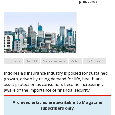
pressures
Indonesia
Nat CAT
Microinsurance
Motor
Life & Health
Indonesia's insurance industry is poised for sustained
growth, driven by rising demand for life, health and
asset protection as consumers become increasingly
aware of the importance of financial security.
Archived articles are available to Magazine
subscribers only.