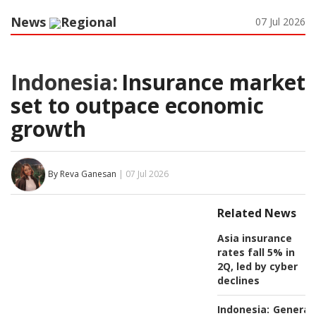
News
Regional
07 Jul 2026
Indonesia:
Insurance market
set to outpace economic
growth
By Reva Ganesan
| 07 Jul 2026
Related News
Asia insurance
rates fall 5% in
2Q, led by cyber
declines
Indonesia:
General