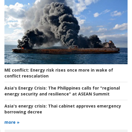
ME conflict:
Energy risk rises once more in wake of
conflict reescalation
Asia's Energy Crisis:
The Philippines calls for "regional
energy security and resilience" at ASEAN Summit
Asia's energy crisis:
Thai cabinet approves emergency
borrowing decree
more »