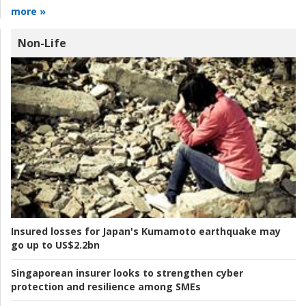
more »
Non-Life
Insured losses for Japan's Kumamoto earthquake may
go up to US$2.2bn
Singaporean insurer looks to strengthen cyber
protection and resilience among SMEs