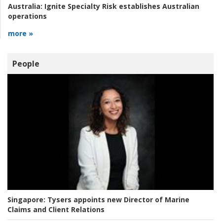
Australia:
Ignite Specialty Risk establishes Australian
operations
more »
People
Singapore:
Tysers appoints new Director of Marine
Claims and Client Relations