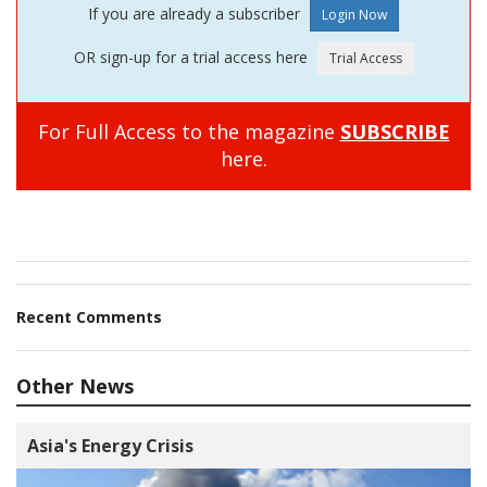
If you are already a subscriber
OR sign-up for a trial access here
For Full Access to the magazine
SUBSCRIBE
here.
Recent Comments
Other News
Asia's Energy Crisis