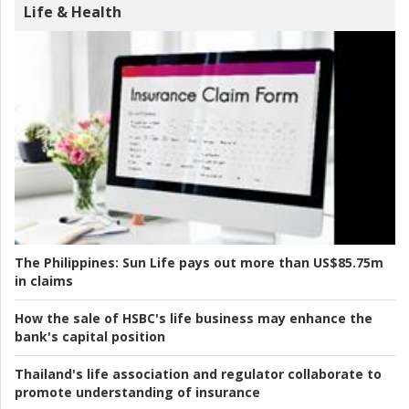
Life & Health
The Philippines:
Sun Life pays out more than US$85.75m
in claims
How the sale of HSBC's life business may enhance the
bank's capital position
Thailand's life association and regulator collaborate to
promote understanding of insurance