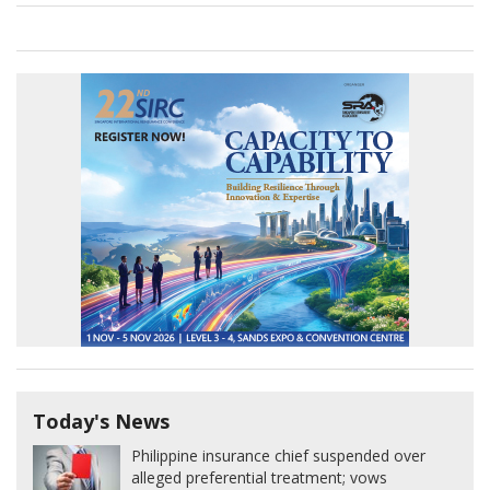
Today's News
Philippine insurance chief suspended over
alleged preferential treatment; vows