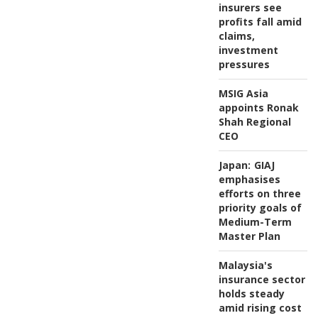
insurers see
profits fall amid
claims,
investment
pressures
MSIG Asia
appoints Ronak
Shah Regional
CEO
Japan:
GIAJ
emphasises
efforts on three
priority goals of
Medium-Term
Master Plan
Malaysia's
insurance sector
holds steady
amid rising cost