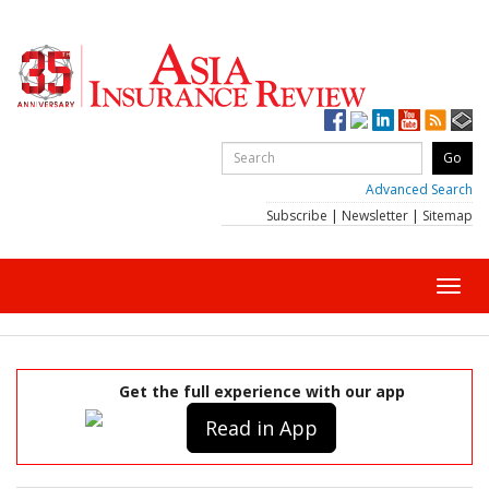
Advanced Search
Subscribe
|
Newsletter
|
Sitemap
Toggl
navig
Get the full experience with our app
Read in App