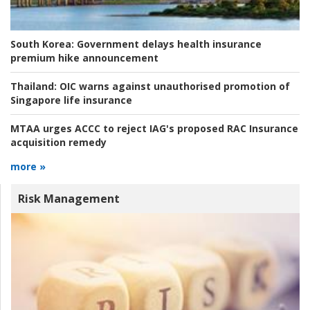
South Korea:
Government delays health insurance
premium hike announcement
Thailand:
OIC warns against unauthorised promotion of
Singapore life insurance
MTAA urges ACCC to reject IAG's proposed RAC Insurance
acquisition remedy
more »
Risk Management