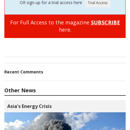
OR sign-up for a trial access here
For Full Access to the magazine
SUBSCRIBE
here.
Recent Comments
Other News
Asia's Energy Crisis