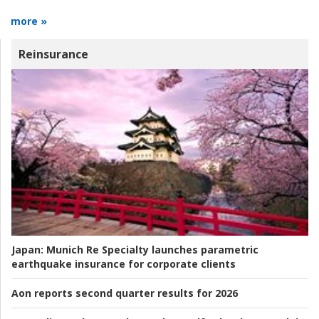
more »
Reinsurance
Japan:
Munich Re Specialty launches parametric
earthquake insurance for corporate clients
Aon reports second quarter results for 2026