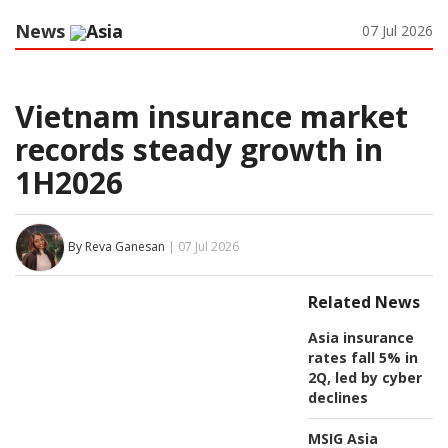
News
Asia
07 Jul 2026
Vietnam insurance market
records steady growth in
1H2026
By Reva Ganesan
| 07 Jul 2026
Related News
Asia insurance
rates fall 5% in
2Q, led by cyber
declines
MSIG Asia