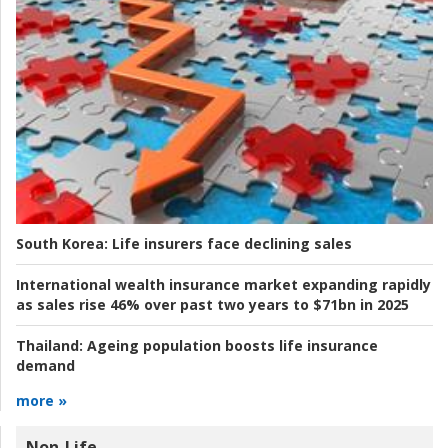
South Korea:
Life insurers face declining sales
International wealth insurance market expanding rapidly
as sales rise 46% over past two years to $71bn in 2025
Thailand:
Ageing population boosts life insurance
demand
more »
Non-Life