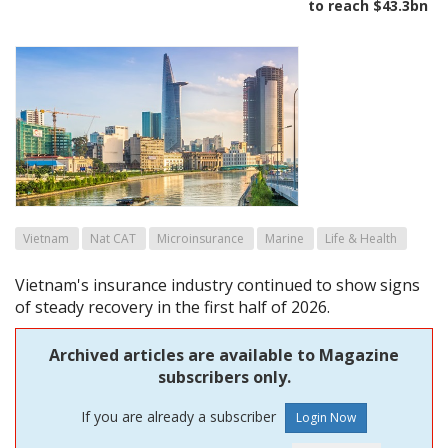
to reach $43.3bn
Vietnam
Nat CAT
Microinsurance
Marine
Life & Health
Vietnam's insurance industry continued to show signs
of steady recovery in the first half of 2026.
Archived articles are available to Magazine
subscribers only.
If you are already a subscriber