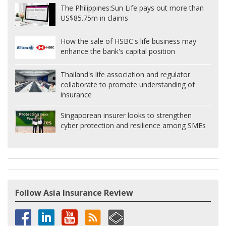
The Philippines:
Sun Life pays out more than
US$85.75m in claims
How the sale of HSBC's life business may
enhance the bank's capital position
Thailand's life association and regulator
collaborate to promote understanding of
insurance
Singaporean insurer looks to strengthen
cyber protection and resilience among SMEs
Follow Asia Insurance Review