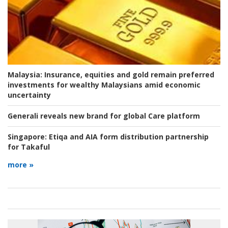
Malaysia:
Insurance, equities and gold remain preferred
investments for wealthy Malaysians amid economic
uncertainty
Generali reveals new brand for global Care platform
Singapore:
Etiqa and AIA form distribution partnership
for Takaful
more »