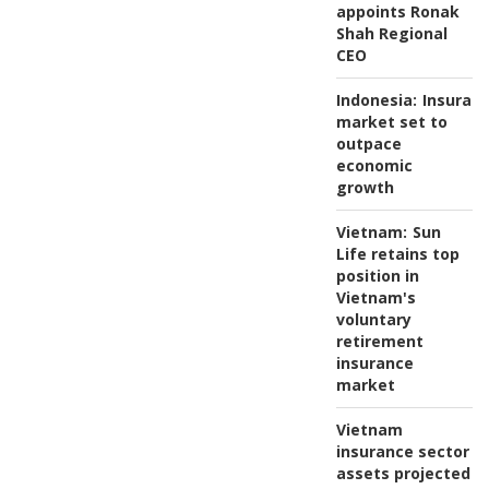
appoints Ronak
Shah Regional
CEO
Indonesia:
Insuran
market set to
outpace
economic
growth
Vietnam:
Sun
Life retains top
position in
Vietnam's
voluntary
retirement
insurance
market
Vietnam
insurance sector
assets projected