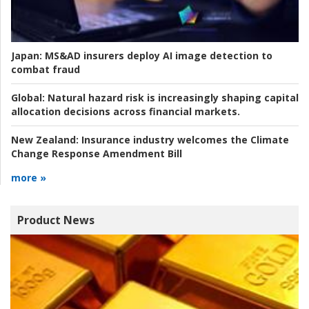
Japan:
MS&AD insurers deploy AI image detection to
combat fraud
Global:
Natural hazard risk is increasingly shaping capital
allocation decisions across financial markets.
New Zealand:
Insurance industry welcomes the Climate
Change Response Amendment Bill
more »
Product News