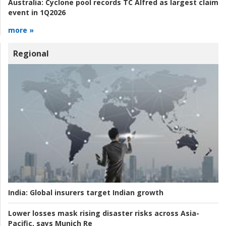
Australia:
Cyclone pool records TC Alfred as largest claim
event in 1Q2026
more »
Regional
India:
Global insurers target Indian growth
Lower losses mask rising disaster risks across Asia-
Pacific, says Munich Re