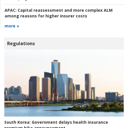
APAC:
Capital reassessment and more complex ALM
among reasons for higher insurer costs
more »
Regulations
South Korea:
Government delays health insurance
premium hike announcement