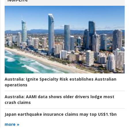
Australia:
Ignite Specialty Risk establishes Australian
operations
Australia:
AAMI data shows older drivers lodge most
crash claims
Japan earthquake insurance claims may top US$1.1bn
more »