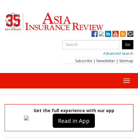
Advanced Search
Subscribe
|
Newsletter
|
Sitemap
Toggl
navig
Get the full experience with our app
Read in App