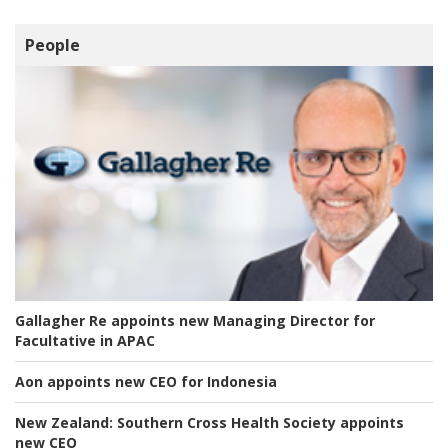
People
Gallagher Re appoints new Managing Director for
Facultative in APAC
Aon appoints new CEO for Indonesia
New Zealand:
Southern Cross Health Society appoints
new CEO