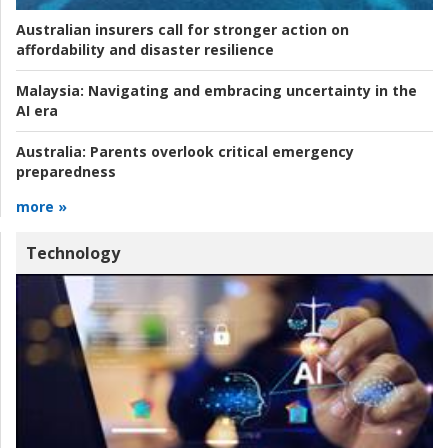
Australian insurers call for stronger action on
affordability and disaster resilience
Malaysia:
Navigating and embracing uncertainty in the
AI era
Australia:
Parents overlook critical emergency
preparedness
more »
Technology