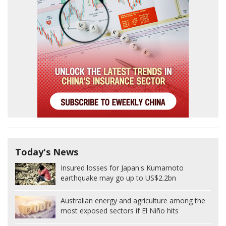
Today's News
Insured losses for Japan's Kumamoto
earthquake may go up to US$2.2bn
Australian energy and agriculture among the
most exposed sectors if El Niño hits