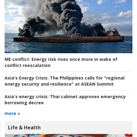
ME conflict:
Energy risk rises once more in wake of
conflict reescalation
Asia's Energy Crisis:
The Philippines calls for "regional
energy security and resilience" at ASEAN Summit
Asia's energy crisis:
Thai cabinet approves emergency
borrowing decree
more »
Life & Health