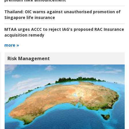
Thailand:
OIC warns against unauthorised promotion of
Singapore life insurance
MTAA urges ACCC to reject IAG's proposed RAC Insurance
acquisition remedy
more »
Risk Management