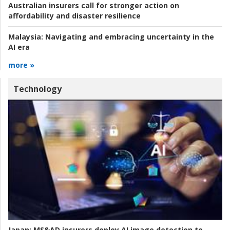
Australian insurers call for stronger action on
affordability and disaster resilience
Malaysia:
Navigating and embracing uncertainty in the
AI era
more »
Technology
Japan:
MS&AD insurers deploy AI image detection to