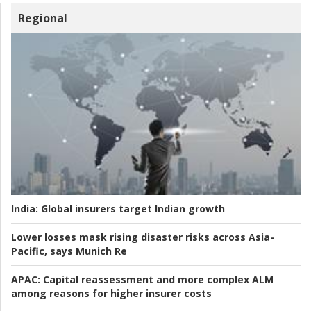
Regional
India:
Global insurers target Indian growth
Lower losses mask rising disaster risks across Asia-
Pacific, says Munich Re
APAC:
Capital reassessment and more complex ALM
among reasons for higher insurer costs