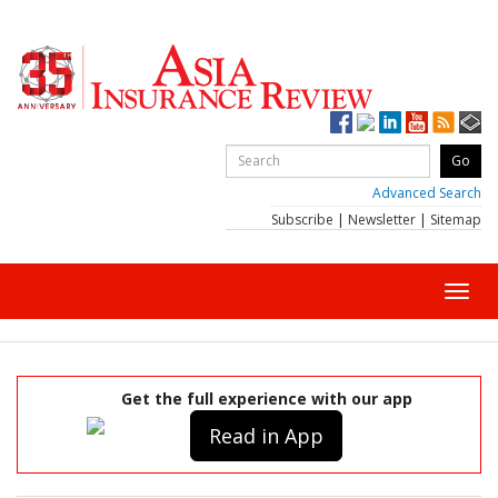
Advanced Search
Subscribe
|
Newsletter
|
Sitemap
Toggl
navig
Get the full experience with our app
Read in App