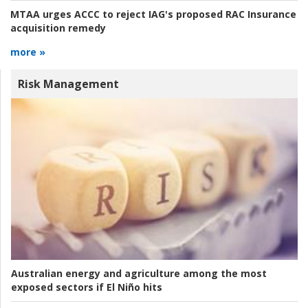
MTAA urges ACCC to reject IAG's proposed RAC Insurance
acquisition remedy
more »
Risk Management
Australian energy and agriculture among the most
exposed sectors if El Niño hits