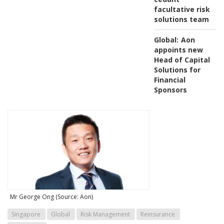
facultative risk
solutions team
Global:
Aon
appoints new
Head of Capital
Solutions for
Financial
Sponsors
Mr George Ong (Source: Aon)
Singapore
Global
Risk Management
Reinsurance