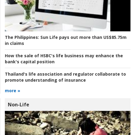
The Philippines:
Sun Life pays out more than US$85.75m
in claims
How the sale of HSBC's life business may enhance the
bank's capital position
Thailand's life association and regulator collaborate to
promote understanding of insurance
more »
Non-Life