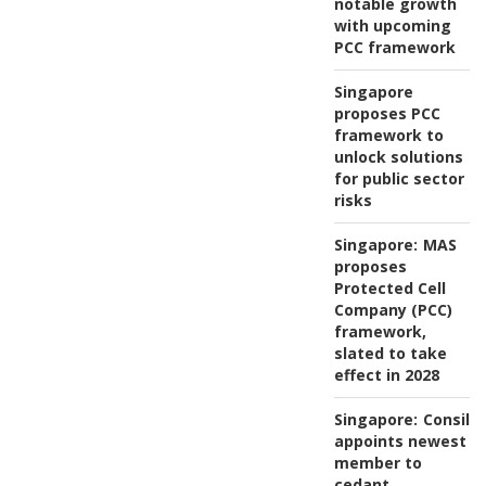
notable growth
with upcoming
PCC framework
Singapore
proposes PCC
framework to
unlock solutions
for public sector
risks
Singapore:
MAS
proposes
Protected Cell
Company (PCC)
framework,
slated to take
effect in 2028
Singapore:
Consili
appoints newest
member to
cedant