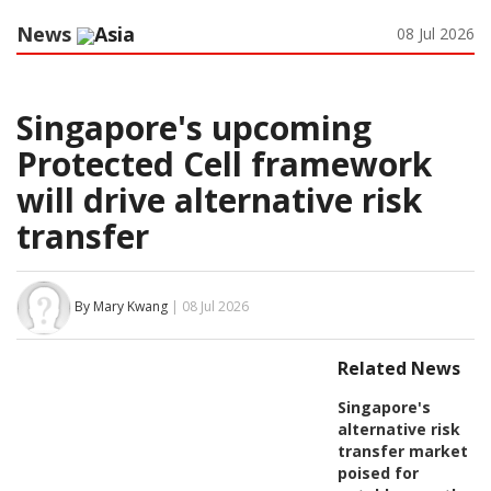
News
Asia
08 Jul 2026
Singapore's upcoming
Protected Cell framework
will drive alternative risk
transfer
By Mary Kwang
| 08 Jul 2026
Related News
Singapore's
alternative risk
transfer market
poised for