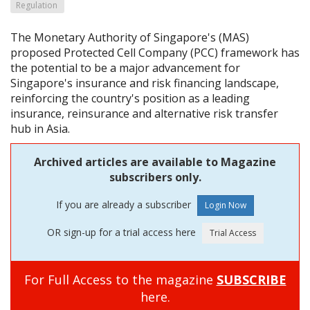
Regulation
The Monetary Authority of Singapore's (MAS)
proposed Protected Cell Company (PCC) framework has
the potential to be a major advancement for
Singapore's insurance and risk financing landscape,
reinforcing the country's position as a leading
insurance, reinsurance and alternative risk transfer
hub in Asia.
Archived articles are available to Magazine
subscribers only.
If you are already a subscriber
OR sign-up for a trial access here
For Full Access to the magazine
SUBSCRIBE
here.