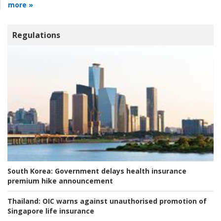
more »
Regulations
South Korea:
Government delays health insurance
premium hike announcement
Thailand:
OIC warns against unauthorised promotion of
Singapore life insurance