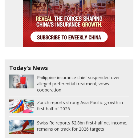
Today's News
Philippine insurance chief suspended over
alleged preferential treatment; vows
cooperation
Zurich reports strong Asia Pacific growth in
first half of 2026
Swiss Re reports $2.8bn first-half net income,
remains on track for 2026 targets