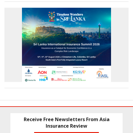
Receive Free Newsletters From Asia
Insurance Review