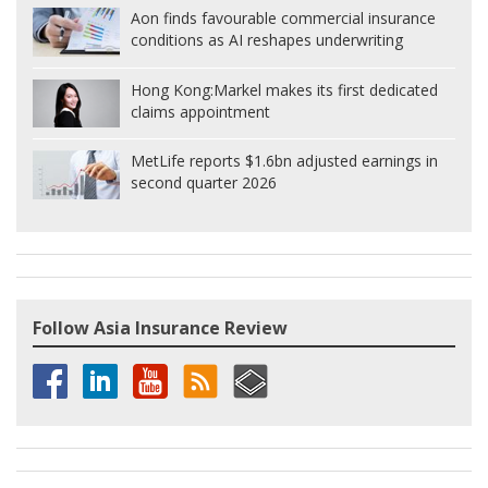
Aon finds favourable commercial insurance
conditions as AI reshapes underwriting
Hong Kong:
Markel makes its first dedicated
claims appointment
MetLife reports $1.6bn adjusted earnings in
second quarter 2026
Follow Asia Insurance Review