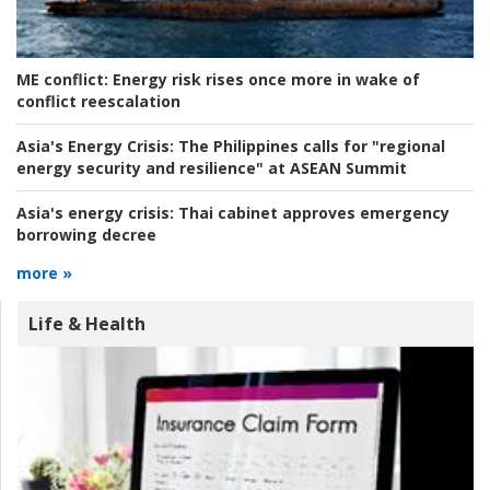
ME conflict:
Energy risk rises once more in wake of
conflict reescalation
Asia's Energy Crisis:
The Philippines calls for "regional
energy security and resilience" at ASEAN Summit
Asia's energy crisis:
Thai cabinet approves emergency
borrowing decree
more »
Life & Health