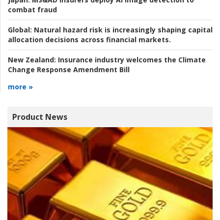
combat fraud
Global:
Natural hazard risk is increasingly shaping capital
allocation decisions across financial markets.
New Zealand:
Insurance industry welcomes the Climate
Change Response Amendment Bill
more »
Product News