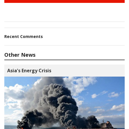
Recent Comments
Other News
Asia's Energy Crisis