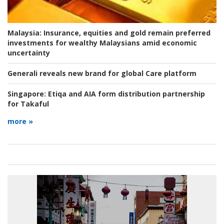
Malaysia:
Insurance, equities and gold remain preferred
investments for wealthy Malaysians amid economic
uncertainty
Generali reveals new brand for global Care platform
Singapore:
Etiqa and AIA form distribution partnership
for Takaful
more »