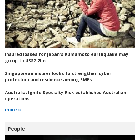
Insured losses for Japan's Kumamoto earthquake may
go up to US$2.2bn
Singaporean insurer looks to strengthen cyber
protection and resilience among SMEs
Australia:
Ignite Specialty Risk establishes Australian
operations
more »
People