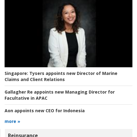
Singapore:
Tysers appoints new Director of Marine
Claims and Client Relations
Gallagher Re appoints new Managing Director for
Facultative in APAC
Aon appoints new CEO for Indonesia
more »
Reinsurance