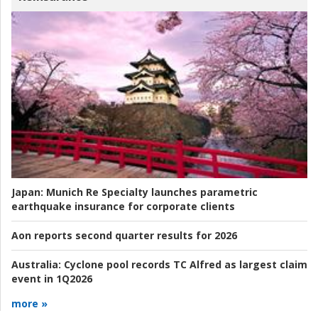
Japan:
Munich Re Specialty launches parametric
earthquake insurance for corporate clients
Aon reports second quarter results for 2026
Australia:
Cyclone pool records TC Alfred as largest claim
event in 1Q2026
more »