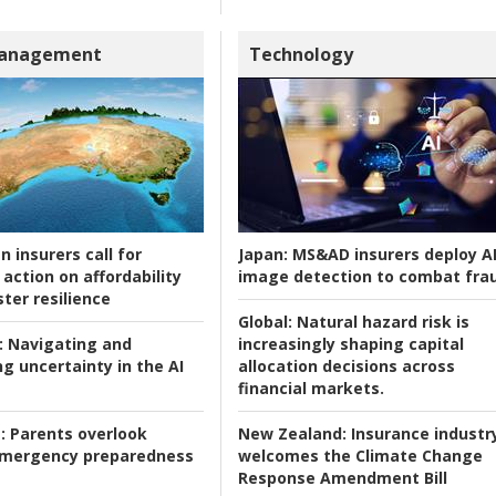
Management
Technology
n insurers call for
Japan:
MS&AD insurers deploy A
action on affordability
image detection to combat fra
ter resilience
Global:
Natural hazard risk is
:
Navigating and
increasingly shaping capital
g uncertainty in the AI
allocation decisions across
financial markets.
:
Parents overlook
New Zealand:
Insurance industr
 emergency preparedness
welcomes the Climate Change
Response Amendment Bill