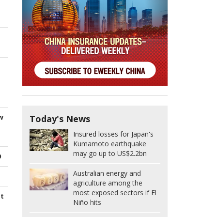
w
Today's News
Insured losses for Japan's
Kumamoto earthquake
may go up to US$2.2bn
O
Australian energy and
agriculture among the
most exposed sectors if El
st
Niño hits