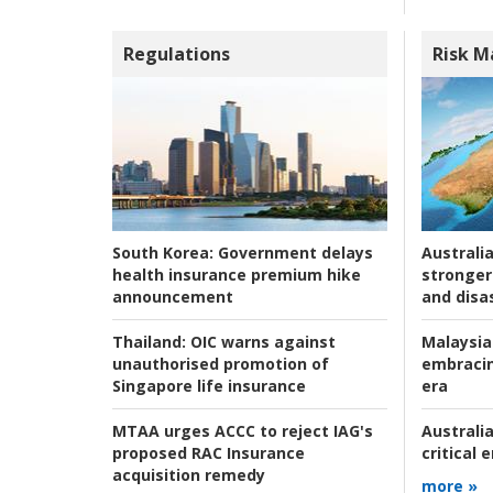
Regulations
Risk 
Australia
South Korea:
Government delays
stronger 
health insurance premium hike
and disas
announcement
Malaysia
Thailand:
OIC warns against
embracin
unauthorised promotion of
era
Singapore life insurance
Australia
MTAA urges ACCC to reject IAG's
critical
proposed RAC Insurance
acquisition remedy
more »