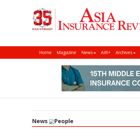
Home
Magazine
News
AIR+
Archives
News
People