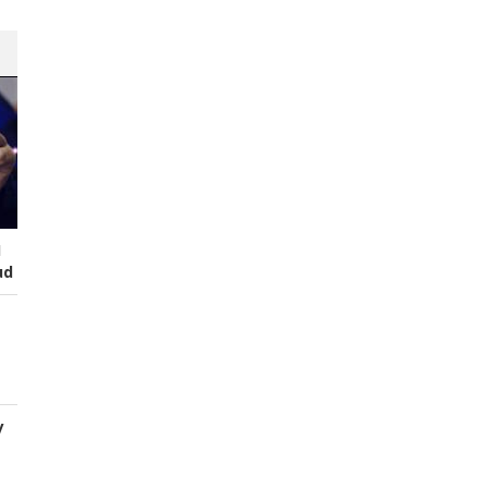
I
ud
y