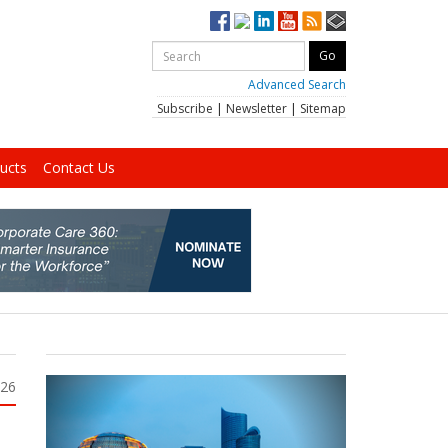
Advanced Search
Subscribe
|
Newsletter
|
Sitemap
ucts
Contact Us
026