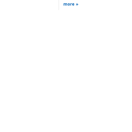
more »