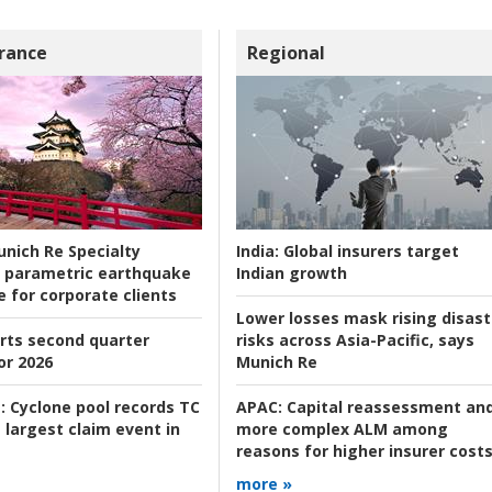
rance
Regional
nich Re Specialty
India:
Global insurers target
 parametric earthquake
Indian growth
e for corporate clients
Lower losses mask rising disast
rts second quarter
risks across Asia-Pacific, says
or 2026
Munich Re
:
Cyclone pool records TC
APAC:
Capital reassessment an
 largest claim event in
more complex ALM among
reasons for higher insurer cost
more »