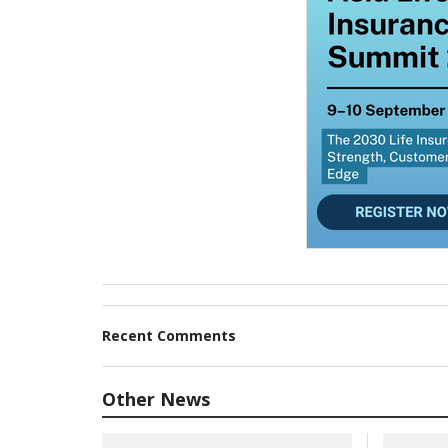
Recent Comments
Other News