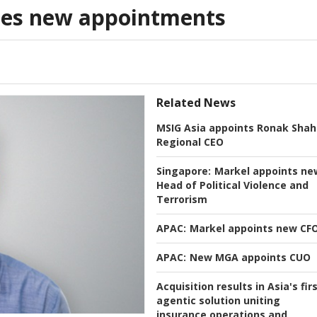
es new appointments
Related News
MSIG Asia appoints Ronak Shah
Regional CEO
Singapore:
Markel appoints ne
Head of Political Violence and
Terrorism
APAC:
Markel appoints new CF
APAC:
New MGA appoints CUO
Acquisition results in Asia's fir
agentic solution uniting
insurance operations and