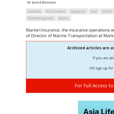
Mr Sjoerd Blomsma
Australia
New Zealand
Singapore
Asia
Global
Risk Management
Marine
Markel Insurance, the insurance operations w
of Director of Marine Transportation at Marke
Archived articles are a
If you are al
OR sign-up for 
For Full Access t