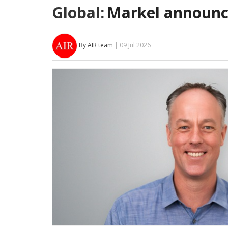
Global:
Markel announc
By AIR team
| 09 Jul 2026