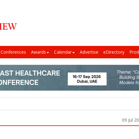
Conferences
Awards
Calendar
Advertise
eDirectory
Prod
09 Jul 2