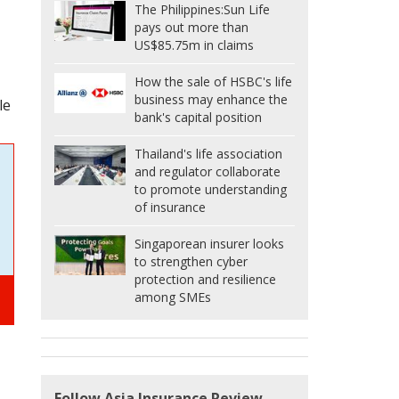
The Philippines:
Sun Life
pays out more than
US$85.75m in claims
How the sale of HSBC's life
business may enhance the
le
bank's capital position
Thailand's life association
and regulator collaborate
to promote understanding
of insurance
Singaporean insurer looks
to strengthen cyber
protection and resilience
among SMEs
Follow Asia Insurance Review