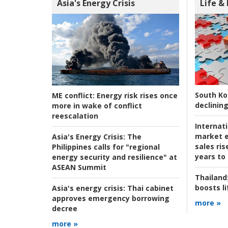
Asia's Energy Crisis
Life &
South Ko
ME conflict:
Energy risk rises once
declining
more in wake of conflict
reescalation
Internat
market e
Asia's Energy Crisis:
The
sales ri
Philippines calls for "regional
years to
energy security and resilience" at
ASEAN Summit
Thailand
boosts l
Asia's energy crisis:
Thai cabinet
approves emergency borrowing
more »
decree
more »