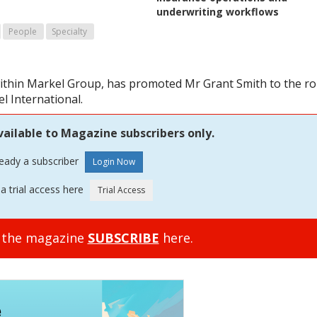
underwriting workflows
People
Specialty
ithin Markel Group, has promoted Mr Grant Smith to the ro
l International.
vailable to Magazine subscribers only.
ready a subscriber
a trial access here
o the magazine
SUBSCRIBE
here.