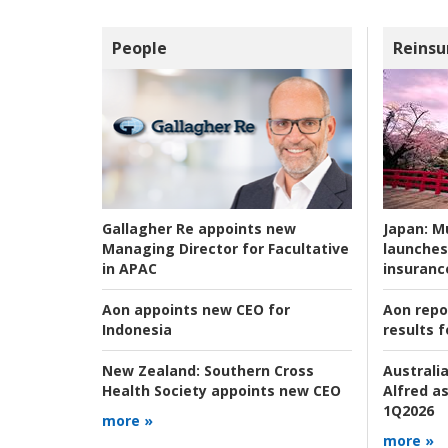
People
Reinsu
Japan:
Mu
Gallagher Re appoints new
launches
Managing Director for Facultative
insuranc
in APAC
Aon repo
Aon appoints new CEO for
results f
Indonesia
Australia
New Zealand:
Southern Cross
Alfred as
Health Society appoints new CEO
1Q2026
more »
more »