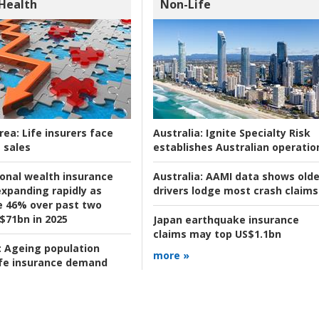
 Health
Non-Life
rea:
Life insurers face
Australia:
Ignite Specialty Risk
 sales
establishes Australian operatio
ional wealth insurance
Australia:
AAMI data shows olde
xpanding rapidly as
drivers lodge most crash claims
se 46% over past two
 $71bn in 2025
Japan earthquake insurance
claims may top US$1.1bn
:
Ageing population
more »
ife insurance demand