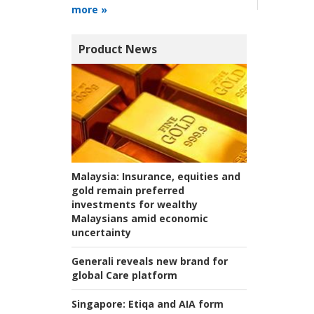
more »
Product News
Malaysia:
Insurance, equities and
gold remain preferred
investments for wealthy
Malaysians amid economic
uncertainty
Generali reveals new brand for
global Care platform
Singapore:
Etiqa and AIA form