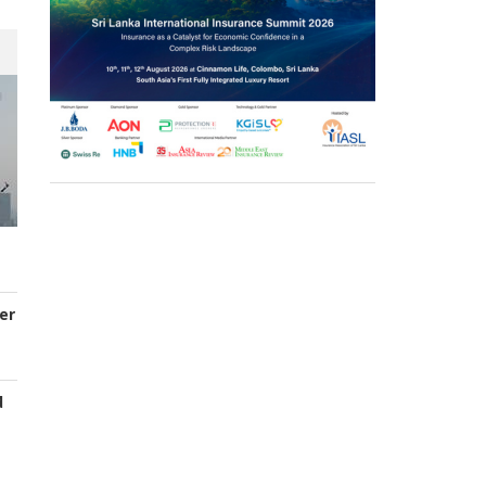
er
d
s