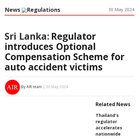
News
Regulations
30 May 2024
Sri Lanka:
Regulator
introduces Optional
Compensation Scheme for
auto accident victims
By AIR team
| 30 May 2024
Related News
Thailand's
regulator
accelerates
nationwide