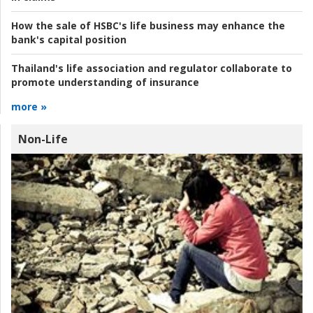
How the sale of HSBC's life business may enhance the
bank's capital position
Thailand's life association and regulator collaborate to
promote understanding of insurance
more »
Non-Life