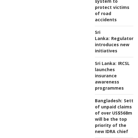
system to
protect victims
of road
accidents
Sri
Lanka:
Regulator
introduces new
initiatives
Sri Lanka:
IRCSL
launches
insurance
awareness
programmes
Bangladesh:
Settl
of unpaid claims
of over US$568m
will be the top
priority of the
new IDRA chief