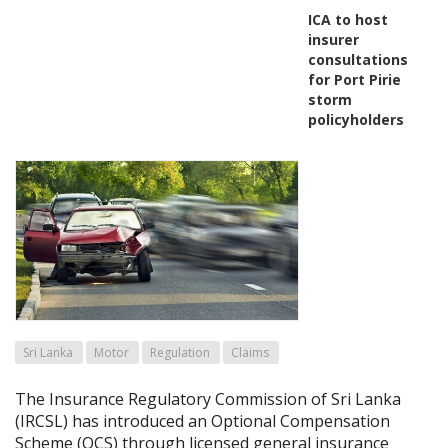
ICA to host
insurer
consultations
for Port Pirie
storm
policyholders
Sri Lanka
Motor
Regulation
Claims
The Insurance Regulatory Commission of Sri Lanka
(IRCSL) has introduced an Optional Compensation
Scheme (OCS) through licensed general insurance