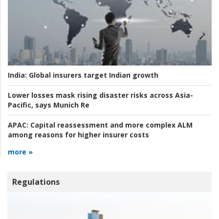
India:
Global insurers target Indian growth
Lower losses mask rising disaster risks across Asia-
Pacific, says Munich Re
APAC:
Capital reassessment and more complex ALM
among reasons for higher insurer costs
more »
Regulations