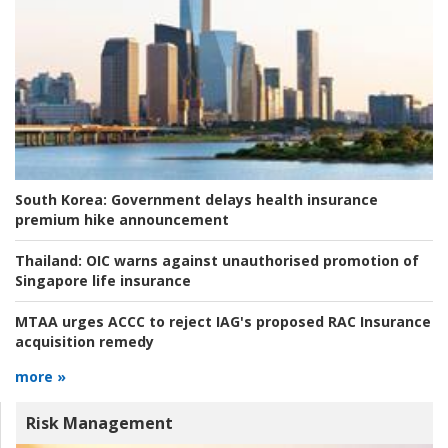
South Korea:
Government delays health insurance
premium hike announcement
Thailand:
OIC warns against unauthorised promotion of
Singapore life insurance
MTAA urges ACCC to reject IAG's proposed RAC Insurance
acquisition remedy
more »
Risk Management