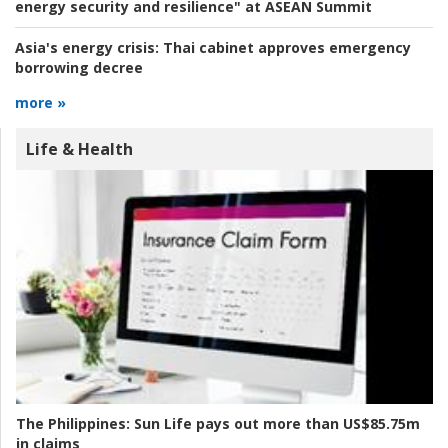
energy security and resilience" at ASEAN Summit
Asia's energy crisis:
Thai cabinet approves emergency
borrowing decree
more »
Life & Health
The Philippines:
Sun Life pays out more than US$85.75m
in claims