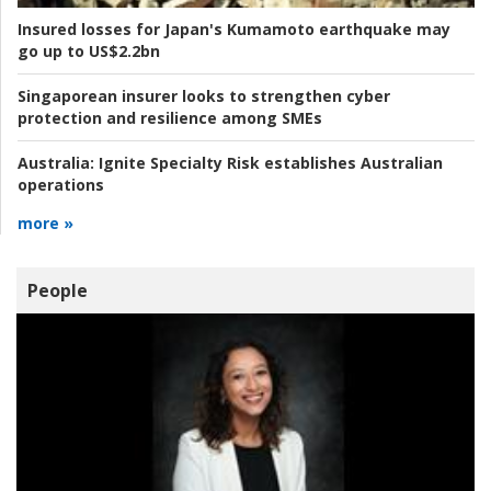
Insured losses for Japan's Kumamoto earthquake may
go up to US$2.2bn
Singaporean insurer looks to strengthen cyber
protection and resilience among SMEs
Australia:
Ignite Specialty Risk establishes Australian
operations
more »
People