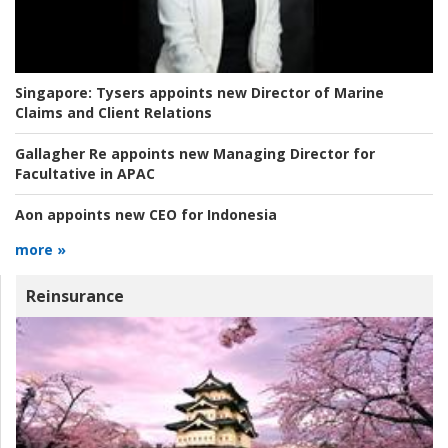
Singapore:
Tysers appoints new Director of Marine
Claims and Client Relations
Gallagher Re appoints new Managing Director for
Facultative in APAC
Aon appoints new CEO for Indonesia
more »
Reinsurance