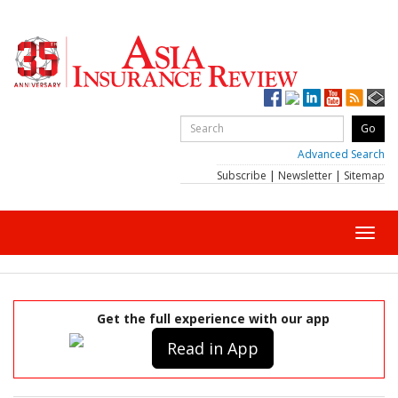
Advanced Search
Subscribe
|
Newsletter
|
Sitemap
Toggl
navig
Get the full experience with our app
Read in App