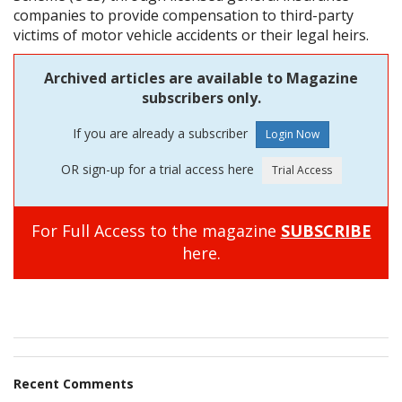
companies to provide compensation to third-party
victims of motor vehicle accidents or their legal heirs.
Archived articles are available to Magazine
subscribers only.
If you are already a subscriber
OR sign-up for a trial access here
For Full Access to the magazine
SUBSCRIBE
here.
Recent Comments