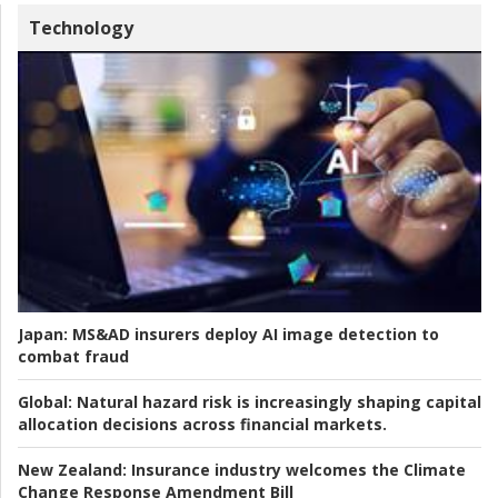
Technology
Japan:
MS&AD insurers deploy AI image detection to
combat fraud
Global:
Natural hazard risk is increasingly shaping capital
allocation decisions across financial markets.
New Zealand:
Insurance industry welcomes the Climate
Change Response Amendment Bill