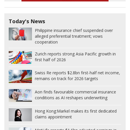
Today's News
Philippine insurance chief suspended over
alleged preferential treatment; vows
cooperation
Zurich reports strong Asia Pacific growth in
first half of 2026
Swiss Re reports $2.8bn first-half net income,
remains on track for 2026 targets
Aon finds favourable commercial insurance
conditions as AI reshapes underwriting
Hong Kong:
Markel makes its first dedicated
claims appointment