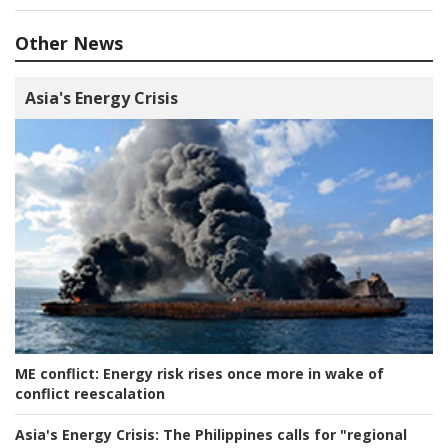
Other News
Asia's Energy Crisis
ME conflict:
Energy risk rises once more in wake of
conflict reescalation
Asia's Energy Crisis:
The Philippines calls for "regional