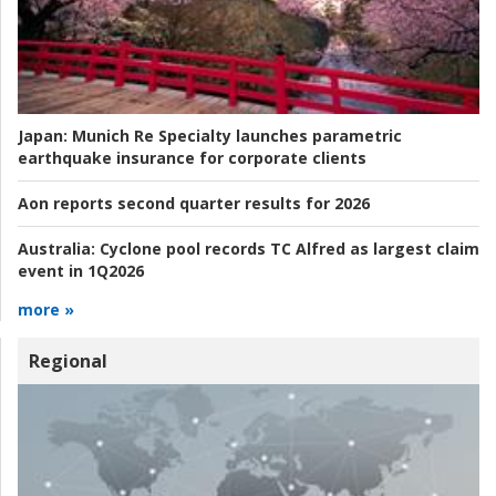
Japan:
Munich Re Specialty launches parametric
earthquake insurance for corporate clients
Aon reports second quarter results for 2026
Australia:
Cyclone pool records TC Alfred as largest claim
event in 1Q2026
more »
Regional