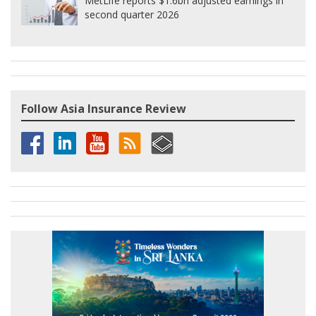
MetLife reports $1.6bn adjusted earnings in
second quarter 2026
Follow Asia Insurance Review