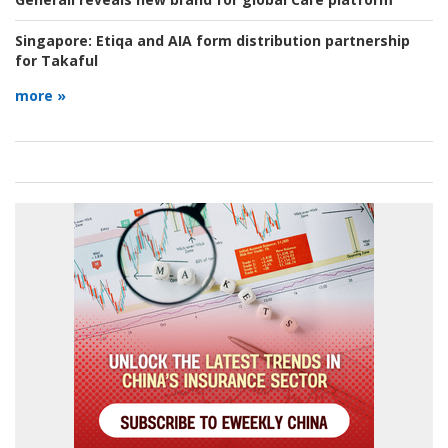
Singapore:
Etiqa and AIA form distribution partnership
for Takaful
more »