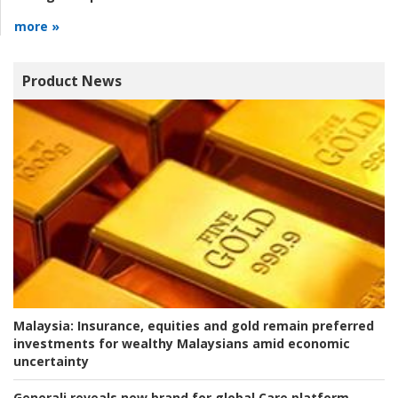
more »
Product News
Malaysia:
Insurance, equities and gold remain preferred
investments for wealthy Malaysians amid economic
uncertainty
Generali reveals new brand for global Care platform