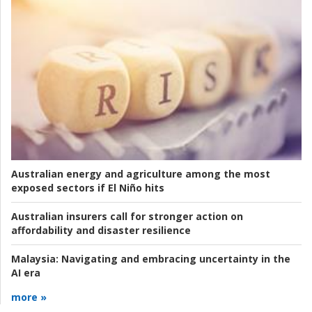
Australian energy and agriculture among the most
exposed sectors if El Niño hits
Australian insurers call for stronger action on
affordability and disaster resilience
Malaysia:
Navigating and embracing uncertainty in the
AI era
more »