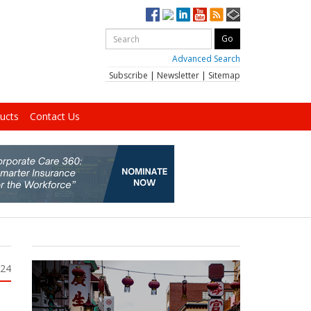
Advanced Search
Subscribe
|
Newsletter
|
Sitemap
ucts
Contact Us
024