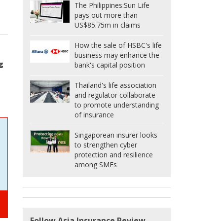
The Philippines:
Sun Life
s
pays out more than
US$85.75m in claims
How the sale of HSBC's life
business may enhance the
g
bank's capital position
Thailand's life association
and regulator collaborate
to promote understanding
of insurance
Singaporean insurer looks
to strengthen cyber
protection and resilience
among SMEs
Follow Asia Insurance Review