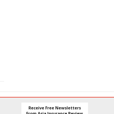
Receive Free Newsletters
From Asia Insurance Review