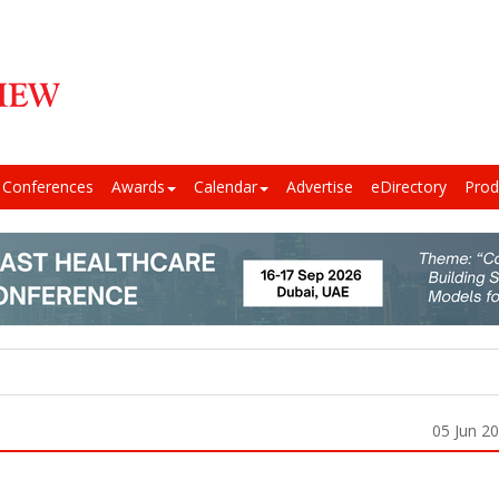
Conferences
Awards
Calendar
Advertise
eDirectory
Prod
05 Jun 2