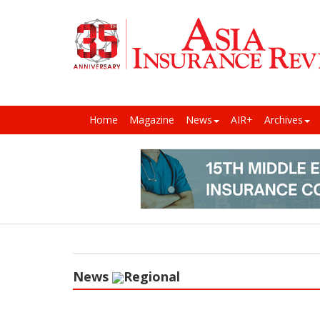
Home
Magazine
News
AIR+
Archives
News
Regional