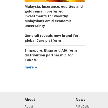
Malaysia:
Insurance, equities and
gold remain preferred
investments for wealthy
Malaysians amid economic
uncertainty
Generali reveals new brand for
global Care platform
Singapore:
Etiqa and AIA form
distribution partnership for
Takaful
more »
About
News
About
AIR eDaily