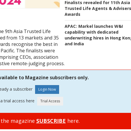
Finalists revealed for 11th Asia
Trusted Life Agents & Adviser
Awards
APAC:
Markel launches W&I
he 9th Asia Trusted Life
capability with dedicated
ged from 13 markets and 35
underwriting hires in Hong Kon
and India
ards recognise the best in
Pacific. The finalists were
omprising CEOs, association
stive remote-judging process.
vailable to Magazine subscribers only.
ready a subscriber
a trial access here
o the magazine
SUBSCRIBE
here.