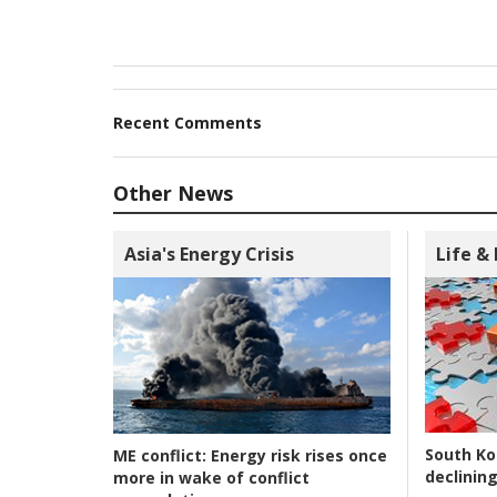
Recent Comments
Other News
Asia's Energy Crisis
Life &
South Ko
ME conflict:
Energy risk rises once
declining
more in wake of conflict