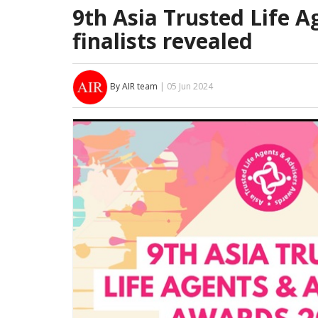
9th Asia Trusted Life 
finalists revealed
By AIR team
| 05 Jun 2024