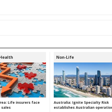
 Health
Non-Life
rea:
Life insurers face
Australia:
Ignite Specialty Risk
 sales
establishes Australian operatio