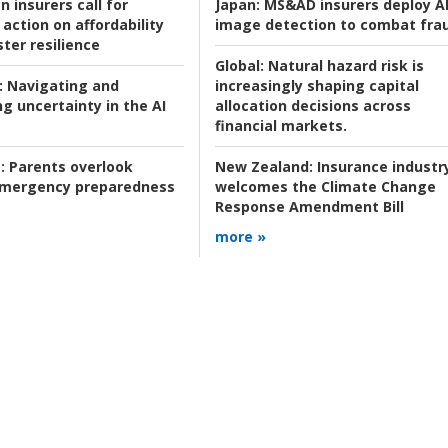
n insurers call for
Japan:
MS&AD insurers deploy A
action on affordability
image detection to combat fra
ter resilience
Global:
Natural hazard risk is
:
Navigating and
increasingly shaping capital
g uncertainty in the AI
allocation decisions across
financial markets.
:
Parents overlook
New Zealand:
Insurance industr
 emergency preparedness
welcomes the Climate Change
Response Amendment Bill
more »