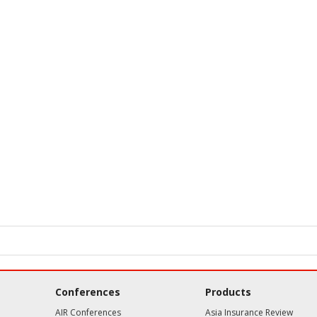
Conferences
Products
AIR Conferences
Asia Insurance Review