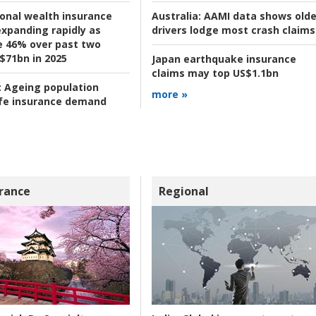
ional wealth insurance
Australia:
AAMI data shows olde
xpanding rapidly as
drivers lodge most crash claims
se 46% over past two
 $71bn in 2025
Japan earthquake insurance
claims may top US$1.1bn
:
Ageing population
more »
ife insurance demand
rance
Regional