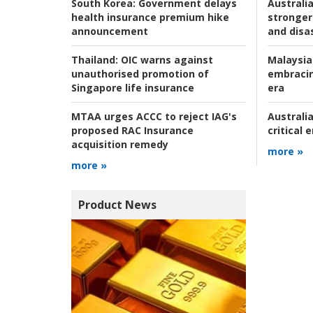
Australia
South Korea:
Government delays
stronger 
health insurance premium hike
and disas
announcement
Malaysia
Thailand:
OIC warns against
embracin
unauthorised promotion of
era
Singapore life insurance
Australia
MTAA urges ACCC to reject IAG's
critical
proposed RAC Insurance
acquisition remedy
more »
more »
Product News