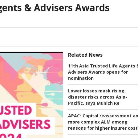
Agents & Advisers Awards
Related News
11th Asia Trusted Life Agents 
Advisers Awards opens for
nomination
Lower losses mask rising
disaster risks across Asia-
Pacific, says Munich Re
APAC:
Capital reassessment a
more complex ALM among
reasons for higher insurer cost