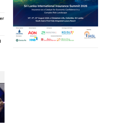
er
d
s