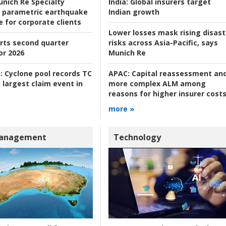
nich Re Specialty
India:
Global insurers target
 parametric earthquake
Indian growth
e for corporate clients
Lower losses mask rising disast
rts second quarter
risks across Asia-Pacific, says
or 2026
Munich Re
:
Cyclone pool records TC
APAC:
Capital reassessment an
 largest claim event in
more complex ALM among
reasons for higher insurer cost
more »
Management
Technology