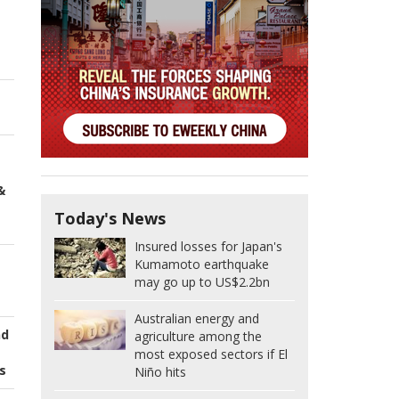
&
Today's News
Insured losses for Japan's
Kumamoto earthquake
may go up to US$2.2bn
Australian energy and
nd
agriculture among the
most exposed sectors if El
s
Niño hits