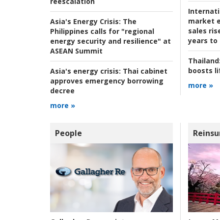
reescalation
Internat
market e
Asia's Energy Crisis:
The
sales ri
Philippines calls for "regional
years to
energy security and resilience" at
ASEAN Summit
Thailand
boosts l
Asia's energy crisis:
Thai cabinet
approves emergency borrowing
more »
decree
more »
People
Reinsu