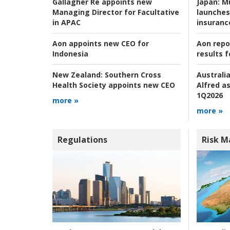
Japan:
Mu
Gallagher Re appoints new
launches
Managing Director for Facultative
insuranc
in APAC
Aon repo
Aon appoints new CEO for
results f
Indonesia
Australia
New Zealand:
Southern Cross
Alfred as
Health Society appoints new CEO
1Q2026
more »
more »
Regulations
Risk 