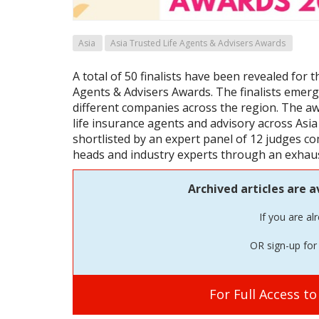
Asia
Asia Trusted Life Agents & Advisers Awards
A total of 50 finalists have been revealed for t
Agents & Advisers Awards. The finalists emer
different companies across the region. The aw
life insurance agents and advisory across Asia 
shortlisted by an expert panel of 12 judges c
heads and industry experts through an exhau
Archived articles are a
If you are al
OR sign-up for 
For Full Access t