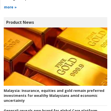
more »
Product News
Malaysia:
Insurance, equities and gold remain preferred
investments for wealthy Malaysians amid economic
uncertainty
Generali reveals new brand for global Care platform