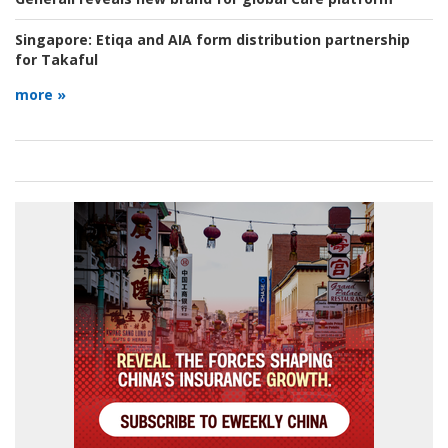
Singapore:
Etiqa and AIA form distribution partnership
for Takaful
more »