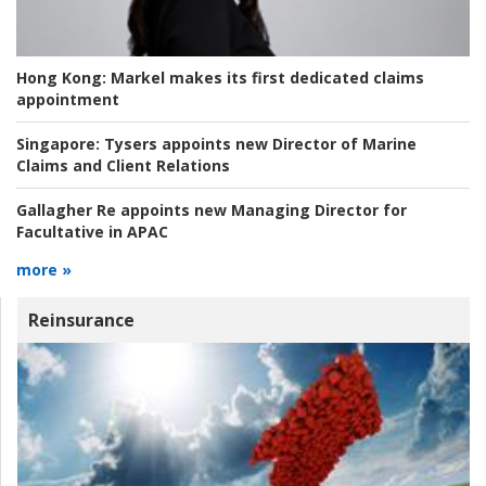
Hong Kong:
Markel makes its first dedicated claims
appointment
Singapore:
Tysers appoints new Director of Marine
Claims and Client Relations
Gallagher Re appoints new Managing Director for
Facultative in APAC
more »
Reinsurance