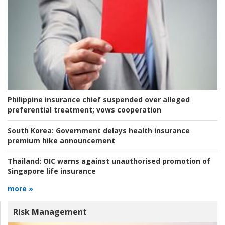
Philippine insurance chief suspended over alleged
preferential treatment; vows cooperation
South Korea:
Government delays health insurance
premium hike announcement
Thailand:
OIC warns against unauthorised promotion of
Singapore life insurance
more »
Risk Management