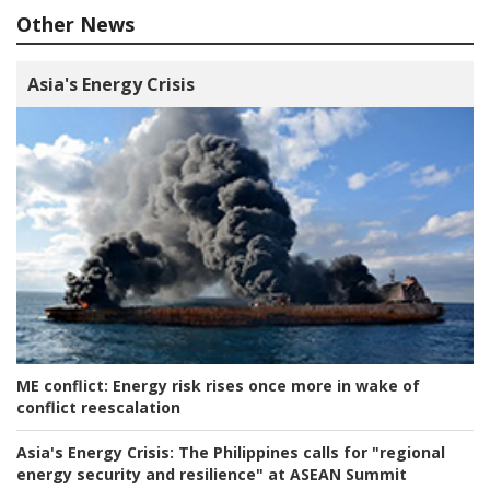
Other News
Asia's Energy Crisis
ME conflict:
Energy risk rises once more in wake of
conflict reescalation
Asia's Energy Crisis:
The Philippines calls for "regional
energy security and resilience" at ASEAN Summit