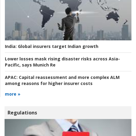
India:
Global insurers target Indian growth
Lower losses mask rising disaster risks across Asia-
Pacific, says Munich Re
APAC:
Capital reassessment and more complex ALM
among reasons for higher insurer costs
more »
Regulations