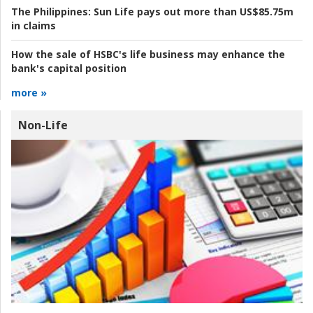
The Philippines:
Sun Life pays out more than US$85.75m
in claims
How the sale of HSBC's life business may enhance the
bank's capital position
more »
Non-Life