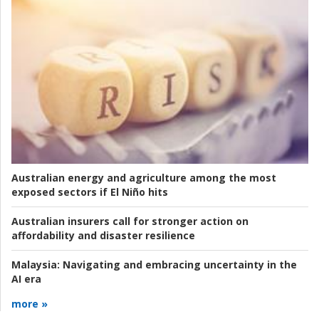
Australian energy and agriculture among the most
exposed sectors if El Niño hits
Australian insurers call for stronger action on
affordability and disaster resilience
Malaysia:
Navigating and embracing uncertainty in the
AI era
more »