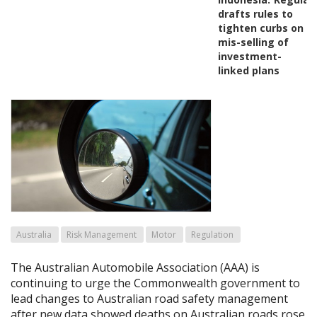
drafts rules to
tighten curbs on
mis-selling of
investment-
linked plans
Australia
Risk Management
Motor
Regulation
The Australian Automobile Association (AAA) is
continuing to urge the Commonwealth government to
lead changes to Australian road safety management
after new data showed deaths on Australian roads rose