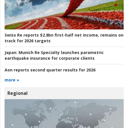
Swiss Re reports $2.8bn first-half net income, remains on
track for 2026 targets
Japan:
Munich Re Specialty launches parametric
earthquake insurance for corporate clients
Aon reports second quarter results for 2026
more »
Regional