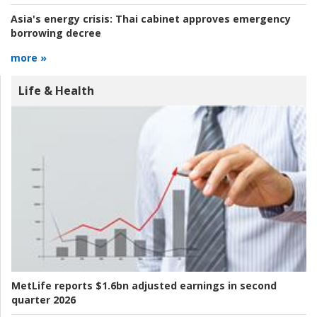
Asia's energy crisis:
Thai cabinet approves emergency
borrowing decree
more »
Life & Health
MetLife reports $1.6bn adjusted earnings in second
quarter 2026