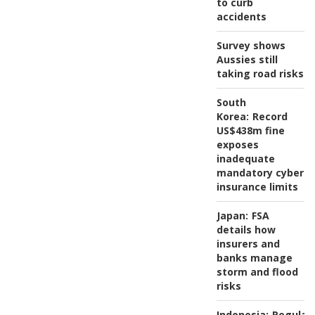
to curb
accidents
Survey shows
Aussies still
taking road risks
South
Korea:
Record
US$438m fine
exposes
inadequate
mandatory cyber
insurance limits
Japan:
FSA
details how
insurers and
banks manage
storm and flood
risks
Indonesia:
Regulat