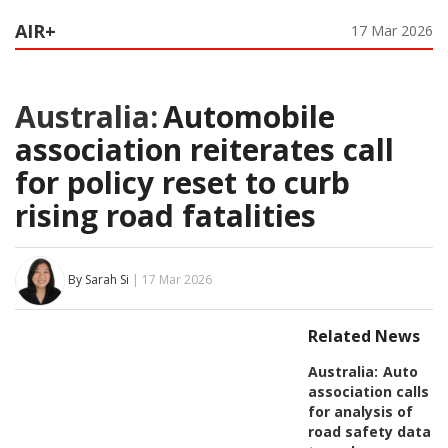
AIR+
17 Mar 2026
Australia:
Automobile
association reiterates call
for policy reset to curb
rising road fatalities
By Sarah Si
| 17 Mar 2026
Related News
Australia:
Auto
association calls
for analysis of
road safety data