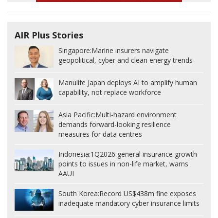
AIR Plus Stories
Singapore:
Marine insurers navigate
geopolitical, cyber and clean energy trends
Manulife Japan deploys AI to amplify human
capability, not replace workforce
Asia Pacific:
Multi-hazard environment
demands forward-looking resilience
measures for data centres
Indonesia:
1Q2026 general insurance growth
points to issues in non-life market, warns
AAUI
South Korea:
Record US$438m fine exposes
inadequate mandatory cyber insurance limits