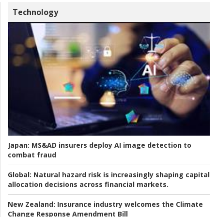
Technology
Japan:
MS&AD insurers deploy AI image detection to
combat fraud
Global:
Natural hazard risk is increasingly shaping capital
allocation decisions across financial markets.
New Zealand:
Insurance industry welcomes the Climate
Change Response Amendment Bill