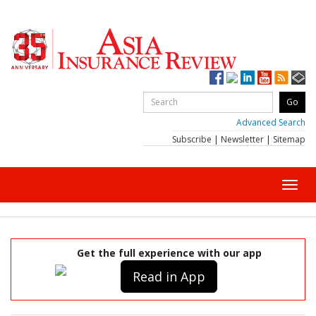
Advanced Search
Subscribe
|
Newsletter
|
Sitemap
Toggl
navig
Get the full experience with our app
Read in App