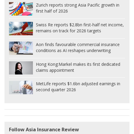
Zurich reports strong Asia Pacific growth in
first half of 2026
Swiss Re reports $2.8bn first-half net income,
remains on track for 2026 targets
Aon finds favourable commercial insurance
conditions as AI reshapes underwriting
Hong Kong:
Markel makes its first dedicated
claims appointment
MetLife reports $1.6bn adjusted earnings in
second quarter 2026
Follow Asia Insurance Review