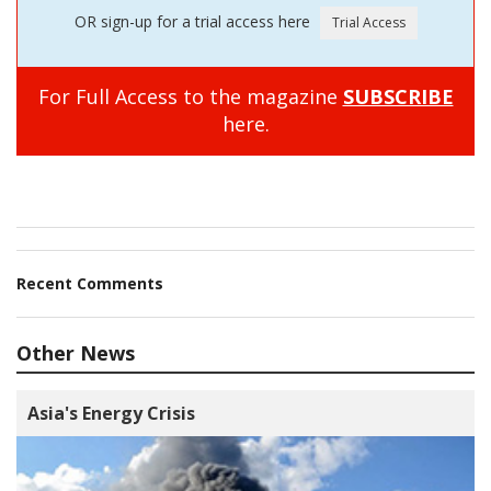
OR sign-up for a trial access here
For Full Access to the magazine
SUBSCRIBE
here.
Recent Comments
Other News
Asia's Energy Crisis