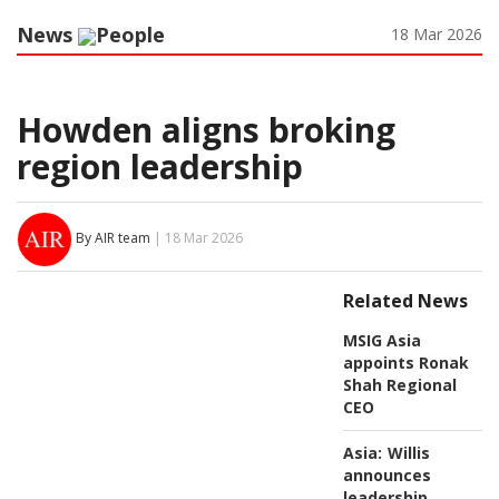
News
People
18 Mar 2026
Howden aligns broking
region leadership
By AIR team
| 18 Mar 2026
Related News
MSIG Asia
appoints Ronak
Shah Regional
CEO
Asia:
Willis
announces
leadership