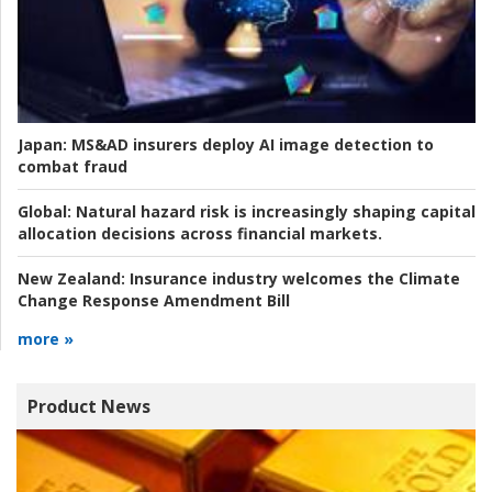
Japan:
MS&AD insurers deploy AI image detection to
combat fraud
Global:
Natural hazard risk is increasingly shaping capital
allocation decisions across financial markets.
New Zealand:
Insurance industry welcomes the Climate
Change Response Amendment Bill
more »
Product News