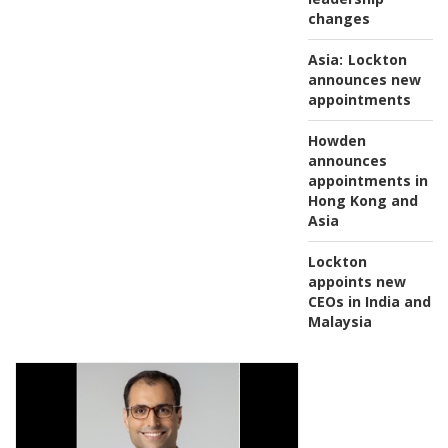
changes
Asia:
Lockton
announces new
appointments
Howden
announces
appointments in
Hong Kong and
Asia
Lockton
appoints new
CEOs in India and
Malaysia