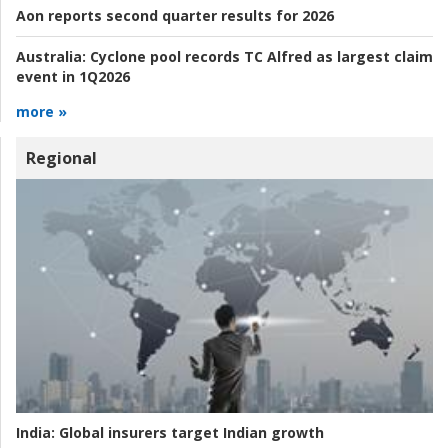
Aon reports second quarter results for 2026
Australia:
Cyclone pool records TC Alfred as largest claim
event in 1Q2026
more »
Regional
India:
Global insurers target Indian growth