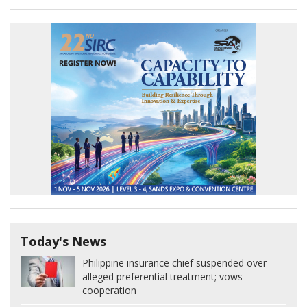
Today's News
Philippine insurance chief suspended over
alleged preferential treatment; vows
cooperation