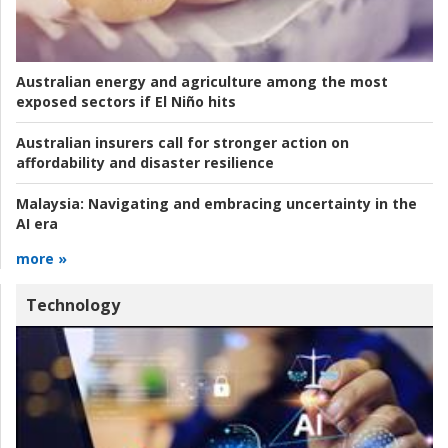
Australian energy and agriculture among the most
exposed sectors if El Niño hits
Australian insurers call for stronger action on
affordability and disaster resilience
Malaysia:
Navigating and embracing uncertainty in the
AI era
more »
Technology