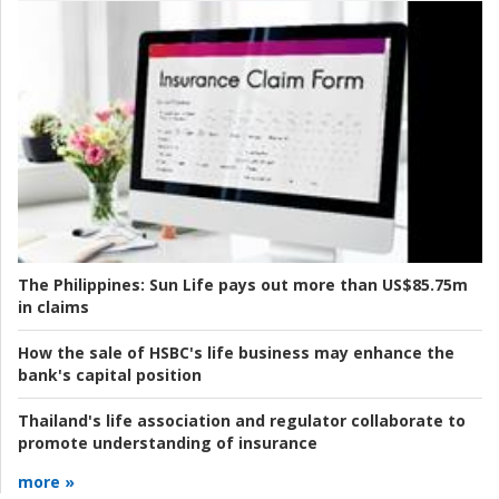
The Philippines:
Sun Life pays out more than US$85.75m
in claims
How the sale of HSBC's life business may enhance the
bank's capital position
Thailand's life association and regulator collaborate to
promote understanding of insurance
more »