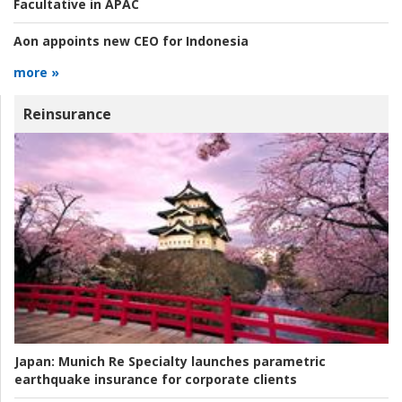
Facultative in APAC
Aon appoints new CEO for Indonesia
more »
Reinsurance
Japan:
Munich Re Specialty launches parametric
earthquake insurance for corporate clients