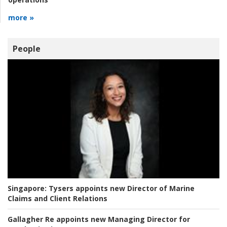
more »
People
Singapore:
Tysers appoints new Director of Marine
Claims and Client Relations
Gallagher Re appoints new Managing Director for