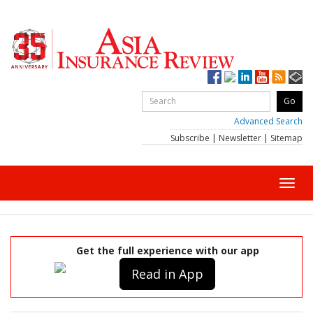
Advanced Search
Subscribe
|
Newsletter
|
Sitemap
Toggl
navig
Get the full experience with our app
Read in App