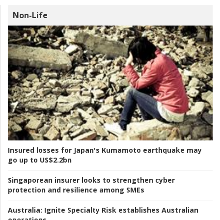
Non-Life
Insured losses for Japan's Kumamoto earthquake may
go up to US$2.2bn
Singaporean insurer looks to strengthen cyber
protection and resilience among SMEs
Australia:
Ignite Specialty Risk establishes Australian
operations