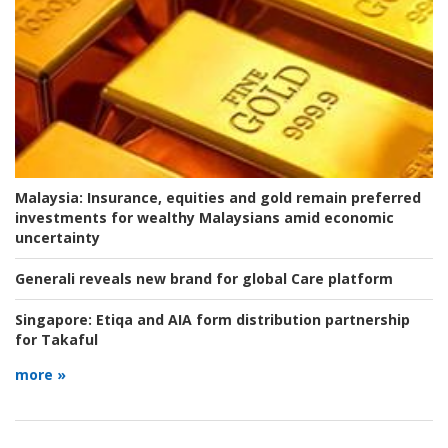
Malaysia:
Insurance, equities and gold remain preferred
investments for wealthy Malaysians amid economic
uncertainty
Generali reveals new brand for global Care platform
Singapore:
Etiqa and AIA form distribution partnership
for Takaful
more »