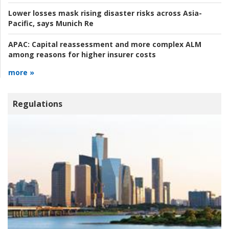
Lower losses mask rising disaster risks across Asia-
Pacific, says Munich Re
APAC:
Capital reassessment and more complex ALM
among reasons for higher insurer costs
more »
Regulations