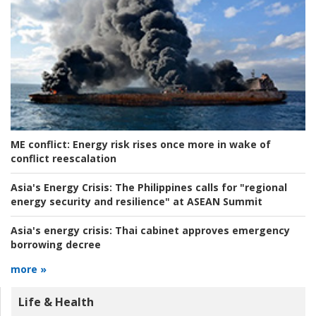
ME conflict:
Energy risk rises once more in wake of
conflict reescalation
Asia's Energy Crisis:
The Philippines calls for "regional
energy security and resilience" at ASEAN Summit
Asia's energy crisis:
Thai cabinet approves emergency
borrowing decree
more »
Life & Health