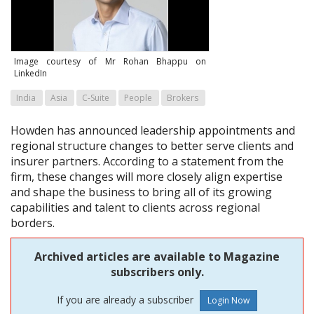
Image courtesy of Mr Rohan Bhappu on
LinkedIn
India
Asia
C-Suite
People
Brokers
Howden has announced leadership appointments and
regional structure changes to better serve clients and
insurer partners. According to a statement from the
firm, these changes will more closely align expertise
and shape the business to bring all of its growing
capabilities and talent to clients across regional
borders.
Archived articles are available to Magazine
subscribers only.
If you are already a subscriber