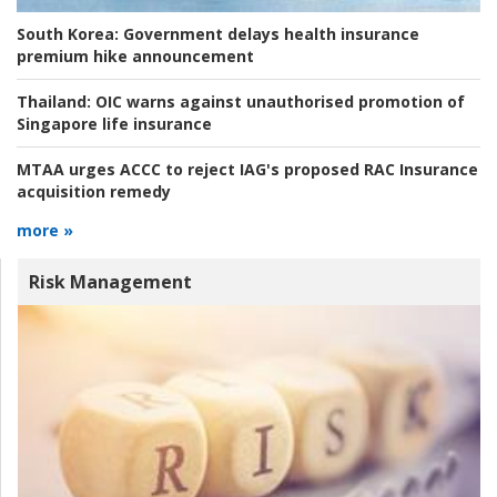
South Korea:
Government delays health insurance
premium hike announcement
Thailand:
OIC warns against unauthorised promotion of
Singapore life insurance
MTAA urges ACCC to reject IAG's proposed RAC Insurance
acquisition remedy
more »
Risk Management