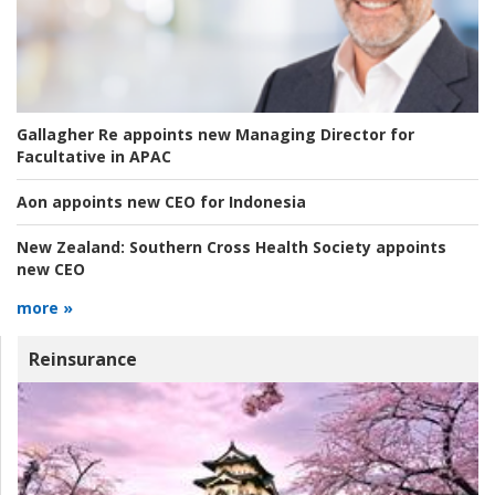
Gallagher Re appoints new Managing Director for
Facultative in APAC
Aon appoints new CEO for Indonesia
New Zealand:
Southern Cross Health Society appoints
new CEO
more »
Reinsurance