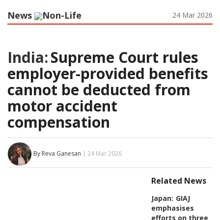
News
Non-Life
24 Mar 2026
India:
Supreme Court rules
employer-provided benefits
cannot be deducted from
motor accident
compensation
By Reva Ganesan
| 24 Mar 2026
Related News
Japan:
GIAJ
emphasises
efforts on three