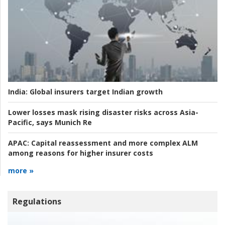
India:
Global insurers target Indian growth
Lower losses mask rising disaster risks across Asia-
Pacific, says Munich Re
APAC:
Capital reassessment and more complex ALM
among reasons for higher insurer costs
more »
Regulations