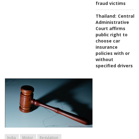
fraud victims
Thailand:
Central
Administrative
Court affirms
public right to
choose car
insurance
policies with or
without
specified drivers
India
Motor
Regulation