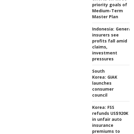
priority goals of
Medium-Term
Master Plan
Indonesia:
General
insurers see
profits fall amid
claims,
investment
pressures
South
Korea:
GIAK
launches
consumer
council
Korea:
FSS
refunds US$920K
in unfair auto
insurance
premiums to