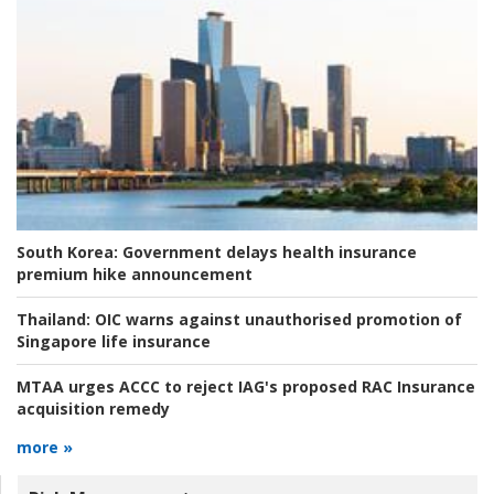
South Korea:
Government delays health insurance
premium hike announcement
Thailand:
OIC warns against unauthorised promotion of
Singapore life insurance
MTAA urges ACCC to reject IAG's proposed RAC Insurance
acquisition remedy
more »