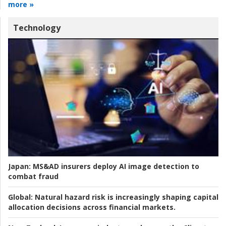
more »
Technology
Japan:
MS&AD insurers deploy AI image detection to
combat fraud
Global:
Natural hazard risk is increasingly shaping capital
allocation decisions across financial markets.