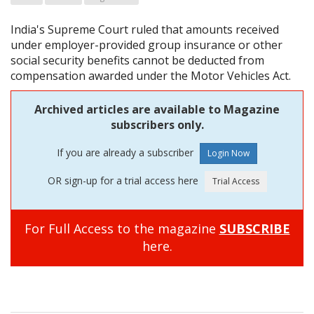
India's Supreme Court ruled that amounts received
under employer-provided group insurance or other
social security benefits cannot be deducted from
compensation awarded under the Motor Vehicles Act.
Archived articles are available to Magazine
subscribers only.
If you are already a subscriber
OR sign-up for a trial access here
For Full Access to the magazine
SUBSCRIBE
here.