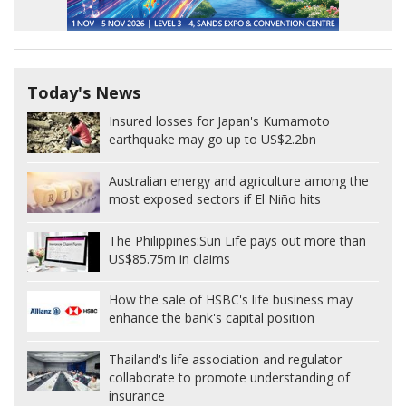
Today's News
Insured losses for Japan's Kumamoto
earthquake may go up to US$2.2bn
Australian energy and agriculture among the
most exposed sectors if El Niño hits
The Philippines:
Sun Life pays out more than
US$85.75m in claims
How the sale of HSBC's life business may
enhance the bank's capital position
Thailand's life association and regulator
collaborate to promote understanding of
insurance