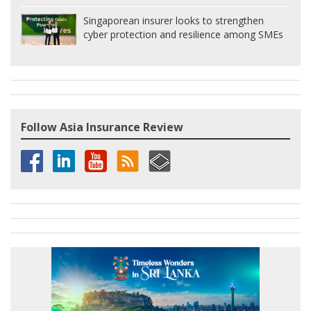
Singaporean insurer looks to strengthen
cyber protection and resilience among SMEs
Follow Asia Insurance Review