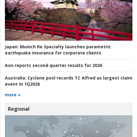
Japan:
Munich Re Specialty launches parametric
earthquake insurance for corporate clients
Aon reports second quarter results for 2026
Australia:
Cyclone pool records TC Alfred as largest claim
event in 1Q2026
more »
Regional