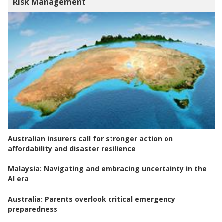
Risk Management
Australian insurers call for stronger action on
affordability and disaster resilience
Malaysia:
Navigating and embracing uncertainty in the
AI era
Australia:
Parents overlook critical emergency
preparedness