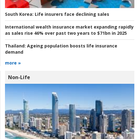
South Korea:
Life insurers face declining sales
International wealth insurance market expanding rapidly
as sales rise 46% over past two years to $71bn in 2025
Thailand:
Ageing population boosts life insurance
demand
more »
Non-Life