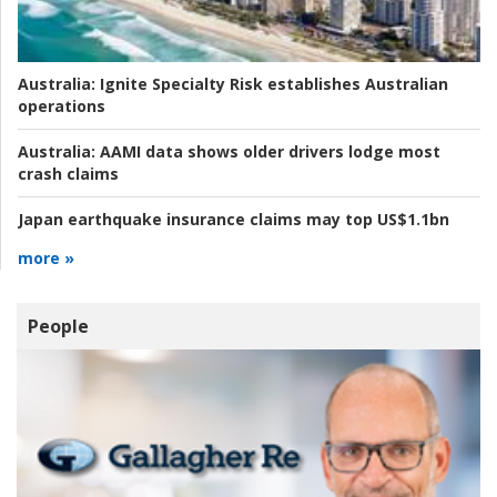
Australia:
Ignite Specialty Risk establishes Australian
operations
Australia:
AAMI data shows older drivers lodge most
crash claims
Japan earthquake insurance claims may top US$1.1bn
more »
People