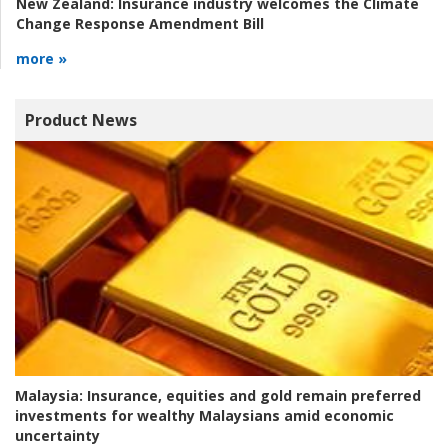
New Zealand:
Insurance industry welcomes the Climate
Change Response Amendment Bill
more »
Product News
Malaysia:
Insurance, equities and gold remain preferred
investments for wealthy Malaysians amid economic
uncertainty