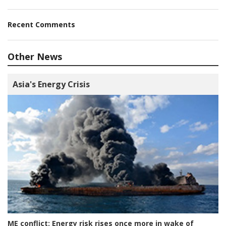
Recent Comments
Other News
Asia's Energy Crisis
ME conflict:
Energy risk rises once more in wake of