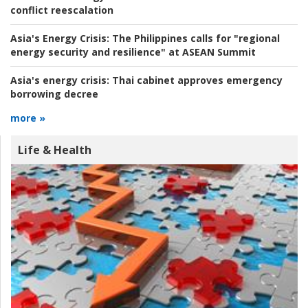
conflict reescalation
Asia's Energy Crisis:
The Philippines calls for "regional
energy security and resilience" at ASEAN Summit
Asia's energy crisis:
Thai cabinet approves emergency
borrowing decree
more »
Life & Health