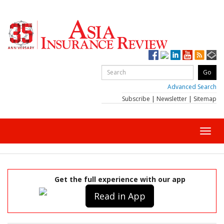
Advanced Search
Subscribe
|
Newsletter
|
Sitemap
Toggl
navig
Get the full experience with our app
Read in App