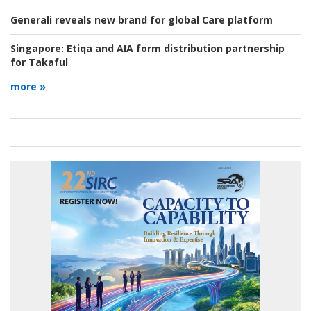
Generali reveals new brand for global Care platform
Singapore:
Etiqa and AIA form distribution partnership
for Takaful
more »