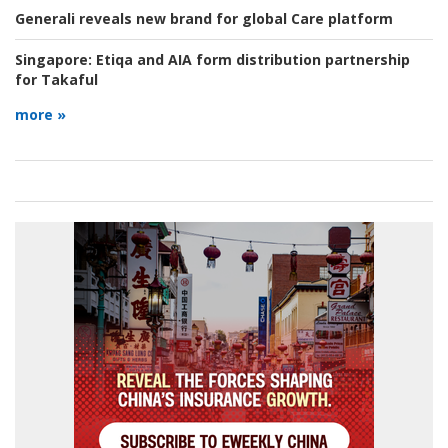
Generali reveals new brand for global Care platform
Singapore:
Etiqa and AIA form distribution partnership
for Takaful
more »