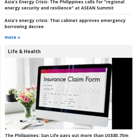
Asia's Energy Crisis:
The Philippines calls for "regional
energy security and resilience" at ASEAN Summit
Asia's energy crisis:
Thai cabinet approves emergency
borrowing decree
more »
Life & Health
The Philippines:
Sun Life pays out more than US$85.75m