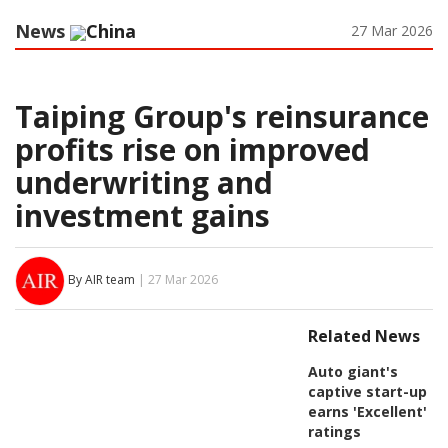
News
China
27 Mar 2026
Taiping Group's reinsurance
profits rise on improved
underwriting and
investment gains
By AIR team
| 27 Mar 2026
Related News
Auto giant's
captive start-up
earns 'Excellent'
ratings