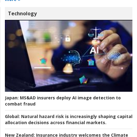
Technology
Japan:
MS&AD insurers deploy AI image detection to
combat fraud
Global:
Natural hazard risk is increasingly shaping capital
allocation decisions across financial markets.
New Zealand:
Insurance industry welcomes the Climate