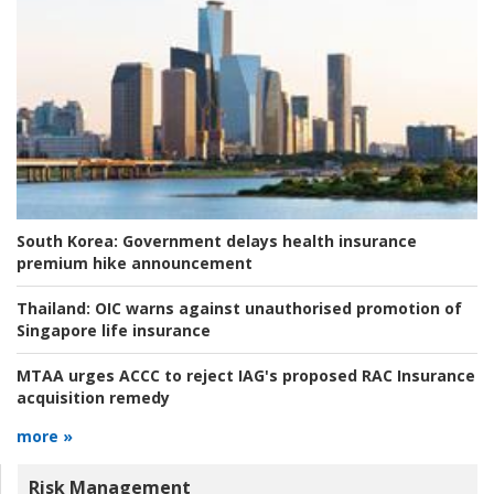
South Korea:
Government delays health insurance
premium hike announcement
Thailand:
OIC warns against unauthorised promotion of
Singapore life insurance
MTAA urges ACCC to reject IAG's proposed RAC Insurance
acquisition remedy
more »
Risk Management