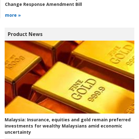
Change Response Amendment Bill
more »
Product News
Malaysia:
Insurance, equities and gold remain preferred
investments for wealthy Malaysians amid economic
uncertainty