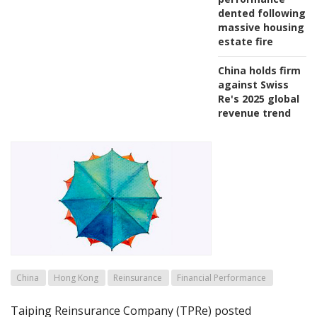
dented following
massive housing
estate fire
China holds firm
against Swiss
Re's 2025 global
revenue trend
China
Hong Kong
Reinsurance
Financial Performance
Taiping Reinsurance Company (TPRe) posted