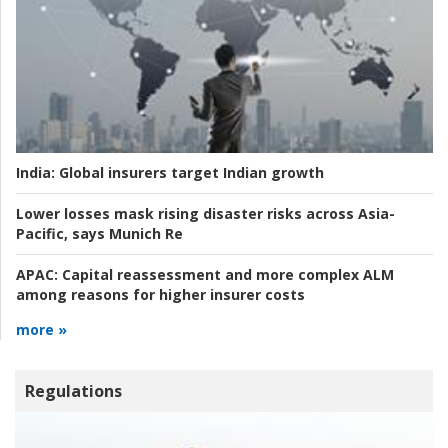
India:
Global insurers target Indian growth
Lower losses mask rising disaster risks across Asia-
Pacific, says Munich Re
APAC:
Capital reassessment and more complex ALM
among reasons for higher insurer costs
more »
Regulations