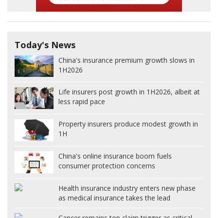
Today's News
China's insurance premium growth slows in
1H2026
Life insurers post growth in 1H2026, albeit at
less rapid pace
Property insurers produce modest growth in
1H
China's online insurance boom fuels
consumer protection concerns
Health insurance industry enters new phase
as medical insurance takes the lead
Cancer remains top claim trigger as critical