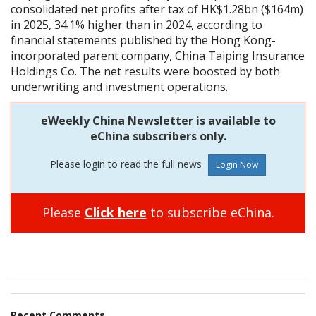
consolidated net profits after tax of HK$1.28bn ($164m)
in 2025, 34.1% higher than in 2024, according to
financial statements published by the Hong Kong-
incorporated parent company, China Taiping Insurance
Holdings Co. The net results were boosted by both
underwriting and investment operations.
eWeekly China Newsletter is available to
eChina subscribers only.
Please login to read the full news
Please
Click here
to subscribe eChina.
Recent Comments