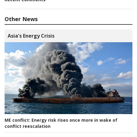
Other News
Asia's Energy Crisis
ME conflict:
Energy risk rises once more in wake of
conflict reescalation