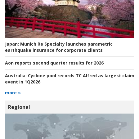
Japan:
Munich Re Specialty launches parametric
earthquake insurance for corporate clients
Aon reports second quarter results for 2026
Australia:
Cyclone pool records TC Alfred as largest claim
event in 1Q2026
more »
Regional