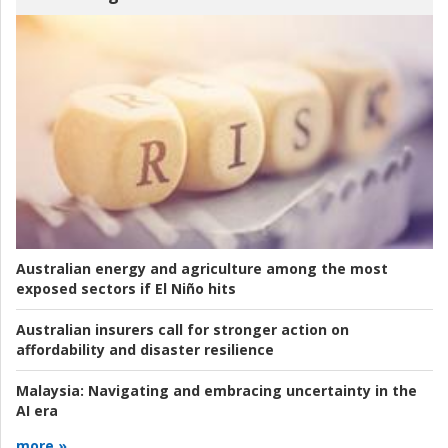
Australian energy and agriculture among the most
exposed sectors if El Niño hits
Australian insurers call for stronger action on
affordability and disaster resilience
Malaysia:
Navigating and embracing uncertainty in the
AI era
more »