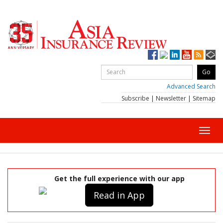
Advanced Search
Subscribe
|
Newsletter
|
Sitemap
Toggl
navig
Get the full experience with our app
Read in App