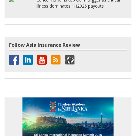
illness dominates 1H2026 payouts
Follow Asia Insurance Review