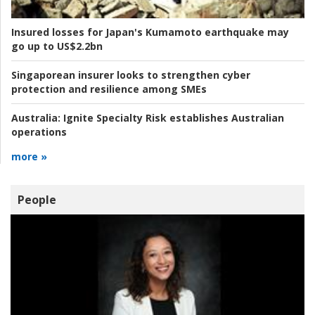
Insured losses for Japan's Kumamoto earthquake may
go up to US$2.2bn
Singaporean insurer looks to strengthen cyber
protection and resilience among SMEs
Australia:
Ignite Specialty Risk establishes Australian
operations
more »
People