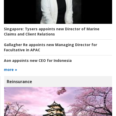
Singapore:
Tysers appoints new Director of Marine
Claims and Client Relations
Gallagher Re appoints new Managing Director for
Facultative in APAC
Aon appoints new CEO for Indonesia
more »
Reinsurance