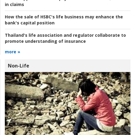
in claims
How the sale of HSBC's life business may enhance the
bank's capital position
Thailand's life association and regulator collaborate to
promote understanding of insurance
more »
Non-Life