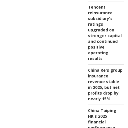
Tencent
reinsurance
subsidiary's
ratings
upgraded on
stronger capital
and continued
positive
operating
results
China Re's group
insurance
revenue stable
in 2025, but net
profits drop by
nearly 15%
China Taiping
HK's 2025
financial
performance