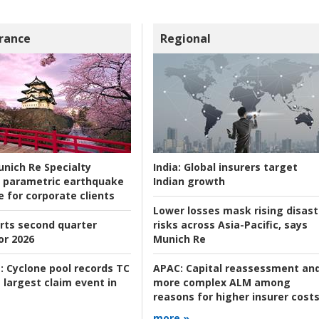
rance
Regional
nich Re Specialty
India:
Global insurers target
 parametric earthquake
Indian growth
e for corporate clients
Lower losses mask rising disast
rts second quarter
risks across Asia-Pacific, says
or 2026
Munich Re
:
Cyclone pool records TC
APAC:
Capital reassessment an
 largest claim event in
more complex ALM among
reasons for higher insurer cost
more »