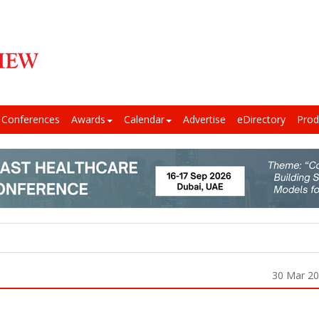
Conferences
Awards
Calendar
Advertise
eDirectory
Prod
30 Mar 2