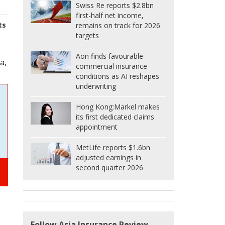
Swiss Re reports $2.8bn
first-half net income,
ts
remains on track for 2026
targets
Aon finds favourable
a,
commercial insurance
conditions as AI reshapes
underwriting
Hong Kong:
Markel makes
its first dedicated claims
appointment
MetLife reports $1.6bn
adjusted earnings in
second quarter 2026
Follow Asia Insurance Review