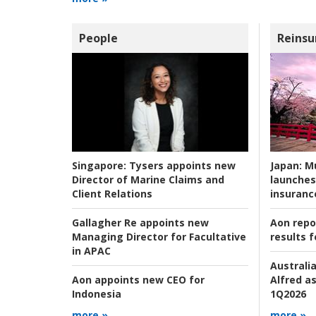
People
Reinsu
Japan:
Mu
Singapore:
Tysers appoints new
launches
Director of Marine Claims and
insuranc
Client Relations
Aon repo
Gallagher Re appoints new
results f
Managing Director for Facultative
in APAC
Australia
Alfred as
Aon appoints new CEO for
1Q2026
Indonesia
more »
more »