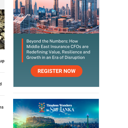
up
d
ns