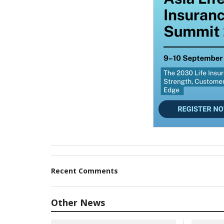
Recent Comments
Other News