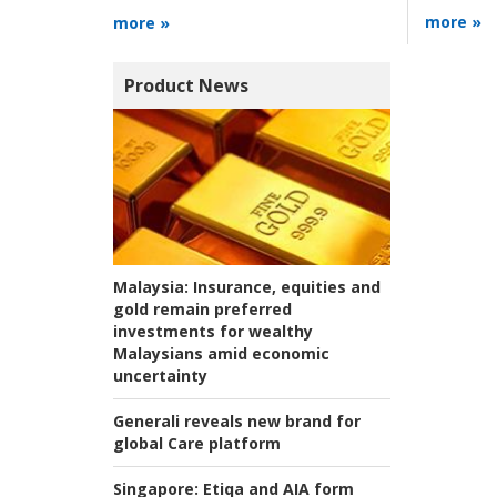
more »
more »
Product News
Malaysia:
Insurance, equities and
gold remain preferred
investments for wealthy
Malaysians amid economic
uncertainty
Generali reveals new brand for
global Care platform
Singapore:
Etiqa and AIA form