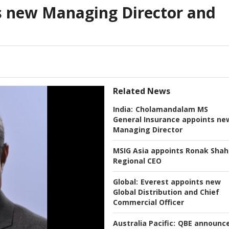
s new Managing Director and
Related News
India:
Cholamandalam MS
General Insurance appoints ne
Managing Director
MSIG Asia appoints Ronak Shah
Regional CEO
Global:
Everest appoints new
Global Distribution and Chief
Commercial Officer
Australia Pacific:
QBE announc