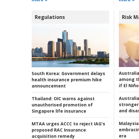
Regulations
Risk 
Australi
South Korea:
Government delays
among t
health insurance premium hike
if El Niño
announcement
Australia
Thailand:
OIC warns against
stronger 
unauthorised promotion of
and disas
Singapore life insurance
Malaysia
MTAA urges ACCC to reject IAG's
embracin
proposed RAC Insurance
era
acquisition remedy