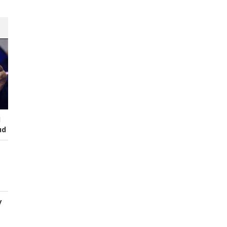
I
ud
y