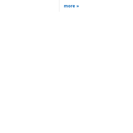
more »