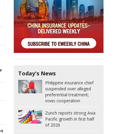
w
Today's News
Philippine insurance chief
suspended over alleged
preferential treatment;
vows cooperation
Zurich reports strong Asia
Pacific growth in first half
of 2026
es