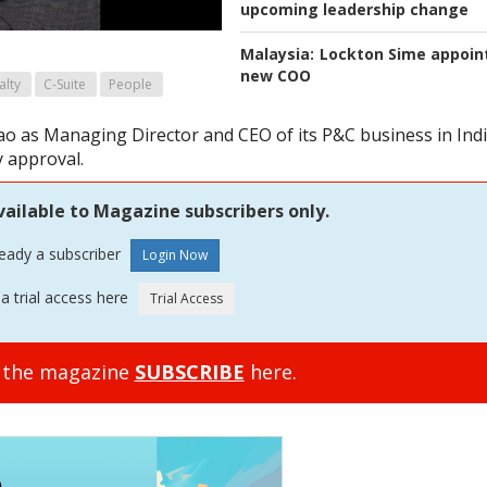
upcoming leadership change
Malaysia:
Lockton Sime appoin
new COO
alty
C-Suite
People
 as Managing Director and CEO of its P&C business in Indi
y approval.
vailable to Magazine subscribers only.
ready a subscriber
a trial access here
o the magazine
SUBSCRIBE
here.