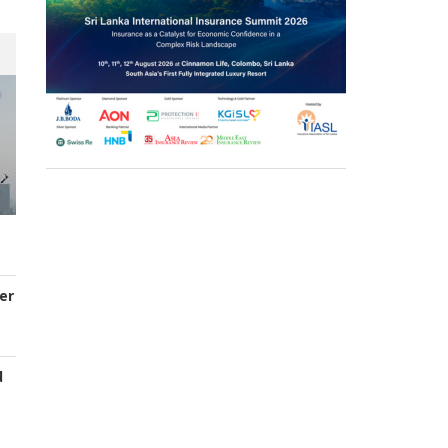
er
d
s