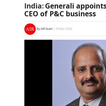
India:
Generali appoint
CEO of P&C business
By AIR team
| 30 Mar 2026