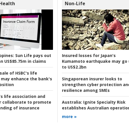
 Health
Non-Life
ppines:
Sun Life pays out
Insured losses for Japan's
n US$85.75m in claims
Kumamoto earthquake may go 
to US$2.2bn
ale of HSBC's life
 may enhance the bank's
Singaporean insurer looks to
osition
strengthen cyber protection an
resilience among SMEs
s life association and
r collaborate to promote
Australia:
Ignite Specialty Risk
nding of insurance
establishes Australian operatio
more »