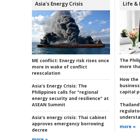
Asia's Energy Crisis
Life &
The Phili
ME conflict:
Energy risk rises once
more tha
more in wake of conflict
reescalation
How the s
business
Asia's Energy Crisis:
The
capital p
Philippines calls for "regional
energy security and resilience" at
ASEAN Summit
Thailand'
regulato
understa
Asia's energy crisis:
Thai cabinet
approves emergency borrowing
more »
decree
more »