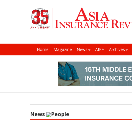
Home
Magazine
News
AIR+
Archives
News
People