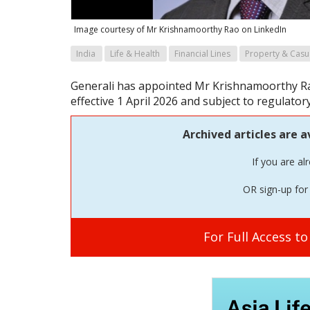
Image courtesy of Mr Krishnamoorthy Rao on LinkedIn
India
Life & Health
Financial Lines
Property & Casu
Generali has appointed Mr Krishnamoorthy Rao
effective 1 April 2026 and subject to regulator
Archived articles are a
If you are al
OR sign-up for 
For Full Access t