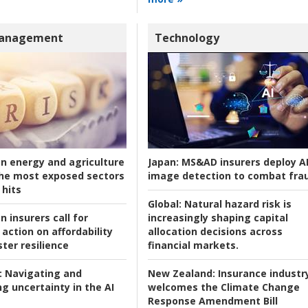
Management
Technology
an energy and agriculture
Japan:
MS&AD insurers deploy A
he most exposed sectors
image detection to combat fra
 hits
Global:
Natural hazard risk is
n insurers call for
increasingly shaping capital
action on affordability
allocation decisions across
ter resilience
financial markets.
:
Navigating and
New Zealand:
Insurance industr
g uncertainty in the AI
welcomes the Climate Change
Response Amendment Bill