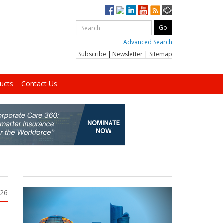
Advanced Search
Subscribe
|
Newsletter
|
Sitemap
ucts
Contact Us
026