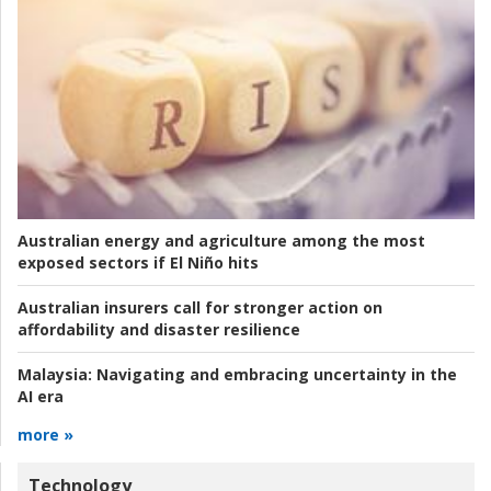
Australian energy and agriculture among the most
exposed sectors if El Niño hits
Australian insurers call for stronger action on
affordability and disaster resilience
Malaysia:
Navigating and embracing uncertainty in the
AI era
more »
Technology