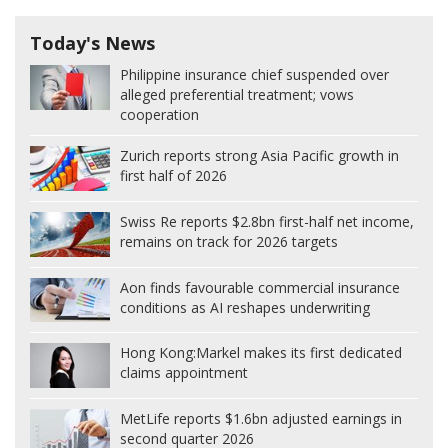
Today's News
Philippine insurance chief suspended over
alleged preferential treatment; vows
cooperation
Zurich reports strong Asia Pacific growth in
first half of 2026
Swiss Re reports $2.8bn first-half net income,
remains on track for 2026 targets
Aon finds favourable commercial insurance
conditions as AI reshapes underwriting
Hong Kong:
Markel makes its first dedicated
claims appointment
MetLife reports $1.6bn adjusted earnings in
second quarter 2026