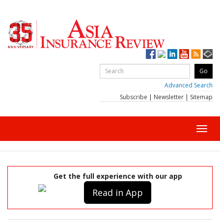
Advanced Search
Subscribe
|
Newsletter
|
Sitemap
Toggl
navig
Get the full experience with our app
Read in App