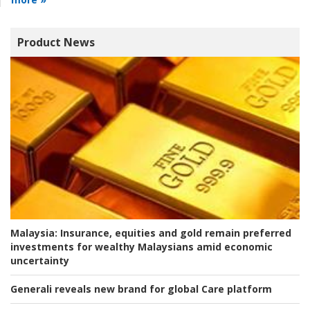
Product News
Malaysia:
Insurance, equities and gold remain preferred
investments for wealthy Malaysians amid economic
uncertainty
Generali reveals new brand for global Care platform