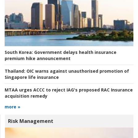
South Korea:
Government delays health insurance
premium hike announcement
Thailand:
OIC warns against unauthorised promotion of
Singapore life insurance
MTAA urges ACCC to reject IAG's proposed RAC Insurance
acquisition remedy
more »
Risk Management