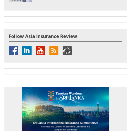
Follow Asia Insurance Review