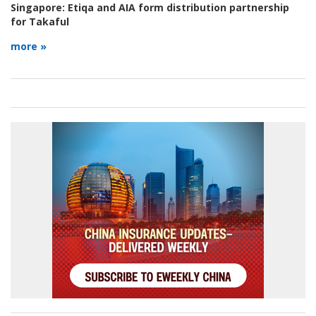
Singapore:
Etiqa and AIA form distribution partnership
for Takaful
more »