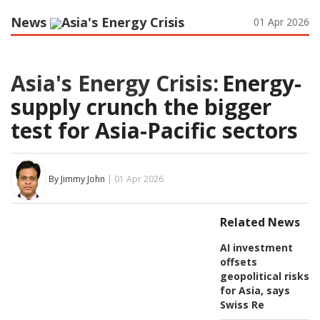
News
Asia's Energy Crisis
01 Apr 2026
Asia's Energy Crisis:
Energy-
supply crunch the bigger
test for Asia-Pacific sectors
By Jimmy John
| 01 Apr 2026
Related News
AI investment
offsets
geopolitical risks
for Asia, says
Swiss Re