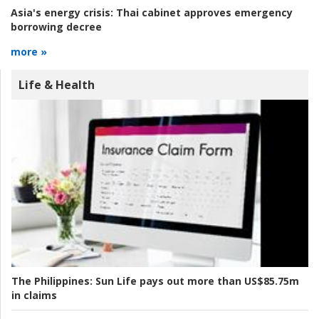
Asia's energy crisis:
Thai cabinet approves emergency
borrowing decree
more »
Life & Health
The Philippines:
Sun Life pays out more than US$85.75m
in claims