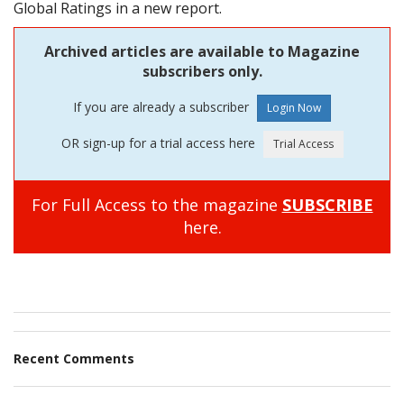
Global Ratings in a new report.
Archived articles are available to Magazine
subscribers only.
If you are already a subscriber
OR sign-up for a trial access here
For Full Access to the magazine
SUBSCRIBE
here.
Recent Comments