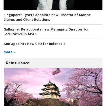
Singapore:
Tysers appoints new Director of Marine
Claims and Client Relations
Gallagher Re appoints new Managing Director for
Facultative in APAC
Aon appoints new CEO for Indonesia
more »
Reinsurance