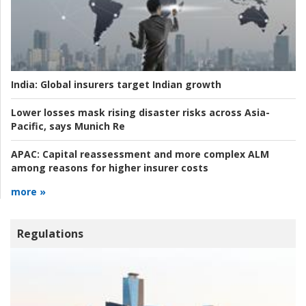
India:
Global insurers target Indian growth
Lower losses mask rising disaster risks across Asia-
Pacific, says Munich Re
APAC:
Capital reassessment and more complex ALM
among reasons for higher insurer costs
more »
Regulations