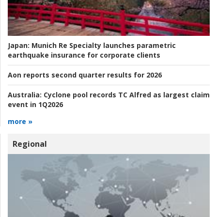
Japan:
Munich Re Specialty launches parametric
earthquake insurance for corporate clients
Aon reports second quarter results for 2026
Australia:
Cyclone pool records TC Alfred as largest claim
event in 1Q2026
more »
Regional