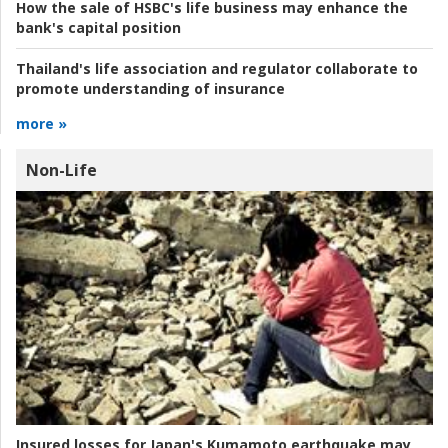
How the sale of HSBC's life business may enhance the
bank's capital position
Thailand's life association and regulator collaborate to
promote understanding of insurance
more »
Non-Life
Insured losses for Japan's Kumamoto earthquake may