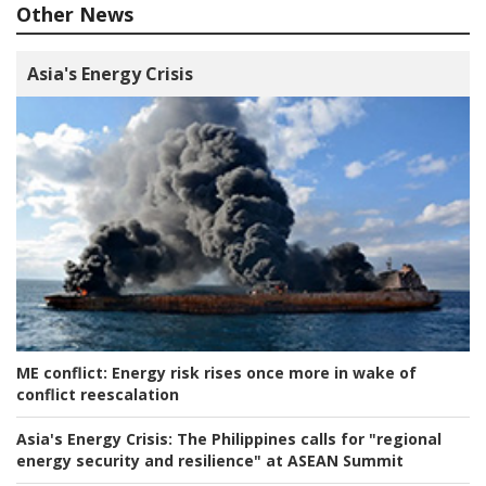
Other News
Asia's Energy Crisis
ME conflict:
Energy risk rises once more in wake of
conflict reescalation
Asia's Energy Crisis:
The Philippines calls for "regional
energy security and resilience" at ASEAN Summit