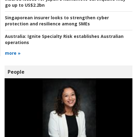
go up to US$2.2bn
Singaporean insurer looks to strengthen cyber
protection and resilience among SMEs
Australia:
Ignite Specialty Risk establishes Australian
operations
more »
People