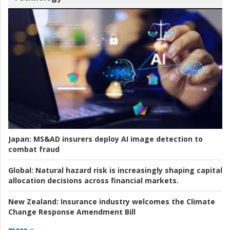
Japan:
MS&AD insurers deploy AI image detection to
combat fraud
Global:
Natural hazard risk is increasingly shaping capital
allocation decisions across financial markets.
New Zealand:
Insurance industry welcomes the Climate
Change Response Amendment Bill
more »