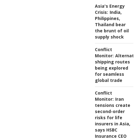
Asia's Energy
Crisis:
India,
Philippines,
Thailand bear
the brunt of oil
supply shock
Conflict
Monitor:
Alternati
shipping routes
being explored
for seamless
global trade
Conflict
Monitor:
Iran
tensions create
second-order
risks for life
insurers in Asia,
says HSBC
Insurance CEO