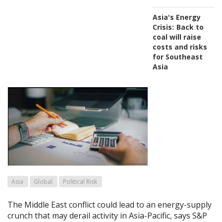
Asia's Energy
Crisis:
Back to
coal will raise
costs and risks
for Southeast
Asia
Asia
Global
Political Risk
The Middle East conflict could lead to an energy-supply
crunch that may derail activity in Asia-Pacific, says S&P