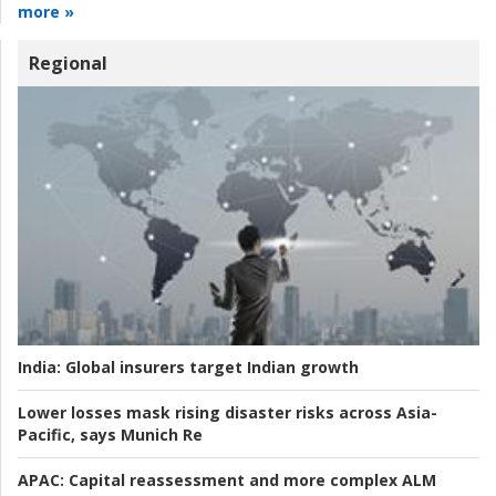
more »
Regional
India:
Global insurers target Indian growth
Lower losses mask rising disaster risks across Asia-
Pacific, says Munich Re
APAC:
Capital reassessment and more complex ALM