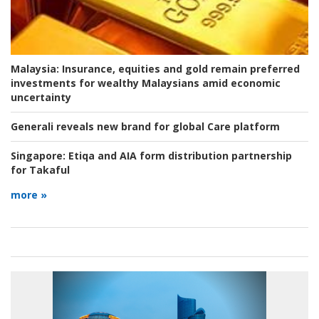
Malaysia:
Insurance, equities and gold remain preferred
investments for wealthy Malaysians amid economic
uncertainty
Generali reveals new brand for global Care platform
Singapore:
Etiqa and AIA form distribution partnership
for Takaful
more »