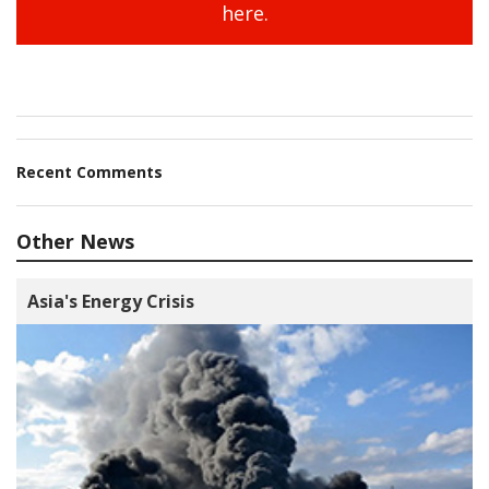
here.
Recent Comments
Other News
Asia's Energy Crisis