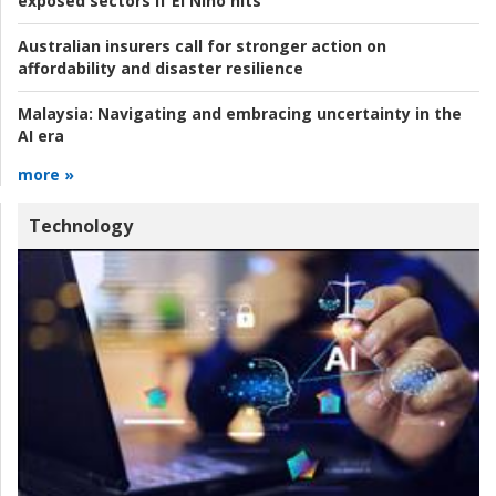
exposed sectors if El Niño hits
Australian insurers call for stronger action on
affordability and disaster resilience
Malaysia:
Navigating and embracing uncertainty in the
AI era
more »
Technology