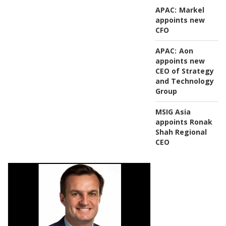
APAC:
Markel
appoints new
CFO
APAC:
Aon
appoints new
CEO of Strategy
and Technology
Group
MSIG Asia
appoints Ronak
Shah Regional
CEO