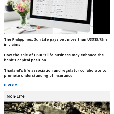
The Philippines:
Sun Life pays out more than US$85.75m
in claims
How the sale of HSBC's life business may enhance the
bank's capital position
Thailand's life association and regulator collaborate to
promote understanding of insurance
more »
Non-Life