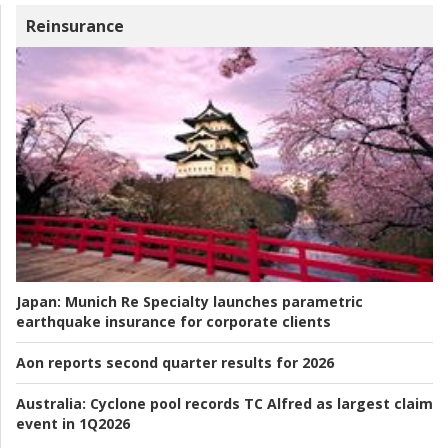
Reinsurance
Japan:
Munich Re Specialty launches parametric
earthquake insurance for corporate clients
Aon reports second quarter results for 2026
Australia:
Cyclone pool records TC Alfred as largest claim
event in 1Q2026