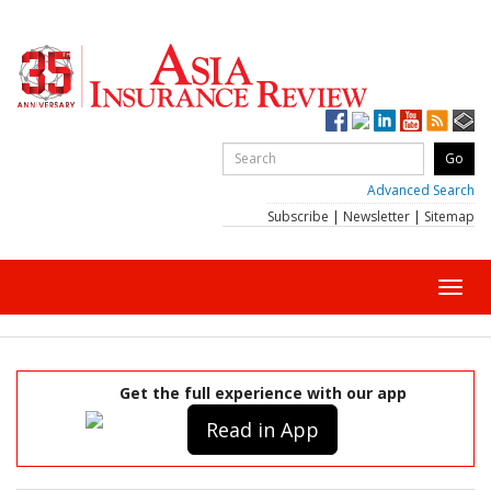
Advanced Search
Subscribe
|
Newsletter
|
Sitemap
Toggl
navig
Get the full experience with our app
Read in App