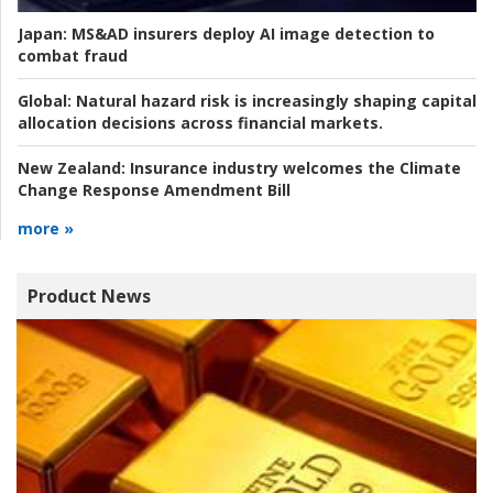
Japan:
MS&AD insurers deploy AI image detection to
combat fraud
Global:
Natural hazard risk is increasingly shaping capital
allocation decisions across financial markets.
New Zealand:
Insurance industry welcomes the Climate
Change Response Amendment Bill
more »
Product News