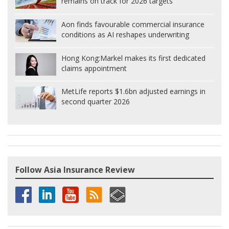
remains on track for 2026 targets
Aon finds favourable commercial insurance
conditions as AI reshapes underwriting
Hong Kong:
Markel makes its first dedicated
claims appointment
MetLife reports $1.6bn adjusted earnings in
second quarter 2026
Follow Asia Insurance Review