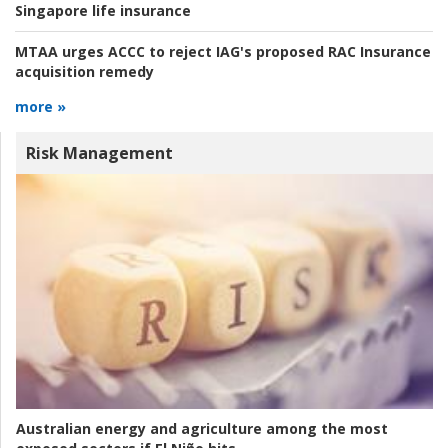
Singapore life insurance
MTAA urges ACCC to reject IAG's proposed RAC Insurance
acquisition remedy
more »
Risk Management
Australian energy and agriculture among the most