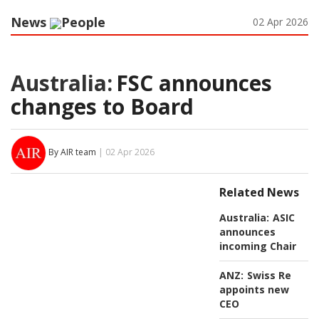
News
People
02 Apr 2026
Australia:
FSC announces
changes to Board
By AIR team
| 02 Apr 2026
Related News
Australia:
ASIC
announces
incoming Chair
ANZ:
Swiss Re
appoints new
CEO