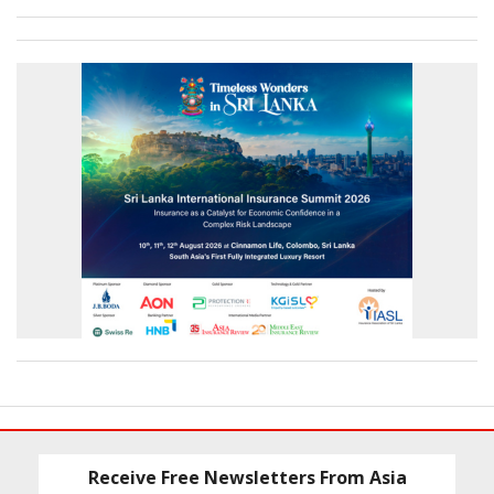
Receive Free Newsletters From Asia