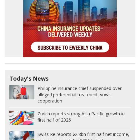
Today's News
Philippine insurance chief suspended over
alleged preferential treatment; vows
cooperation
Zurich reports strong Asia Pacific growth in
first half of 2026
Swiss Re reports $2.8bn first-half net income,