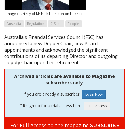
Image courtesy of Mr Nick Hamilton on LinkedIn
Australia
Regulation
C-Suite
People
Australia's Financial Services Council (FSC) has
announced a new Deputy Chair, new Board
appointments and acknowledged the significant
contributions of its departing Director and outgoing
Deputy Chair upon her retirement.
Archived articles are available to Magazine
subscribers only.
If you are already a subscriber
OR sign-up for a trial access here
For Full Access to the magazine
SUBSCRIBE