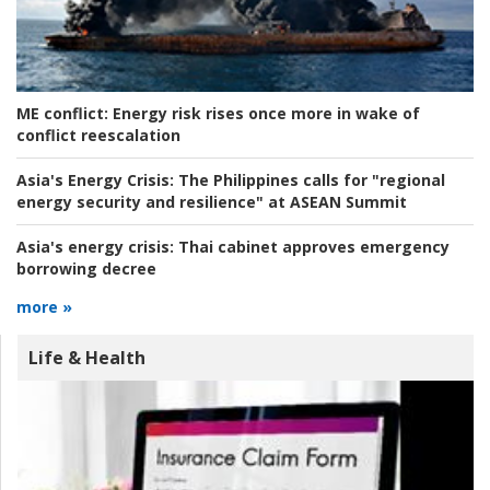
ME conflict:
Energy risk rises once more in wake of
conflict reescalation
Asia's Energy Crisis:
The Philippines calls for "regional
energy security and resilience" at ASEAN Summit
Asia's energy crisis:
Thai cabinet approves emergency
borrowing decree
more »
Life & Health