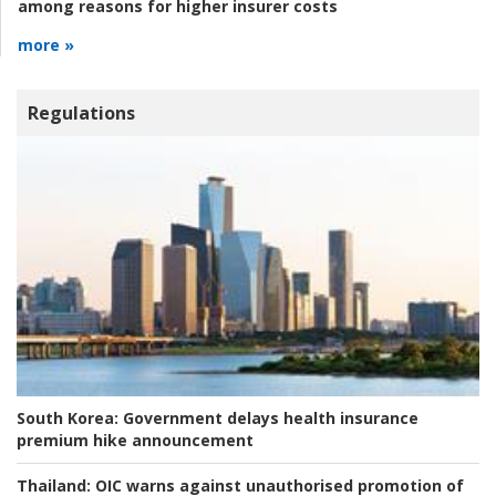
among reasons for higher insurer costs
more »
Regulations
South Korea:
Government delays health insurance
premium hike announcement
Thailand:
OIC warns against unauthorised promotion of