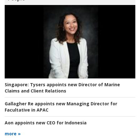
Singapore:
Tysers appoints new Director of Marine
Claims and Client Relations
Gallagher Re appoints new Managing Director for
Facultative in APAC
Aon appoints new CEO for Indonesia
more »