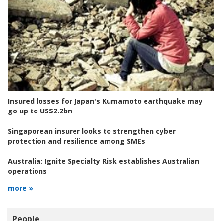
Insured losses for Japan's Kumamoto earthquake may
go up to US$2.2bn
Singaporean insurer looks to strengthen cyber
protection and resilience among SMEs
Australia:
Ignite Specialty Risk establishes Australian
operations
more »
People