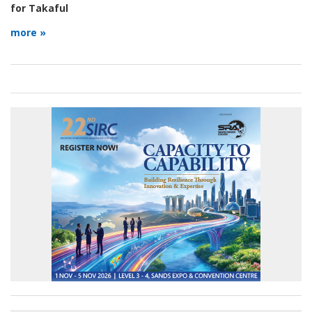
for Takaful
more »