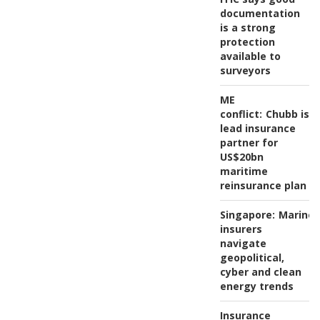
documentation
is a strong
protection
available to
surveyors
ME
conflict:
Chubb is
lead insurance
partner for
US$20bn
maritime
reinsurance plan
Singapore:
Marine
insurers
navigate
geopolitical,
cyber and clean
energy trends
Insurance