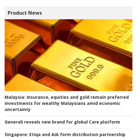
Product News
Malaysia:
Insurance, equities and gold remain preferred
investments for wealthy Malaysians amid economic
uncertainty
Generali reveals new brand for global Care platform
Singapore:
Etiqa and AIA form distribution partnership