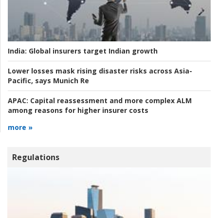
India:
Global insurers target Indian growth
Lower losses mask rising disaster risks across Asia-
Pacific, says Munich Re
APAC:
Capital reassessment and more complex ALM
among reasons for higher insurer costs
more »
Regulations