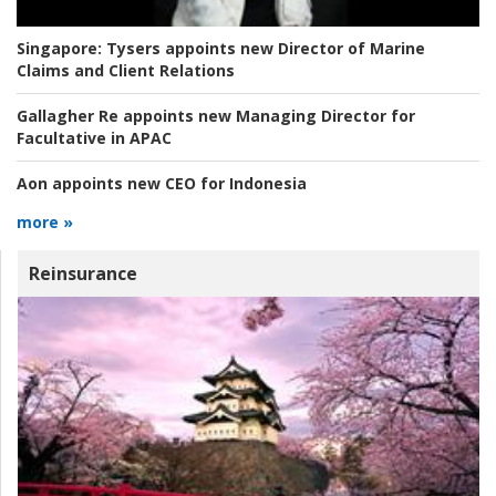
Singapore:
Tysers appoints new Director of Marine
Claims and Client Relations
Gallagher Re appoints new Managing Director for
Facultative in APAC
Aon appoints new CEO for Indonesia
more »
Reinsurance