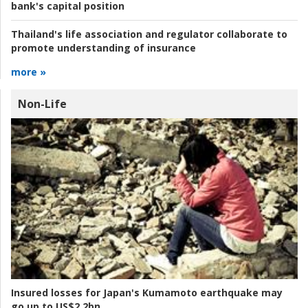
bank's capital position
Thailand's life association and regulator collaborate to
promote understanding of insurance
more »
Non-Life
Insured losses for Japan's Kumamoto earthquake may
go up to US$2.2bn