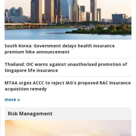
South Korea:
Government delays health insurance
premium hike announcement
Thailand:
OIC warns against unauthorised promotion of
Singapore life insurance
MTAA urges ACCC to reject IAG's proposed RAC Insurance
acquisition remedy
more »
Risk Management