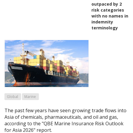
outpaced by 2
risk categories
with no names in
indemnity
terminology
Global
Marine
The past few years have seen growing trade flows into
Asia of chemicals, pharmaceuticals, and oil and gas,
according to the "QBE Marine Insurance Risk Outlook
for Asia 2026" report.