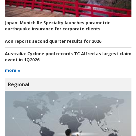
Japan:
Munich Re Specialty launches parametric
earthquake insurance for corporate clients
Aon reports second quarter results for 2026
Australia:
Cyclone pool records TC Alfred as largest claim
event in 1Q2026
more »
Regional