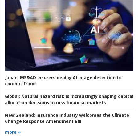
Japan:
MS&AD insurers deploy AI image detection to
combat fraud
Global:
Natural hazard risk is increasingly shaping capital
allocation decisions across financial markets.
New Zealand:
Insurance industry welcomes the Climate
Change Response Amendment Bill
more »