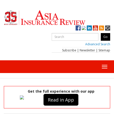
Advanced Search
Subscribe
|
Newsletter
|
Sitemap
Toggl
navig
Get the full experience with our app
Read in App