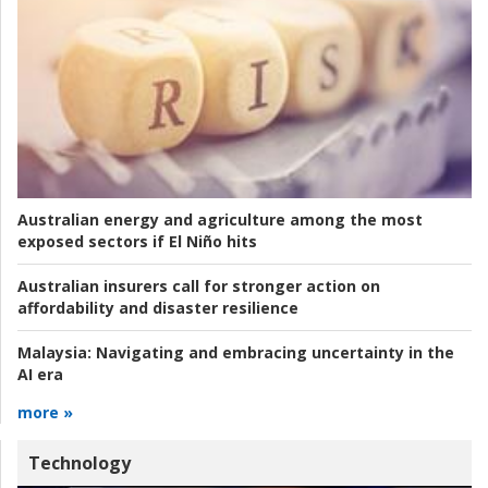
Australian energy and agriculture among the most
exposed sectors if El Niño hits
Australian insurers call for stronger action on
affordability and disaster resilience
Malaysia:
Navigating and embracing uncertainty in the
AI era
more »
Technology