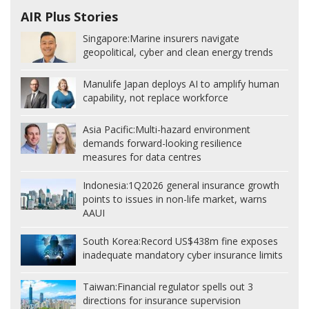
AIR Plus Stories
Singapore:
Marine insurers navigate
geopolitical, cyber and clean energy trends
Manulife Japan deploys AI to amplify human
capability, not replace workforce
Asia Pacific:
Multi-hazard environment
demands forward-looking resilience
measures for data centres
Indonesia:
1Q2026 general insurance growth
points to issues in non-life market, warns
AAUI
South Korea:
Record US$438m fine exposes
inadequate mandatory cyber insurance limits
Taiwan:
Financial regulator spells out 3
directions for insurance supervision