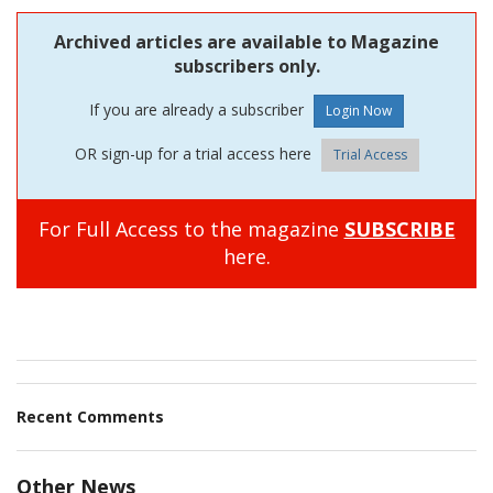
Archived articles are available to Magazine
subscribers only.
If you are already a subscriber
OR sign-up for a trial access here
Trial Access
For Full Access to the magazine
SUBSCRIBE
here.
Recent Comments
Other News