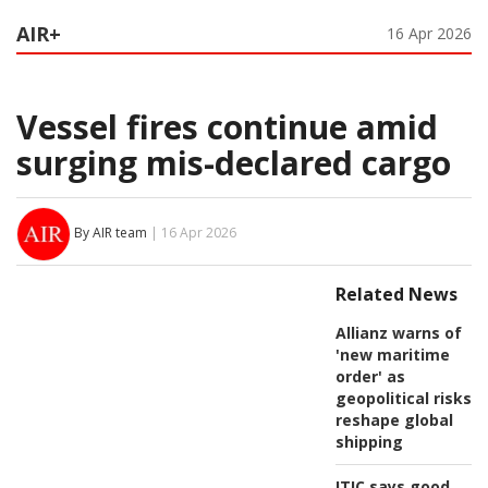
AIR+
16 Apr 2026
Vessel fires continue amid
surging mis-declared cargo
By AIR team
| 16 Apr 2026
Related News
Allianz warns of
'new maritime
order' as
geopolitical risks
reshape global
shipping
ITIC says good