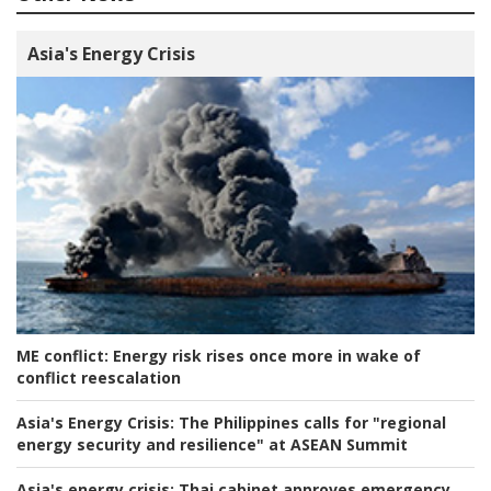
Asia's Energy Crisis
ME conflict:
Energy risk rises once more in wake of
conflict reescalation
Asia's Energy Crisis:
The Philippines calls for "regional
energy security and resilience" at ASEAN Summit
Asia's energy crisis:
Thai cabinet approves emergency