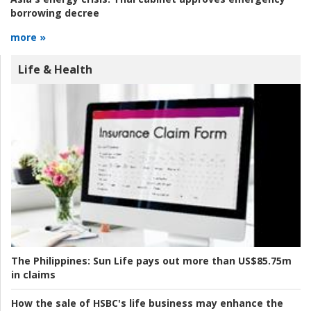
borrowing decree
more »
Life & Health
The Philippines:
Sun Life pays out more than US$85.75m
in claims
How the sale of HSBC's life business may enhance the