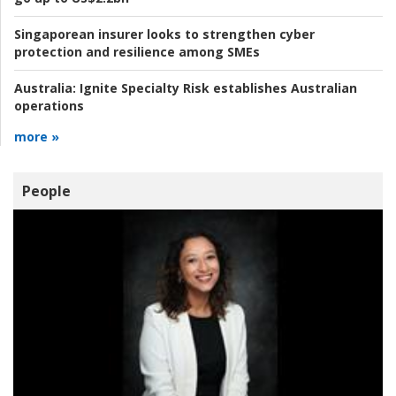
Singaporean insurer looks to strengthen cyber
protection and resilience among SMEs
Australia:
Ignite Specialty Risk establishes Australian
operations
more »
People