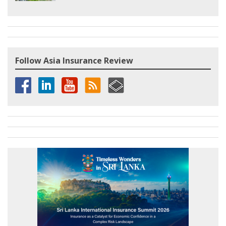
Follow Asia Insurance Review