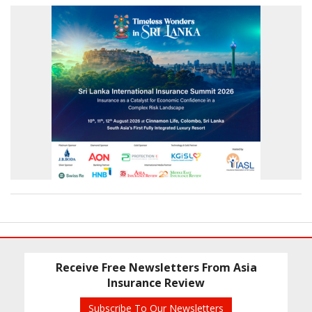
Receive Free Newsletters From Asia
Insurance Review
Subscribe To Our Newsletters