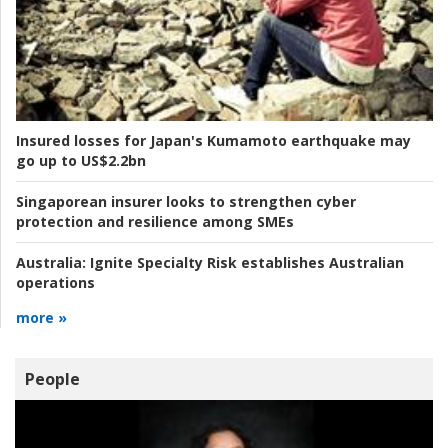
Insured losses for Japan's Kumamoto earthquake may
go up to US$2.2bn
Singaporean insurer looks to strengthen cyber
protection and resilience among SMEs
Australia:
Ignite Specialty Risk establishes Australian
operations
more »
People