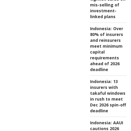
mis-selling of
investment-
linked plans
Indonesia:
Over
80% of insurers
and reinsurers
meet minimum
capital
requirements
ahead of 2026
deadline
Indonesia:
13
insurers with
takaful windows
in rush to meet
Dec 2026 spin-off
deadline
Indonesia:
AAUI
cautions 2026