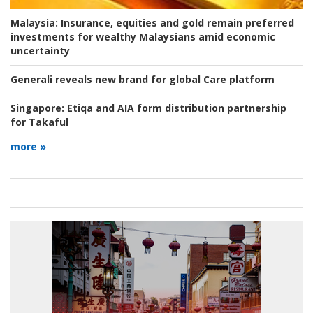
Malaysia:
Insurance, equities and gold remain preferred
investments for wealthy Malaysians amid economic
uncertainty
Generali reveals new brand for global Care platform
Singapore:
Etiqa and AIA form distribution partnership
for Takaful
more »