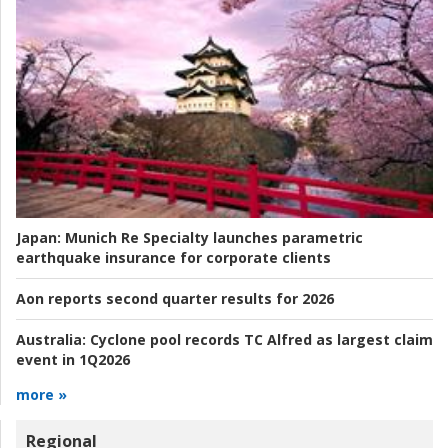
Japan:
Munich Re Specialty launches parametric
earthquake insurance for corporate clients
Aon reports second quarter results for 2026
Australia:
Cyclone pool records TC Alfred as largest claim
event in 1Q2026
more »
Regional