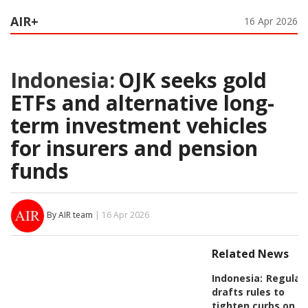
AIR+
16 Apr 2026
Indonesia:
OJK seeks gold
ETFs and alternative long-
term investment vehicles
for insurers and pension
funds
By AIR team
| 16 Apr 2026
Related News
Indonesia:
Regulat
drafts rules to
tighten curbs on