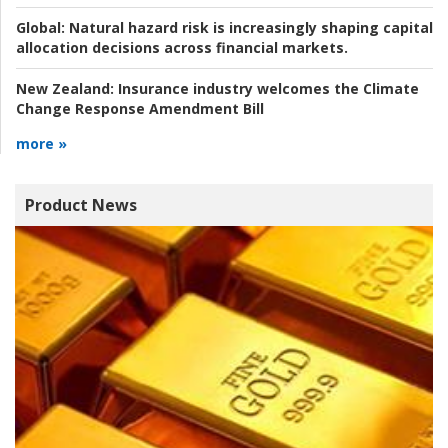
Global:
Natural hazard risk is increasingly shaping capital
allocation decisions across financial markets.
New Zealand:
Insurance industry welcomes the Climate
Change Response Amendment Bill
more »
Product News