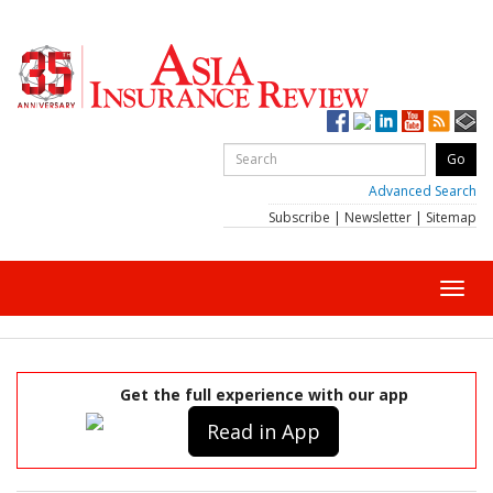
Advanced Search
Subscribe
|
Newsletter
|
Sitemap
Toggl
navig
Get the full experience with our app
Read in App