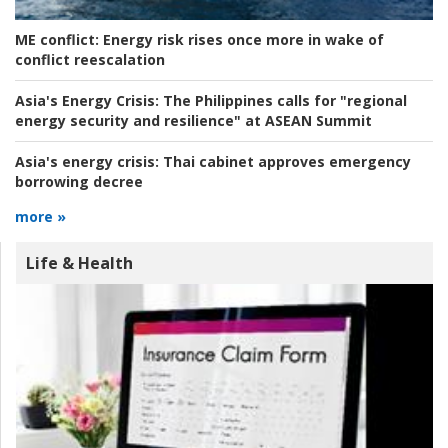
ME conflict:
Energy risk rises once more in wake of
conflict reescalation
Asia's Energy Crisis:
The Philippines calls for "regional
energy security and resilience" at ASEAN Summit
Asia's energy crisis:
Thai cabinet approves emergency
borrowing decree
more »
Life & Health