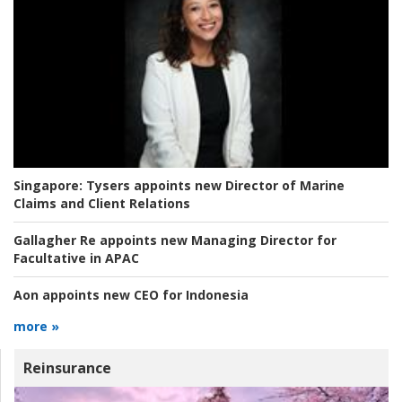
Singapore:
Tysers appoints new Director of Marine
Claims and Client Relations
Gallagher Re appoints new Managing Director for
Facultative in APAC
Aon appoints new CEO for Indonesia
more »
Reinsurance