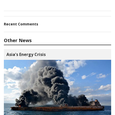
Recent Comments
Other News
Asia's Energy Crisis