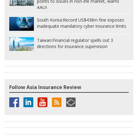
points to issues in non-life market, warns
AAUI
South Korea:
Record US$438m fine exposes
inadequate mandatory cyber insurance limits
Taiwan:
Financial regulator spells out 3
directions for insurance supervision
Follow Asia Insurance Review