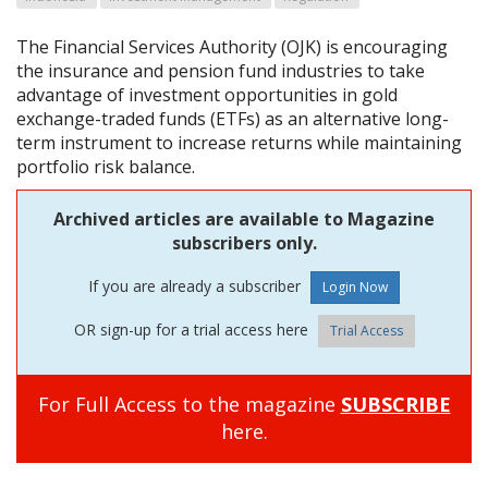
The Financial Services Authority (OJK) is encouraging
the insurance and pension fund industries to take
advantage of investment opportunities in gold
exchange-traded funds (ETFs) as an alternative long-
term instrument to increase returns while maintaining
portfolio risk balance.
Archived articles are available to Magazine
subscribers only.
If you are already a subscriber
OR sign-up for a trial access here
Trial Access
For Full Access to the magazine
SUBSCRIBE
here.