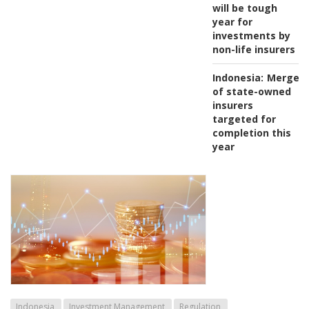
will be tough
year for
investments by
non-life insurers
Indonesia:
Merger
of state-owned
insurers
targeted for
completion this
year
Indonesia
Investment Management
Regulation