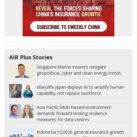
AIR Plus Stories
Singapore:
Marine insurers navigate
geopolitical, cyber and clean energy trends
Manulife Japan deploys AI to amplify human
capability, not replace workforce
Asia Pacific:
Multi-hazard environment
demands forward-looking resilience
measures for data centres
Indonesia:
1Q2026 general insurance growth