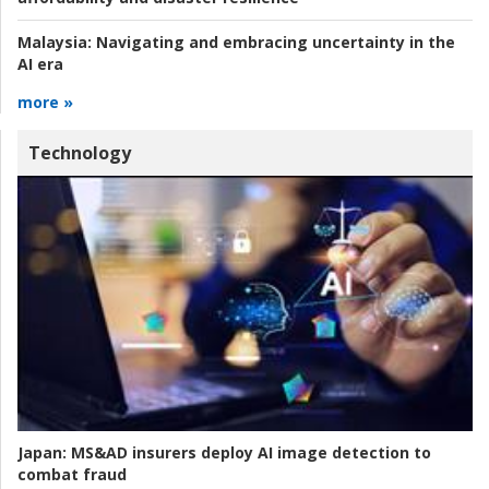
Malaysia:
Navigating and embracing uncertainty in the
AI era
more »
Technology
Japan:
MS&AD insurers deploy AI image detection to
combat fraud