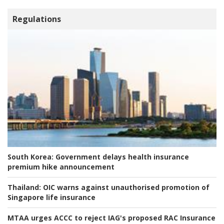
Regulations
South Korea:
Government delays health insurance
premium hike announcement
Thailand:
OIC warns against unauthorised promotion of
Singapore life insurance
MTAA urges ACCC to reject IAG's proposed RAC Insurance