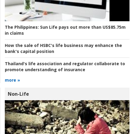
The Philippines:
Sun Life pays out more than US$85.75m
in claims
How the sale of HSBC's life business may enhance the
bank's capital position
Thailand's life association and regulator collaborate to
promote understanding of insurance
more »
Non-Life