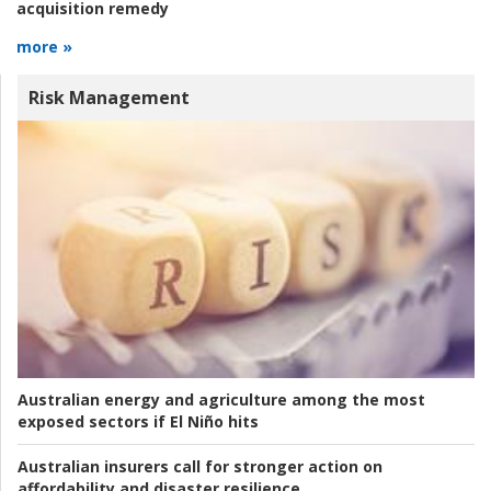
acquisition remedy
more »
Risk Management
Australian energy and agriculture among the most
exposed sectors if El Niño hits
Australian insurers call for stronger action on
affordability and disaster resilience