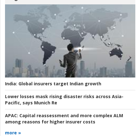
India:
Global insurers target Indian growth
Lower losses mask rising disaster risks across Asia-
Pacific, says Munich Re
APAC:
Capital reassessment and more complex ALM
among reasons for higher insurer costs
more »