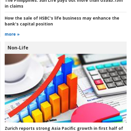
The Philippines:
Sun Life pays out more than US$85.75m
in claims
How the sale of HSBC's life business may enhance the
bank's capital position
more »
Non-Life
Zurich reports strong Asia Pacific growth in first half of