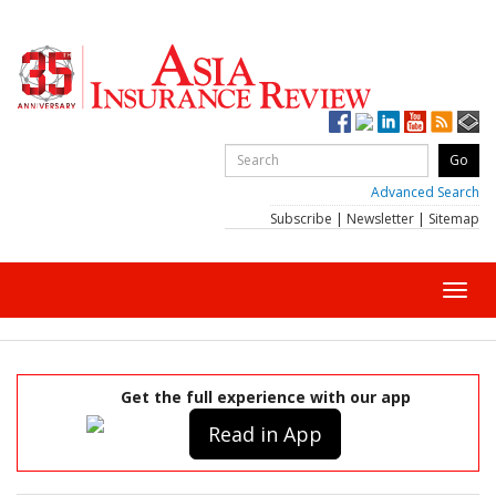
Advanced Search
Subscribe
|
Newsletter
|
Sitemap
Toggl
navig
Get the full experience with our app
Read in App