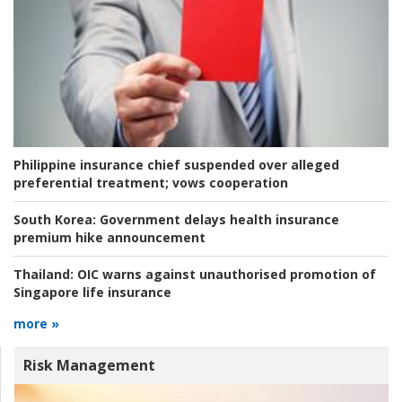
Philippine insurance chief suspended over alleged
preferential treatment; vows cooperation
South Korea:
Government delays health insurance
premium hike announcement
Thailand:
OIC warns against unauthorised promotion of
Singapore life insurance
more »
Risk Management