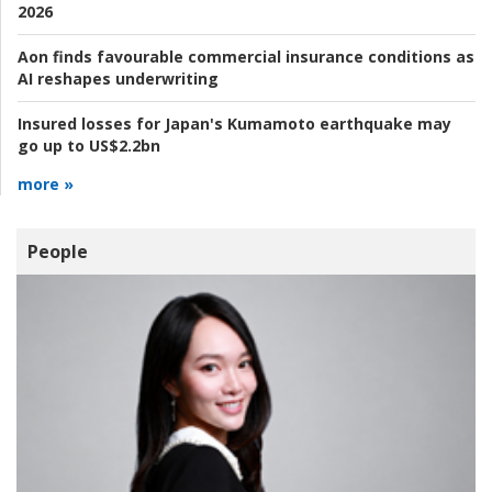
2026
Aon finds favourable commercial insurance conditions as
AI reshapes underwriting
Insured losses for Japan's Kumamoto earthquake may
go up to US$2.2bn
more »
People