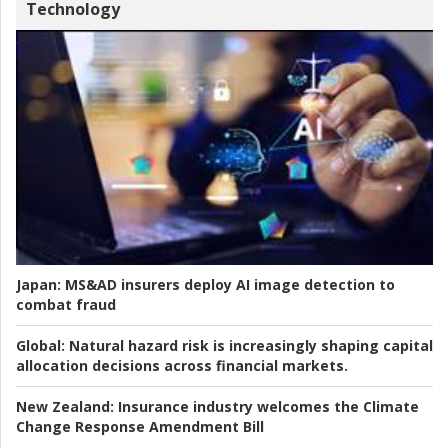
Technology
Japan:
MS&AD insurers deploy AI image detection to
combat fraud
Global:
Natural hazard risk is increasingly shaping capital
allocation decisions across financial markets.
New Zealand:
Insurance industry welcomes the Climate
Change Response Amendment Bill