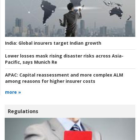
India:
Global insurers target Indian growth
Lower losses mask rising disaster risks across Asia-
Pacific, says Munich Re
APAC:
Capital reassessment and more complex ALM
among reasons for higher insurer costs
more »
Regulations