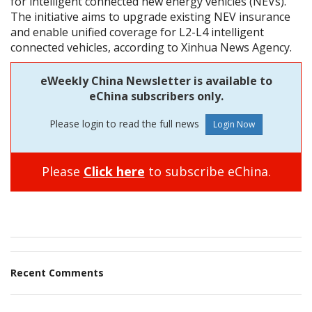
for intelligent connected new energy vehicles (NEVs).
The initiative aims to upgrade existing NEV insurance
and enable unified coverage for L2-L4 intelligent
connected vehicles, according to Xinhua News Agency.
eWeekly China Newsletter is available to
eChina subscribers only.
Please login to read the full news
Please
Click here
to subscribe eChina.
Recent Comments