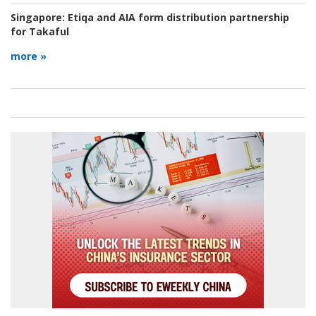
Singapore:
Etiqa and AIA form distribution partnership
for Takaful
more »