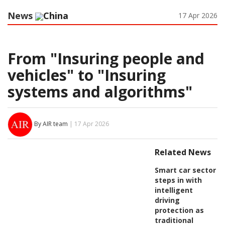
News
China
17 Apr 2026
From "Insuring people and
vehicles" to "Insuring
systems and algorithms"
By AIR team
| 17 Apr 2026
Related News
Smart car sector
steps in with
intelligent
driving
protection as
traditional