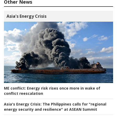
Other News
Asia's Energy Crisis
ME conflict:
Energy risk rises once more in wake of
conflict reescalation
Asia's Energy Crisis:
The Philippines calls for "regional
energy security and resilience" at ASEAN Summit