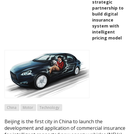
strategic
partnership to
build digital
insurance
system with
intelligent
pricing model
China
Motor
Technology
Beijing is the first city in China to launch the
development and application of commercial insurance