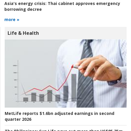
Asia's energy crisis:
Thai cabinet approves emergency
borrowing decree
more »
Life & Health
MetLife reports $1.6bn adjusted earnings in second
quarter 2026