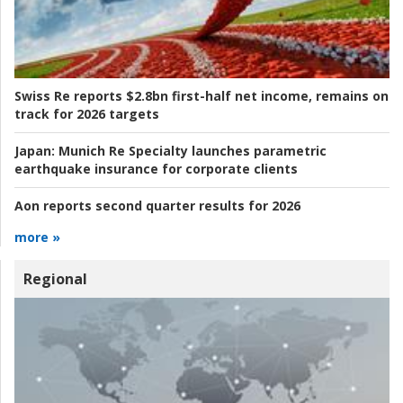
Swiss Re reports $2.8bn first-half net income, remains on
track for 2026 targets
Japan:
Munich Re Specialty launches parametric
earthquake insurance for corporate clients
Aon reports second quarter results for 2026
more »
Regional