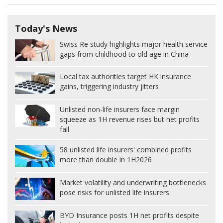
Today's News
Swiss Re study highlights major health service
gaps from childhood to old age in China
Local tax authorities target HK insurance
gains, triggering industry jitters
Unlisted non-life insurers face margin
squeeze as 1H revenue rises but net profits
fall
58 unlisted life insurers' combined profits
more than double in 1H2026
Market volatility and underwriting bottlenecks
pose risks for unlisted life insurers
BYD Insurance posts 1H net profits despite