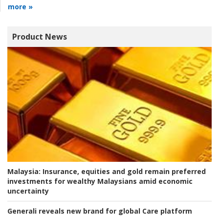
more »
Product News
Malaysia:
Insurance, equities and gold remain preferred
investments for wealthy Malaysians amid economic
uncertainty
Generali reveals new brand for global Care platform