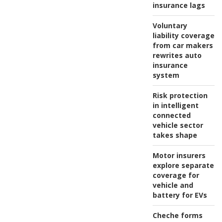
insurance lags
Voluntary
liability coverage
from car makers
rewrites auto
insurance
system
Risk protection
in intelligent
connected
vehicle sector
takes shape
Motor insurers
explore separate
coverage for
vehicle and
battery for EVs
Cheche forms