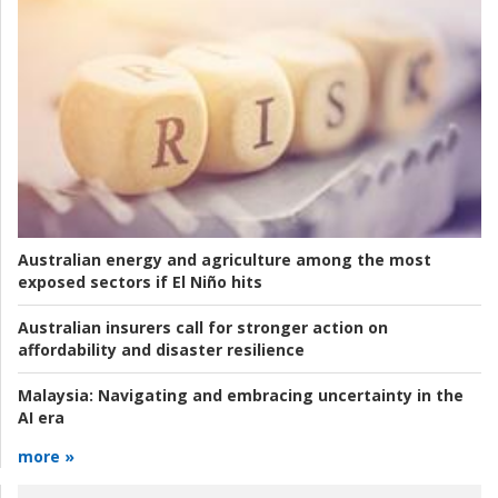
Australian energy and agriculture among the most
exposed sectors if El Niño hits
Australian insurers call for stronger action on
affordability and disaster resilience
Malaysia:
Navigating and embracing uncertainty in the
AI era
more »