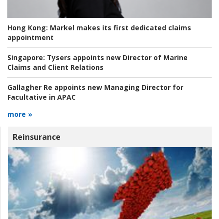
Hong Kong:
Markel makes its first dedicated claims
appointment
Singapore:
Tysers appoints new Director of Marine
Claims and Client Relations
Gallagher Re appoints new Managing Director for
Facultative in APAC
more »
Reinsurance