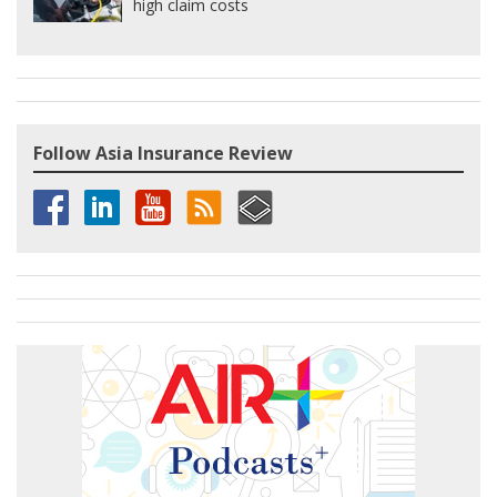
high claim costs
Follow Asia Insurance Review