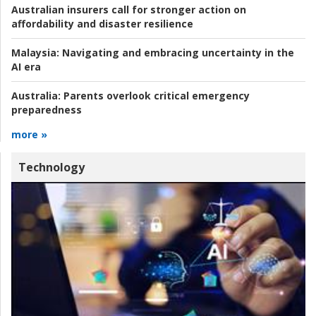
Australian insurers call for stronger action on
affordability and disaster resilience
Malaysia:
Navigating and embracing uncertainty in the
AI era
Australia:
Parents overlook critical emergency
preparedness
more »
Technology