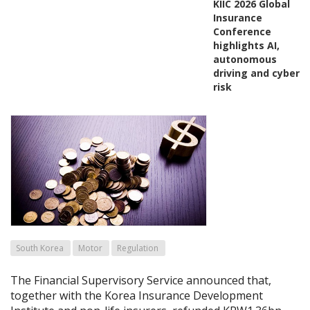
KIIC 2026 Global
Insurance
Conference
highlights AI,
autonomous
driving and cyber
risk
South Korea
Motor
Regulation
The Financial Supervisory Service announced that,
together with the Korea Insurance Development