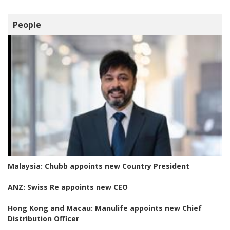
People
Malaysia:
Chubb appoints new Country President
ANZ:
Swiss Re appoints new CEO
Hong Kong and Macau:
Manulife appoints new Chief
Distribution Officer