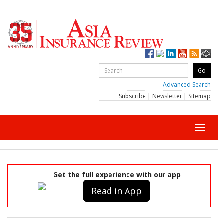
Advanced Search
Subscribe
|
Newsletter
|
Sitemap
Toggl
navig
Get the full experience with our app
Read in App