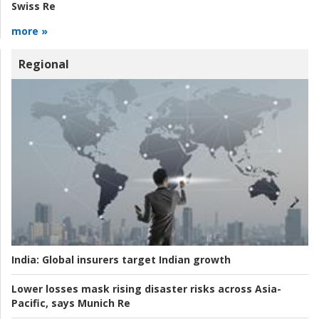
Swiss Re
more »
Regional
India:
Global insurers target Indian growth
Lower losses mask rising disaster risks across Asia-
Pacific, says Munich Re