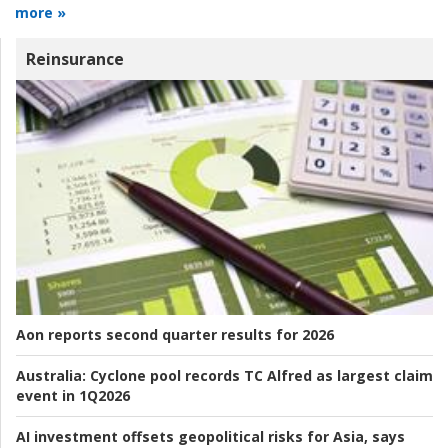
more »
Reinsurance
Aon reports second quarter results for 2026
Australia:
Cyclone pool records TC Alfred as largest claim
event in 1Q2026
AI investment offsets geopolitical risks for Asia, says