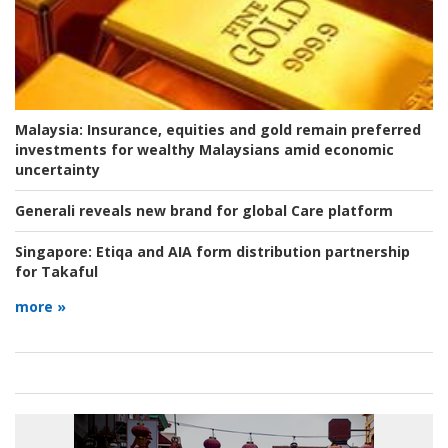
Malaysia:
Insurance, equities and gold remain preferred
investments for wealthy Malaysians amid economic
uncertainty
Generali reveals new brand for global Care platform
Singapore:
Etiqa and AIA form distribution partnership
for Takaful
more »