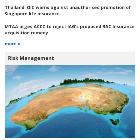
Thailand:
OIC warns against unauthorised promotion of
Singapore life insurance
MTAA urges ACCC to reject IAG's proposed RAC Insurance
acquisition remedy
more »
Risk Management