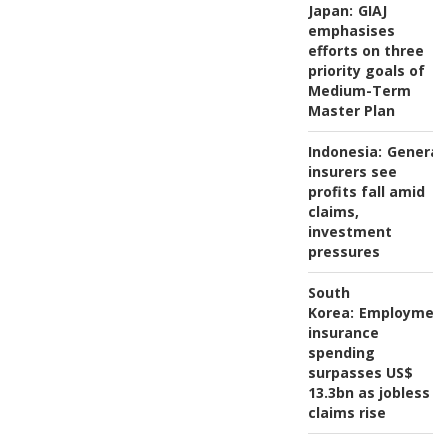
Japan:
GIAJ
emphasises
efforts on three
priority goals of
Medium-Term
Master Plan
Indonesia:
General
insurers see
profits fall amid
claims,
investment
pressures
South
Korea:
Employmen
insurance
spending
surpasses US$
13.3bn as jobless
claims rise