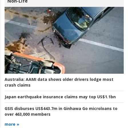
Non-Life
Australia:
AAMI data shows older drivers lodge most
crash claims
Japan earthquake insurance claims may top US$1.1bn
GSIS disburses US$443.7m in Ginhawa Go microloans to
over 463,000 members
more »