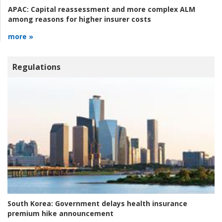
APAC:
Capital reassessment and more complex ALM
among reasons for higher insurer costs
more »
Regulations
South Korea:
Government delays health insurance
premium hike announcement