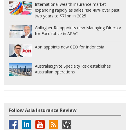
International wealth insurance market
expanding rapidly as sales rise 46% over past
two years to $71bn in 2025
Gallagher Re appoints new Managing Director
for Facultative in APAC
Aon appoints new CEO for Indonesia
Australia:
Ignite Specialty Risk establishes
Australian operations
Follow Asia Insurance Review