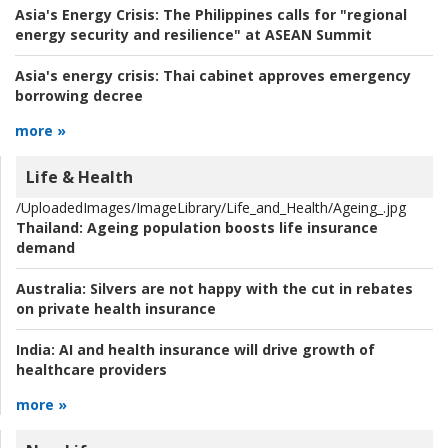
Asia's Energy Crisis:
The Philippines calls for "regional
energy security and resilience" at ASEAN Summit
Asia's energy crisis:
Thai cabinet approves emergency
borrowing decree
more »
Life & Health
/UploadedImages/ImageLibrary/Life_and_Health/Ageing_.jpg
Thailand:
Ageing population boosts life insurance
demand
Australia:
Silvers are not happy with the cut in rebates
on private health insurance
India:
AI and health insurance will drive growth of
healthcare providers
more »