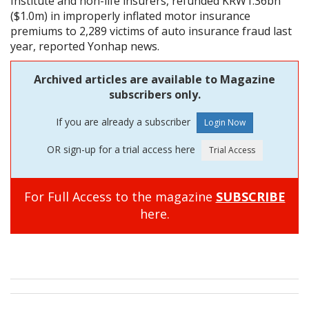
Institute and non-life insurers, refunded KRW1.36bn
($1.0m) in improperly inflated motor insurance
premiums to 2,289 victims of auto insurance fraud last
year, reported Yonhap news.
Archived articles are available to Magazine
subscribers only.
If you are already a subscriber
OR sign-up for a trial access here
For Full Access to the magazine
SUBSCRIBE
here.