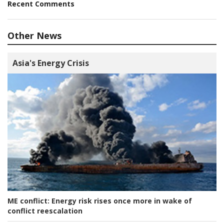
Recent Comments
Other News
Asia's Energy Crisis
ME conflict:
Energy risk rises once more in wake of
conflict reescalation