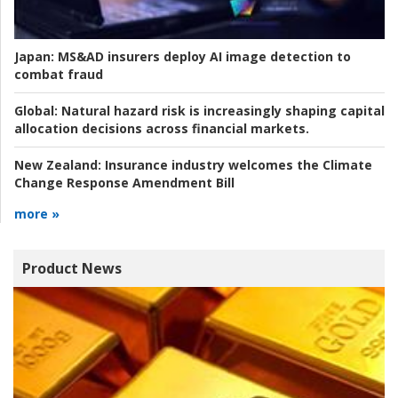
Japan:
MS&AD insurers deploy AI image detection to
combat fraud
Global:
Natural hazard risk is increasingly shaping capital
allocation decisions across financial markets.
New Zealand:
Insurance industry welcomes the Climate
Change Response Amendment Bill
more »
Product News