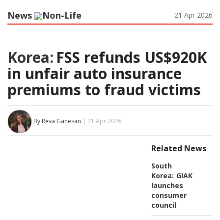
News
Non-Life
21 Apr 2026
Korea:
FSS refunds US$920K
in unfair auto insurance
premiums to fraud victims
By Reva Ganesan
| 21 Apr 2026
Related News
South
Korea:
GIAK
launches
consumer
council