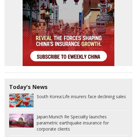
Today's News
South Korea:
Life insurers face declining sales
Japan:
Munich Re Specialty launches
parametric earthquake insurance for
corporate clients