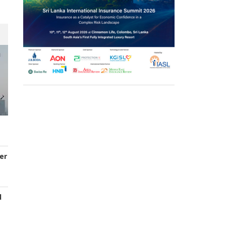
er
d
s