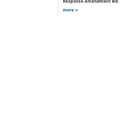
Response Amendment Bill
more »