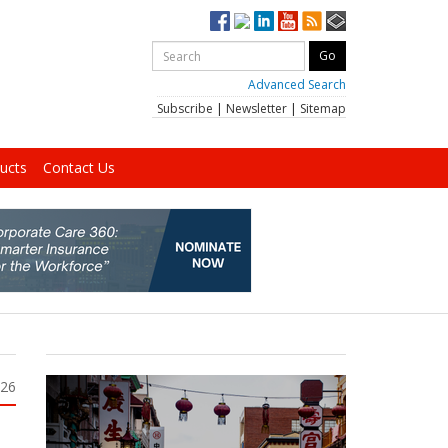
Advanced Search
Subscribe
|
Newsletter
|
Sitemap
ucts
Contact Us
026