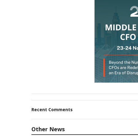
Recent Comments
Other News