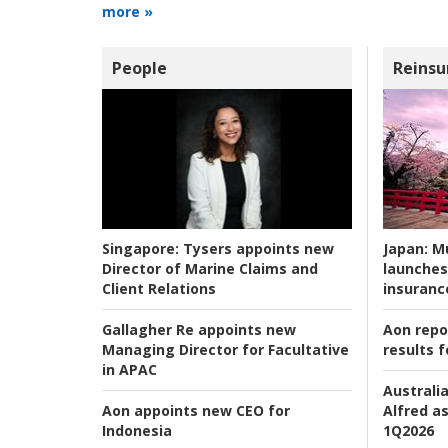
more »
People
Reinsu
Japan:
Mu
Singapore:
Tysers appoints new
launches
Director of Marine Claims and
insuranc
Client Relations
Aon repo
Gallagher Re appoints new
results f
Managing Director for Facultative
in APAC
Australia
Alfred as
Aon appoints new CEO for
1Q2026
Indonesia