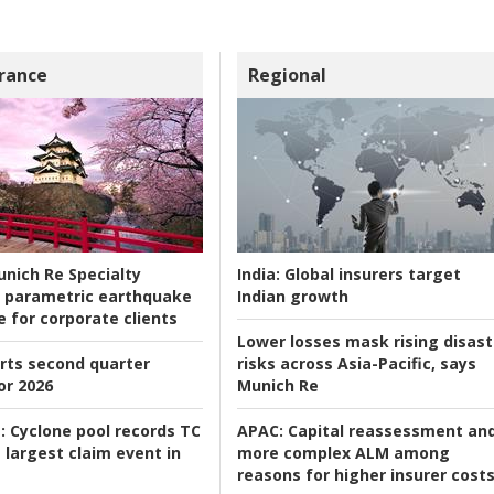
rance
Regional
nich Re Specialty
India:
Global insurers target
 parametric earthquake
Indian growth
e for corporate clients
Lower losses mask rising disast
rts second quarter
risks across Asia-Pacific, says
or 2026
Munich Re
:
Cyclone pool records TC
APAC:
Capital reassessment an
 largest claim event in
more complex ALM among
reasons for higher insurer cost