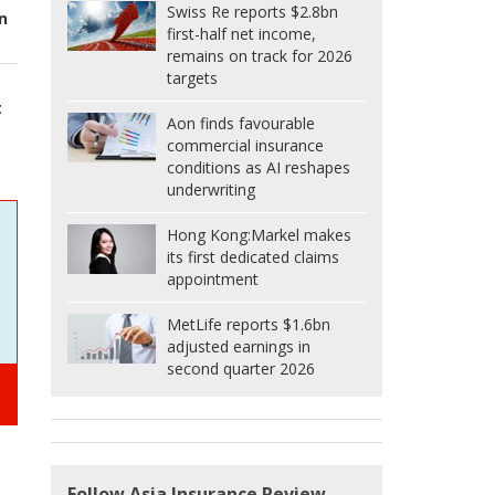
Swiss Re reports $2.8bn
n
first-half net income,
remains on track for 2026
targets
t
Aon finds favourable
commercial insurance
conditions as AI reshapes
underwriting
Hong Kong:
Markel makes
its first dedicated claims
appointment
MetLife reports $1.6bn
adjusted earnings in
second quarter 2026
Follow Asia Insurance Review