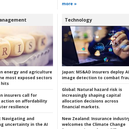
more »
Management
Technology
an energy and agriculture
Japan:
MS&AD insurers deploy A
he most exposed sectors
image detection to combat fra
 hits
Global:
Natural hazard risk is
n insurers call for
increasingly shaping capital
action on affordability
allocation decisions across
ter resilience
financial markets.
:
Navigating and
New Zealand:
Insurance industr
g uncertainty in the AI
welcomes the Climate Change