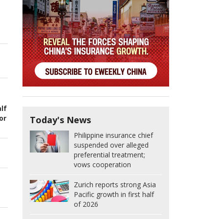
lf
or
Today's News
Philippine insurance chief
suspended over alleged
preferential treatment;
vows cooperation
Zurich reports strong Asia
Pacific growth in first half
of 2026