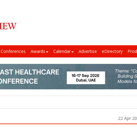
Conferences
Awards
Calendar
Advertise
eDirectory
Prod
22 Apr 2