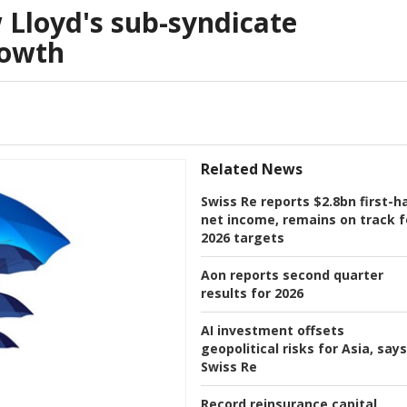
Lloyd's sub-syndicate
rowth
Related News
Swiss Re reports $2.8bn first-ha
net income, remains on track f
2026 targets
Aon reports second quarter
results for 2026
AI investment offsets
geopolitical risks for Asia, says
Swiss Re
Record reinsurance capital