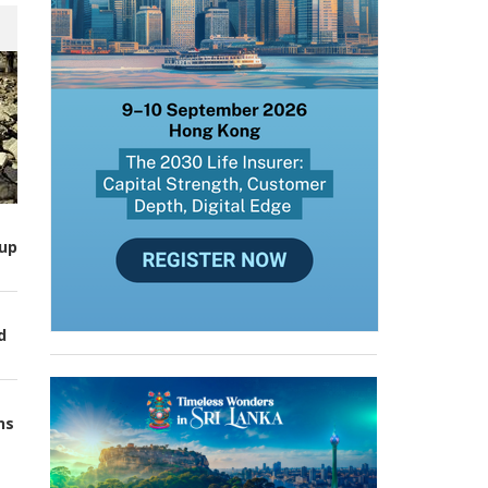
up
d
ns