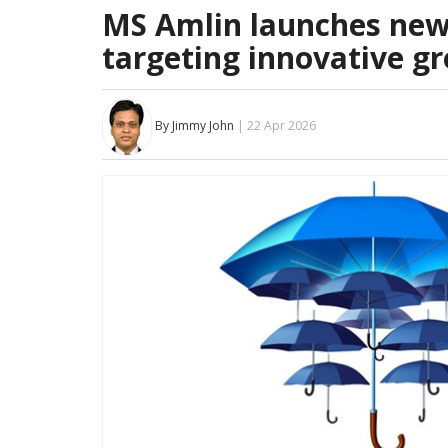
MS Amlin launches new 
targeting innovative g
By Jimmy John
| 22 Apr 2026