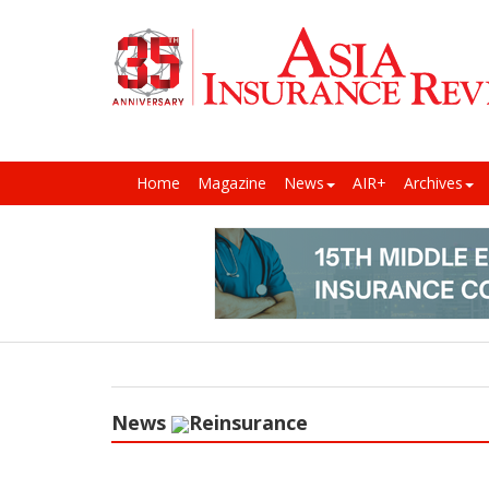
Home
Magazine
News
AIR+
Archives
News
Reinsurance