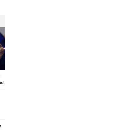
I
ud
y