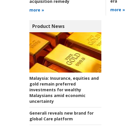
era
acquisition remedy
more »
more »
Product News
Malaysia:
Insurance, equities and
gold remain preferred
investments for wealthy
Malaysians amid economic
uncertainty
Generali reveals new brand for
global Care platform