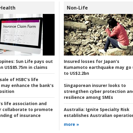
 Health
Non-Life
ppines:
Sun Life pays out
Insured losses for Japan's
n US$85.75m in claims
Kumamoto earthquake may go 
to US$2.2bn
ale of HSBC's life
 may enhance the bank's
Singaporean insurer looks to
osition
strengthen cyber protection an
resilience among SMEs
s life association and
r collaborate to promote
Australia:
Ignite Specialty Risk
nding of insurance
establishes Australian operatio
more »