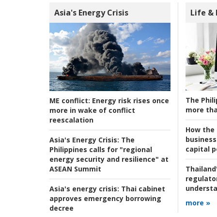
Asia's Energy Crisis
Life &
The Phili
ME conflict:
Energy risk rises once
more tha
more in wake of conflict
reescalation
How the s
business
Asia's Energy Crisis:
The
capital p
Philippines calls for "regional
energy security and resilience" at
ASEAN Summit
Thailand'
regulato
understa
Asia's energy crisis:
Thai cabinet
approves emergency borrowing
more »
decree