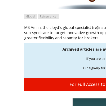
Global
Reinsurance
MS Amlin, the Lloyd's global specialist (re)in
sub-syndicate to target innovative growth op
greater flexibility and capacity for brokers.
Archived articles are a
If you are al
OR sign-up for 
For Full Access t