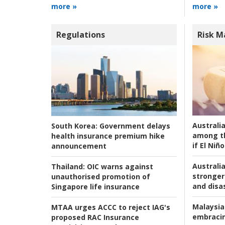
more »
more »
Regulations
Risk 
Australi
South Korea:
Government delays
among t
health insurance premium hike
if El Niño
announcement
Australia
Thailand:
OIC warns against
stronger 
unauthorised promotion of
and disas
Singapore life insurance
Malaysia
MTAA urges ACCC to reject IAG's
embracin
proposed RAC Insurance