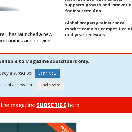
supports growth and innovatio
for insurers:
Aon
Global property reinsurance
market remains competitive a
surer, has launched a new
mid-year renewals
portunities and provide
vailable to Magazine subscribers only.
ready a subscriber
a trial access here
o the magazine
SUBSCRIBE
here.