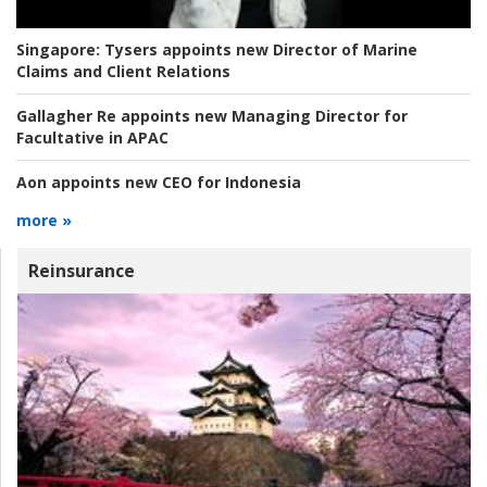
Singapore:
Tysers appoints new Director of Marine
Claims and Client Relations
Gallagher Re appoints new Managing Director for
Facultative in APAC
Aon appoints new CEO for Indonesia
more »
Reinsurance