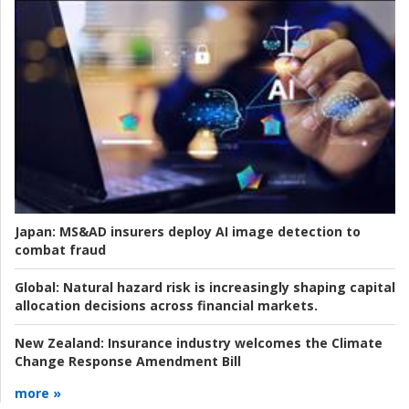
Japan:
MS&AD insurers deploy AI image detection to
combat fraud
Global:
Natural hazard risk is increasingly shaping capital
allocation decisions across financial markets.
New Zealand:
Insurance industry welcomes the Climate
Change Response Amendment Bill
more »