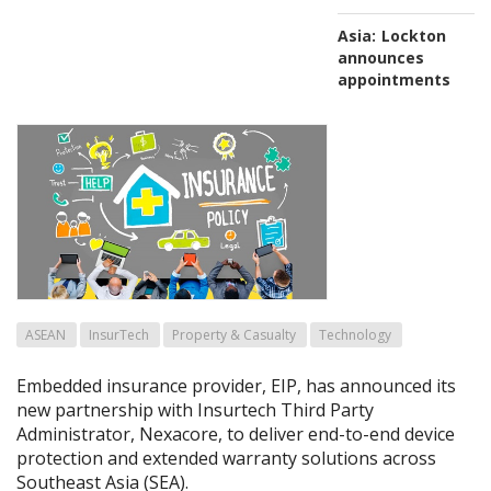
Asia:
Lockton
announces
appointments
ASEAN
InsurTech
Property & Casualty
Technology
Embedded insurance provider, EIP, has announced its
new partnership with Insurtech Third Party
Administrator, Nexacore, to deliver end-to-end device
protection and extended warranty solutions across
Southeast Asia (SEA).