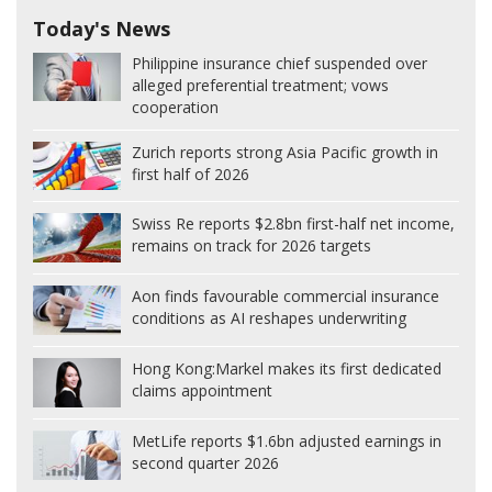
Today's News
Philippine insurance chief suspended over
alleged preferential treatment; vows
cooperation
Zurich reports strong Asia Pacific growth in
first half of 2026
Swiss Re reports $2.8bn first-half net income,
remains on track for 2026 targets
Aon finds favourable commercial insurance
conditions as AI reshapes underwriting
Hong Kong:
Markel makes its first dedicated
claims appointment
MetLife reports $1.6bn adjusted earnings in
second quarter 2026