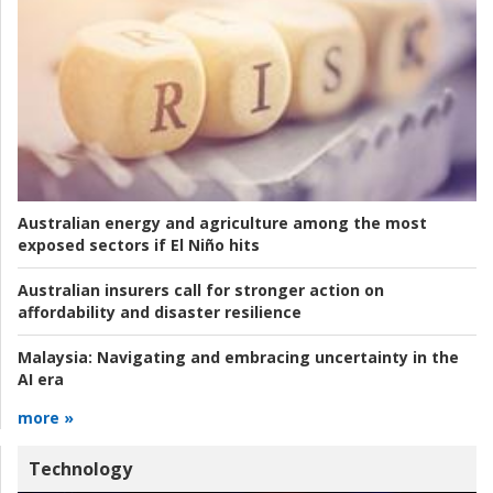
Australian energy and agriculture among the most
exposed sectors if El Niño hits
Australian insurers call for stronger action on
affordability and disaster resilience
Malaysia:
Navigating and embracing uncertainty in the
AI era
more »
Technology