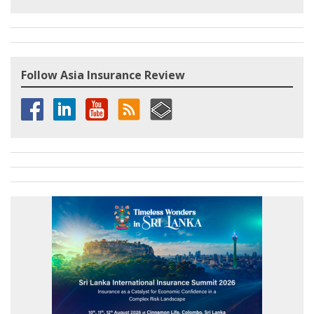
Follow Asia Insurance Review