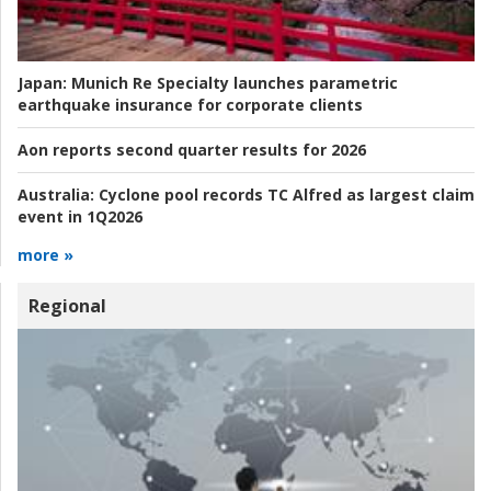
Japan:
Munich Re Specialty launches parametric
earthquake insurance for corporate clients
Aon reports second quarter results for 2026
Australia:
Cyclone pool records TC Alfred as largest claim
event in 1Q2026
more »
Regional