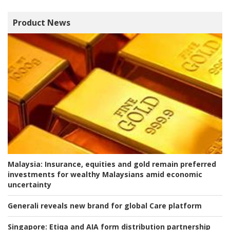
Product News
Malaysia:
Insurance, equities and gold remain preferred
investments for wealthy Malaysians amid economic
uncertainty
Generali reveals new brand for global Care platform
Singapore:
Etiqa and AIA form distribution partnership