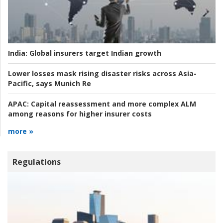
India:
Global insurers target Indian growth
Lower losses mask rising disaster risks across Asia-
Pacific, says Munich Re
APAC:
Capital reassessment and more complex ALM
among reasons for higher insurer costs
more »
Regulations