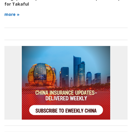
for Takaful
more »