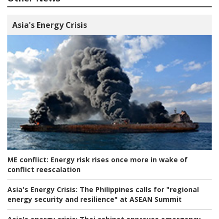
Asia's Energy Crisis
ME conflict:
Energy risk rises once more in wake of
conflict reescalation
Asia's Energy Crisis:
The Philippines calls for "regional
energy security and resilience" at ASEAN Summit