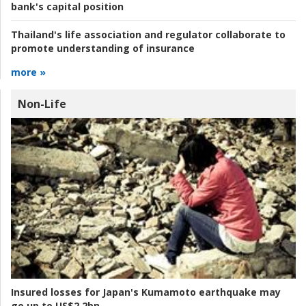
bank's capital position
Thailand's life association and regulator collaborate to
promote understanding of insurance
more »
Non-Life
Insured losses for Japan's Kumamoto earthquake may
go up to US$2.2bn