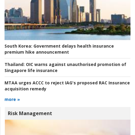
South Korea:
Government delays health insurance
premium hike announcement
Thailand:
OIC warns against unauthorised promotion of
Singapore life insurance
MTAA urges ACCC to reject IAG's proposed RAC Insurance
acquisition remedy
more »
Risk Management