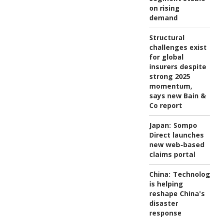
on rising
demand
Structural
challenges exist
for global
insurers despite
strong 2025
momentum,
says new Bain &
Co report
Japan:
Sompo
Direct launches
new web-based
claims portal
China:
Technology
is helping
reshape China's
disaster
response