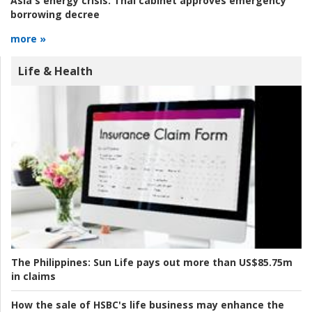
Asia's energy crisis:
Thai cabinet approves emergency
borrowing decree
more »
Life & Health
The Philippines:
Sun Life pays out more than US$85.75m
in claims
How the sale of HSBC's life business may enhance the