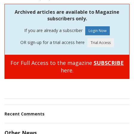
Archived articles are available to Magazine
subscribers only.
If you are already a subscriber
OR sign-up for a trial access here
For Full Access to the magazine
SUBSCRIBE
here.
Recent Comments
Other News