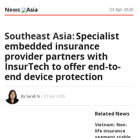
News
Asia
23 Apr 2026
Southeast Asia:
Specialist
embedded insurance
provider partners with
InsurTech to offer end-to-
end device protection
By Sarah Si
| 23 Apr 2026
Related News
Vietnam:
Non-
life insurance
segment stable