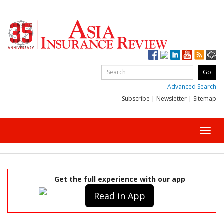
Advanced Search
Subscribe
|
Newsletter
|
Sitemap
Toggl
navig
Get the full experience with our app
Read in App