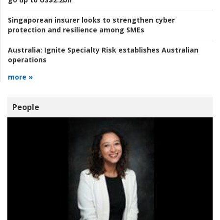
Singaporean insurer looks to strengthen cyber
protection and resilience among SMEs
Australia:
Ignite Specialty Risk establishes Australian
operations
more »
People