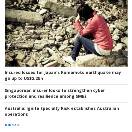
Insured losses for Japan's Kumamoto earthquake may
go up to US$2.2bn
Singaporean insurer looks to strengthen cyber
protection and resilience among SMEs
Australia:
Ignite Specialty Risk establishes Australian
operations
more »