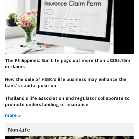
The Philippines:
Sun Life pays out more than US$85.75m
in claims
How the sale of HSBC's life business may enhance the
bank's capital position
Thailand's life association and regulator collaborate to
promote understanding of insurance
more »
Non-Life