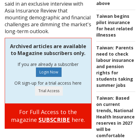
said in an exclusive interview with
above
Asia Insurance Review that
Taiwan begins
mounting demographic and financial
pilot insurance
challenges are dimming the market's
for heat related
long-term outlook.
illnesses
Archived articles are available
Taiwan:
Parents
to Magazine subscribers only.
need to check
labour insurance
If you are already a subscriber
and pension
rights for
students taking
OR sign-up for a trial access here
summer jobs
Taiwan:
Based
on current
trends, National
For Full Access to the
Health Insurance
magazine
SUBSCRIBE
here.
reserves in 2027
will be
comfortable