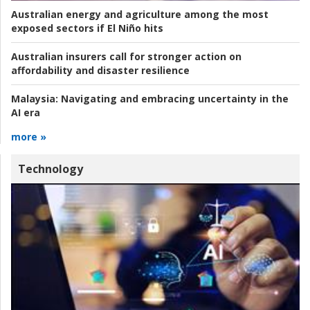
Australian energy and agriculture among the most
exposed sectors if El Niño hits
Australian insurers call for stronger action on
affordability and disaster resilience
Malaysia:
Navigating and embracing uncertainty in the
AI era
more »
Technology