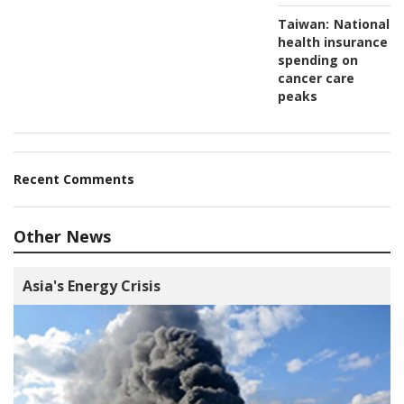
Taiwan:
National
health insurance
spending on
cancer care
peaks
Recent Comments
Other News
Asia's Energy Crisis