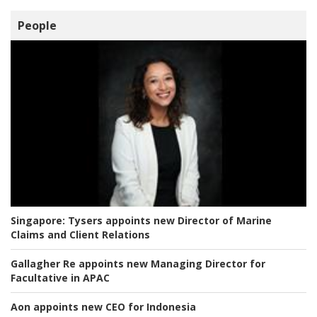
People
Singapore:
Tysers appoints new Director of Marine
Claims and Client Relations
Gallagher Re appoints new Managing Director for
Facultative in APAC
Aon appoints new CEO for Indonesia