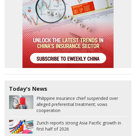
Today's News
Philippine insurance chief suspended over
alleged preferential treatment; vows
cooperation
Zurich reports strong Asia Pacific growth in
first half of 2026