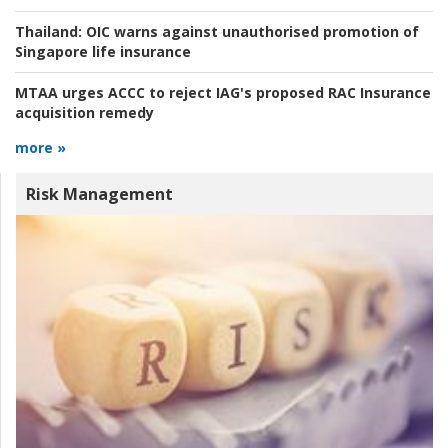
Thailand:
OIC warns against unauthorised promotion of
Singapore life insurance
MTAA urges ACCC to reject IAG's proposed RAC Insurance
acquisition remedy
more »
Risk Management