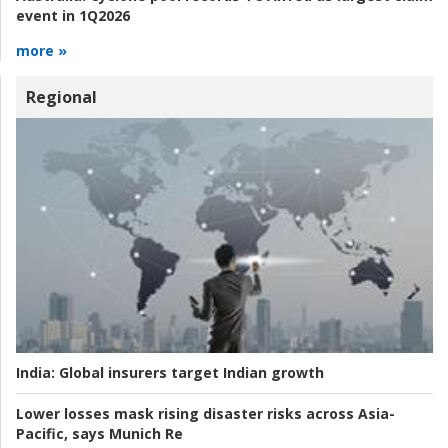
event in 1Q2026
more »
Regional
India:
Global insurers target Indian growth
Lower losses mask rising disaster risks across Asia-
Pacific, says Munich Re