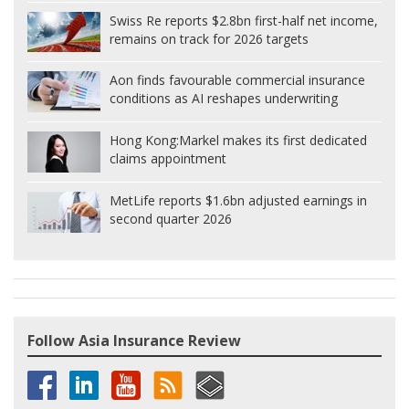
Swiss Re reports $2.8bn first-half net income,
remains on track for 2026 targets
Aon finds favourable commercial insurance
conditions as AI reshapes underwriting
Hong Kong:
Markel makes its first dedicated
claims appointment
MetLife reports $1.6bn adjusted earnings in
second quarter 2026
Follow Asia Insurance Review