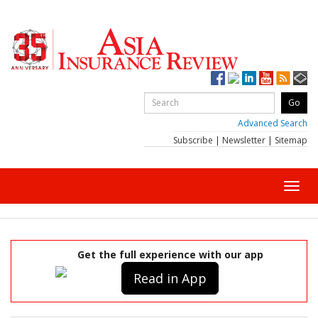
Advanced Search
Subscribe
|
Newsletter
|
Sitemap
Toggl
navig
Get the full experience with our app
Read in App