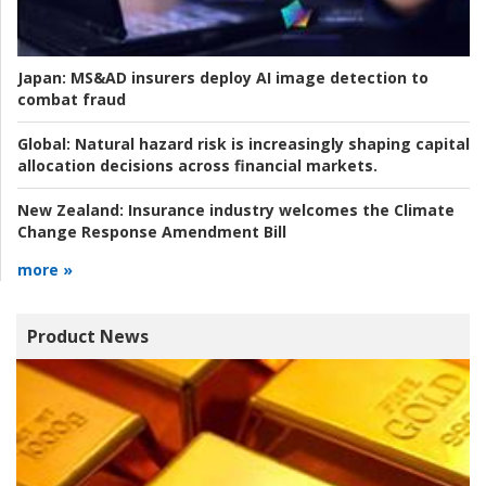
Japan:
MS&AD insurers deploy AI image detection to
combat fraud
Global:
Natural hazard risk is increasingly shaping capital
allocation decisions across financial markets.
New Zealand:
Insurance industry welcomes the Climate
Change Response Amendment Bill
more »
Product News