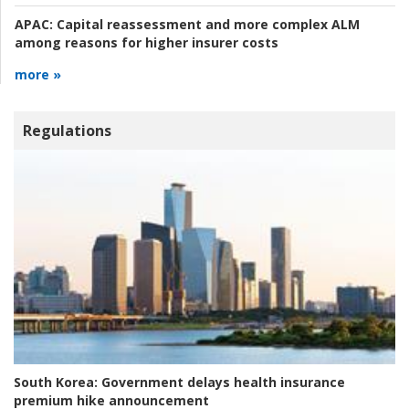
APAC:
Capital reassessment and more complex ALM
among reasons for higher insurer costs
more »
Regulations
South Korea:
Government delays health insurance
premium hike announcement