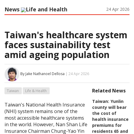
News
Life and Health
24 Apr 2026
Taiwan's healthcare system
faces sustainability test
amid ageing population
By Jake Nathanoel Dellosa
| 24 Apr 2026
Related News
Taiwan
Life & Health
Taiwan:
Yunlin
Taiwan's National Health Insurance
county will bear
(NHI) system remains one of the
the cost of
most accessible healthcare systems
health insurance
in the world. However, Nan Shan Life
premiums for
Insurance Chairman Chung-Yao Yin
residents 65 and