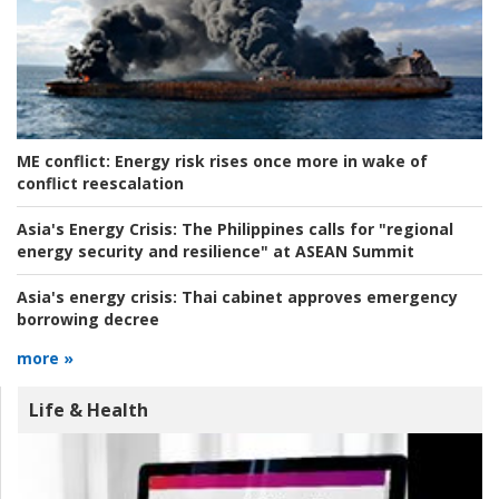
ME conflict:
Energy risk rises once more in wake of
conflict reescalation
Asia's Energy Crisis:
The Philippines calls for "regional
energy security and resilience" at ASEAN Summit
Asia's energy crisis:
Thai cabinet approves emergency
borrowing decree
more »
Life & Health