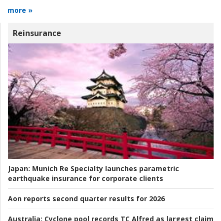
more »
Reinsurance
Japan:
Munich Re Specialty launches parametric
earthquake insurance for corporate clients
Aon reports second quarter results for 2026
Australia:
Cyclone pool records TC Alfred as largest claim