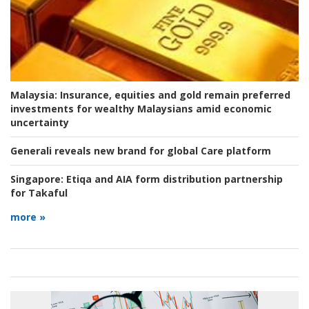
Malaysia:
Insurance, equities and gold remain preferred
investments for wealthy Malaysians amid economic
uncertainty
Generali reveals new brand for global Care platform
Singapore:
Etiqa and AIA form distribution partnership
for Takaful
more »