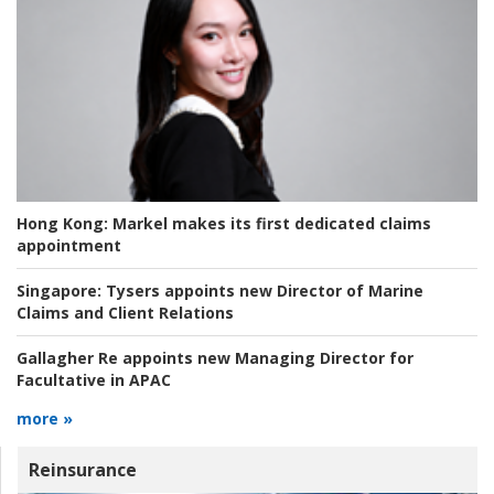
Hong Kong:
Markel makes its first dedicated claims
appointment
Singapore:
Tysers appoints new Director of Marine
Claims and Client Relations
Gallagher Re appoints new Managing Director for
Facultative in APAC
more »
Reinsurance