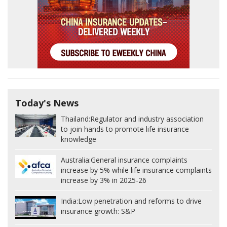
Today's News
Thailand:
Regulator and industry association
to join hands to promote life insurance
knowledge
Australia:
General insurance complaints
increase by 5% while life insurance complaints
increase by 3% in 2025-26
India:
Low penetration and reforms to drive
insurance growth: S&P