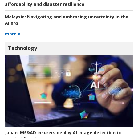
affordability and disaster resilience
Malaysia:
Navigating and embracing uncertainty in the
AI era
more »
Technology
Japan:
MS&AD insurers deploy AI image detection to