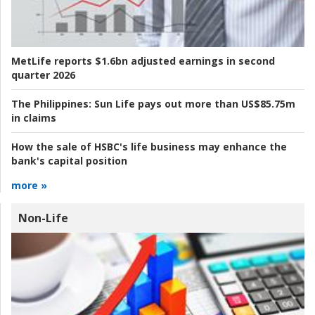
MetLife reports $1.6bn adjusted earnings in second
quarter 2026
The Philippines:
Sun Life pays out more than US$85.75m
in claims
How the sale of HSBC's life business may enhance the
bank's capital position
more »
Non-Life