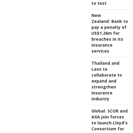
to test
New
Zealand:
Bank to
pay a penalty of
US$1.26m for
breaches in its
insurance
services
Thailand and
Laos to
collaborate to
expand and
strengthen
insurance
industry
Global:
SCOR and
AXA join forces
to launch Lloyd's
Consortium for