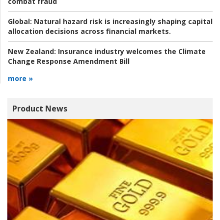
combat fraud
Global:
Natural hazard risk is increasingly shaping capital
allocation decisions across financial markets.
New Zealand:
Insurance industry welcomes the Climate
Change Response Amendment Bill
more »
Product News