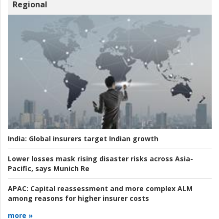
Regional
India:
Global insurers target Indian growth
Lower losses mask rising disaster risks across Asia-
Pacific, says Munich Re
APAC:
Capital reassessment and more complex ALM
among reasons for higher insurer costs
more »