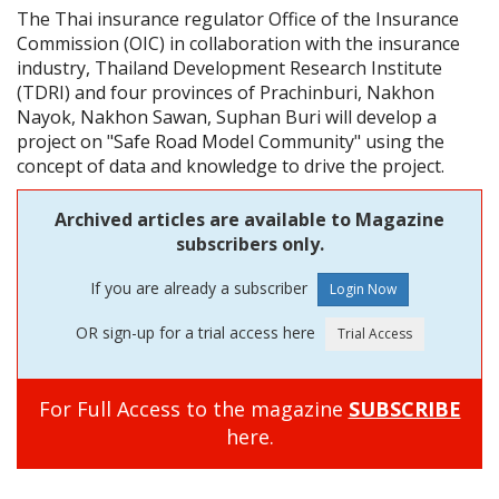
The Thai insurance regulator Office of the Insurance
Commission (OIC) in collaboration with the insurance
industry, Thailand Development Research Institute
(TDRI) and four provinces of Prachinburi, Nakhon
Nayok, Nakhon Sawan, Suphan Buri will develop a
project on "Safe Road Model Community" using the
concept of data and knowledge to drive the project.
Archived articles are available to Magazine
subscribers only.
If you are already a subscriber
OR sign-up for a trial access here
For Full Access to the magazine
SUBSCRIBE
here.