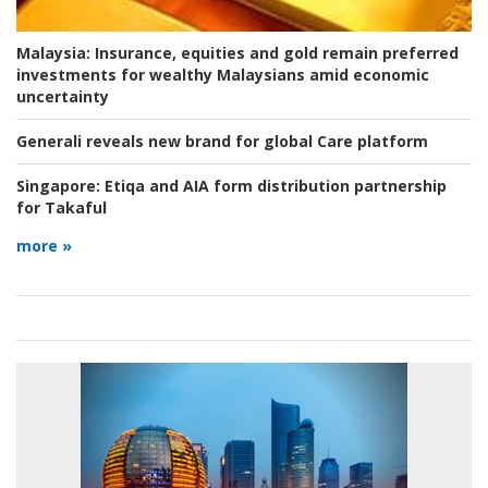
Malaysia:
Insurance, equities and gold remain preferred
investments for wealthy Malaysians amid economic
uncertainty
Generali reveals new brand for global Care platform
Singapore:
Etiqa and AIA form distribution partnership
for Takaful
more »