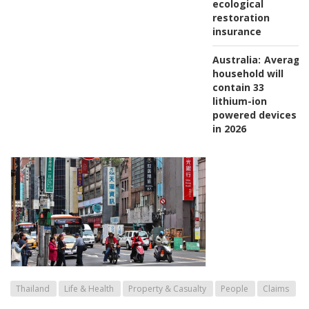
ecological
restoration
insurance
Australia:
Average
household will
contain 33
lithium-ion
powered devices
in 2026
Thailand
Life & Health
Property & Casualty
People
Claims