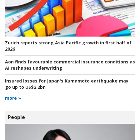
Zurich reports strong Asia Pacific growth in first half of
2026
Aon finds favourable commercial insurance conditions as
AI reshapes underwriting
Insured losses for Japan's Kumamoto earthquake may
go up to US$2.2bn
more »
People