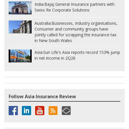
India:
Bajaj General Insurance partners with
Swiss Re Corporate Solutions
Australia:
Businesses, Industry organisations,
Consumer and community groups have
jointly called for scrapping the insurance tax
in New South Wales
Asia:
Sun Life's Asia reports record 153% jump
in net income in 2Q26
Follow Asia Insurance Review