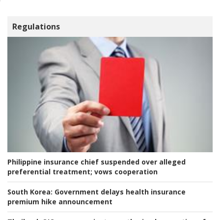
Regulations
Philippine insurance chief suspended over alleged
preferential treatment; vows cooperation
South Korea:
Government delays health insurance
premium hike announcement