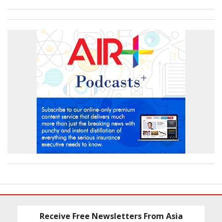
Receive Free Newsletters From Asia