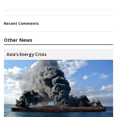
Recent Comments
Other News
Asia's Energy Crisis