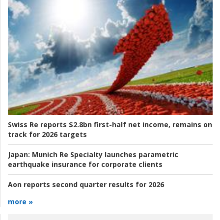
Swiss Re reports $2.8bn first-half net income, remains on
track for 2026 targets
Japan:
Munich Re Specialty launches parametric
earthquake insurance for corporate clients
Aon reports second quarter results for 2026
more »