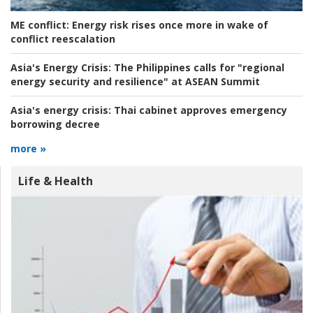
ME conflict:
Energy risk rises once more in wake of
conflict reescalation
Asia's Energy Crisis:
The Philippines calls for "regional
energy security and resilience" at ASEAN Summit
Asia's energy crisis:
Thai cabinet approves emergency
borrowing decree
more »
Life & Health