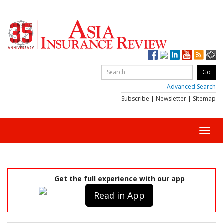
Advanced Search
Subscribe
|
Newsletter
|
Sitemap
Toggl
navig
Get the full experience with our app
Read in App