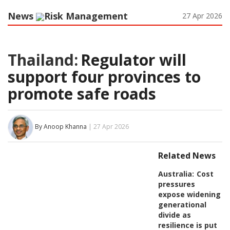
News
Risk Management
27 Apr 2026
Thailand:
Regulator will
support four provinces to
promote safe roads
By Anoop Khanna
| 27 Apr 2026
Related News
Australia:
Cost
pressures
expose widening
generational
divide as
resilience is put