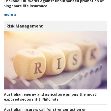
Thailand:
OIC warns against unauthorised promotion of
Singapore life insurance
more »
Risk Management
Australian energy and agriculture among the most
exposed sectors if El Niño hits
Australian insurers call for stronger action on