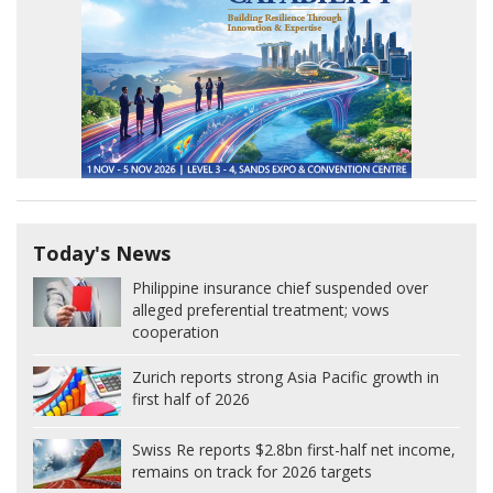
Today's News
Philippine insurance chief suspended over
alleged preferential treatment; vows
cooperation
Zurich reports strong Asia Pacific growth in
first half of 2026
Swiss Re reports $2.8bn first-half net income,
remains on track for 2026 targets