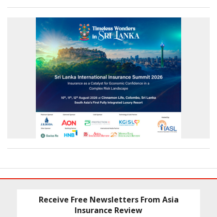
Receive Free Newsletters From Asia
Insurance Review