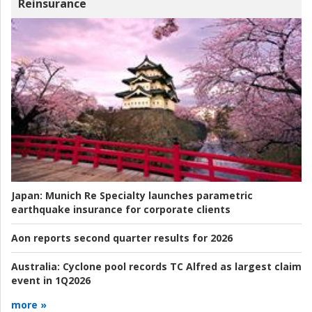
Reinsurance
Japan:
Munich Re Specialty launches parametric
earthquake insurance for corporate clients
Aon reports second quarter results for 2026
Australia:
Cyclone pool records TC Alfred as largest claim
event in 1Q2026
more »