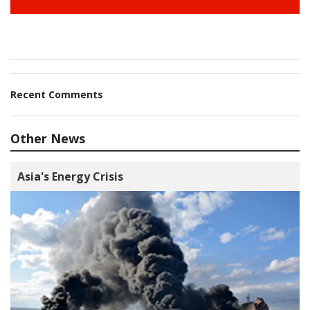
Recent Comments
Other News
Asia's Energy Crisis