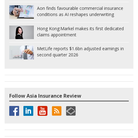
Aon finds favourable commercial insurance
conditions as AI reshapes underwriting
Hong Kong:
Markel makes its first dedicated
claims appointment
MetLife reports $1.6bn adjusted earnings in
second quarter 2026
Follow Asia Insurance Review