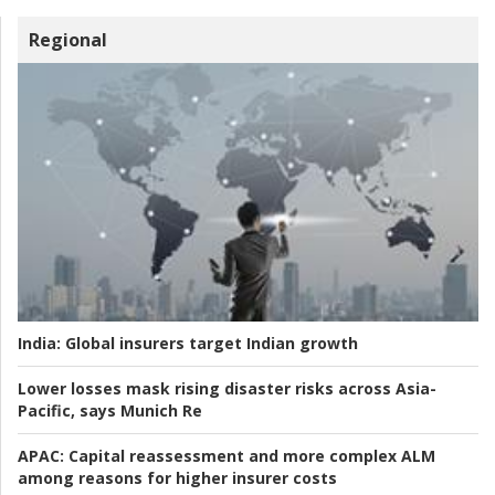
Regional
India:
Global insurers target Indian growth
Lower losses mask rising disaster risks across Asia-
Pacific, says Munich Re
APAC:
Capital reassessment and more complex ALM
among reasons for higher insurer costs