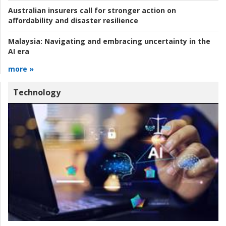
Australian insurers call for stronger action on
affordability and disaster resilience
Malaysia:
Navigating and embracing uncertainty in the
AI era
more »
Technology