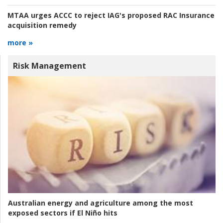
MTAA urges ACCC to reject IAG's proposed RAC Insurance
acquisition remedy
more »
Risk Management
Australian energy and agriculture among the most
exposed sectors if El Niño hits