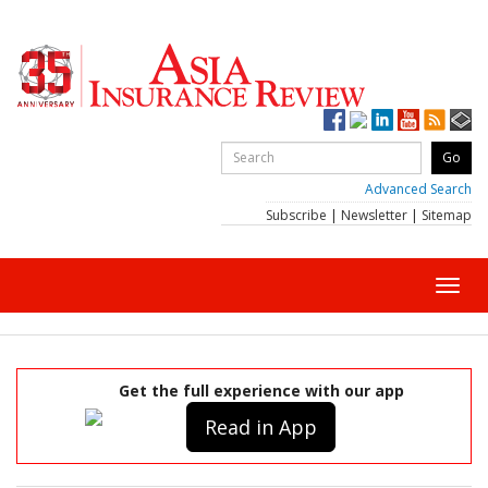
Advanced Search
Subscribe
|
Newsletter
|
Sitemap
Toggl
navig
Get the full experience with our app
Read in App