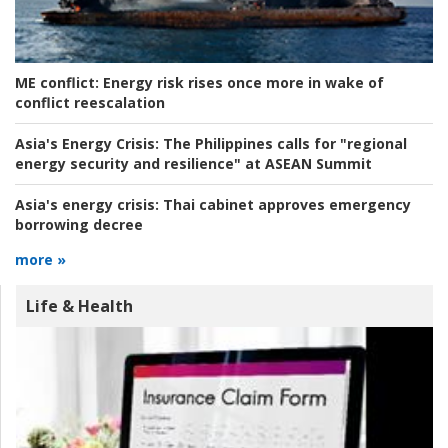
ME conflict:
Energy risk rises once more in wake of
conflict reescalation
Asia's Energy Crisis:
The Philippines calls for "regional
energy security and resilience" at ASEAN Summit
Asia's energy crisis:
Thai cabinet approves emergency
borrowing decree
more »
Life & Health