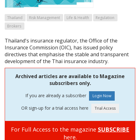
Thailand
Risk Management
Life & Health
Regulation
Brokers
Thailand's insurance regulator, the Office of the
Insurance Commission (OIC), has issued policy
directives that emphasise the stable and transparent
development of the Thai insurance industry.
Archived articles are available to Magazine
subscribers only.
If you are already a subscriber
OR sign-up for a trial access here
For Full Access to the magazine
SUBSCRIBE
here.