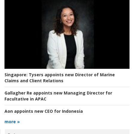
Singapore:
Tysers appoints new Director of Marine
Claims and Client Relations
Gallagher Re appoints new Managing Director for
Facultative in APAC
Aon appoints new CEO for Indonesia
more »