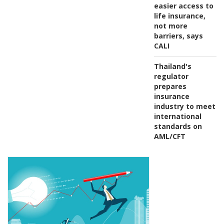
easier access to
life insurance,
not more
barriers, says
CALI
Thailand's
regulator
prepares
insurance
industry to meet
international
standards on
AML/CFT