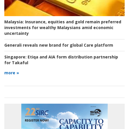
Malaysia:
Insurance, equities and gold remain preferred
investments for wealthy Malaysians amid economic
uncertainty
Generali reveals new brand for global Care platform
Singapore:
Etiqa and AIA form distribution partnership
for Takaful
more »