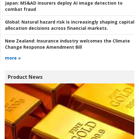
Japan:
MS&AD insurers deploy AI image detection to
combat fraud
Global:
Natural hazard risk is increasingly shaping capital
allocation decisions across financial markets.
New Zealand:
Insurance industry welcomes the Climate
Change Response Amendment Bill
more »
Product News