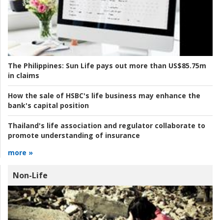
The Philippines:
Sun Life pays out more than US$85.75m
in claims
How the sale of HSBC's life business may enhance the
bank's capital position
Thailand's life association and regulator collaborate to
promote understanding of insurance
more »
Non-Life