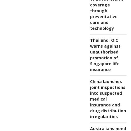
coverage
through
preventative
care and
technology
Thailand:
OIC
warns against
unauthorised
promotion of
Singapore life
insurance
China launches
joint inspections
into suspected
medical
insurance and
drug distribution
irregularities
Australians need