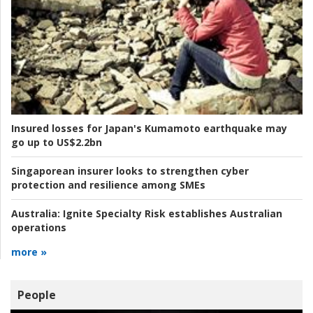
Insured losses for Japan's Kumamoto earthquake may
go up to US$2.2bn
Singaporean insurer looks to strengthen cyber
protection and resilience among SMEs
Australia:
Ignite Specialty Risk establishes Australian
operations
more »
People