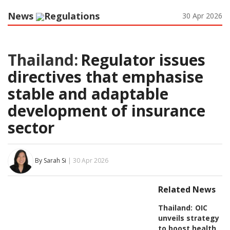
News
Regulations
30 Apr 2026
Thailand:
Regulator issues
directives that emphasise
stable and adaptable
development of insurance
sector
By Sarah Si
| 30 Apr 2026
Related News
Thailand:
OIC
unveils strategy
to boost health