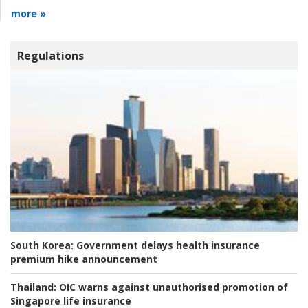
more »
Regulations
South Korea:
Government delays health insurance
premium hike announcement
Thailand:
OIC warns against unauthorised promotion of
Singapore life insurance