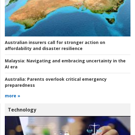
Australian insurers call for stronger action on
affordability and disaster resilience
Malaysia:
Navigating and embracing uncertainty in the
AI era
Australia:
Parents overlook critical emergency
preparedness
more »
Technology