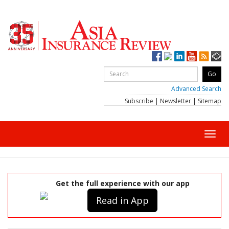
Advanced Search
Subscribe
|
Newsletter
|
Sitemap
Toggl
navig
Get the full experience with our app
Read in App