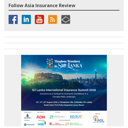
Follow Asia Insurance Review