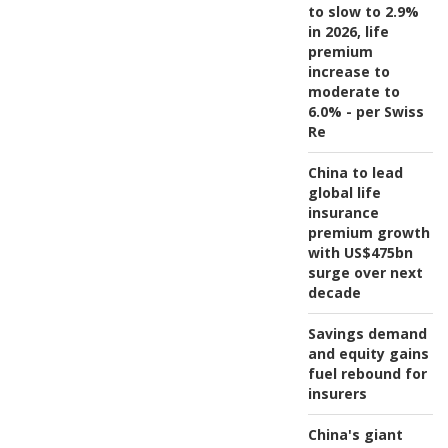
to slow to 2.9%
in 2026, life
premium
increase to
moderate to
6.0% - per Swiss
Re
China to lead
global life
insurance
premium growth
with US$475bn
surge over next
decade
Savings demand
and equity gains
fuel rebound for
insurers
China's giant