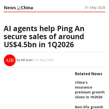
News
China
01 May 2026
AI agents help Ping An
secure sales of around
US$4.5bn in 1Q2026
By AIR team
| 01 May 2026
Related News
China's
insurance
premium growth
slows in 1H2026
Non-life growth