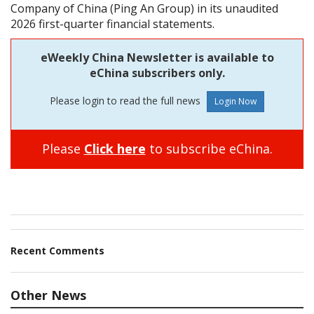
Company of China (Ping An Group) in its unaudited
2026 first-quarter financial statements.
eWeekly China Newsletter is available to
eChina subscribers only.
Please login to read the full news
Please
Click here
to subscribe eChina.
Recent Comments
Other News