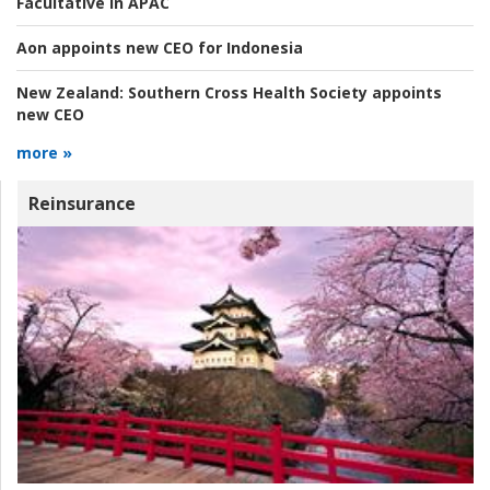
Facultative in APAC
Aon appoints new CEO for Indonesia
New Zealand:
Southern Cross Health Society appoints
new CEO
more »
Reinsurance