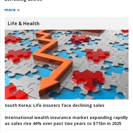
more »
Life & Health
South Korea:
Life insurers face declining sales
International wealth insurance market expanding rapidly
as sales rise 46% over past two years to $71bn in 2025