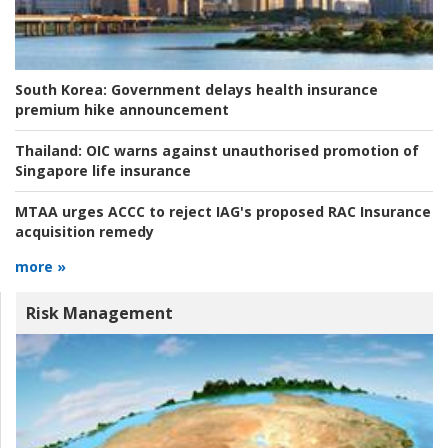
South Korea:
Government delays health insurance
premium hike announcement
Thailand:
OIC warns against unauthorised promotion of
Singapore life insurance
MTAA urges ACCC to reject IAG's proposed RAC Insurance
acquisition remedy
more »
Risk Management