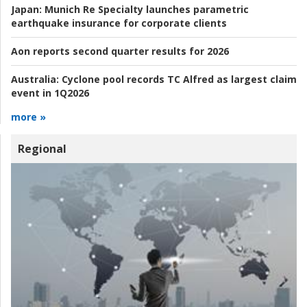
Japan:
Munich Re Specialty launches parametric
earthquake insurance for corporate clients
Aon reports second quarter results for 2026
Australia:
Cyclone pool records TC Alfred as largest claim
event in 1Q2026
more »
Regional