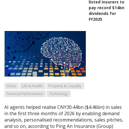
listed insurers to
pay record $14bn
dividends for
FY2025
China
Life & Health
Property & Casualty
Financial Performance
Technology
AI agents helped realise CNY30.44bn ($4.46bn) in sales
in the first three months of 2026 by enabling demand
analysis, personalised recommendations, sales pitches,
and so on, according to Ping An Insurance (Group)