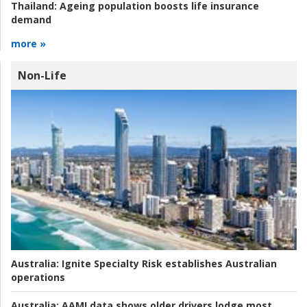
Thailand:
Ageing population boosts life insurance
demand
more »
Non-Life
Australia:
Ignite Specialty Risk establishes Australian
operations
Australia:
AAMI data shows older drivers lodge most