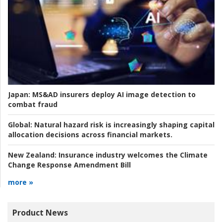
Japan:
MS&AD insurers deploy AI image detection to
combat fraud
Global:
Natural hazard risk is increasingly shaping capital
allocation decisions across financial markets.
New Zealand:
Insurance industry welcomes the Climate
Change Response Amendment Bill
more »
Product News