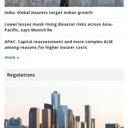
India:
Global insurers target Indian growth
Lower losses mask rising disaster risks across Asia-
Pacific, says Munich Re
APAC:
Capital reassessment and more complex ALM
among reasons for higher insurer costs
more »
Regulations