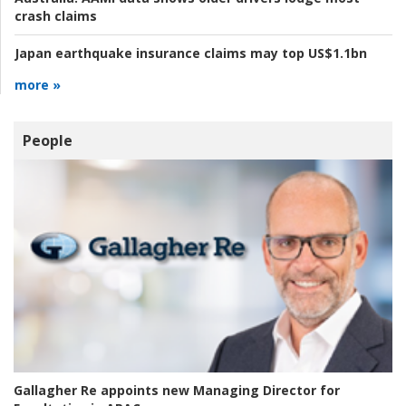
crash claims
Japan earthquake insurance claims may top US$1.1bn
more »
People
Gallagher Re appoints new Managing Director for