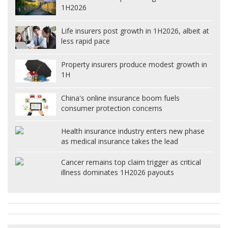
1H2026
Life insurers post growth in 1H2026, albeit at
less rapid pace
Property insurers produce modest growth in
1H
China's online insurance boom fuels
consumer protection concerns
Health insurance industry enters new phase
as medical insurance takes the lead
Cancer remains top claim trigger as critical
illness dominates 1H2026 payouts