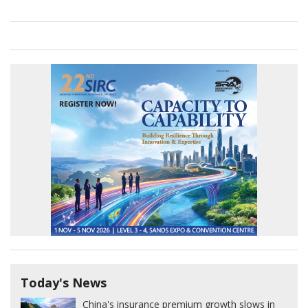
Today's News
China's insurance premium growth slows in