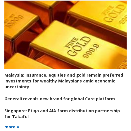
Malaysia:
Insurance, equities and gold remain preferred
investments for wealthy Malaysians amid economic
uncertainty
Generali reveals new brand for global Care platform
Singapore:
Etiqa and AIA form distribution partnership
for Takaful
more »