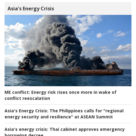
Asia's Energy Crisis
ME conflict:
Energy risk rises once more in wake of
conflict reescalation
Asia's Energy Crisis:
The Philippines calls for "regional
energy security and resilience" at ASEAN Summit
Asia's energy crisis:
Thai cabinet approves emergency
borrowing decree