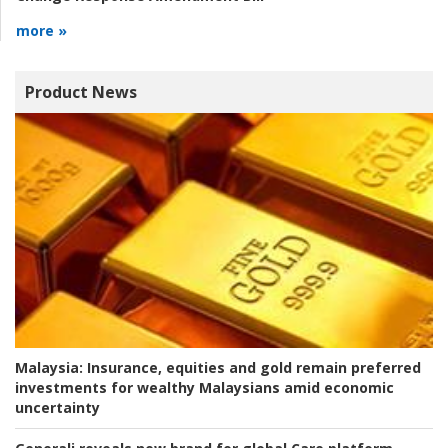
more »
Product News
Malaysia:
Insurance, equities and gold remain preferred
investments for wealthy Malaysians amid economic
uncertainty