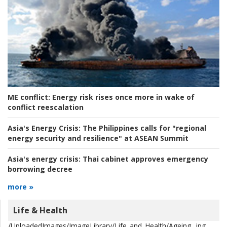
ME conflict:
Energy risk rises once more in wake of
conflict reescalation
Asia's Energy Crisis:
The Philippines calls for "regional
energy security and resilience" at ASEAN Summit
Asia's energy crisis:
Thai cabinet approves emergency
borrowing decree
more »
Life & Health
/UploadedImages/ImageLibrary/Life_and_Health/Ageing_.jpg