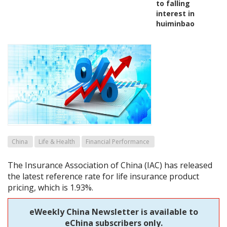
to falling
interest in
huiminbao
China
Life & Health
Financial Performance
The Insurance Association of China (IAC) has released
the latest reference rate for life insurance product
pricing, which is 1.93%.
eWeekly China Newsletter is available to
eChina subscribers only.