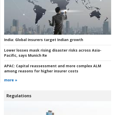
India:
Global insurers target Indian growth
Lower losses mask rising disaster risks across Asia-
Pacific, says Munich Re
APAC:
Capital reassessment and more complex ALM
among reasons for higher insurer costs
more »
Regulations