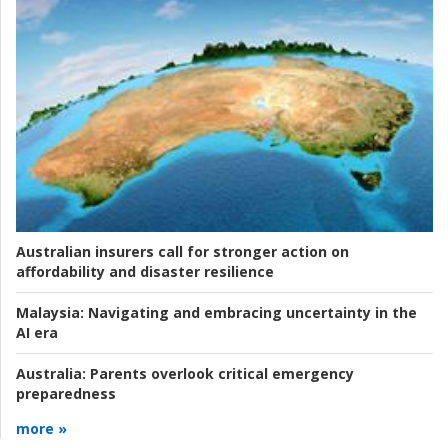
Australian insurers call for stronger action on
affordability and disaster resilience
Malaysia:
Navigating and embracing uncertainty in the
AI era
Australia:
Parents overlook critical emergency
preparedness
more »