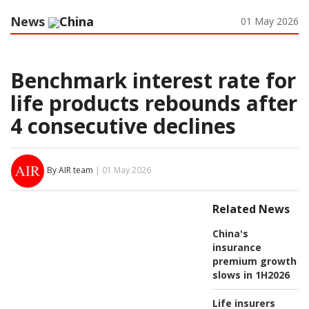
News
China
01 May 2026
Benchmark interest rate for
life products rebounds after
4 consecutive declines
By AIR team
| 01 May 2026
Related News
China's
insurance
premium growth
slows in 1H2026
Life insurers