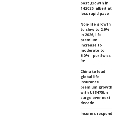
post growth in
1H2026, albeit at
less rapid pace
Non-life growth
to slow to 2.9%
in 2026, life
premium
increase to
moderate to
6.0% - per Swiss
Re
China to lead
global life
insurance
premium growth
with US$475bn
surge over next
decade
Insurers respond