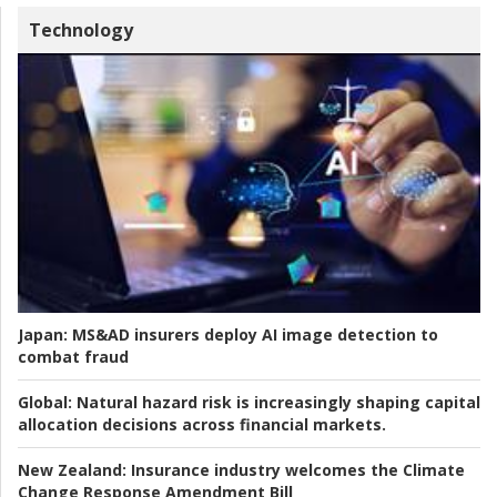
Technology
Japan:
MS&AD insurers deploy AI image detection to
combat fraud
Global:
Natural hazard risk is increasingly shaping capital
allocation decisions across financial markets.
New Zealand:
Insurance industry welcomes the Climate
Change Response Amendment Bill