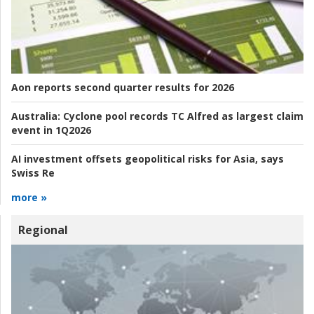
Aon reports second quarter results for 2026
Australia:
Cyclone pool records TC Alfred as largest claim
event in 1Q2026
AI investment offsets geopolitical risks for Asia, says
Swiss Re
more »
Regional