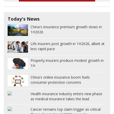
Today's News
China's insurance premium growth slows in
1H2026
Life insurers post growth in 1H2026, albeit at
less rapid pace
Property insurers produce modest growth in
1H
China's online insurance boom fuels
consumer protection concerns
Health insurance industry enters new phase
as medical insurance takes the lead
Cancer remains top claim trigger as critical