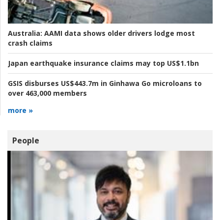
Australia:
AAMI data shows older drivers lodge most
crash claims
Japan earthquake insurance claims may top US$1.1bn
GSIS disburses US$443.7m in Ginhawa Go microloans to
over 463,000 members
more »
People