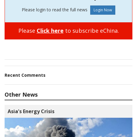
Please login to read the full news
Please
Click here
to subscribe eChina.
Recent Comments
Other News
Asia's Energy Crisis