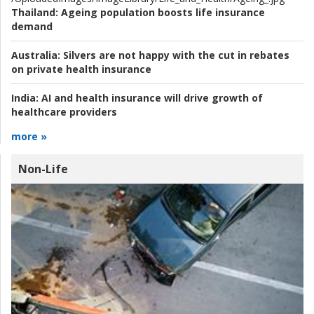
Thailand:
Ageing population boosts life insurance
demand
Australia:
Silvers are not happy with the cut in rebates
on private health insurance
India:
AI and health insurance will drive growth of
healthcare providers
more »
Non-Life