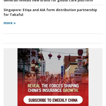
Generali reveals new brand for global Care platform
Singapore:
Etiqa and AIA form distribution partnership
for Takaful
more »