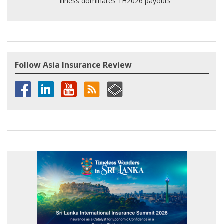
illness dominates 1H2026 payouts
Follow Asia Insurance Review