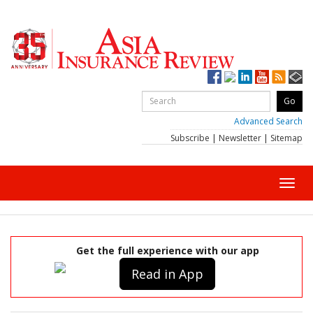
Advanced Search
Subscribe
|
Newsletter
|
Sitemap
Toggl
navig
Get the full experience with our app
Read in App