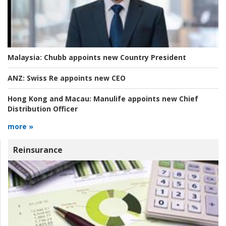
Malaysia:
Chubb appoints new Country President
ANZ:
Swiss Re appoints new CEO
Hong Kong and Macau:
Manulife appoints new Chief
Distribution Officer
more »
Reinsurance