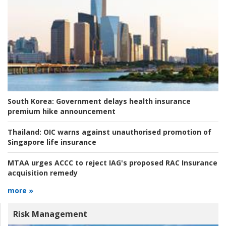
South Korea:
Government delays health insurance
premium hike announcement
Thailand:
OIC warns against unauthorised promotion of
Singapore life insurance
MTAA urges ACCC to reject IAG's proposed RAC Insurance
acquisition remedy
more »
Risk Management