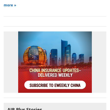
more »
AIR Plus Stories