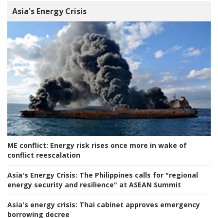
Asia's Energy Crisis
ME conflict:
Energy risk rises once more in wake of
conflict reescalation
Asia's Energy Crisis:
The Philippines calls for "regional
energy security and resilience" at ASEAN Summit
Asia's energy crisis:
Thai cabinet approves emergency
borrowing decree