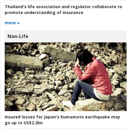
Thailand's life association and regulator collaborate to
promote understanding of insurance
more »
Non-Life
Insured losses for Japan's Kumamoto earthquake may
go up to US$2.2bn