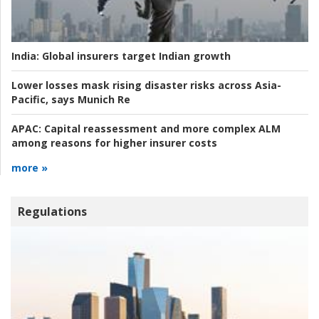
India:
Global insurers target Indian growth
Lower losses mask rising disaster risks across Asia-
Pacific, says Munich Re
APAC:
Capital reassessment and more complex ALM
among reasons for higher insurer costs
more »
Regulations