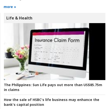
more »
Life & Health
The Philippines:
Sun Life pays out more than US$85.75m
in claims
How the sale of HSBC's life business may enhance the
bank's capital position