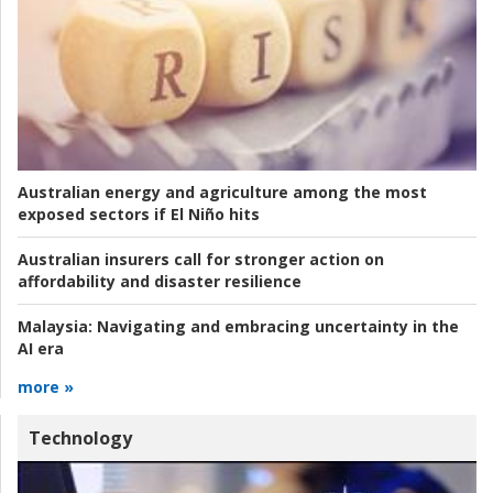
Australian energy and agriculture among the most
exposed sectors if El Niño hits
Australian insurers call for stronger action on
affordability and disaster resilience
Malaysia:
Navigating and embracing uncertainty in the
AI era
more »
Technology