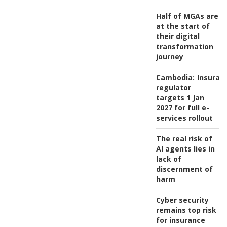
Half of MGAs are
at the start of
their digital
transformation
journey
Cambodia:
Insuran
regulator
targets 1 Jan
2027 for full e-
services rollout
The real risk of
AI agents lies in
lack of
discernment of
harm
Cyber security
remains top risk
for insurance