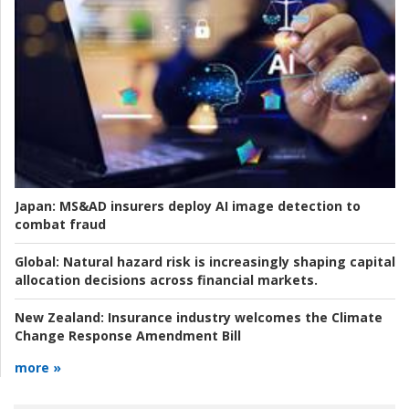
Japan:
MS&AD insurers deploy AI image detection to
combat fraud
Global:
Natural hazard risk is increasingly shaping capital
allocation decisions across financial markets.
New Zealand:
Insurance industry welcomes the Climate
Change Response Amendment Bill
more »