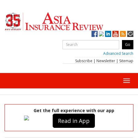
Advanced Search
Subscribe
|
Newsletter
|
Sitemap
Toggl
navig
Get the full experience with our app
Read in App