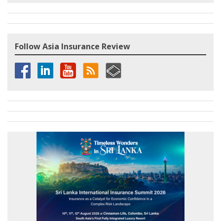
Follow Asia Insurance Review