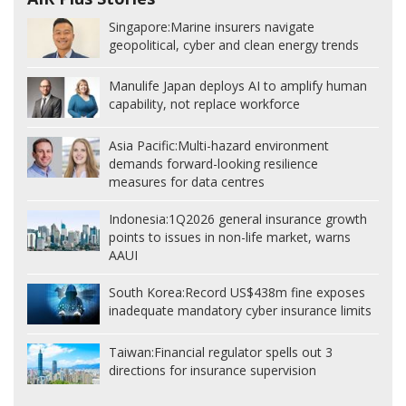
Singapore:
Marine insurers navigate
geopolitical, cyber and clean energy trends
Manulife Japan deploys AI to amplify human
capability, not replace workforce
Asia Pacific:
Multi-hazard environment
demands forward-looking resilience
measures for data centres
Indonesia:
1Q2026 general insurance growth
points to issues in non-life market, warns
AAUI
South Korea:
Record US$438m fine exposes
inadequate mandatory cyber insurance limits
Taiwan:
Financial regulator spells out 3
directions for insurance supervision