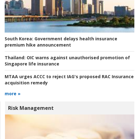
South Korea:
Government delays health insurance
premium hike announcement
Thailand:
OIC warns against unauthorised promotion of
Singapore life insurance
MTAA urges ACCC to reject IAG's proposed RAC Insurance
acquisition remedy
more »
Risk Management