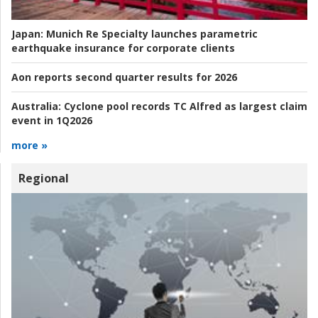
Japan:
Munich Re Specialty launches parametric
earthquake insurance for corporate clients
Aon reports second quarter results for 2026
Australia:
Cyclone pool records TC Alfred as largest claim
event in 1Q2026
more »
Regional