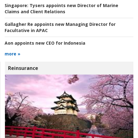
Singapore:
Tysers appoints new Director of Marine
Claims and Client Relations
Gallagher Re appoints new Managing Director for
Facultative in APAC
Aon appoints new CEO for Indonesia
more »
Reinsurance