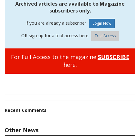
Archived articles are available to Magazine
subscribers only.
If you are already a subscriber
OR sign-up for a trial access here
Trial Access
For Full Access to the magazine
SUBSCRIBE
here.
Recent Comments
Other News