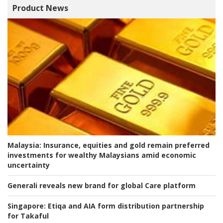
Product News
Malaysia:
Insurance, equities and gold remain preferred
investments for wealthy Malaysians amid economic
uncertainty
Generali reveals new brand for global Care platform
Singapore:
Etiqa and AIA form distribution partnership
for Takaful