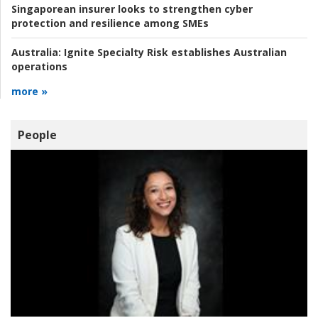
Singaporean insurer looks to strengthen cyber
protection and resilience among SMEs
Australia:
Ignite Specialty Risk establishes Australian
operations
more »
People