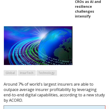
CROs as AI and
resilience
challenges
intensify
Global
InsurTech
Technology
Around 7% of world's largest insurers are able to
outpace average insurer profitability by leveraging
end-to-end digital capabilities, according to a new study
by ACORD.