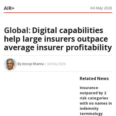
AIR+
04 May 2026
Global:
Digital capabilities
help large insurers outpace
average insurer profitability
By Anoop Khanna
| 04 May 2026
Related News
Insurance
outpaced by 2
risk categories
with no names in
indemnity
terminology