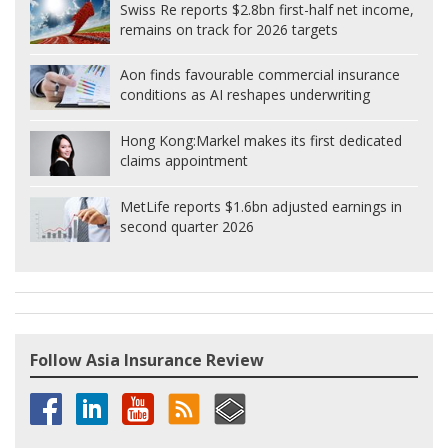
Swiss Re reports $2.8bn first-half net income,
remains on track for 2026 targets
Aon finds favourable commercial insurance
conditions as AI reshapes underwriting
Hong Kong:
Markel makes its first dedicated
claims appointment
MetLife reports $1.6bn adjusted earnings in
second quarter 2026
Follow Asia Insurance Review