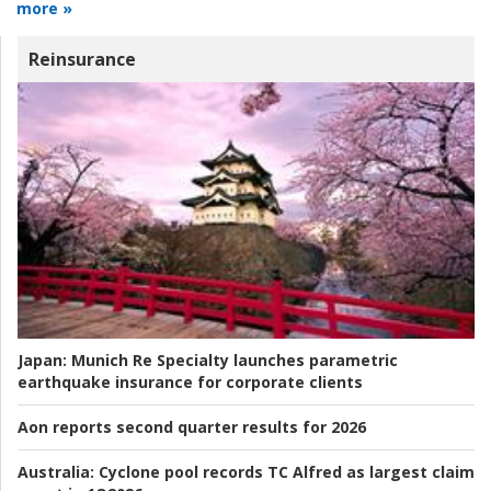
more »
Reinsurance
Japan:
Munich Re Specialty launches parametric
earthquake insurance for corporate clients
Aon reports second quarter results for 2026
Australia:
Cyclone pool records TC Alfred as largest claim