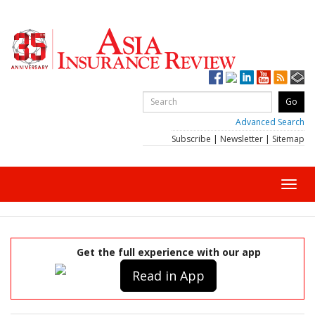
Advanced Search
Subscribe
|
Newsletter
|
Sitemap
Toggl
navig
Get the full experience with our app
Read in App