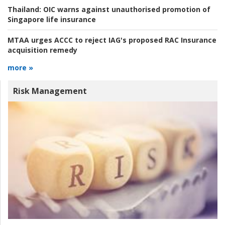
Thailand:
OIC warns against unauthorised promotion of
Singapore life insurance
MTAA urges ACCC to reject IAG's proposed RAC Insurance
acquisition remedy
more »
Risk Management