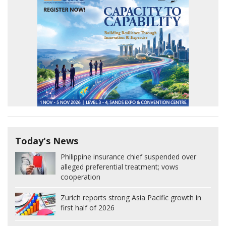
Today's News
Philippine insurance chief suspended over
alleged preferential treatment; vows
cooperation
Zurich reports strong Asia Pacific growth in
first half of 2026