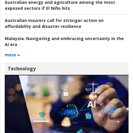
Australian energy and agriculture among the most
exposed sectors if El Niño hits
Australian insurers call for stronger action on
affordability and disaster resilience
Malaysia:
Navigating and embracing uncertainty in the
AI era
more »
Technology