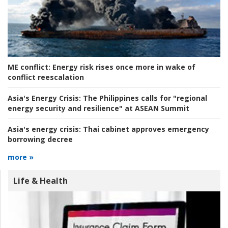
ME conflict:
Energy risk rises once more in wake of
conflict reescalation
Asia's Energy Crisis:
The Philippines calls for "regional
energy security and resilience" at ASEAN Summit
Asia's energy crisis:
Thai cabinet approves emergency
borrowing decree
more »
Life & Health