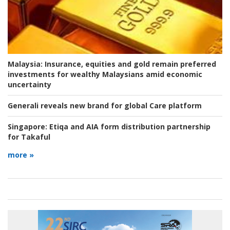
Malaysia:
Insurance, equities and gold remain preferred
investments for wealthy Malaysians amid economic
uncertainty
Generali reveals new brand for global Care platform
Singapore:
Etiqa and AIA form distribution partnership
for Takaful
more »