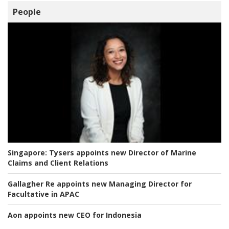
People
Singapore:
Tysers appoints new Director of Marine
Claims and Client Relations
Gallagher Re appoints new Managing Director for
Facultative in APAC
Aon appoints new CEO for Indonesia