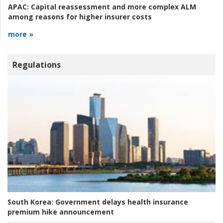
APAC:
Capital reassessment and more complex ALM
among reasons for higher insurer costs
more »
Regulations
South Korea:
Government delays health insurance
premium hike announcement