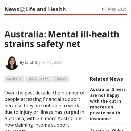
News
Life and Health
07 May 2026
Australia:
Mental ill-health
strains safety net
By Sarah Si
| 07 May 2026
Related News
Australia
Life & Health
Claims
Australia:
Silvers
Over the past decade, the number of
are not happy
people accessing financial support
with the cut in
because they are not able to work
rebates on
due to injury or illness has surged in
private health
Australia, with 2m more Australians
insurance
now claiming income support
Australia:
Older