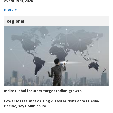
event in 1Q2026
more »
Regional
India:
Global insurers target Indian growth
Lower losses mask rising disaster risks across Asia-
Pacific, says Munich Re