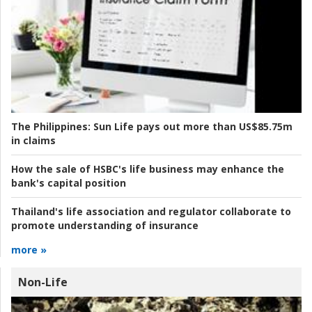
The Philippines:
Sun Life pays out more than US$85.75m
in claims
How the sale of HSBC's life business may enhance the
bank's capital position
Thailand's life association and regulator collaborate to
promote understanding of insurance
more »
Non-Life