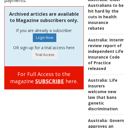
payments.
Australians to be
hit hard by the
Archived articles are available
cuts in health
to Magazine subscribers only.
insurance
rebates
If you are already a subscriber
Australia:
Interim
review report of
OR sign-up for a trial access here
independent Life
Insurance Code
of Practice
released
For Full Access to the
Australia:
Life
magazine
SUBSCRIBE
here.
insurers
welcome new
law that bans
genetic
discrimination
Australia:
Governm
approves an