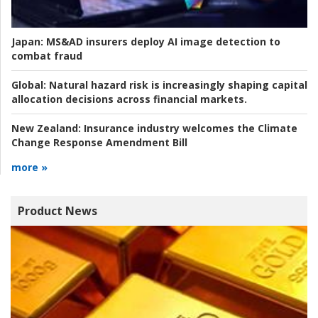
Japan:
MS&AD insurers deploy AI image detection to
combat fraud
Global:
Natural hazard risk is increasingly shaping capital
allocation decisions across financial markets.
New Zealand:
Insurance industry welcomes the Climate
Change Response Amendment Bill
more »
Product News