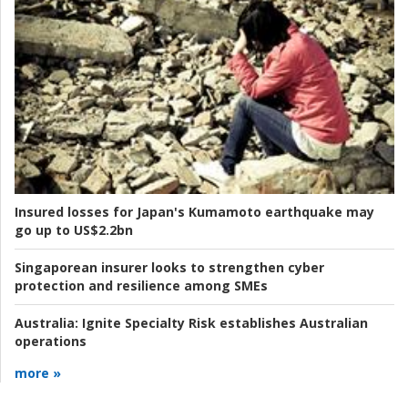
Insured losses for Japan's Kumamoto earthquake may
go up to US$2.2bn
Singaporean insurer looks to strengthen cyber
protection and resilience among SMEs
Australia:
Ignite Specialty Risk establishes Australian
operations
more »