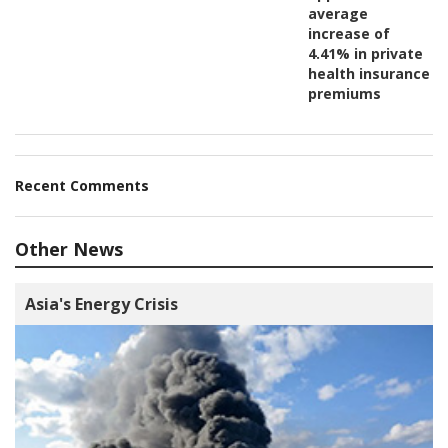
average
increase of
4.41% in private
health insurance
premiums
Recent Comments
Other News
Asia's Energy Crisis