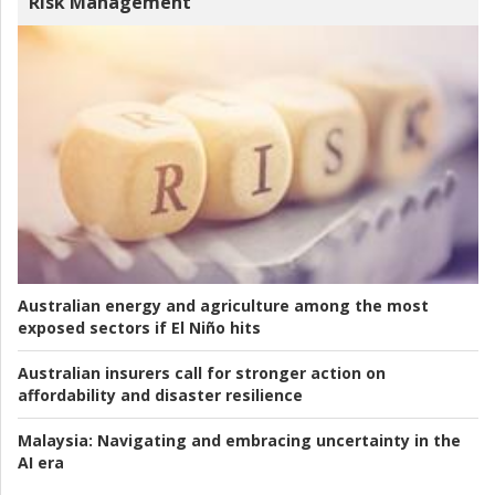
Risk Management
Australian energy and agriculture among the most
exposed sectors if El Niño hits
Australian insurers call for stronger action on
affordability and disaster resilience
Malaysia:
Navigating and embracing uncertainty in the
AI era