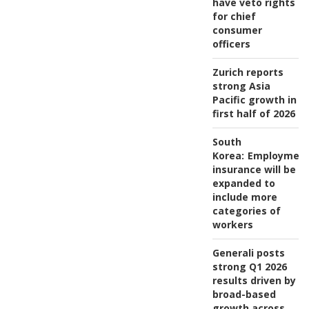
have veto rights
for chief
consumer
officers
Zurich reports
strong Asia
Pacific growth in
first half of 2026
South
Korea:
Employmen
insurance will be
expanded to
include more
categories of
workers
Generali posts
strong Q1 2026
results driven by
broad-based
growth across