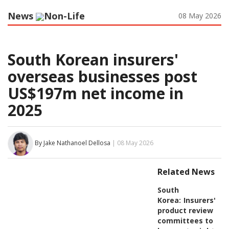
News
Non-Life
08 May 2026
South Korean insurers'
overseas businesses post
US$197m net income in
2025
By Jake Nathanoel Dellosa
| 08 May 2026
Related News
South
Korea:
Insurers'
product review
committees to