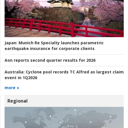
Japan:
Munich Re Specialty launches parametric
earthquake insurance for corporate clients
Aon reports second quarter results for 2026
Australia:
Cyclone pool records TC Alfred as largest claim
event in 1Q2026
more »
Regional