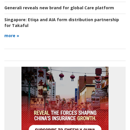
Generali reveals new brand for global Care platform
Singapore:
Etiqa and AIA form distribution partnership
for Takaful
more »