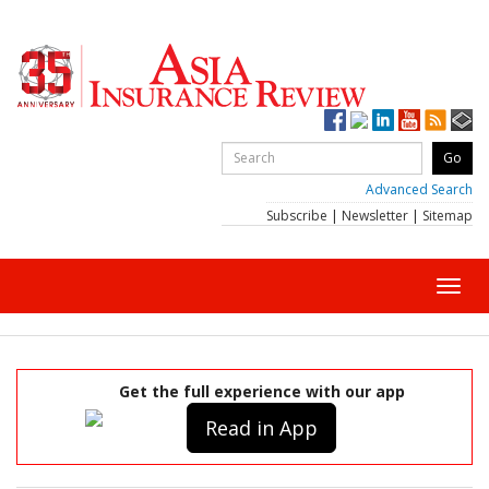
Advanced Search
Subscribe
|
Newsletter
|
Sitemap
Toggl
navig
Get the full experience with our app
Read in App