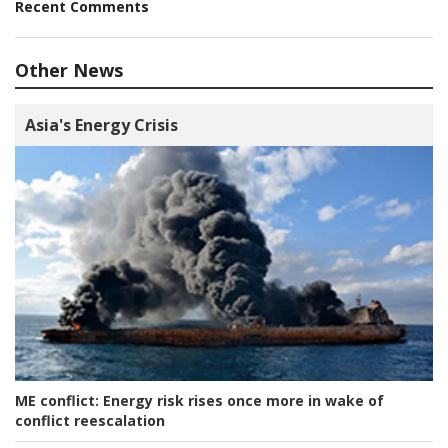
Recent Comments
Other News
Asia's Energy Crisis
ME conflict:
Energy risk rises once more in wake of
conflict reescalation