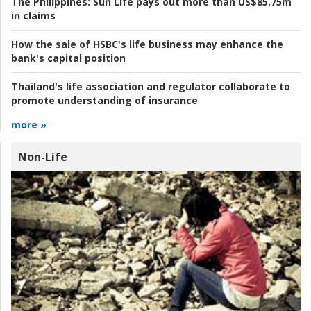
The Philippines:
Sun Life pays out more than US$85.75m
in claims
How the sale of HSBC's life business may enhance the
bank's capital position
Thailand's life association and regulator collaborate to
promote understanding of insurance
more »
Non-Life