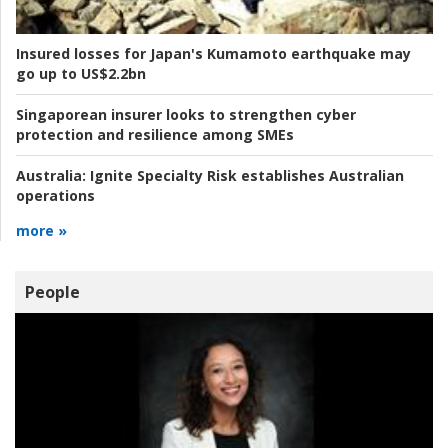
Insured losses for Japan's Kumamoto earthquake may
go up to US$2.2bn
Singaporean insurer looks to strengthen cyber
protection and resilience among SMEs
Australia:
Ignite Specialty Risk establishes Australian
operations
more »
People