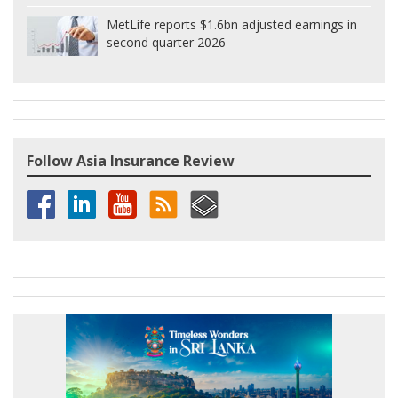
MetLife reports $1.6bn adjusted earnings in
second quarter 2026
Follow Asia Insurance Review