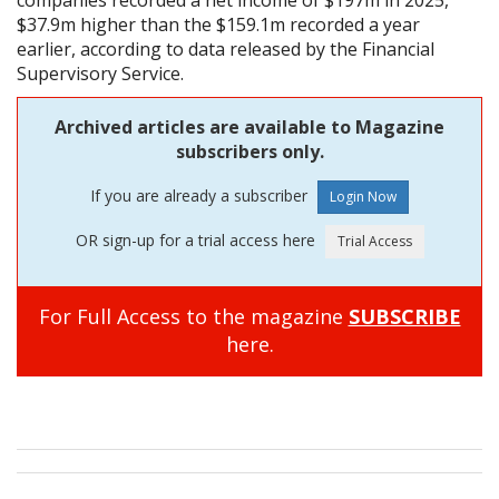
$37.9m higher than the $159.1m recorded a year
earlier, according to data released by the Financial
Supervisory Service.
Archived articles are available to Magazine
subscribers only.
If you are already a subscriber
OR sign-up for a trial access here
For Full Access to the magazine
SUBSCRIBE
here.