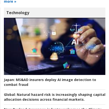
more »
Technology
Japan:
MS&AD insurers deploy AI image detection to
combat fraud
Global:
Natural hazard risk is increasingly shaping capital
allocation decisions across financial markets.