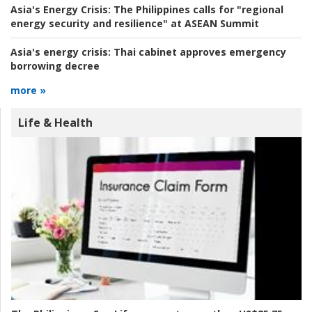
Asia's Energy Crisis:
The Philippines calls for "regional
energy security and resilience" at ASEAN Summit
Asia's energy crisis:
Thai cabinet approves emergency
borrowing decree
more »
Life & Health