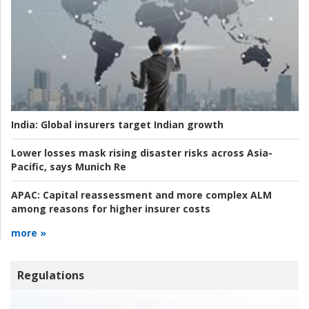
India:
Global insurers target Indian growth
Lower losses mask rising disaster risks across Asia-
Pacific, says Munich Re
APAC:
Capital reassessment and more complex ALM
among reasons for higher insurer costs
more »
Regulations