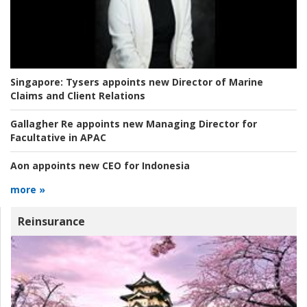
Singapore:
Tysers appoints new Director of Marine
Claims and Client Relations
Gallagher Re appoints new Managing Director for
Facultative in APAC
Aon appoints new CEO for Indonesia
more »
Reinsurance