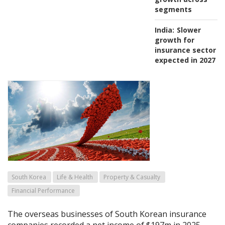
segments
India:
Slower
growth for
insurance sector
expected in 2027
South Korea
Life & Health
Property & Casualty
Financial Performance
The overseas businesses of South Korean insurance
companies recorded a net income of $197m in 2025,