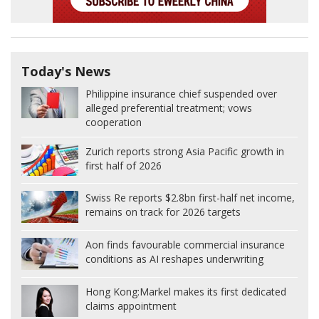
Today's News
Philippine insurance chief suspended over
alleged preferential treatment; vows
cooperation
Zurich reports strong Asia Pacific growth in
first half of 2026
Swiss Re reports $2.8bn first-half net income,
remains on track for 2026 targets
Aon finds favourable commercial insurance
conditions as AI reshapes underwriting
Hong Kong:
Markel makes its first dedicated
claims appointment