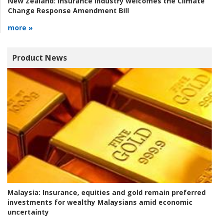
New Zealand:
Insurance industry welcomes the Climate
Change Response Amendment Bill
more »
Product News
Malaysia:
Insurance, equities and gold remain preferred
investments for wealthy Malaysians amid economic
uncertainty