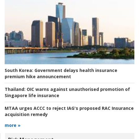
South Korea:
Government delays health insurance
premium hike announcement
Thailand:
OIC warns against unauthorised promotion of
Singapore life insurance
MTAA urges ACCC to reject IAG's proposed RAC Insurance
acquisition remedy
more »