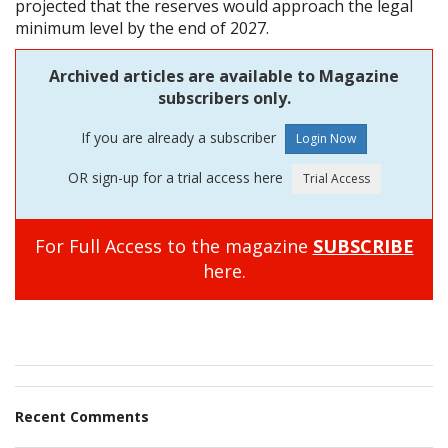
projected that the reserves would approach the legal
minimum level by the end of 2027.
Archived articles are available to Magazine
subscribers only.
If you are already a subscriber
OR sign-up for a trial access here
For Full Access to the magazine
SUBSCRIBE
here.
Recent Comments