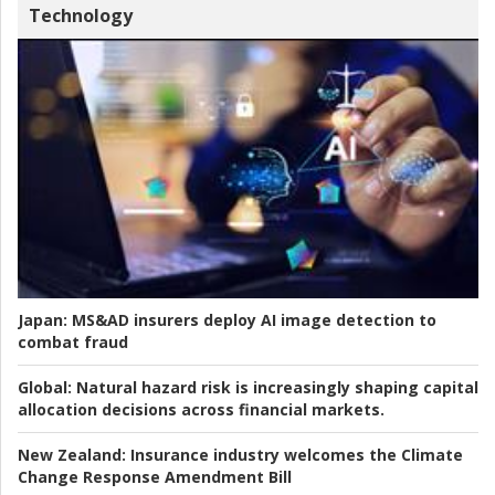
Technology
Japan:
MS&AD insurers deploy AI image detection to
combat fraud
Global:
Natural hazard risk is increasingly shaping capital
allocation decisions across financial markets.
New Zealand:
Insurance industry welcomes the Climate
Change Response Amendment Bill