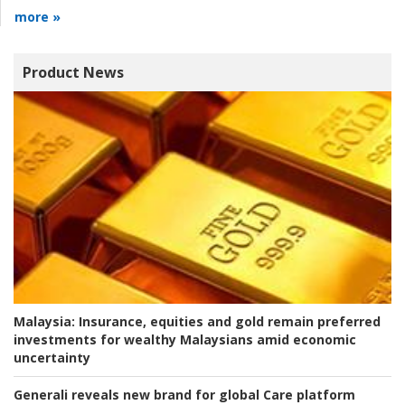
more »
Product News
Malaysia:
Insurance, equities and gold remain preferred
investments for wealthy Malaysians amid economic
uncertainty
Generali reveals new brand for global Care platform