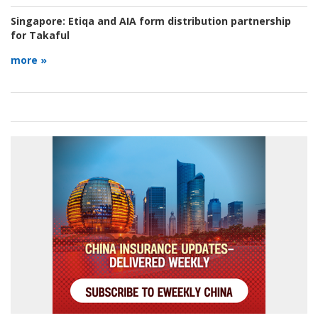
Singapore:
Etiqa and AIA form distribution partnership
for Takaful
more »