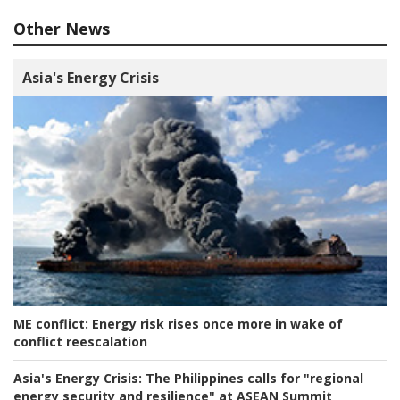
Other News
Asia's Energy Crisis
ME conflict:
Energy risk rises once more in wake of
conflict reescalation
Asia's Energy Crisis:
The Philippines calls for "regional
energy security and resilience" at ASEAN Summit