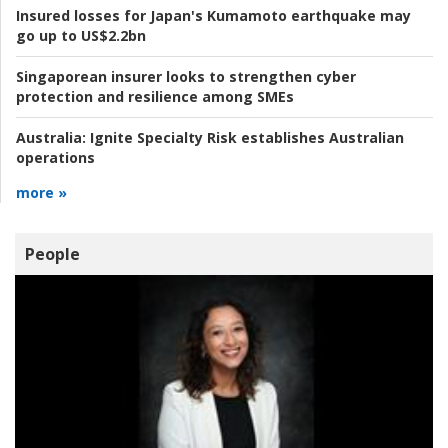
Insured losses for Japan's Kumamoto earthquake may
go up to US$2.2bn
Singaporean insurer looks to strengthen cyber
protection and resilience among SMEs
Australia:
Ignite Specialty Risk establishes Australian
operations
more »
People