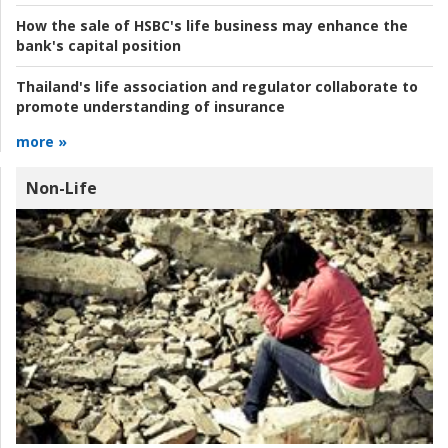
How the sale of HSBC's life business may enhance the
bank's capital position
Thailand's life association and regulator collaborate to
promote understanding of insurance
more »
Non-Life