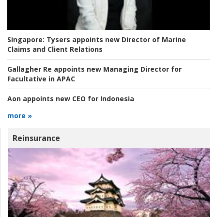
Singapore:
Tysers appoints new Director of Marine
Claims and Client Relations
Gallagher Re appoints new Managing Director for
Facultative in APAC
Aon appoints new CEO for Indonesia
more »
Reinsurance