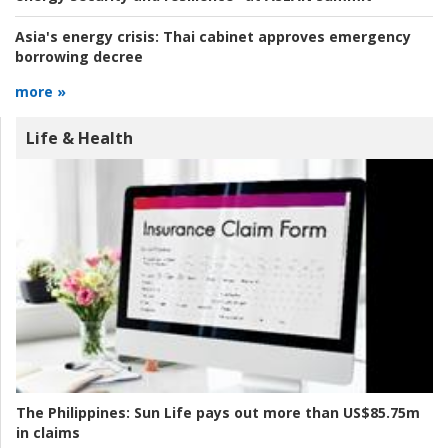
Asia's energy crisis:
Thai cabinet approves emergency
borrowing decree
more »
Life & Health
The Philippines:
Sun Life pays out more than US$85.75m
in claims