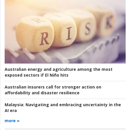
Australian energy and agriculture among the most
exposed sectors if El Niño hits
Australian insurers call for stronger action on
affordability and disaster resilience
Malaysia:
Navigating and embracing uncertainty in the
AI era
more »