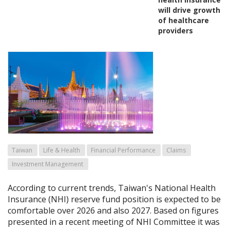
will drive growth
of healthcare
providers
Taiwan
Life & Health
Financial Performance
Claims
Investment Management
According to current trends, Taiwan's National Health
Insurance (NHI) reserve fund position is expected to be
comfortable over 2026 and also 2027. Based on figures
presented in a recent meeting of NHI Committee it was