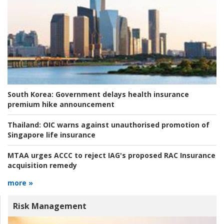
South Korea:
Government delays health insurance
premium hike announcement
Thailand:
OIC warns against unauthorised promotion of
Singapore life insurance
MTAA urges ACCC to reject IAG's proposed RAC Insurance
acquisition remedy
more »
Risk Management