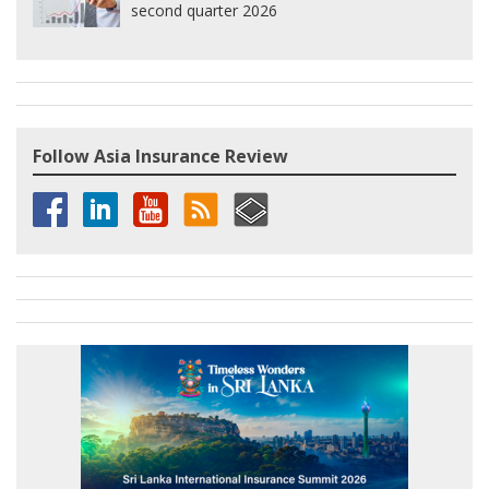
second quarter 2026
Follow Asia Insurance Review