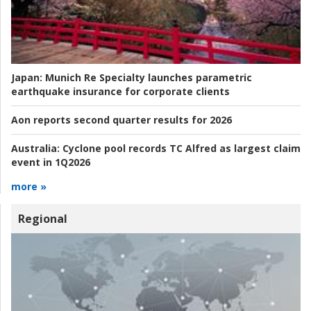
Japan:
Munich Re Specialty launches parametric
earthquake insurance for corporate clients
Aon reports second quarter results for 2026
Australia:
Cyclone pool records TC Alfred as largest claim
event in 1Q2026
more »
Regional