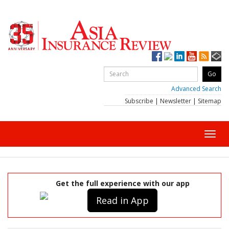
Advanced Search
Subscribe
|
Newsletter
|
Sitemap
Toggl
navig
Get the full experience with our app
Read in App