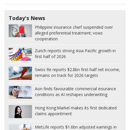
Today's News
Philippine insurance chief suspended over
alleged preferential treatment; vows
cooperation
Zurich reports strong Asia Pacific growth in
first half of 2026
Swiss Re reports $2.8bn first-half net income,
remains on track for 2026 targets
Aon finds favourable commercial insurance
conditions as AI reshapes underwriting
Hong Kong:
Markel makes its first dedicated
claims appointment
MetLife reports $1.6bn adjusted earnings in