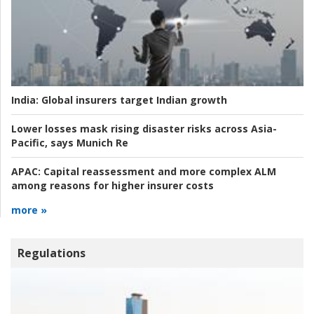
India:
Global insurers target Indian growth
Lower losses mask rising disaster risks across Asia-
Pacific, says Munich Re
APAC:
Capital reassessment and more complex ALM
among reasons for higher insurer costs
more »
Regulations