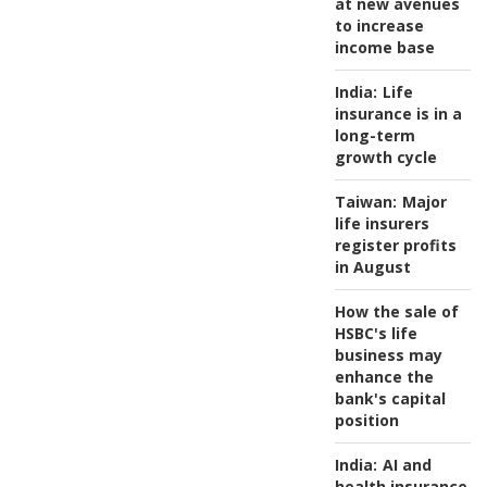
at new avenues
to increase
income base
India:
Life
insurance is in a
long-term
growth cycle
Taiwan:
Major
life insurers
register profits
in August
How the sale of
HSBC's life
business may
enhance the
bank's capital
position
India:
AI and
health insurance