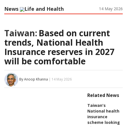
News
Life and Health
14 May 2026
Taiwan:
Based on current
trends, National Health
Insurance reserves in 2027
will be comfortable
By Anoop Khanna
| 14 May 2026
Related News
Taiwan's
National health
insurance
scheme looking