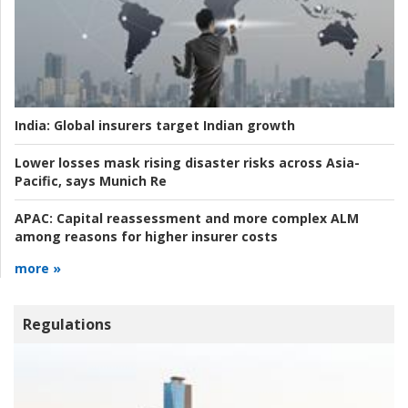
India:
Global insurers target Indian growth
Lower losses mask rising disaster risks across Asia-
Pacific, says Munich Re
APAC:
Capital reassessment and more complex ALM
among reasons for higher insurer costs
more »
Regulations