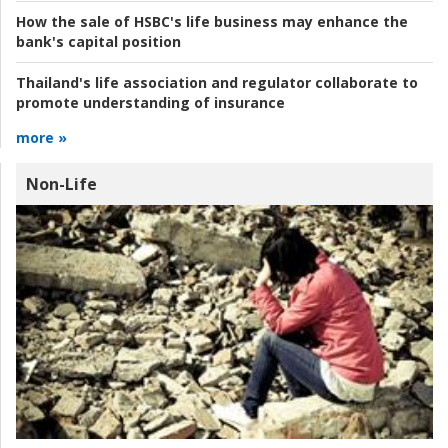
How the sale of HSBC's life business may enhance the
bank's capital position
Thailand's life association and regulator collaborate to
promote understanding of insurance
more »
Non-Life