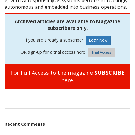
govern AI responsibly as systems become increasingly
autonomous and embedded into business operations.
Archived articles are available to Magazine
subscribers only.
If you are already a subscriber
OR sign-up for a trial access here
Trial Access
For Full Access to the magazine
SUBSCRIBE
here.
Recent Comments