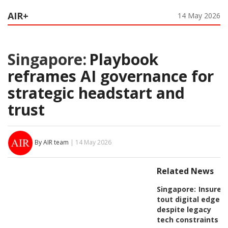
AIR+
14 May 2026
Singapore:
Playbook
reframes AI governance for
strategic headstart and
trust
By AIR team
| 14 May 2026
Related News
Singapore:
Insurer
tout digital edge
despite legacy
tech constraints