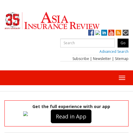
Advanced Search
Subscribe
|
Newsletter
|
Sitemap
Toggl
navig
Get the full experience with our app
Read in App