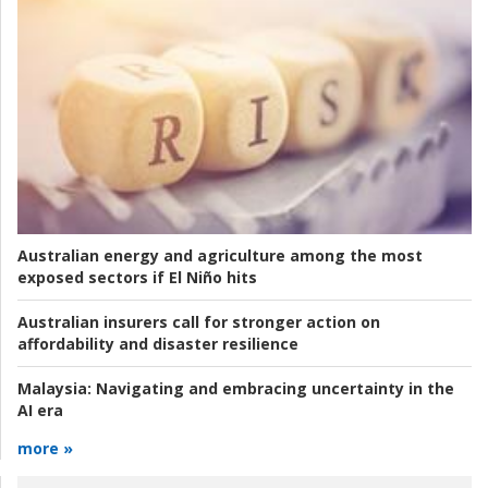
Australian energy and agriculture among the most
exposed sectors if El Niño hits
Australian insurers call for stronger action on
affordability and disaster resilience
Malaysia:
Navigating and embracing uncertainty in the
AI era
more »