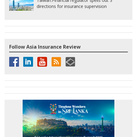
Taiwan:
Financial regulator spells out 3
directions for insurance supervision
Follow Asia Insurance Review