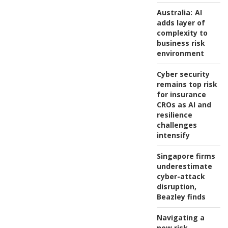
Australia:
AI
adds layer of
complexity to
business risk
environment
Cyber security
remains top risk
for insurance
CROs as AI and
resilience
challenges
intensify
Singapore firms
underestimate
cyber-attack
disruption,
Beazley finds
Navigating a
new risk