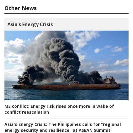
Other News
Asia's Energy Crisis
ME conflict:
Energy risk rises once more in wake of
conflict reescalation
Asia's Energy Crisis:
The Philippines calls for "regional
energy security and resilience" at ASEAN Summit