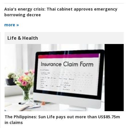
Asia's energy crisis:
Thai cabinet approves emergency
borrowing decree
more »
Life & Health
The Philippines:
Sun Life pays out more than US$85.75m
in claims