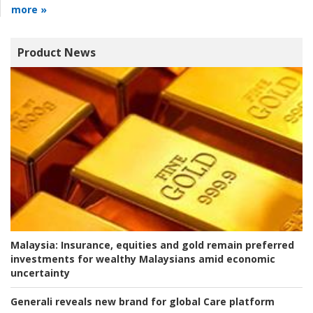
more »
Product News
Malaysia:
Insurance, equities and gold remain preferred
investments for wealthy Malaysians amid economic
uncertainty
Generali reveals new brand for global Care platform