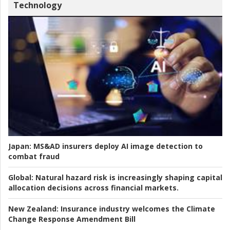
Technology
Japan:
MS&AD insurers deploy AI image detection to
combat fraud
Global:
Natural hazard risk is increasingly shaping capital
allocation decisions across financial markets.
New Zealand:
Insurance industry welcomes the Climate
Change Response Amendment Bill