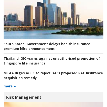
South Korea:
Government delays health insurance
premium hike announcement
Thailand:
OIC warns against unauthorised promotion of
Singapore life insurance
MTAA urges ACCC to reject IAG's proposed RAC Insurance
acquisition remedy
more »
Risk Management