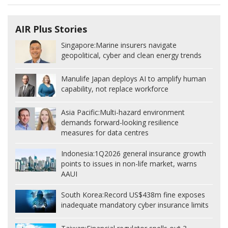
AIR Plus Stories
Singapore:
Marine insurers navigate
geopolitical, cyber and clean energy trends
Manulife Japan deploys AI to amplify human
capability, not replace workforce
Asia Pacific:
Multi-hazard environment
demands forward-looking resilience
measures for data centres
Indonesia:
1Q2026 general insurance growth
points to issues in non-life market, warns
AAUI
South Korea:
Record US$438m fine exposes
inadequate mandatory cyber insurance limits