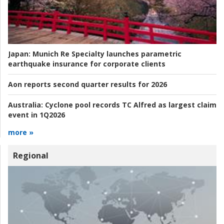
Japan:
Munich Re Specialty launches parametric
earthquake insurance for corporate clients
Aon reports second quarter results for 2026
Australia:
Cyclone pool records TC Alfred as largest claim
event in 1Q2026
more »
Regional