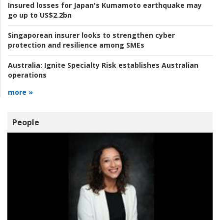
Insured losses for Japan's Kumamoto earthquake may
go up to US$2.2bn
Singaporean insurer looks to strengthen cyber
protection and resilience among SMEs
Australia:
Ignite Specialty Risk establishes Australian
operations
more »
People