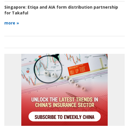
Singapore:
Etiqa and AIA form distribution partnership
for Takaful
more »