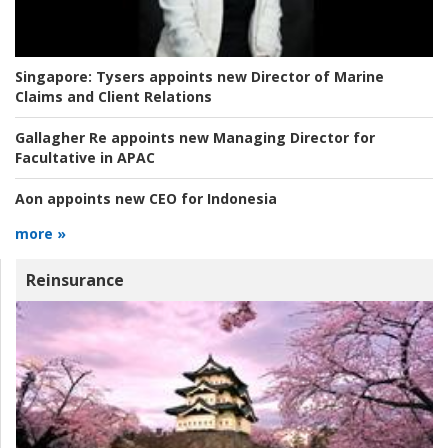
Singapore:
Tysers appoints new Director of Marine
Claims and Client Relations
Gallagher Re appoints new Managing Director for
Facultative in APAC
Aon appoints new CEO for Indonesia
more »
Reinsurance