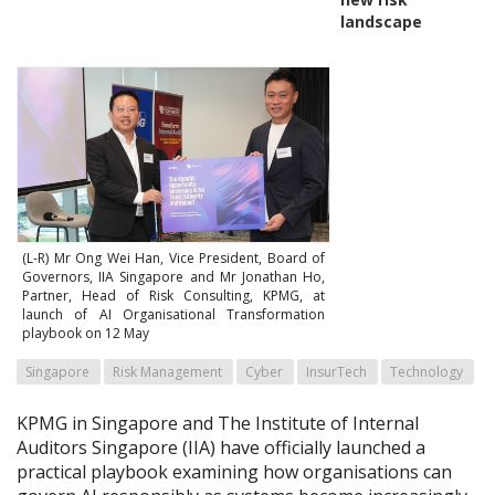
landscape
(L-R) Mr Ong Wei Han, Vice President, Board of
Governors, IIA Singapore and Mr Jonathan Ho,
Partner, Head of Risk Consulting, KPMG, at
launch of AI Organisational Transformation
playbook on 12 May
Singapore
Risk Management
Cyber
InsurTech
Technology
KPMG in Singapore and The Institute of Internal
Auditors Singapore (IIA) have officially launched a
practical playbook examining how organisations can