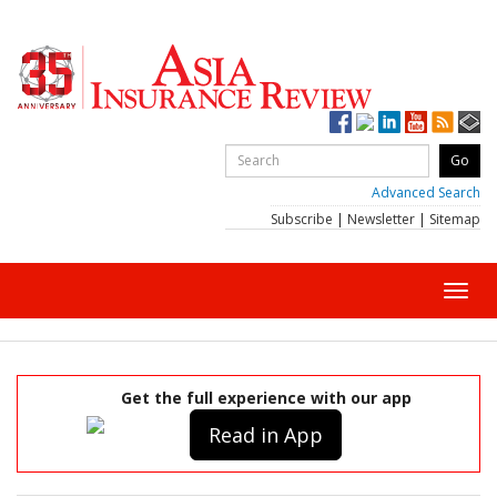
Advanced Search
Subscribe
|
Newsletter
|
Sitemap
Toggl
navig
Get the full experience with our app
Read in App