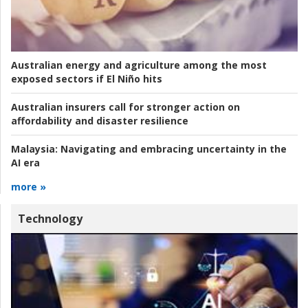
Australian energy and agriculture among the most
exposed sectors if El Niño hits
Australian insurers call for stronger action on
affordability and disaster resilience
Malaysia:
Navigating and embracing uncertainty in the
AI era
more »
Technology