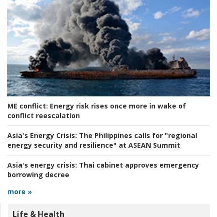
ME conflict:
Energy risk rises once more in wake of
conflict reescalation
Asia's Energy Crisis:
The Philippines calls for "regional
energy security and resilience" at ASEAN Summit
Asia's energy crisis:
Thai cabinet approves emergency
borrowing decree
more »
Life & Health