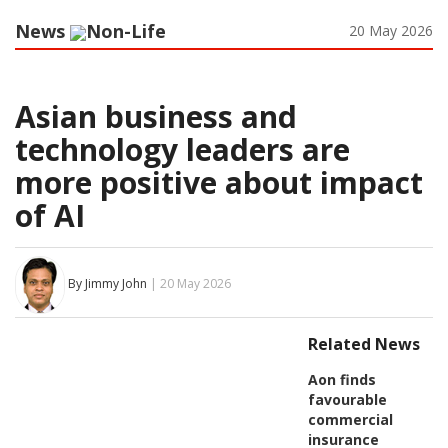
News
Non-Life
20 May 2026
Asian business and
technology leaders are
more positive about impact
of AI
By Jimmy John
| 20 May 2026
Related News
Aon finds
favourable
commercial
insurance