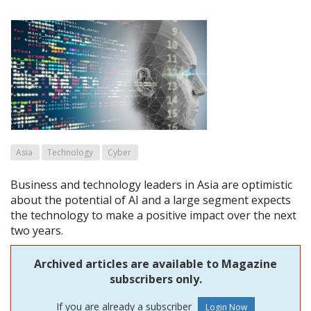
Asia
Technology
Cyber
Business and technology leaders in Asia are optimistic
about the potential of AI and a large segment expects
the technology to make a positive impact over the next
two years.
Archived articles are available to Magazine
subscribers only.
If you are already a subscriber