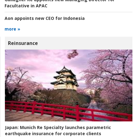
Facultative in APAC
Aon appoints new CEO for Indonesia
more »
Reinsurance
Japan:
Munich Re Specialty launches parametric
earthquake insurance for corporate clients