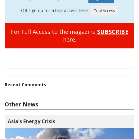
OR sign-up for a trial access here
For Full Access to the magazine
SUBSCRIBE
here.
Recent Comments
Other News
Asia's Energy Crisis