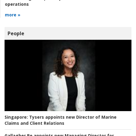
operations
more »
People
Singapore:
Tysers appoints new Director of Marine
Claims and Client Relations
Gallagher Re appoints new Managing Director for