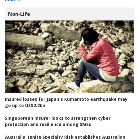
Non-Life
Insured losses for Japan's Kumamoto earthquake may
go up to US$2.2bn
Singaporean insurer looks to strengthen cyber
protection and resilience among SMEs
Australia:
Ignite Specialty Risk establishes Australian