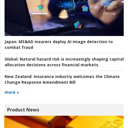
Japan:
MS&AD insurers deploy AI image detection to
combat fraud
Global:
Natural hazard risk is increasingly shaping capital
allocation decisions across financial markets.
New Zealand:
Insurance industry welcomes the Climate
Change Response Amendment Bill
more »
Product News