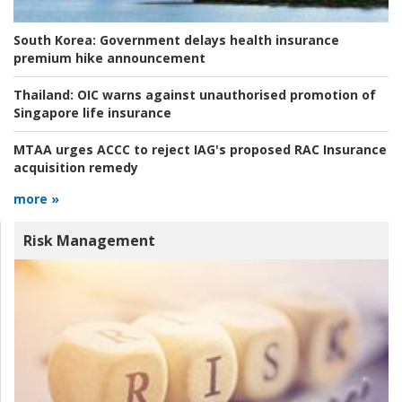
South Korea:
Government delays health insurance
premium hike announcement
Thailand:
OIC warns against unauthorised promotion of
Singapore life insurance
MTAA urges ACCC to reject IAG's proposed RAC Insurance
acquisition remedy
more »
Risk Management