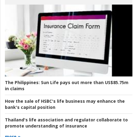
The Philippines:
Sun Life pays out more than US$85.75m
in claims
How the sale of HSBC's life business may enhance the
bank's capital position
Thailand's life association and regulator collaborate to
promote understanding of insurance
more »