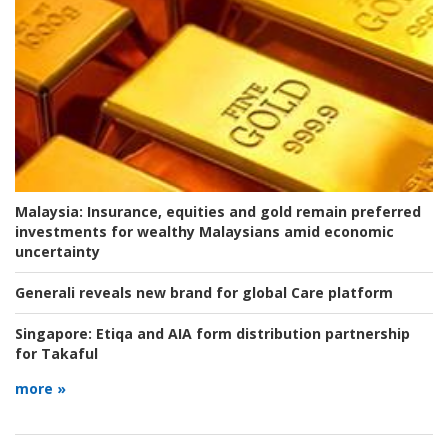
Malaysia:
Insurance, equities and gold remain preferred
investments for wealthy Malaysians amid economic
uncertainty
Generali reveals new brand for global Care platform
Singapore:
Etiqa and AIA form distribution partnership
for Takaful
more »