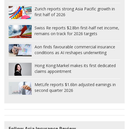
Zurich reports strong Asia Pacific growth in
first half of 2026
Swiss Re reports $2.8bn first-half net income,
remains on track for 2026 targets
Aon finds favourable commercial insurance
conditions as AI reshapes underwriting
Hong Kong:
Markel makes its first dedicated
claims appointment
MetLife reports $1.6bn adjusted earnings in
second quarter 2026
Follow Asia Insurance Review