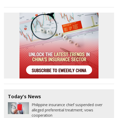
Today's News
Philippine insurance chief suspended over
alleged preferential treatment; vows
cooperation