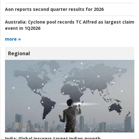
Aon reports second quarter results for 2026
Australia:
Cyclone pool records TC Alfred as largest claim
event in 1Q2026
more »
Regional
India:
Global insurers target Indian growth