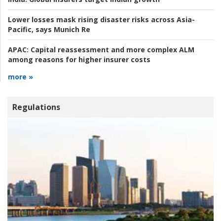
Lower losses mask rising disaster risks across Asia-
Pacific, says Munich Re
APAC:
Capital reassessment and more complex ALM
among reasons for higher insurer costs
more »
Regulations