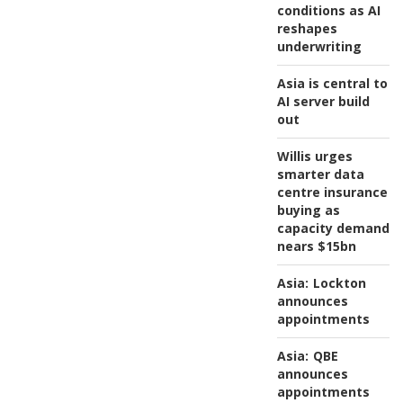
conditions as AI
reshapes
underwriting
Asia is central to
AI server build
out
Willis urges
smarter data
centre insurance
buying as
capacity demand
nears $15bn
Asia:
Lockton
announces
appointments
Asia:
QBE
announces
appointments