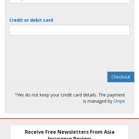
Credit or debit card
*
We do not keep your credit card details. The payment
is managed by
Stripe
Receive Free Newsletters From Asia
Insurance Review