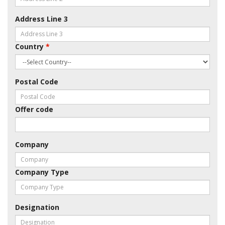
Address Line 3
Country
*
Postal Code
Offer code
Company
Company Type
Designation