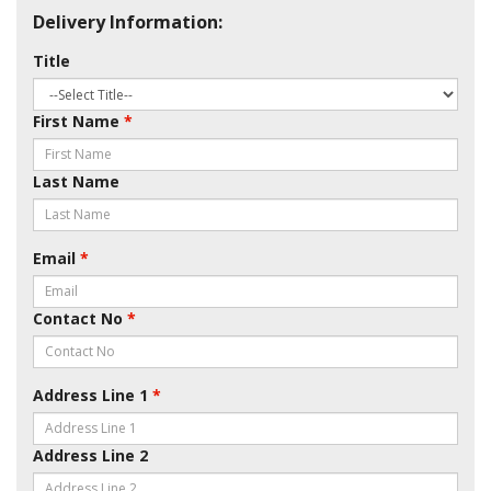
Delivery Information:
Title
First Name
*
Last Name
Email
*
Contact No
*
Address Line 1
*
Address Line 2