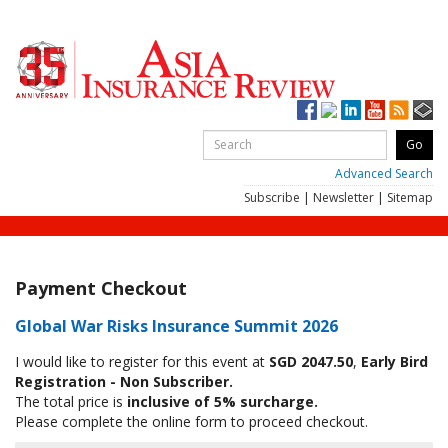
Advanced Search
Subscribe
|
Newsletter
|
Sitemap
Payment Checkout
Global War Risks Insurance Summit 2026
I would like to register for this event at
SGD 2047.50
,
Early Bird
Registration - Non Subscriber.
The total price is
inclusive of 5% surcharge.
Please complete the online form to proceed checkout.