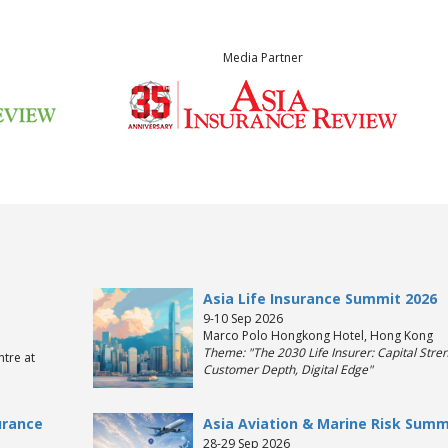
Media Partner
Asia Life Insurance Summit 2026
9-10 Sep 2026
Marco Polo Hongkong Hotel, Hong Kong
Theme: "The 2030 Life Insurer: Capital Stren
tre at
Customer Depth, Digital Edge"
urance
Asia Aviation & Marine Risk Summ
28-29 Sep 2026