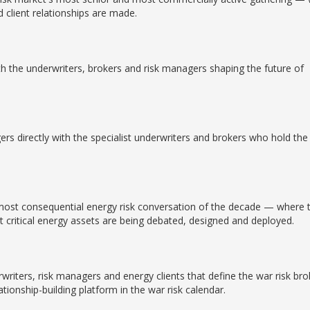
d client relationships are made.
th the underwriters, brokers and risk managers shaping the future of
rs directly with the specialist underwriters and brokers who hold the
e most consequential energy risk conversation of the decade — where 
 critical energy assets are being debated, designed and deployed.
rwriters, risk managers and energy clients that define the war risk bro
tionship-building platform in the war risk calendar.