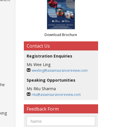
Download Brochure
Contact Us
Registration Enquiries
Ms Wee Ling
weeling@asiainsurancereview.com
Speaking Opportunities
the
Ms Ritu Sharma
ritu@asiainsurancereview.com
Feedback Form
king