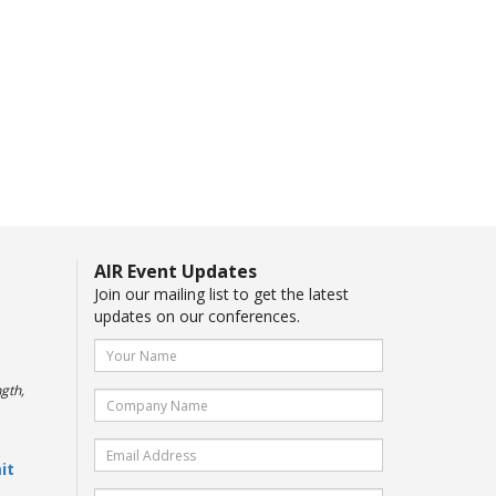
AIR Event Updates
Join our mailing list to get the latest
updates on our conferences.
gth,
it