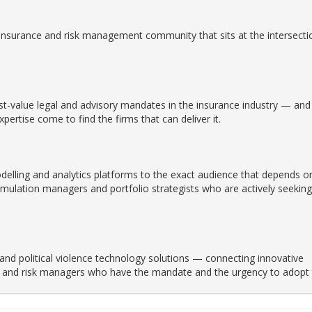
insurance and risk management community that sits at the intersecti
t-value legal and advisory mandates in the insurance industry — and 
ertise come to find the firms that can deliver it.
delling and analytics platforms to the exact audience that depends o
mulation managers and portfolio strategists who are actively seeking
 and political violence technology solutions — connecting innovative
ers and risk managers who have the mandate and the urgency to adopt