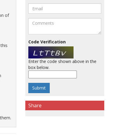
on of
Code Verification
this
Enter the code shown above in the
box below.
n
Share
 them.