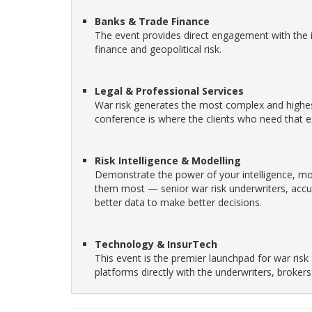
Banks & Trade Finance
The event provides direct engagement with the 
finance and geopolitical risk.
Legal & Professional Services
War risk generates the most complex and highes
conference is where the clients who need that exp
Risk Intelligence & Modelling
Demonstrate the power of your intelligence, mo
them most — senior war risk underwriters, accu
better data to make better decisions.
Technology & InsurTech
This event is the premier launchpad for war risk
platforms directly with the underwriters, brok