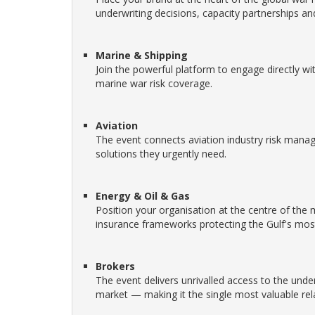
underwriting decisions, capacity partnerships an
Marine & Shipping
Join the powerful platform to engage directly wi
marine war risk coverage.
Aviation
The event connects aviation industry risk manage
solutions they urgently need.
Energy & Oil & Gas
Position your organisation at the centre of th
insurance frameworks protecting the Gulf's most
Brokers
The event delivers unrivalled access to the unde
market — making it the single most valuable rela