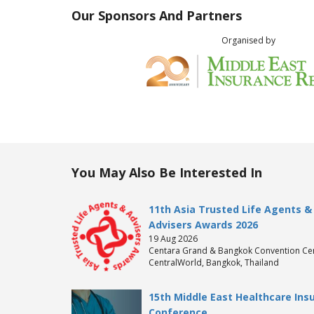
Our Sponsors And Partners
Organised by
You May Also Be Interested In
11th Asia Trusted Life Agents &
Advisers Awards 2026
19 Aug 2026
Centara Grand & Bangkok Convention Cen
CentralWorld, Bangkok, Thailand
15th Middle East Healthcare Ins
Conference