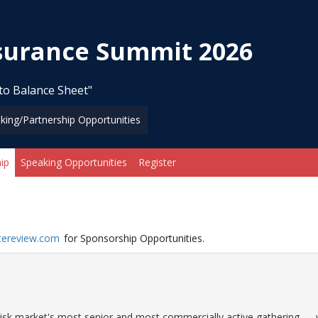
nsurance Summit 2026
to Balance Sheet"
king/Partnership Opportunities
ip
Speaking Opportunities
Register
cereview.com
for Sponsorship Opportunities.
r risk market's most senior and most commercially active gathering —