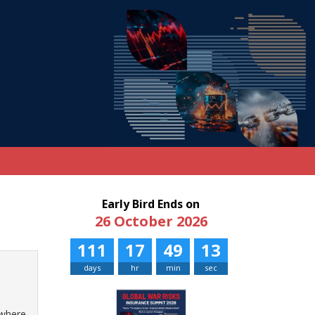
Early Bird Ends on
26 October 2026
111
17
49
13
days
hr
min
sec
 where