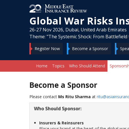
Global War Risks I
26-27 Nov 2026, Dubai, United Arab Emirates
Theme: "The Systemic Shock: From Battlefield 
Register Now
Become a Sponsor
Spea
Home
Topics
Who Should Attend
Sponsorsh
Become a Sponsor
Please contact
Ms Ritu Sharma
at
ritu@asiainsuran
Who Should Sponsor:
Insurers & Reinsurers
Place your brand at the heart of the global wa