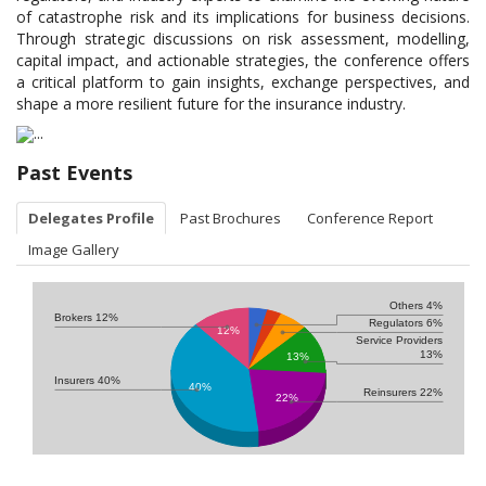
of catastrophe risk and its implications for business decisions.
Through strategic discussions on risk assessment, modelling,
capital impact, and actionable strategies, the conference offers
a critical platform to gain insights, exchange perspectives, and
shape a more resilient future for the insurance industry.
Past Events
Delegates Profile
Past Brochures
Conference Report
Image Gallery
Others 4%
Brokers 12%
Regulators 6%
12%
Service Providers
13%
13%
Insurers 40%
40%
Reinsurers 22%
22%