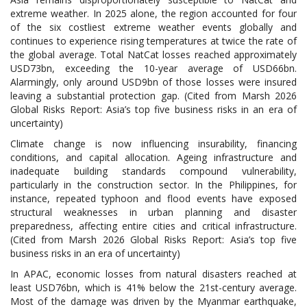
extreme weather. In 2025 alone, the region accounted for four
of the six costliest extreme weather events globally and
continues to experience rising temperatures at twice the rate of
the global average. Total NatCat losses reached approximately
USD73bn, exceeding the 10-year average of USD66bn.
Alarmingly, only around USD9bn of those losses were insured
leaving a substantial protection gap. (Cited from Marsh 2026
Global Risks Report: Asia’s top five business risks in an era of
uncertainty)
Climate change is now influencing insurability, financing
conditions, and capital allocation. Ageing infrastructure and
inadequate building standards compound vulnerability,
particularly in the construction sector. In the Philippines, for
instance, repeated typhoon and flood events have exposed
structural weaknesses in urban planning and disaster
preparedness, affecting entire cities and critical infrastructure.
(Cited from Marsh 2026 Global Risks Report: Asia’s top five
business risks in an era of uncertainty)
In APAC, economic losses from natural disasters reached at
least USD76bn, which is 41% below the 21st-century average.
Most of the damage was driven by the Myanmar earthquake,