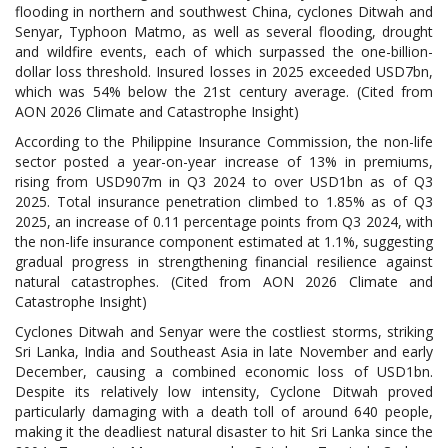
flooding in northern and southwest China, cyclones Ditwah and
Senyar, Typhoon Matmo, as well as several flooding, drought
and wildfire events, each of which surpassed the one-billion-
dollar loss threshold. Insured losses in 2025 exceeded USD7bn,
which was 54% below the 21st century average. (Cited from
AON 2026 Climate and Catastrophe Insight)
According to the Philippine Insurance Commission, the non-life
sector posted a year-on-year increase of 13% in premiums,
rising from USD907m in Q3 2024 to over USD1bn as of Q3
2025. Total insurance penetration climbed to 1.85% as of Q3
2025, an increase of 0.11 percentage points from Q3 2024, with
the non-life insurance component estimated at 1.1%, suggesting
gradual progress in strengthening financial resilience against
natural catastrophes. (Cited from AON 2026 Climate and
Catastrophe Insight)
Cyclones Ditwah and Senyar were the costliest storms, striking
Sri Lanka, India and Southeast Asia in late November and early
December, causing a combined economic loss of USD1bn.
Despite its relatively low intensity, Cyclone Ditwah proved
particularly damaging with a death toll of around 640 people,
making it the deadliest natural disaster to hit Sri Lanka since the