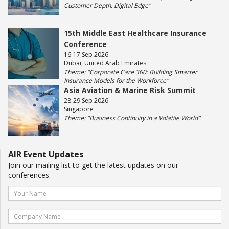
Customer Depth, Digital Edge"
15th Middle East Healthcare Insurance
Conference
16-17 Sep 2026
Dubai, United Arab Emirates
Theme: "Corporate Care 360: Building Smarter
Insurance Models for the Workforce"
Asia Aviation & Marine Risk Summit
28-29 Sep 2026
Singapore
Theme: "Business Continuity in a Volatile World"
AIR Event Updates
Join our mailing list to get the latest updates on our
conferences.