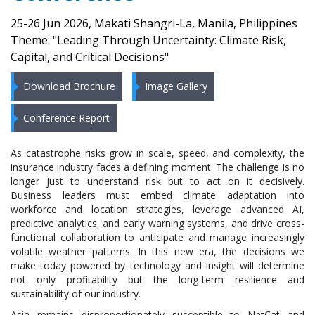
25-26 Jun 2026, Makati Shangri-La, Manila, Philippines
Theme: "Leading Through Uncertainty: Climate Risk,
Capital, and Critical Decisions"
Download Brochure
Image Gallery
Conference Report
As catastrophe risks grow in scale, speed, and complexity, the
insurance industry faces a defining moment. The challenge is no
longer just to understand risk but to act on it decisively.
Business leaders must embed climate adaptation into
workforce and location strategies, leverage advanced AI,
predictive analytics, and early warning systems, and drive cross-
functional collaboration to anticipate and manage increasingly
volatile weather patterns. In this new era, the decisions we
make today powered by technology and insight will determine
not only profitability but the long-term resilience and
sustainability of our industry.
Asia remains disproportionately susceptible to NatCat and