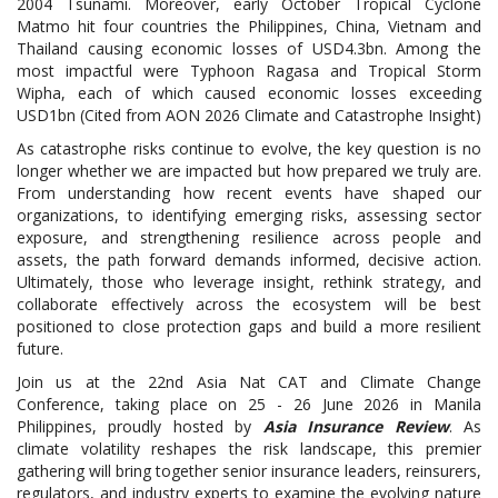
2004 Tsunami. Moreover, early October Tropical Cyclone
Matmo hit four countries the Philippines, China, Vietnam and
Thailand causing economic losses of USD4.3bn. Among the
most impactful were Typhoon Ragasa and Tropical Storm
Wipha, each of which caused economic losses exceeding
USD1bn (Cited from AON 2026 Climate and Catastrophe Insight)
As catastrophe risks continue to evolve, the key question is no
longer whether we are impacted but how prepared we truly are.
From understanding how recent events have shaped our
organizations, to identifying emerging risks, assessing sector
exposure, and strengthening resilience across people and
assets, the path forward demands informed, decisive action.
Ultimately, those who leverage insight, rethink strategy, and
collaborate effectively across the ecosystem will be best
positioned to close protection gaps and build a more resilient
future.
Join us at the 22nd Asia Nat CAT and Climate Change
Conference, taking place on 25 - 26 June 2026 in Manila
Philippines, proudly hosted by
Asia Insurance Review
. As
climate volatility reshapes the risk landscape, this premier
gathering will bring together senior insurance leaders, reinsurers,
regulators, and industry experts to examine the evolving nature