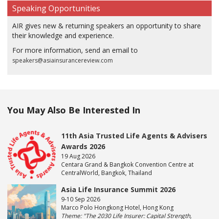
Speaking Opportunities
AIR gives new & returning speakers an opportunity to share
their knowledge and experience.
For more information, send an email to
speakers@asiainsurancereview.com
You May Also Be Interested In
11th Asia Trusted Life Agents & Advisers
Awards 2026
19 Aug 2026
Centara Grand & Bangkok Convention Centre at
CentralWorld, Bangkok, Thailand
Asia Life Insurance Summit 2026
9-10 Sep 2026
Marco Polo Hongkong Hotel, Hong Kong
Theme: "The 2030 Life Insurer: Capital Strength,