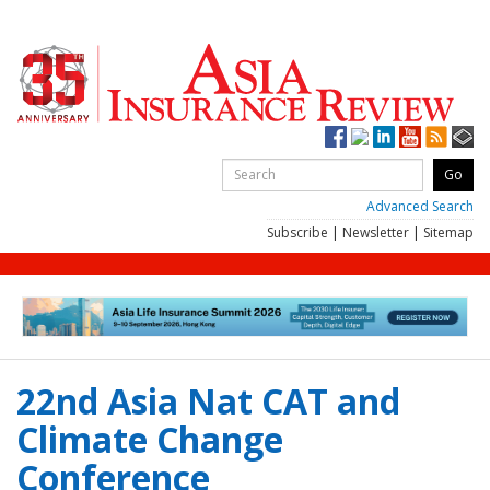
Advanced Search
Subscribe
|
Newsletter
|
Sitemap
22nd Asia Nat CAT and
Climate Change
Conference