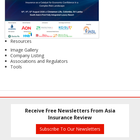
Resources
Image Gallery
Company Listing
Associations and Regulators
Tools
Receive Free Newsletters From Asia
Insurance Review
Subscribe To Our Newsletters