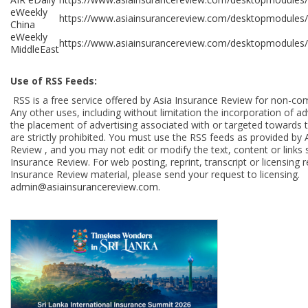
eWeekly
https://www.asiainsurancereview.com/desktopmodules
China
eWeekly
https://www.asiainsurancereview.com/desktopmodules/
MiddleEast
Use of RSS Feeds:
RSS is a free service offered by Asia Insurance Review for non-co
Any other uses, including without limitation the incorporation of adv
the placement of advertising associated with or targeted towards 
are strictly prohibited. You must use the RSS feeds as provided by 
Review , and you may not edit or modify the text, content or links 
Insurance Review. For web posting, reprint, transcript or licensing 
Insurance Review material, please send your request to licensing.
admin@asiainsurancereview.com
.