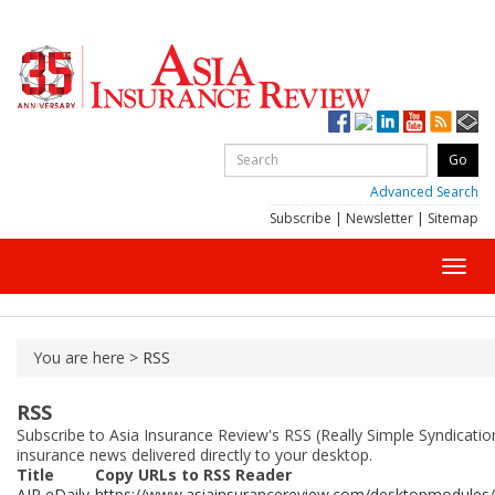
Advanced Search
Subscribe
|
Newsletter
|
Sitemap
Toggl
navig
You are here >
RSS
RSS
Subscribe to Asia Insurance Review's RSS (Really Simple Syndicatio
insurance news delivered directly to your desktop.
Title
Copy URLs to RSS Reader
AIR eDaily
https://www.asiainsurancereview.com/desktopmodules/