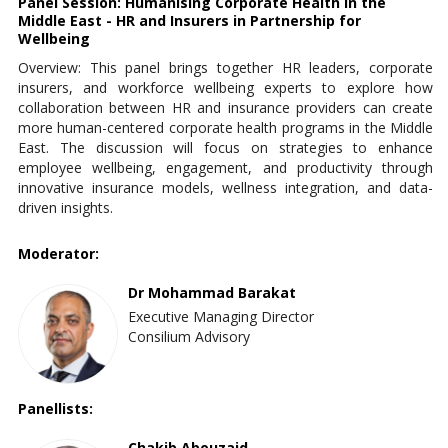
Panel Session: Humanising Corporate Health in the
Middle East - HR and Insurers in Partnership for
Wellbeing
Overview: This panel brings together HR leaders, corporate
insurers, and workforce wellbeing experts to explore how
collaboration between HR and insurance providers can create
more human-centered corporate health programs in the Middle
East. The discussion will focus on strategies to enhance
employee wellbeing, engagement, and productivity through
innovative insurance models, wellness integration, and data-
driven insights.
Moderator:
Dr Mohammad Barakat
Executive Managing Director
Consilium Advisory
Panellists:
Chakib Abouzaid