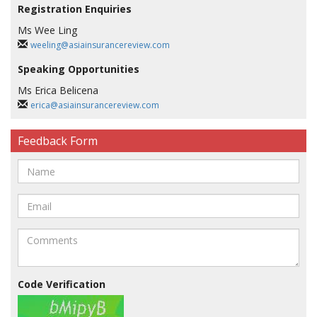
Registration Enquiries
Ms Wee Ling
weeling@asiainsurancereview.com
Speaking Opportunities
Ms Erica Belicena
erica@asiainsurancereview.com
Feedback Form
Code Verification