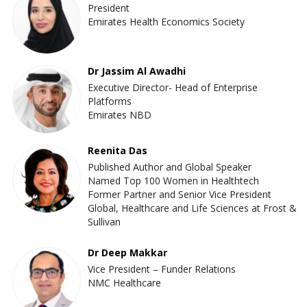
President
Emirates Health Economics Society
Dr Jassim Al Awadhi
Executive Director- Head of Enterprise
Platforms
Emirates NBD
Reenita Das
Published Author and Global Speaker
Named Top 100 Women in Healthtech
Former Partner and Senior Vice President
Global, Healthcare and Life Sciences at Frost &
Sullivan
Dr Deep Makkar
Vice President – Funder Relations
NMC Healthcare