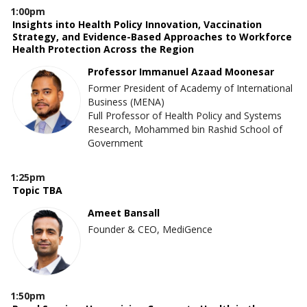
1:00pm
Insights into Health Policy Innovation, Vaccination
Strategy, and Evidence-Based Approaches to Workforce
Health Protection Across the Region
Professor Immanuel Azaad Moonesar
Former President of Academy of International
Business (MENA)
Full Professor of Health Policy and Systems
Research, Mohammed bin Rashid School of
Government
1:25pm
Topic TBA
Ameet Bansall
Founder & CEO, MediGence
1:50pm