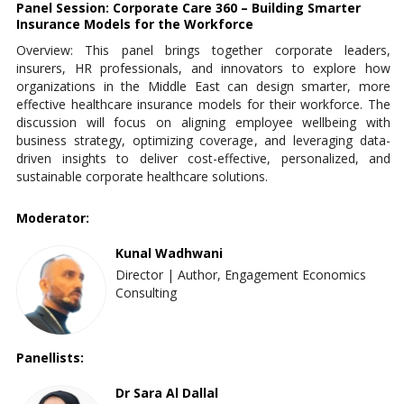
Panel Session: Corporate Care 360 – Building Smarter
Insurance Models for the Workforce
Overview: This panel brings together corporate leaders,
insurers, HR professionals, and innovators to explore how
organizations in the Middle East can design smarter, more
effective healthcare insurance models for their workforce. The
discussion will focus on aligning employee wellbeing with
business strategy, optimizing coverage, and leveraging data-
driven insights to deliver cost-effective, personalized, and
sustainable corporate healthcare solutions.
Moderator:
Kunal Wadhwani
Director | Author, Engagement Economics
Consulting
Panellists:
Dr Sara Al Dallal