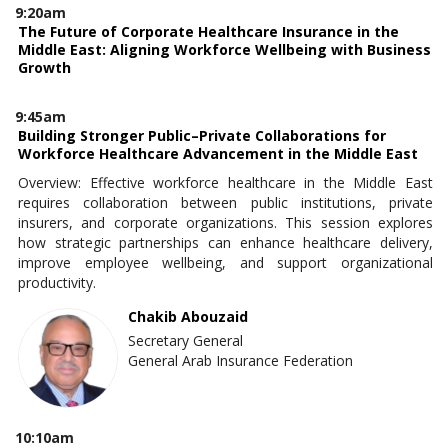
9:20am
The Future of Corporate Healthcare Insurance in the
Middle East: Aligning Workforce Wellbeing with Business
Growth
9:45am
Building Stronger Public–Private Collaborations for
Workforce Healthcare Advancement in the Middle East
Overview: Effective workforce healthcare in the Middle East
requires collaboration between public institutions, private
insurers, and corporate organizations. This session explores
how strategic partnerships can enhance healthcare delivery,
improve employee wellbeing, and support organizational
productivity.
Chakib Abouzaid
Secretary General
General Arab Insurance Federation
10:10am