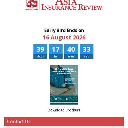
Early Bird Ends on
16 August 2026
39
17
40
33
days
hr
min
sec
Download Brochure
Contact Us