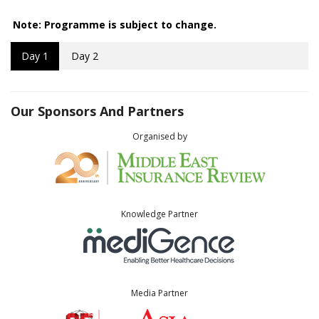
Note: Programme is subject to change.
Day 1
Day 2
Our Sponsors And Partners
Organised by
Knowledge Partner
Media Partner