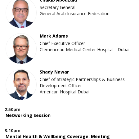
Secretary General
General Arab Insurance Federation
Mark Adams
Chief Executive Officer
Clemenceau Medical Center Hospital - Dubai
Shady Nawar
Chief of Strategic Partnerships & Business
Development Officer
American Hospital Dubai
2:50pm
Networking Session
3:10pm
Mental Health & Wellbeing Coverage: Meeting