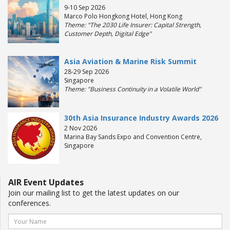
9-10 Sep 2026
Marco Polo Hongkong Hotel, Hong Kong
Theme: "The 2030 Life Insurer: Capital Strength,
Customer Depth, Digital Edge"
Asia Aviation & Marine Risk Summit
28-29 Sep 2026
Singapore
Theme: "Business Continuity in a Volatile World"
30th Asia Insurance Industry Awards 2026
2 Nov 2026
Marina Bay Sands Expo and Convention Centre,
Singapore
AIR Event Updates
Join our mailing list to get the latest updates on our
conferences.