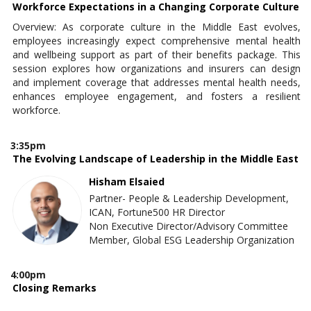
Workforce Expectations in a Changing Corporate Culture
Overview: As corporate culture in the Middle East evolves,
employees increasingly expect comprehensive mental health
and wellbeing support as part of their benefits package. This
session explores how organizations and insurers can design
and implement coverage that addresses mental health needs,
enhances employee engagement, and fosters a resilient
workforce.
3:35pm
The Evolving Landscape of Leadership in the Middle East
Hisham Elsaied
Partner- People & Leadership Development,
ICAN, Fortune500 HR Director
Non Executive Director/Advisory Committee
Member, Global ESG Leadership Organization
4:00pm
Closing Remarks