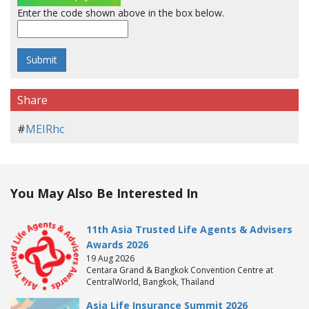
Enter the code shown above in the box below.
Share
#
MEIRhc
You May Also Be Interested In
11th Asia Trusted Life Agents & Advisers
Awards 2026
19 Aug 2026
Centara Grand & Bangkok Convention Centre at
CentralWorld, Bangkok, Thailand
Asia Life Insurance Summit 2026