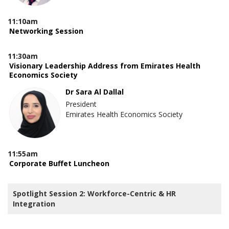
11:10am
Networking Session
11:30am
Visionary Leadership Address from Emirates Health
Economics Society
Dr Sara Al Dallal
President
Emirates Health Economics Society
11:55am
Corporate Buffet Luncheon
Spotlight Session 2: Workforce-Centric & HR
Integration