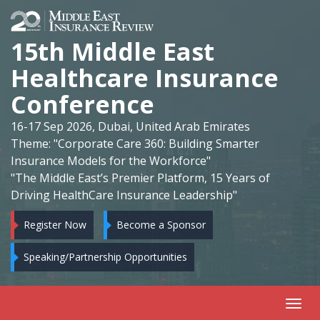
15th Middle East
Healthcare Insurance
Conference
16-17 Sep 2026, Dubai, United Arab Emirates
Theme: "Corporate Care 360: Building Smarter
Insurance Models for the Workforce"
"The Middle East’s Premier Platform, 15 Years of
Driving HealthCare Insurance Leadership"
Register Now
Become a Sponsor
Speaking/Partnership Opportunities
Toggl
navig