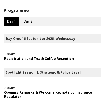
Programme
Day 1
Day 2
Day One: 16 September 2026, Wednesday
8:00am
Registration and Tea & Coffee Reception
Spotlight Session 1: Strategic & Policy-Level
9:00am
Opening Remarks & Welcome Keynote by Insurance
Regulator