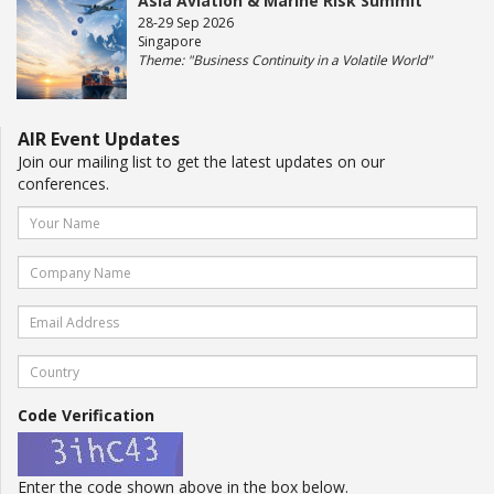
Asia Aviation & Marine Risk Summit
28-29 Sep 2026
Singapore
Theme: "Business Continuity in a Volatile World"
AIR Event Updates
Join our mailing list to get the latest updates on our
conferences.
Code Verification
Enter the code shown above in the box below.