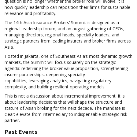
question is no longer whether the broker role will evolve; it is
how quickly leadership can reposition their firms for sustainable
relevance and profitability.
The 14th Asia Insurance Brokers’ Summit is designed as a
regional leadership forum, and an august gathering of CEOs,
managing directors, regional heads, specialty leaders, and
strategic partners from leading insurers and broker firms across
Asia.
Hosted in Jakarta, one of Southeast Asia’s most dynamic growth
markets, the Summit will focus squarely on the strategic
agenda: redefining the broker value proposition, strengthening
insurer partnerships, deepening specialty
capabilities, leveraging analytics, navigating regulatory
complexity, and building resilient operating models.
This is not a discussion about incremental improvement. It is
about leadership decisions that will shape the structure and
stature of Asian broking for the next decade. The mandate is
clear: elevate from intermediary to indispensable strategic risk
partner.
Past Events