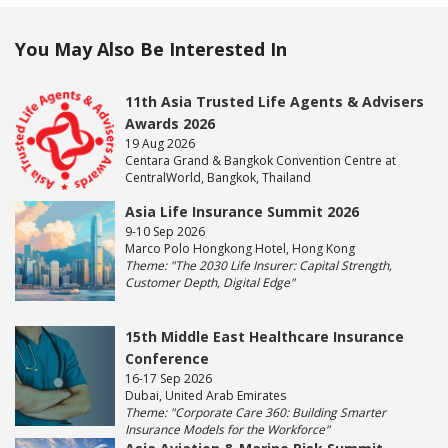
You May Also Be Interested In
11th Asia Trusted Life Agents & Advisers
Awards 2026
19 Aug 2026
Centara Grand & Bangkok Convention Centre at
CentralWorld, Bangkok, Thailand
Asia Life Insurance Summit 2026
9-10 Sep 2026
Marco Polo Hongkong Hotel, Hong Kong
Theme: "The 2030 Life Insurer: Capital Strength,
Customer Depth, Digital Edge"
15th Middle East Healthcare Insurance
Conference
16-17 Sep 2026
Dubai, United Arab Emirates
Theme: "Corporate Care 360: Building Smarter
Insurance Models for the Workforce"