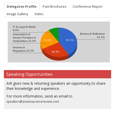
Delegates Profile
Past Brochures
Conference Report
Image Gallery
Video
IT & Legal & Media
9.5%
Brokers & ReBrokers
Associations &
41.1%
Service Providers &
41.1%
23.2%
Underwriters 23.2%
Insurers &
Regulators 23.2%
26.3%
Speaking Opportunities
AIR gives new & returning speakers an opportunity to share
their knowledge and experience.
For more information, send an email to
speakers@asiainsurancereview.com