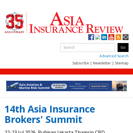
Advanced Search
Subscribe
|
Newsletter
|
Sitemap
14th Asia Insurance
Brokers' Summit
22-23 Jul 2026, Pullman Jakarta Thamrin CBD,