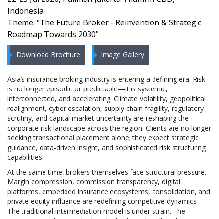
Indonesia
Theme: "The Future Broker - Reinvention & Strategic
Roadmap Towards 2030"
Download Brochure
Image Gallery
Asia’s insurance broking industry is entering a defining era. Risk
is no longer episodic or predictable—it is systemic,
interconnected, and accelerating. Climate volatility, geopolitical
realignment, cyber escalation, supply chain fragility, regulatory
scrutiny, and capital market uncertainty are reshaping the
corporate risk landscape across the region. Clients are no longer
seeking transactional placement alone; they expect strategic
guidance, data-driven insight, and sophisticated risk structuring
capabilities.
At the same time, brokers themselves face structural pressure.
Margin compression, commission transparency, digital
platforms, embedded insurance ecosystems, consolidation, and
private equity influence are redefining competitive dynamics.
The traditional intermediation model is under strain. The