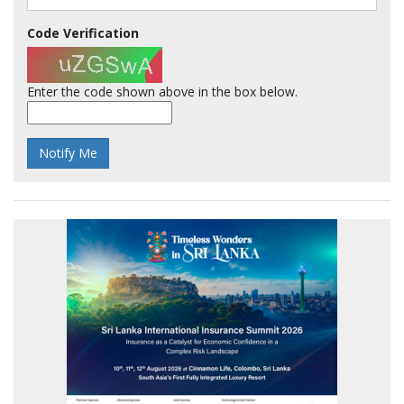
Code Verification
Enter the code shown above in the box below.