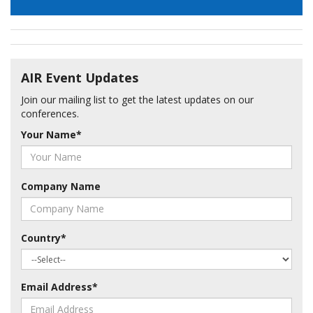
AIR Event Updates
Join our mailing list to get the latest updates on our
conferences.
Your Name
*
Company Name
Country
*
Email Address
*