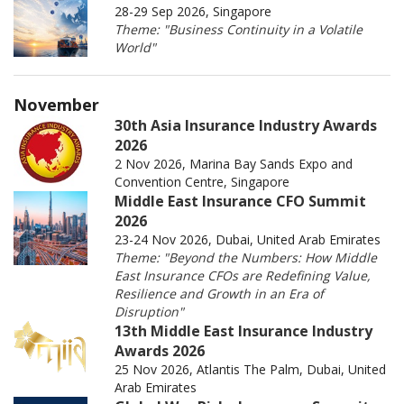
28-29 Sep 2026, Singapore
Theme: "Business Continuity in a Volatile
World"
November
30th Asia Insurance Industry Awards
2026
2 Nov 2026, Marina Bay Sands Expo and
Convention Centre, Singapore
Middle East Insurance CFO Summit
2026
23-24 Nov 2026, Dubai, United Arab Emirates
Theme: "Beyond the Numbers: How Middle
East Insurance CFOs are Redefining Value,
Resilience and Growth in an Era of
Disruption"
13th Middle East Insurance Industry
Awards 2026
25 Nov 2026, Atlantis The Palm, Dubai, United
Arab Emirates