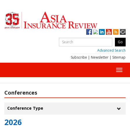
Advanced Search
Subscribe
|
Newsletter
|
Sitemap
Toggl
navig
Conferences
Conference Type
Toggle
naviga
2026