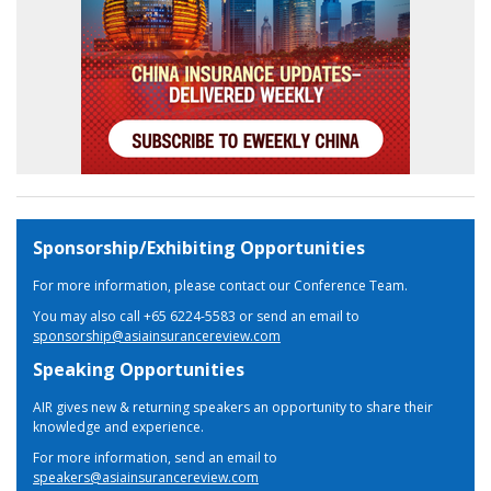
Sponsorship/Exhibiting Opportunities
For more information, please contact our Conference Team.
You may also call +65 6224-5583 or send an email to
sponsorship@asiainsurancereview.com
Speaking Opportunities
AIR gives new & returning speakers an opportunity to share their
knowledge and experience.
For more information, send an email to
speakers@asiainsurancereview.com