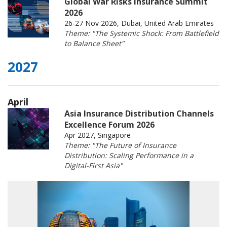
Global War Risks Insurance Summit
2026
26-27 Nov 2026, Dubai, United Arab Emirates
Theme: "The Systemic Shock: From Battlefield
to Balance Sheet"
2027
April
Asia Insurance Distribution Channels
Excellence Forum 2026
Apr 2027, Singapore
Theme: "The Future of Insurance
Distribution: Scaling Performance in a
Digital-First Asia"