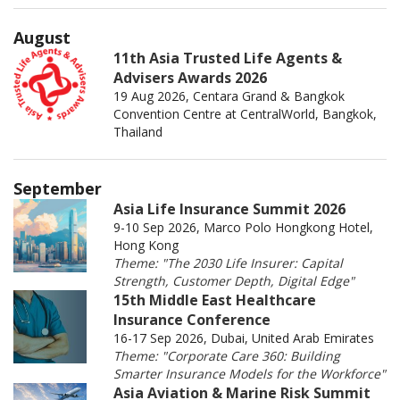
August
11th Asia Trusted Life Agents &
Advisers Awards 2026
19 Aug 2026, Centara Grand & Bangkok
Convention Centre at CentralWorld, Bangkok,
Thailand
September
Asia Life Insurance Summit 2026
9-10 Sep 2026, Marco Polo Hongkong Hotel,
Hong Kong
Theme: "The 2030 Life Insurer: Capital
Strength, Customer Depth, Digital Edge"
15th Middle East Healthcare
Insurance Conference
16-17 Sep 2026, Dubai, United Arab Emirates
Theme: "Corporate Care 360: Building
Smarter Insurance Models for the Workforce"
Asia Aviation & Marine Risk Summit