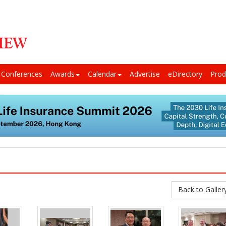
Conferences
Awards
Calendar
Advertise
eDirectory
Prod