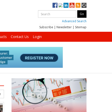
Advanced Search
Subscribe
|
Newsletter
|
Sitemap
ucts
Contact Us
Login