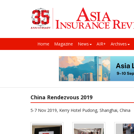
Home
Magazine
News
AIR+
Archives
China Rendezvous 2019
5-7 Nov 2019, Kerry Hotel Pudong, Shanghai, China