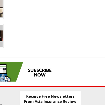
Receive Free Newsletters
From Asia Insurance Review
ew