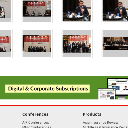
Conferences
Products
AIR Conferences
Asia Insurance Review
MEIR Conferences
Middle East Insurance Revi