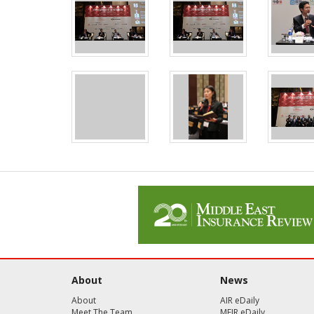
About
News
About
AIR eDaily
Meet The Team
MEIR eDaily