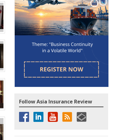
Follow Asia Insurance Review