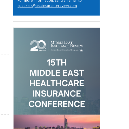
For more information, send an email to
speakers@asiainsurancereview.com