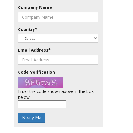
Company Name
Country
*
Email Address
*
Code Verification
Enter the code shown above in the box
below.