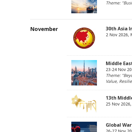
Theme: "Busin
November
30th Asia 
2 Nov 2026, 
Middle Eas
23-24 Nov 202
Theme: "Beyo
Value, Resili
13th Middl
25 Nov 2026, 
Global War
26-27 Nov 202