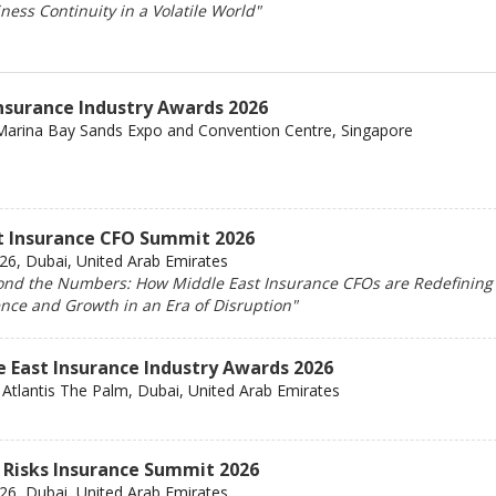
ess Continuity in a Volatile World"
Insurance Industry Awards 2026
Marina Bay Sands Expo and Convention Centre, Singapore
t Insurance CFO Summit 2026
6, Dubai, United Arab Emirates
nd the Numbers: How Middle East Insurance CFOs are Redefining
ence and Growth in an Era of Disruption"
e East Insurance Industry Awards 2026
Atlantis The Palm, Dubai, United Arab Emirates
 Risks Insurance Summit 2026
6, Dubai, United Arab Emirates