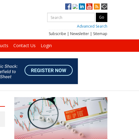
Advanced Search
Subscribe
|
Newsletter
|
Sitemap
ucts
Contact Us
Login