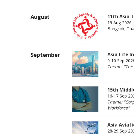
August
11th Asia 
19 Aug 2026,
Bangkok, Tha
September
Asia Life 
9-10 Sep 202
Theme: "The 2
15th Middl
16-17 Sep 202
Theme: "Corp
Workforce"
Asia Aviat
28-29 Sep 20