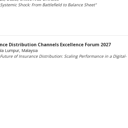
Systemic Shock: From Battlefield to Balance Sheet"
ance Distribution Channels Excellence Forum 2027
ala Lumpur, Malaysia
uture of Insurance Distribution: Scaling Performance in a Digital-