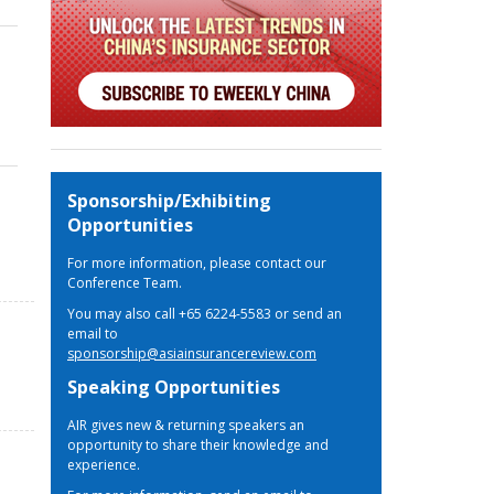
Sponsorship/Exhibiting
Opportunities
For more information, please contact our
Conference Team.
You may also call +65 6224-5583 or send an
email to
sponsorship@asiainsurancereview.com
Speaking Opportunities
AIR gives new & returning speakers an
opportunity to share their knowledge and
experience.