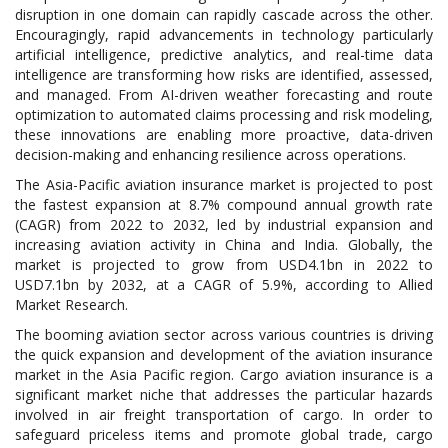
disruption in one domain can rapidly cascade across the other.
Encouragingly, rapid advancements in technology particularly
artificial intelligence, predictive analytics, and real-time data
intelligence are transforming how risks are identified, assessed,
and managed. From AI-driven weather forecasting and route
optimization to automated claims processing and risk modeling,
these innovations are enabling more proactive, data-driven
decision-making and enhancing resilience across operations.
The Asia-Pacific aviation insurance market is projected to post
the fastest expansion at 8.7% compound annual growth rate
(CAGR) from 2022 to 2032, led by industrial expansion and
increasing aviation activity in China and India. Globally, the
market is projected to grow from USD4.1bn in 2022 to
USD7.1bn by 2032, at a CAGR of 5.9%, according to Allied
Market Research.
The booming aviation sector across various countries is driving
the quick expansion and development of the aviation insurance
market in the Asia Pacific region. Cargo aviation insurance is a
significant market niche that addresses the particular hazards
involved in air freight transportation of cargo. In order to
safeguard priceless items and promote global trade, cargo