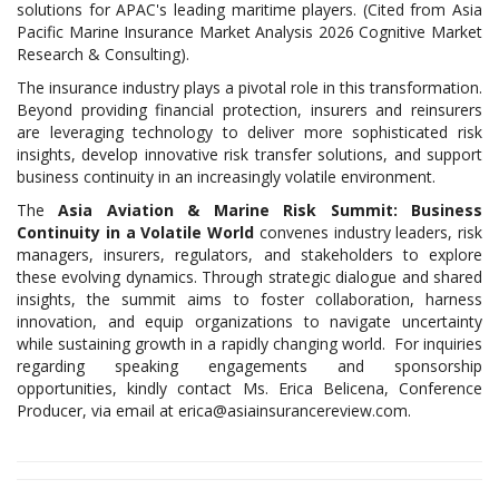
solutions for APAC's leading maritime players. (Cited from Asia
Pacific Marine Insurance Market Analysis 2026 Cognitive Market
Research & Consulting).
The insurance industry plays a pivotal role in this transformation.
Beyond providing financial protection, insurers and reinsurers
are leveraging technology to deliver more sophisticated risk
insights, develop innovative risk transfer solutions, and support
business continuity in an increasingly volatile environment.
The
Asia Aviation & Marine Risk Summit: Business
Continuity in a Volatile World
convenes industry leaders, risk
managers, insurers, regulators, and stakeholders to explore
these evolving dynamics. Through strategic dialogue and shared
insights, the summit aims to foster collaboration, harness
innovation, and equip organizations to navigate uncertainty
while sustaining growth in a rapidly changing world. For inquiries
regarding speaking engagements and sponsorship
opportunities, kindly contact Ms. Erica Belicena, Conference
Producer, via email at erica@asiainsurancereview.com.