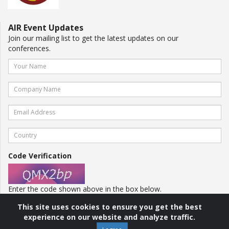
AIR Event Updates
Join our mailing list to get the latest updates on our
conferences.
Code Verification
Enter the code shown above in the box below.
This site uses cookies to ensure you get the best
experience on our website and analyze traffic.