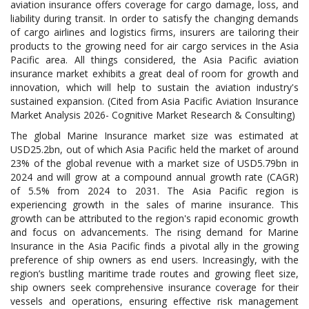
aviation insurance offers coverage for cargo damage, loss, and
liability during transit. In order to satisfy the changing demands
of cargo airlines and logistics firms, insurers are tailoring their
products to the growing need for air cargo services in the Asia
Pacific area. All things considered, the Asia Pacific aviation
insurance market exhibits a great deal of room for growth and
innovation, which will help to sustain the aviation industry's
sustained expansion. (Cited from Asia Pacific Aviation Insurance
Market Analysis 2026- Cognitive Market Research & Consulting)
The global Marine Insurance market size was estimated at
USD25.2bn, out of which Asia Pacific held the market of around
23% of the global revenue with a market size of USD5.79bn in
2024 and will grow at a compound annual growth rate (CAGR)
of 5.5% from 2024 to 2031. The Asia Pacific region is
experiencing growth in the sales of marine insurance. This
growth can be attributed to the region's rapid economic growth
and focus on advancements. The rising demand for Marine
Insurance in the Asia Pacific finds a pivotal ally in the growing
preference of ship owners as end users. Increasingly, with the
region’s bustling maritime trade routes and growing fleet size,
ship owners seek comprehensive insurance coverage for their
vessels and operations, ensuring effective risk management