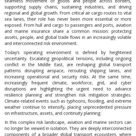
seamless movement of goods and people across borders,
supporting supply chains, sustaining industries, and driving
regional and global growth. From critical air cargo routes to vital
sea lanes, their role has never been more essential or more
exposed. From hull and cargo to passengers and ports, aviation
and marine insurance share a common mission: protecting
assets, people, and global trade flows in an increasingly volatile
and interconnected risk environment.
Today’s operating environment is defined by heightened
uncertainty. Escalating geopolitical tensions, including ongoing
conflict in the Middle East, are reshaping global transport
patterns disrupting airspace, rerouting shipping lanes, and
increasing operational and security risks. At the same time,
increasingly frequent climate, workforce, grid, and cyber
disruptions are highlighting the urgent need to advance
resilience planning and strengthen risk mitigation strategies.
Climate-related events such as typhoons, flooding, and extreme
weather continue to intensify, placing unprecedented pressure
on infrastructure, assets, and continuity planning.
In this complex risk landscape, aviation and marine sectors can
no longer be viewed in isolation. They are deeply interconnected
components of a broader global transport ecosystem, where