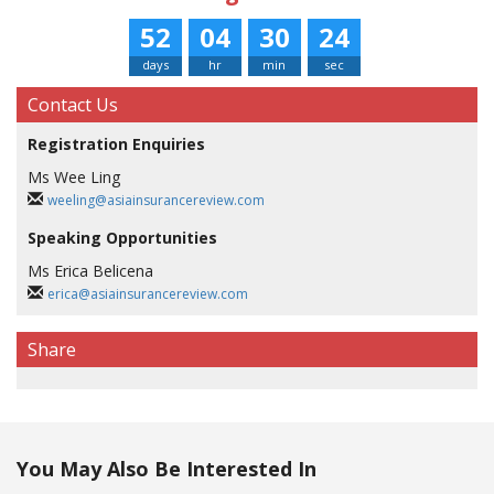
52
04
30
24
days
hr
min
sec
Contact Us
Registration Enquiries
Ms Wee Ling
weeling@asiainsurancereview.com
Speaking Opportunities
Ms Erica Belicena
erica@asiainsurancereview.com
Share
You May Also Be Interested In