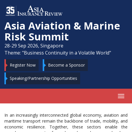
Asia Aviation & Marine
Risk Summit
28-29 Sep 2026, Singapore
Theme: "Business Continuity in a Volatile World"
Register Now
Become a Sponsor
Speaking/Partnership Opportunities
Toggl
navig
In an increasingly interconnected global economy, aviation and
maritime transport remain the backbone of trade, mobility, and
economic resilience. Together, these sectors enable the