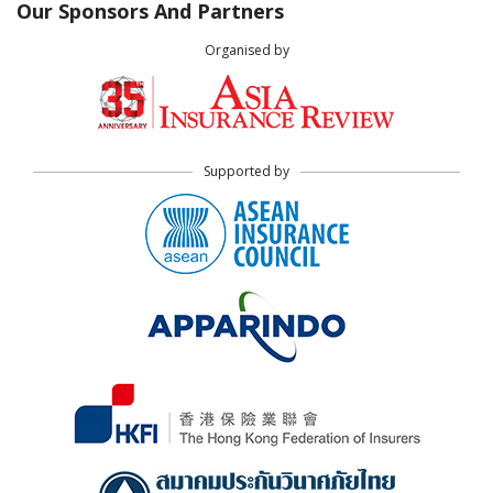
Our Sponsors And Partners
Organised by
Supported by