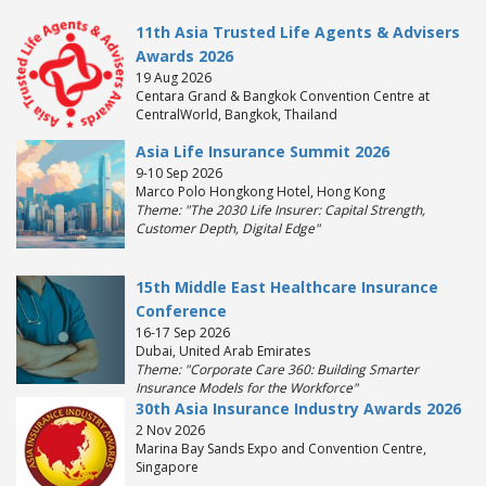
11th Asia Trusted Life Agents & Advisers
Awards 2026
19 Aug 2026
Centara Grand & Bangkok Convention Centre at
CentralWorld, Bangkok, Thailand
Asia Life Insurance Summit 2026
9-10 Sep 2026
Marco Polo Hongkong Hotel, Hong Kong
Theme: "The 2030 Life Insurer: Capital Strength,
Customer Depth, Digital Edge"
15th Middle East Healthcare Insurance
Conference
16-17 Sep 2026
Dubai, United Arab Emirates
Theme: "Corporate Care 360: Building Smarter
Insurance Models for the Workforce"
30th Asia Insurance Industry Awards 2026
2 Nov 2026
Marina Bay Sands Expo and Convention Centre,
Singapore