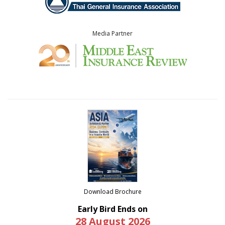
Media Partner
Download Brochure
Early Bird Ends on
28 August 2026