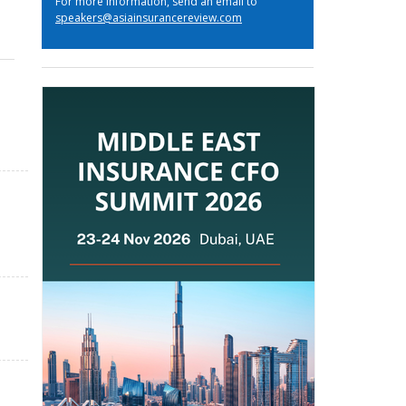
For more information, send an email to
speakers@asiainsurancereview.com