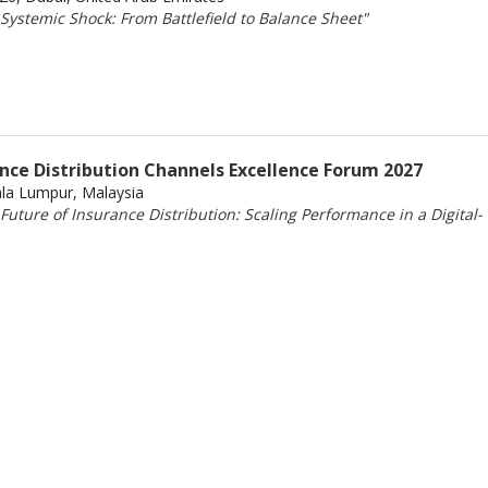
Systemic Shock: From Battlefield to Balance Sheet"
ance Distribution Channels Excellence Forum 2027
ala Lumpur, Malaysia
uture of Insurance Distribution: Scaling Performance in a Digital-