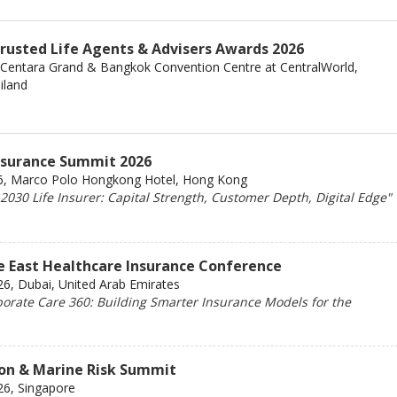
Trusted Life Agents & Advisers Awards 2026
 Centara Grand & Bangkok Convention Centre at CentralWorld,
iland
Insurance Summit 2026
6, Marco Polo Hongkong Hotel, Hong Kong
030 Life Insurer: Capital Strength, Customer Depth, Digital Edge"
e East Healthcare Insurance Conference
6, Dubai, United Arab Emirates
orate Care 360: Building Smarter Insurance Models for the
ion & Marine Risk Summit
26, Singapore