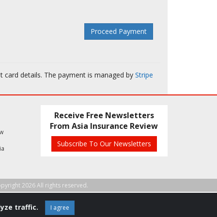
it card details. The payment is managed by
Stripe
Receive Free Newsletters
From Asia Insurance Review
ew
Subscribe To Our Newsletters
ia
pyright 2026 All rights reserved.
yze traffic.
I agree