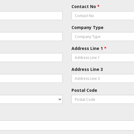
Contact No
*
Company Type
Address Line 1
*
Address Line 3
Postal Code