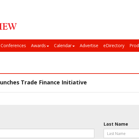
Conferences
Awards
Calendar
Advertise
eDirectory
Prod
nches Trade Finance Initiative
Last Name