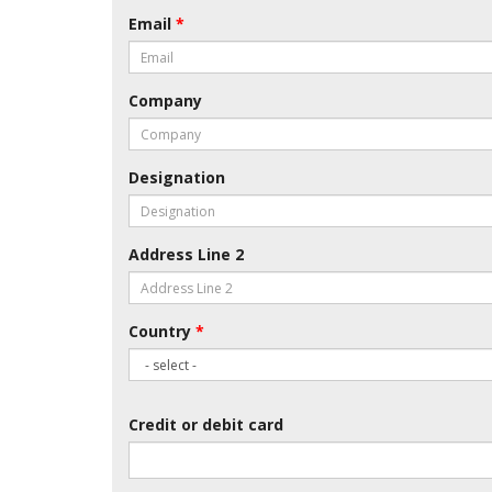
Email
*
Company
Designation
Address Line 2
Country
*
Credit or debit card