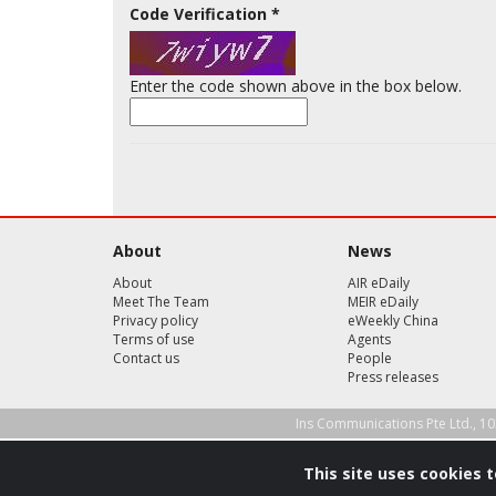
Code Verification
*
Enter the code shown above in the box below.
About
News
About
AIR eDaily
Meet The Team
MEIR eDaily
Privacy policy
eWeekly China
Terms of use
Agents
Contact us
People
Press releases
Ins Communications Pte Ltd., 10
This site uses cookies 