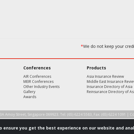
*
We do not keep your cred
Conferences
Products
AIR Conferences
Asia Insurance Review
MEIR Conferences
Middle East Insurance Revi
Other Industry Events
Insurance Directory of Asia
Gallery
Reinsurance Directory of As
Awards
3A Amoy Street, Singapore 069923. Tel: (65) 6224 5583, Fax: (65) 6224 1091 |
Co
to ensure you get the best experience on our website and anal