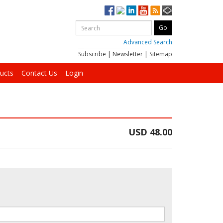
Advanced Search
Subscribe
|
Newsletter
|
Sitemap
ucts
Contact Us
Login
USD 48.00