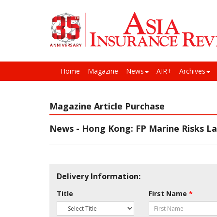
Home
Magazine
News
AIR+
Archives
Magazine Article Purchase
News - Hong Kong: FP Marine Risks Lau
Delivery Information:
Title
First Name
*