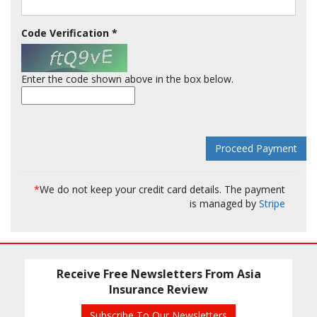
Code Verification
*
Enter the code shown above in the box below.
*
We do not keep your credit card details. The payment
is managed by
Stripe
Receive Free Newsletters From Asia
Insurance Review
Subscribe To Our Newsletters