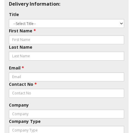
Delivery Information:
Title
First Name
*
Last Name
Email
*
Contact No
*
Company
Company Type