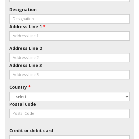
Designation
Address Line 1
*
Address Line 2
Address Line 3
Country
*
Postal Code
Credit or debit card