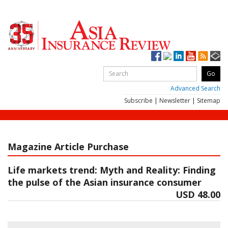
Advanced Search
Subscribe
|
Newsletter
|
Sitemap
Magazine Article Purchase
Life markets trend: Myth and Reality: Finding
the pulse of the Asian insurance consumer
USD 48.00