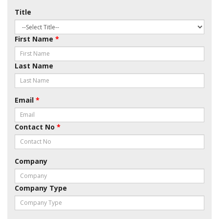
Title
First Name
*
Last Name
Email
*
Contact No
*
Company
Company Type