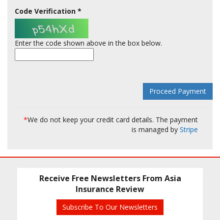
Code Verification
*
Enter the code shown above in the box below.
*
We do not keep your credit card details. The payment
is managed by
Stripe
Receive Free Newsletters From Asia
Insurance Review
Subscribe To Our Newsletters