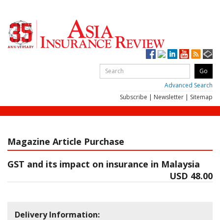
Advanced Search
Subscribe
|
Newsletter
|
Sitemap
Magazine Article Purchase
GST and its impact on insurance in Malaysia
USD 48.00
Delivery Information: