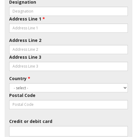
Designation
Address Line 1
*
Address Line 2
Address Line 3
Country
*
Postal Code
Credit or debit card