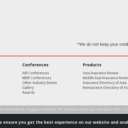
*
We do not keep your cred
Conferences
Products
AIR Conferences
Asia Insurance Review
MEIR Conferences
Middle East Insurance Revi
Other Industry Events
Insurance Directory of Asia
Gallery
Reinsurance Directory of As
Awards
3A Amoy Street, Singapore 069923. Tel: (65) 6224 5583, Fax: (65) 6224 1091 |
Co
to ensure you get the best experience on our website and anal