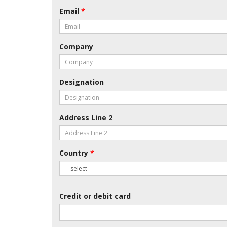
Email
*
Company
Designation
Address Line 2
Country
*
Credit or debit card