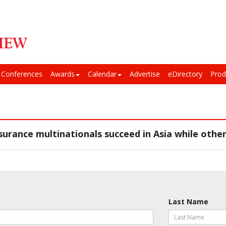
Conferences
Awards
Calendar
Advertise
eDirectory
Prod
urance multinationals succeed in Asia while other
Last Name