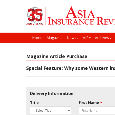
Home
Magazine
News
AIR+
Archives
Magazine Article Purchase
Special Feature: Why some Western ins
Delivery Information:
Title
First Name
*