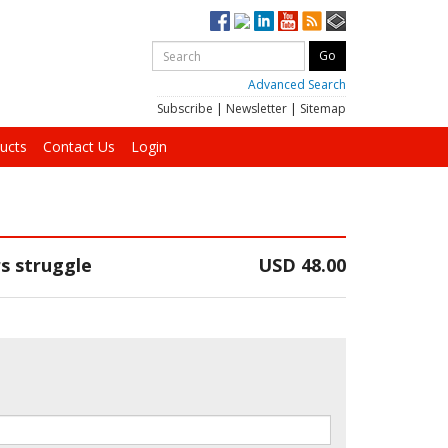
Advanced Search
Subscribe
|
Newsletter
|
Sitemap
ucts
Contact Us
Login
s struggle
USD 48.00