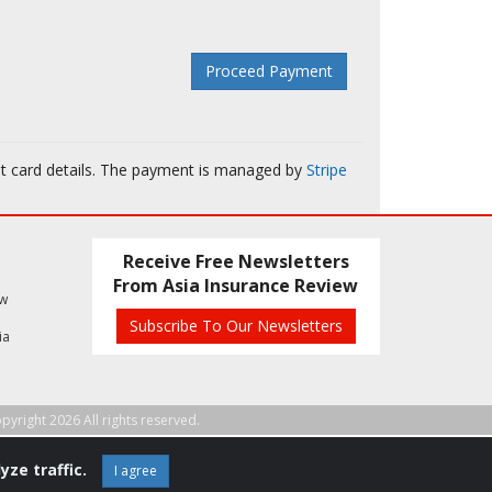
it card details. The payment is managed by
Stripe
Receive Free Newsletters
From Asia Insurance Review
ew
Subscribe To Our Newsletters
ia
pyright 2026 All rights reserved.
yze traffic.
I agree