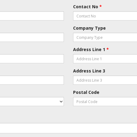
Contact No
*
Company Type
Address Line 1
*
Address Line 3
Postal Code