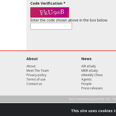
Code Verification
*
Enter the code shown above in the box below.
About
News
About
AIR eDaily
Meet The Team
MEIR eDaily
Privacy policy
eWeekly China
Terms of use
Agents
Contact us
People
Press releases
Ins Communications Pte Ltd., 10
This site uses cookies 